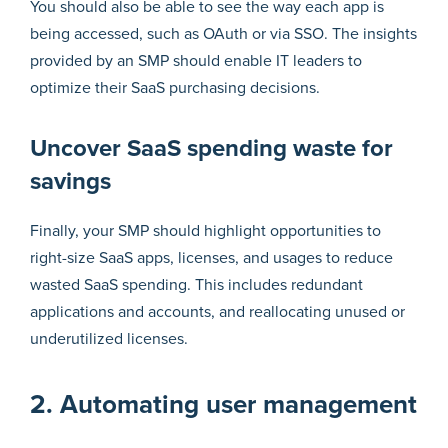
You should also be able to see the way each app is
being accessed, such as OAuth or via SSO. The insights
provided by an SMP should enable IT leaders to
optimize their SaaS purchasing decisions.
Uncover SaaS spending waste for
savings
Finally, your SMP should highlight opportunities to
right-size SaaS apps, licenses, and usages to reduce
wasted SaaS spending. This includes redundant
applications and accounts, and reallocating unused or
underutilized licenses.
2. Automating user management