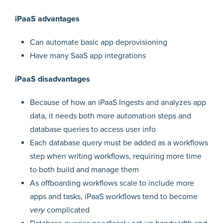
iPaaS advantages
Can automate basic app deprovisioning
Have many SaaS app integrations
iPaaS disadvantages
Because of how an iPaaS Ingests and analyzes app
data, it needs both more automation steps and
database queries to access user info
Each database query must be added as a workflows
step when writing workflows, requiring more time
to both build and manage them
As offboarding workflows scale to include more
apps and tasks, iPaaS workflows tend to become
very
complicated