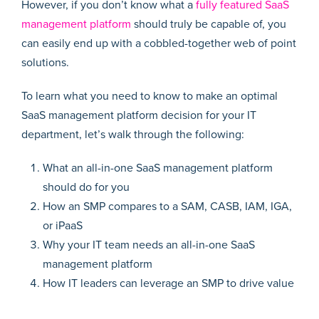
However, if you don’t know what a
fully featured SaaS
management platform
should truly be capable of, you
can easily end up with a cobbled-together web of point
solutions.
To learn what you need to know to make an optimal
SaaS management platform decision for your IT
department, let’s walk through the following:
What an all-in-one SaaS management platform
should do for you
How an SMP compares to a SAM, CASB, IAM, IGA,
or iPaaS
Why your IT team needs an all-in-one SaaS
management platform
How IT leaders can leverage an SMP to drive value