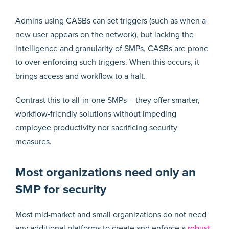
Admins using CASBs can set triggers (such as when a
new user appears on the network), but lacking the
intelligence and granularity of SMPs, CASBs are prone
to over-enforcing such triggers. When this occurs, it
brings access and workflow to a halt.
Contrast this to all-in-one SMPs – they offer smarter,
workflow-friendly solutions without impeding
employee productivity nor sacrificing security
measures.
Most organizations need only an
SMP for security
Most mid-market and small organizations do not need
any additional platforms to create and enforce a
robust