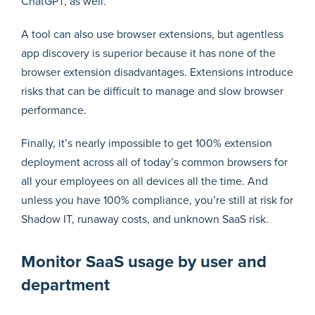
ChatGPT, as well.
A tool can also use browser extensions, but agentless
app discovery is superior because it has none of the
browser extension disadvantages. Extensions introduce
risks that can be difficult to manage and slow browser
performance.
Finally, it’s nearly impossible to get 100% extension
deployment across all of today’s common browsers for
all your employees on all devices all the time. And
unless you have 100% compliance, you’re still at risk for
Shadow IT, runaway costs, and unknown SaaS risk.
Monitor SaaS usage by user and
department