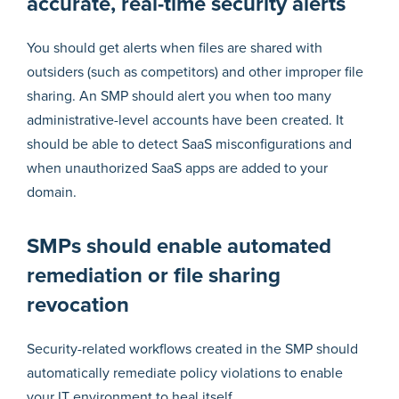
accurate, real-time security alerts
You should get alerts when files are shared with
outsiders (such as competitors) and other improper file
sharing. An SMP should alert you when too many
administrative-level accounts have been created. It
should be able to detect SaaS misconfigurations and
when unauthorized SaaS apps are added to your
domain.
SMPs should enable automated
remediation or file sharing
revocation
Security-related workflows created in the SMP should
automatically remediate policy violations to enable
your IT environment to heal itself.