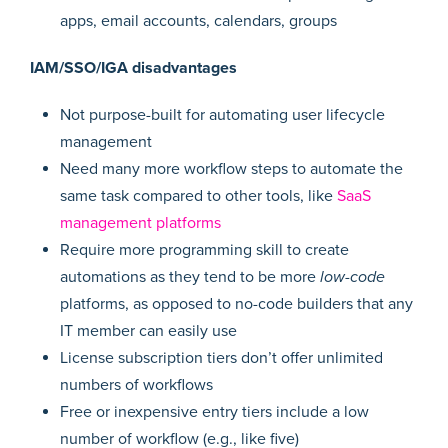
apps, email accounts, calendars, groups
IAM/SSO/IGA disadvantages
Not purpose-built for automating user lifecycle
management
Need many more workflow steps to automate the
same task compared to other tools, like
SaaS
management platforms
Require more programming skill to create
automations as they tend to be more
low-code
platforms, as opposed to no-code builders that any
IT member can easily use
License subscription tiers don’t offer unlimited
numbers of workflows
Free or inexpensive entry tiers include a low
number of workflow (e.g., like five)