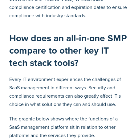
compliance certification and expiration dates to ensure
compliance with industry standards.
How does an all-in-one SMP
compare to other key IT
tech stack tools?
Every IT environment experiences the challenges of
SaaS management in different ways. Security and
compliance requirements can also greatly affect IT’s
choice in what solutions they can and should use.
The graphic below shows where the functions of a
SaaS management platform sit in relation to other
platforms and the services they provide.