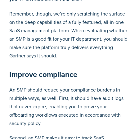
Remember, though, we’re only scratching the surface
on the deep capabilities of a fully featured, all-in-one
SaaS management platform. When evaluating whether
an SMP is a good fit for your IT department, you should
make sure the platform truly delivers everything
Gartner says it should.
Improve compliance
An SMP should reduce your compliance burdens in
multiple ways, as well. First, it should have audit logs
that never expire, enabling you to prove your
offboarding workflows executed in accordance with
security policy.
Second, an SMP makes it easy to track SaaS