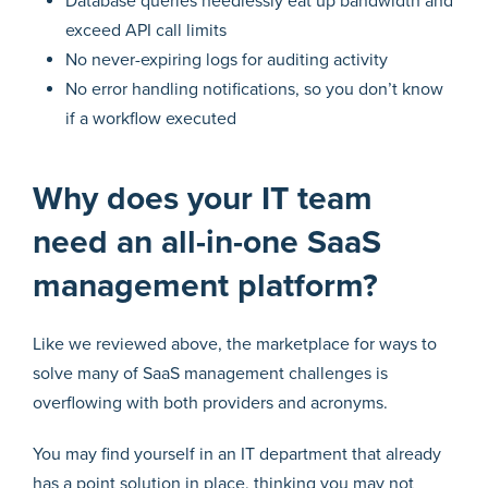
Database queries needlessly eat up bandwidth and
exceed API call limits
No never-expiring logs for auditing activity
No error handling notifications, so you don’t know
if a workflow executed
Why does your IT team
need an all-in-one SaaS
management platform?
Like we reviewed above, the marketplace for ways to
solve many of SaaS management challenges is
overflowing with both providers and acronyms.
You may find yourself in an IT department that already
has a point solution in place, thinking you may not