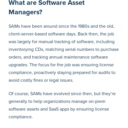
What are Software Asset
Managers?
SAMs have been around since the 1980s and the old,
client-server-based software days. Back then, the job
was largely for manual tracking of software, including
inventorying CDs, matching serial numbers to purchase
orders, and tracking annual maintenance software
upgrades. The focus for the job was ensuring license
compliance, proactively staying prepared for audits to
avoid costly fines or legal issues.
Of course, SAMs have evolved since then, but they’re
generally to help organizations manage on-prem
software assets and SaaS apps by ensuring license
compliance.