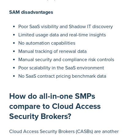
SAM disadvantages
Poor SaaS visibility and Shadow IT discovery
Limited usage data and real-time insights
No automation capabilities
Manual tracking of renewal data
Manual security and compliance risk controls
Poor scalability in the SaaS environment
No SaaS contract pricing benchmark data
How do all-in-one SMPs
compare to Cloud Access
Security Brokers?
Cloud Access Security Brokers (CASBs) are another