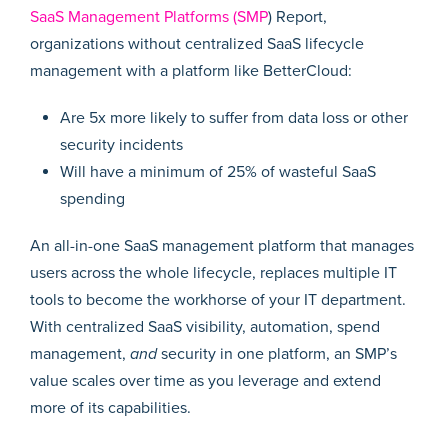
SaaS Management Platforms (SMP
) Report,
organizations without centralized SaaS lifecycle
management with a platform like BetterCloud:
Are 5x more likely to suffer from data loss or other
security incidents
Will have a minimum of 25% of wasteful SaaS
spending
An all-in-one SaaS management platform that manages
users across the whole lifecycle, replaces multiple IT
tools to become the workhorse of your IT department.
With centralized SaaS visibility, automation, spend
management,
and
security in one platform, an SMP’s
value scales over time as you leverage and extend
more of its capabilities.