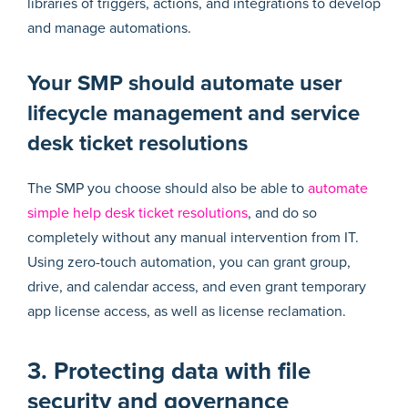
libraries of triggers, actions, and integrations to develop
and manage automations.
Your SMP should automate user
lifecycle management and service
desk ticket resolutions
The SMP you choose should also be able to
automate
simple help desk ticket resolutions
, and do so
completely without any manual intervention from IT.
Using zero-touch automation, you can grant group,
drive, and calendar access, and even grant temporary
app license access, as well as license reclamation.
3. Protecting data with file
security and governance