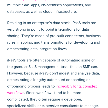
multiple SaaS apps, on-premises applications, and
databases, as well as cloud infrastructure.
Residing in an enterprise’s data stack, iPaaS tools are
very strong in point-to-point integrations for data
sharing. They’re made of pre-built connectors, business
rules, mapping, and transformations for developing and
orchestrating data integration flows.
iPaaS tools are often capable of automating some of
the granular SaaS management tasks that an SMP can.
However, because iPaaS don’t ingest and analyze data,
orchestrating a lengthy automated onboarding or
offboarding process leads to
incredibly long, complex
workflows
. Since workflows tend to be more
complicated, they often require a developer,
specialized skills, or expensive consultants to manage.