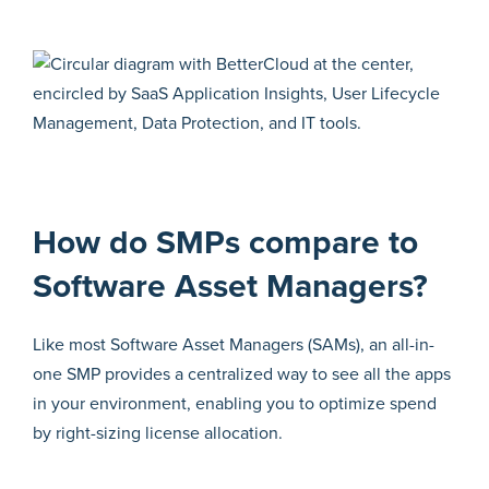
How do SMPs compare to
Software Asset Managers?
Like most Software Asset Managers (SAMs), an all-in-
one SMP provides a centralized way to see all the apps
in your environment, enabling you to optimize spend
by right-sizing license allocation.