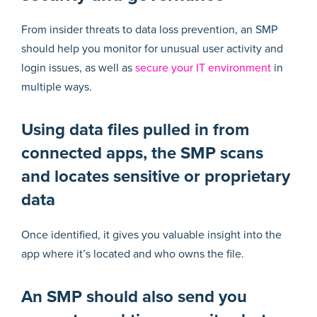
From insider threats to data loss prevention, an SMP
should help you monitor for unusual user activity and
login issues, as well as
secure your IT environment
in
multiple ways.
Using data files pulled in from
connected apps, the SMP scans
and locates sensitive or proprietary
data
Once identified, it gives you valuable insight into the
app where it’s located and who owns the file.
An SMP should also send you