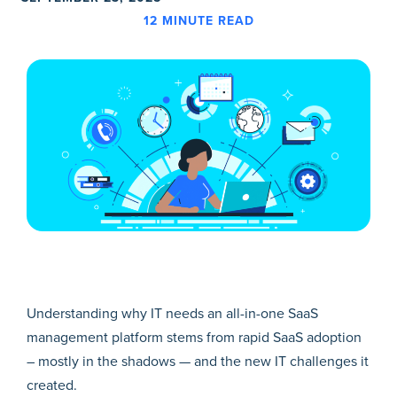
12
MINUTE READ
Understanding why IT needs an all-in-one SaaS
management platform stems from rapid SaaS adoption
– mostly in the shadows — and the new IT challenges it
created.