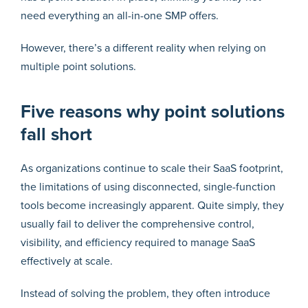
need everything an all-in-one SMP offers.
However, there’s a different reality when relying on
multiple point solutions.
Five reasons why point solutions
fall short
As organizations continue to scale their SaaS footprint,
the limitations of using disconnected, single-function
tools become increasingly apparent. Quite simply, they
usually fail to deliver the comprehensive control,
visibility, and efficiency required to manage SaaS
effectively at scale.
Instead of solving the problem, they often introduce