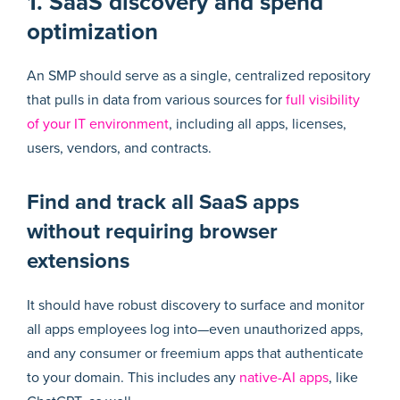
1. SaaS discovery and spend
optimization
An SMP should serve as a single, centralized repository
that pulls in data from various sources for
full visibility
of your IT environment
, including all apps, licenses,
users, vendors, and contracts.
Find and track all SaaS apps
without requiring browser
extensions
It should have robust discovery to surface and monitor
all apps employees log into—even unauthorized apps,
and any consumer or freemium apps that authenticate
to your domain. This includes any
native-AI apps
, like