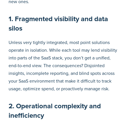
new ones.
1. Fragmented visibility and data
silos
Unless very tightly integrated, most point solutions
operate in isolation. While each tool may lend visibility
into parts of the SaaS stack, you don’t get a unified,
end-to-end view. The consequences? Disjointed
insights, incomplete reporting, and blind spots across
your SaaS environment that make it difficult to track
usage, optimize spend, or proactively manage risk.
2. Operational complexity and
inefficiency