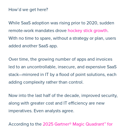
How’d we get here?
While SaaS adoption was rising prior to 2020, sudden
remote-work mandates drove
hockey stick growth
.
With no time to spare, without a strategy or plan, users
added another SaaS app.
Over time, the growing number of apps and invoices
led to an uncontrollable, insecure, and expensive SaaS
stack—mirrored in IT by a flood of point solutions, each
adding complexity rather than control.
Now into the last half of the decade, improved security,
along with greater cost and IT efficiency are new
imperatives. Even analysts agree.
According to the
2025 Gartner® Magic Quadrant™ for