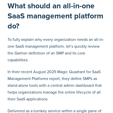
What should an all-in-one
SaaS management platform
do?
To fully explain why every organization needs an all-in-
one SaaS management platform, let’s quickly review
the Gartner definition of an SMP and its core
capabilities.
In their recent August 2025 Magic Quadrant for SaaS
Management Platforms report, they define SMPs as
stand-alone tools with a central admin dashboard that
helps organizations manage the entire lifecycle of all
their SaaS applications.
Delivered as a turnkey service within a single pane of