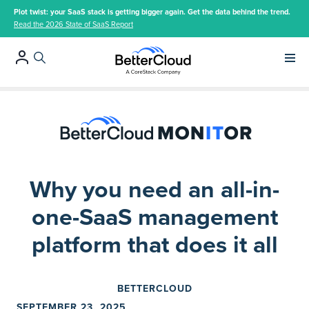
Plot twist: your SaaS stack is getting bigger again. Get the data behind the trend.
Read the 2026 State of SaaS Report
Main 
Why you need an all-in-
one-SaaS management
platform that does it all
BETTERCLOUD
SEPTEMBER 23, 2025