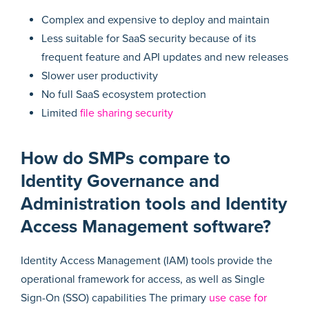
Complex and expensive to deploy and maintain
Less suitable for SaaS security because of its
frequent feature and API updates and new releases
Slower user productivity
No full SaaS ecosystem protection
Limited
file sharing security
How do SMPs compare to
Identity Governance and
Administration tools and Identity
Access Management software?
Identity Access Management (IAM) tools provide the
operational framework for access, as well as Single
Sign-On (SSO) capabilities The primary
use case for