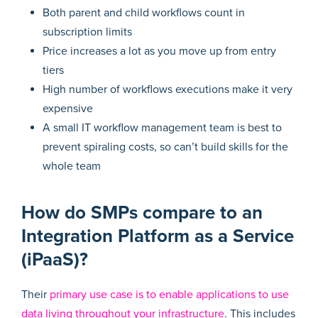
Both parent and child workflows count in
subscription limits
Price increases a lot as you move up from entry
tiers
High number of workflows executions make it very
expensive
A small IT workflow management team is best to
prevent spiraling costs, so can’t build skills for the
whole team
How do SMPs compare to an
Integration Platform as a Service
(iPaaS)?
Their
primary use case is to enable applications to use
data living throughout your infrastructure
. This includes