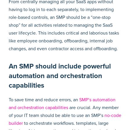
From centrally managing all your SaaS apps without
having to log in to each separately, to implementing
role-based controls, an SMP should be a “one-stop
shop” for all activities related to managing the SaaS
user lifecycle. This includes critical and laborious tasks
like employee onboarding, offboarding, internal job
changes, and even contractor access and offboarding.
An SMP should include powerful
automation and orchestration
capabilities
To save time and reduce errors, an
SMP’s automation
and orchestration capabilities
are crucial. Any member
of your IT team should be able to use an SMP’s
no-code
builder
to orchestrate workflows. templates, large