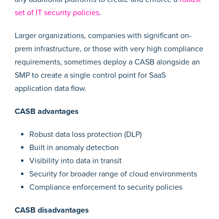
set of IT security policies
.
Larger organizations, companies with significant on-
prem infrastructure, or those with very high compliance
requirements, sometimes deploy a CASB alongside an
SMP to create a single control point for SaaS
application data flow.
CASB advantages
Robust data loss protection (DLP)
Built in anomaly detection
Visibility into data in transit
Security for broader range of cloud environments
Compliance enforcement to security policies
CASB disadvantages