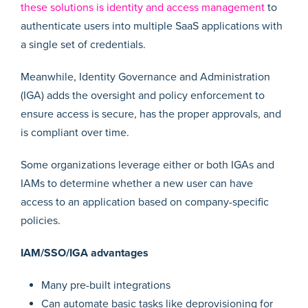
these solutions is identity and access management
to
authenticate users into multiple SaaS applications with
a single set of credentials.
Meanwhile, Identity Governance and Administration
(IGA) adds the oversight and policy enforcement to
ensure access is secure, has the proper approvals, and
is compliant over time.
Some organizations leverage either or both IGAs and
IAMs to determine whether a new user can have
access to an application based on company-specific
policies.
IAM/SSO/IGA advantages
Many pre-built integrations
Can automate basic tasks like deprovisioning for