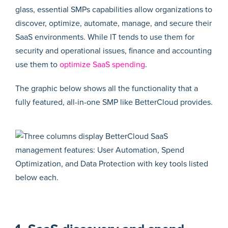
glass, essential SMPs capabilities allow organizations to
discover, optimize, automate, manage, and secure their
SaaS environments. While IT tends to use them for
security and operational issues, finance and accounting
use them to
optimize SaaS spending
.
The graphic below shows all the functionality that a
fully featured, all-in-one SMP like BetterCloud provides.