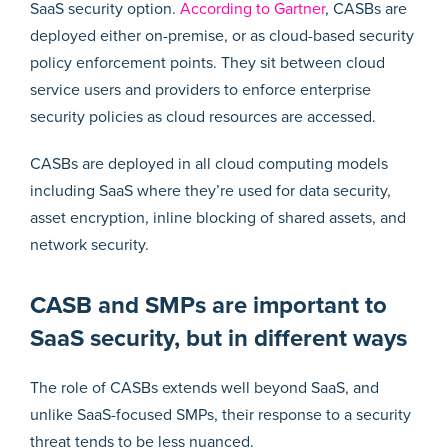
SaaS security option.
According to Gartner
, CASBs are
deployed either on-premise, or as cloud-based security
policy enforcement points. They sit between cloud
service users and providers to enforce enterprise
security policies as cloud resources are accessed.
CASBs are deployed in all cloud computing models
including SaaS where they’re used for data security,
asset encryption, inline blocking of shared assets, and
network security.
CASB and SMPs are important to
SaaS security, but in different ways
The role of CASBs extends well beyond SaaS, and
unlike SaaS-focused SMPs, their response to a security
threat tends to be less nuanced.