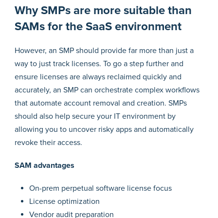
Why SMPs are more suitable than
SAMs for the SaaS environment
However, an SMP should provide far more than just a
way to just track licenses. To go a step further and
ensure licenses are always reclaimed quickly and
accurately, an SMP can orchestrate complex workflows
that automate account removal and creation. SMPs
should also help secure your IT environment by
allowing you to uncover risky apps and automatically
revoke their access.
SAM advantages
On-prem perpetual software license focus
License optimization
Vendor audit preparation