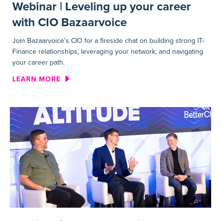
Webinar | Leveling up your career
with CIO Bazaarvoice
Join Bazaarvoice’s CIO for a fireside chat on building strong IT-
Finance relationships, leveraging your network, and navigating
your career path.
ABOUT WEBINAR | LEVELING
LEARN MORE