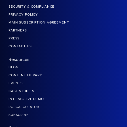
SECURITY & COMPLIANCE
PRIVACY POLICY
MAIN SUBSCRIPTION AGREEMENT
PARTNERS
PRESS
CONTACT US
Resources
BLOG
CONTENT LIBRARY
EVENTS
CASE STUDIES
INTERACTIVE DEMO
ROI CALCULATOR
SUBSCRIBE