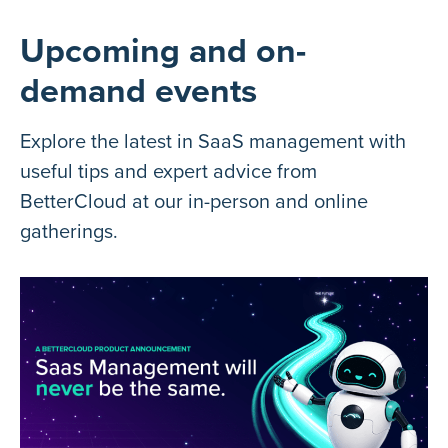
Upcoming and on-
demand events
Explore the latest in SaaS management with
useful tips and expert advice from
BetterCloud at our in-person and online
gatherings.