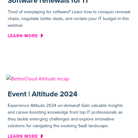
Software renewals for IT
Tired of overpaying for software? Learn how to conquer renewal
chaos, negotiate better deals, and reclaim your IT budget in this
webinar.
ABOUT WEBINAR | UNLOCKIN
LEARN MORE
Event | Altitude 2024
Experience Altitude 2024 on-demand! Gain valuable insights
and career-boosting knowledge from top IT professionals as
they tackle emerging challenges and explore innovative
solutions for navigating the evolving SaaS landscape.
ABOUT EVENT | ALTITUDE 20
LEARN MORE