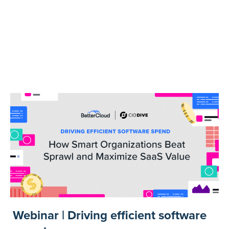
Webinar | Driving efficient software