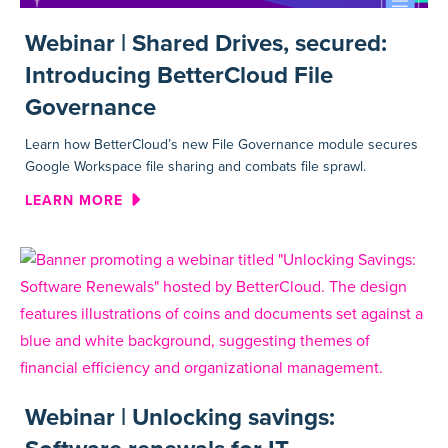
Webinar | Shared Drives, secured:
Introducing BetterCloud File
Governance
Learn how BetterCloud’s new File Governance module secures
Google Workspace file sharing and combats file sprawl.
ABOUT WEBINAR | SHARED D
LEARN MORE
Webinar | Unlocking savings: