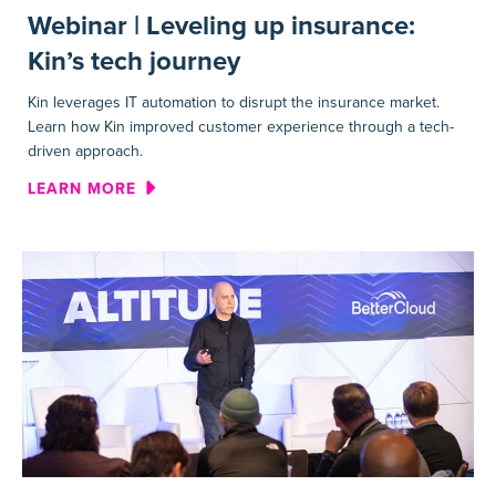
Webinar | Leveling up insurance:
Kin’s tech journey
Kin leverages IT automation to disrupt the insurance market.
Learn how Kin improved customer experience through a tech-
driven approach.
ABOUT WEBINAR | LEVELING 
LEARN MORE