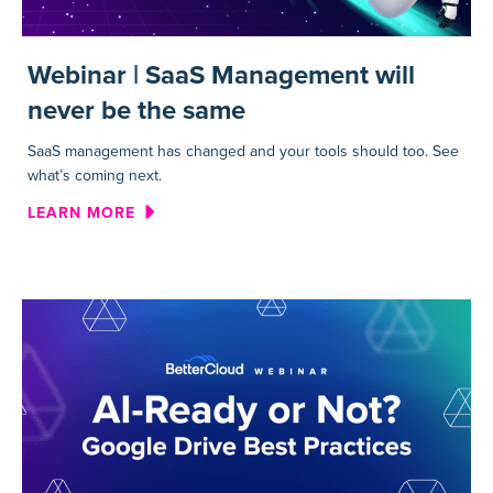
Webinar | SaaS Management will
never be the same
SaaS management has changed and your tools should too. See
what’s coming next.
ABOUT WEBINAR | SAAS MAN
LEARN MORE