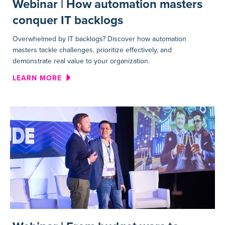
Webinar | How automation masters
conquer IT backlogs
Overwhelmed by IT backlogs? Discover how automation
masters tackle challenges, prioritize effectively, and
demonstrate real value to your organization.
ABOUT WEBINAR | HOW AUT
LEARN MORE