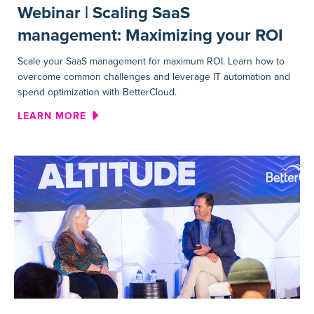
Webinar | Scaling SaaS
management: Maximizing your ROI
Scale your SaaS management for maximum ROI. Learn how to
overcome common challenges and leverage IT automation and
spend optimization with BetterCloud.
ABOUT WEBINAR | SCALING 
LEARN MORE