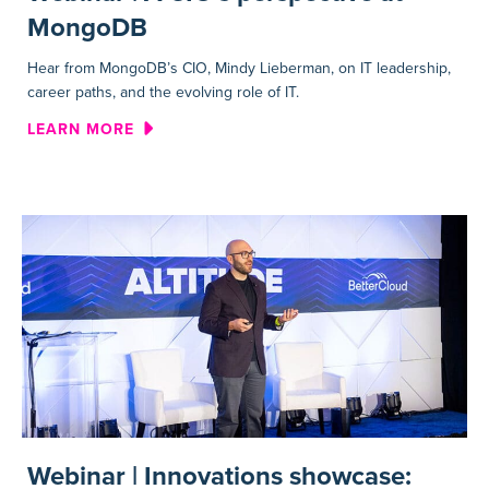
MongoDB
Hear from MongoDB’s CIO, Mindy Lieberman, on IT leadership,
career paths, and the evolving role of IT.
ABOUT WEBINAR | A CIO’S 
LEARN MORE
Webinar | Innovations showcase: