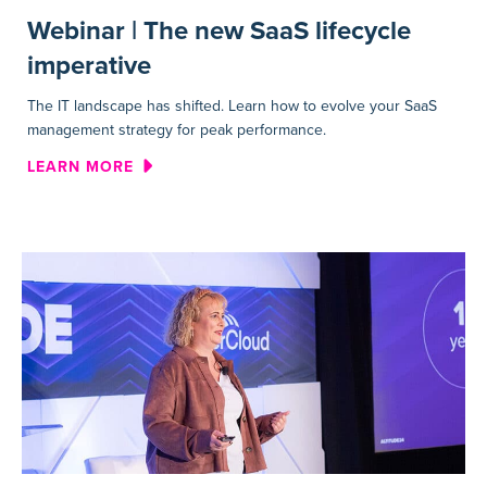
Webinar | The new SaaS lifecycle
imperative
The IT landscape has shifted. Learn how to evolve your SaaS
management strategy for peak performance.
ABOUT WEBINAR | THE NEW S
LEARN MORE