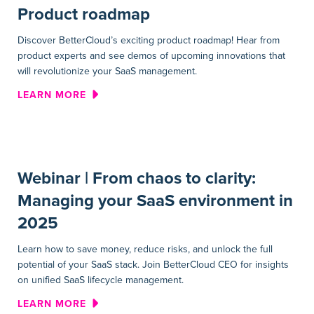
Product roadmap
Discover BetterCloud’s exciting product roadmap! Hear from
product experts and see demos of upcoming innovations that
will revolutionize your SaaS management.
ABOUT WEBINAR | INNOVAT
LEARN MORE
Webinar | From chaos to clarity:
Managing your SaaS environment in
2025
Learn how to save money, reduce risks, and unlock the full
potential of your SaaS stack. Join BetterCloud CEO for insights
on unified SaaS lifecycle management.
ABOUT WEBINAR | FROM CHA
LEARN MORE