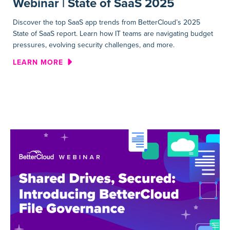
Webinar | State of SaaS 2025
Discover the top SaaS app trends from BetterCloud’s 2025
State of SaaS report. Learn how IT teams are navigating budget
pressures, evolving security challenges, and more.
ABOUT WEBINAR | STATE OF 
LEARN MORE