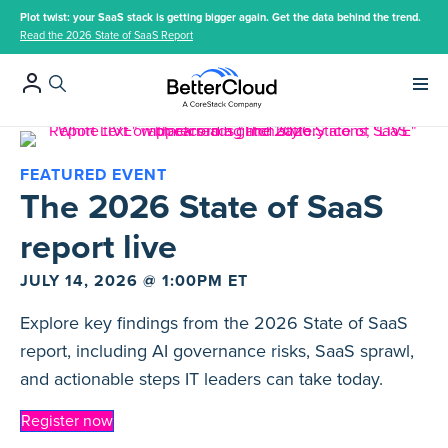
Plot twist: your SaaS stack is getting bigger again. Get the data behind the trend.
Read the 2026 State of SaaS Report
Main 
FEATURED EVENT
The 2026 State of SaaS
report live
JULY 14, 2026 @ 1:00PM ET
Explore key findings from the 2026 State of SaaS
report, including AI governance risks, SaaS sprawl,
and actionable steps IT leaders can take today.
Register now