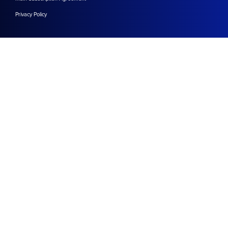
Privacy Policy