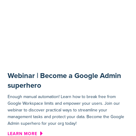
Webinar | Become a Google Admin
superhero
Enough manual automation! Learn how to break free from
Google Workspace limits and empower your users. Join our
webinar to discover practical ways to streamline your
management tasks and protect your data. Become the Google
Admin superhero for your org today!
ABOUT WEBINAR | BECOME 
LEARN MORE