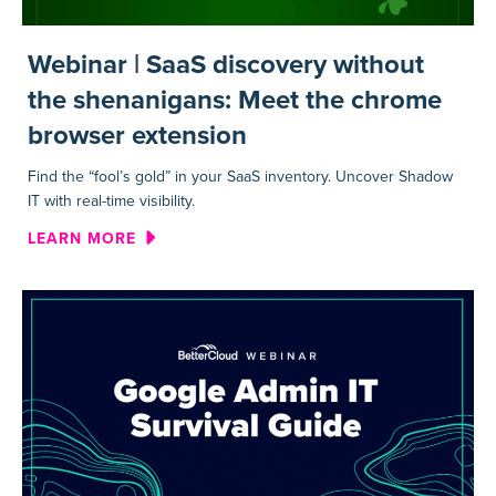
Webinar | SaaS discovery without
the shenanigans: Meet the chrome
browser extension
Find the “fool’s gold” in your SaaS inventory. Uncover Shadow
IT with real-time visibility.
ABOUT WEBINAR | SAAS DIS
LEARN MORE