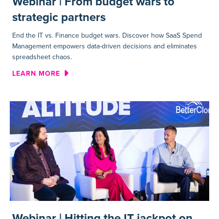
Webinar | From budget wars to
strategic partners
End the IT vs. Finance budget wars. Discover how SaaS Spend
Management empowers data-driven decisions and eliminates
spreadsheet chaos.
ABOUT WEBINAR | FROM BUD
LEARN MORE
Webinar | Hitting the IT jackpot on