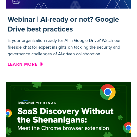
Webinar | AI-ready or not? Google
Drive best practices
Is your organization ready for AI in Google Drive? Watch our
fireside chat for expert insights on tackling the security and
governance challenges of AI-driven collaboration.
ABOUT WEBINAR | AI-READY 
LEARN MORE