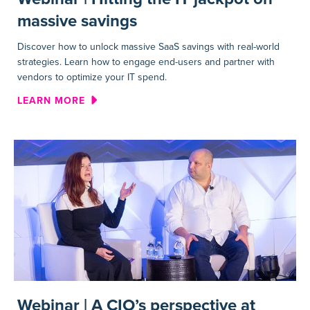
massive savings
Discover how to unlock massive SaaS savings with real-world
strategies. Learn how to engage end-users and partner with
vendors to optimize your IT spend.
ABOUT WEBINAR | HITTING T
LEARN MORE
Webinar | A CIO’s perspective at