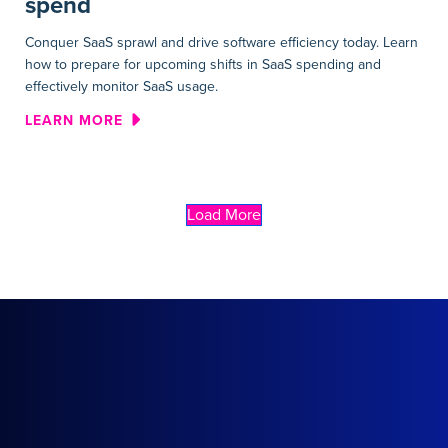
spend
Conquer SaaS sprawl and drive software efficiency today. Learn
how to prepare for upcoming shifts in SaaS spending and
effectively monitor SaaS usage.
ABOUT WEBINAR | DRIVING E
LEARN MORE
Load More