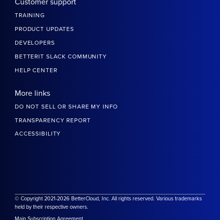
Customer support
TRAINING
PRODUCT UPDATES
DEVELOPERS
BETTERIT SLACK COMMUNITY
HELP CENTER
More links
DO NOT SELL OR SHARE MY INFO
TRANSPARENCY REPORT
ACCESSIBILITY
© Copyright 2021-2026 BetterCloud, Inc. All rights reserved. Various trademarks
held by their respective owners.
Main Subscription Agreement