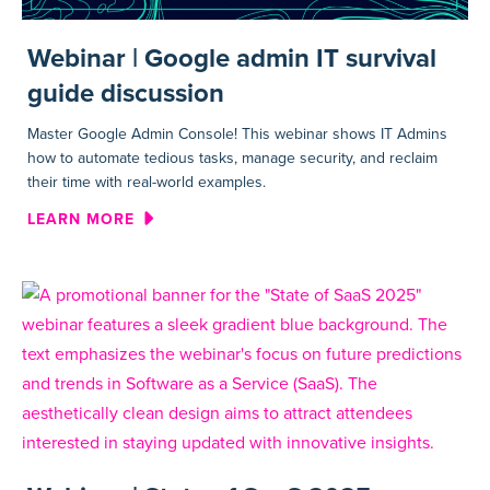
Webinar | Google admin IT survival
guide discussion
Master Google Admin Console! This webinar shows IT Admins
how to automate tedious tasks, manage security, and reclaim
their time with real-world examples.
ABOUT WEBINAR | GOOGLE AD
LEARN MORE