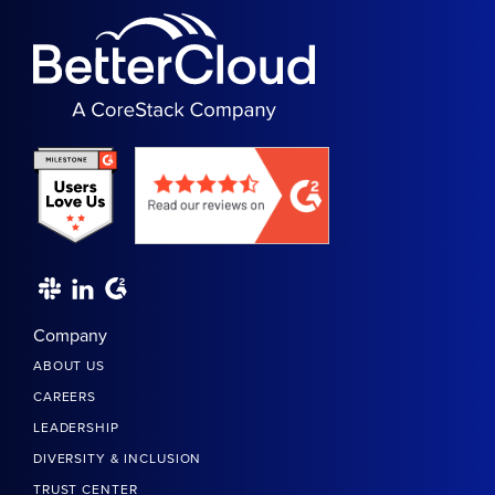
Company
ABOUT US
CAREERS
LEADERSHIP
DIVERSITY & INCLUSION
TRUST CENTER