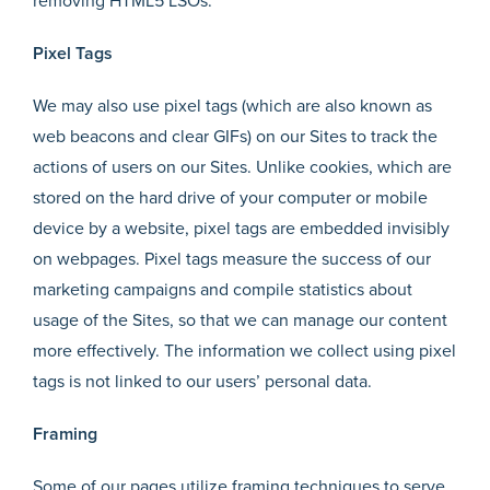
removing HTML5 LSOs.
Pixel Tags
We may also use pixel tags (which are also known as
web beacons and clear GIFs) on our Sites to track the
actions of users on our Sites. Unlike cookies, which are
stored on the hard drive of your computer or mobile
device by a website, pixel tags are embedded invisibly
on webpages. Pixel tags measure the success of our
marketing campaigns and compile statistics about
usage of the Sites, so that we can manage our content
more effectively. The information we collect using pixel
tags is not linked to our users’ personal data.
Framing
Some of our pages utilize framing techniques to serve