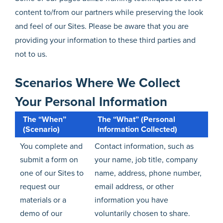
content to/from our partners while preserving the look
and feel of our Sites. Please be aware that you are
providing your information to these third parties and
not to us.
Scenarios Where We Collect
Your Personal Information
The “When”
The “What” (Personal
(Scenario)
Information Collected)
You complete and
Contact information, such as
submit a form on
your name, job title, company
one of our Sites to
name, address, phone number,
request our
email address, or other
materials or a
information you have
demo of our
voluntarily chosen to share.