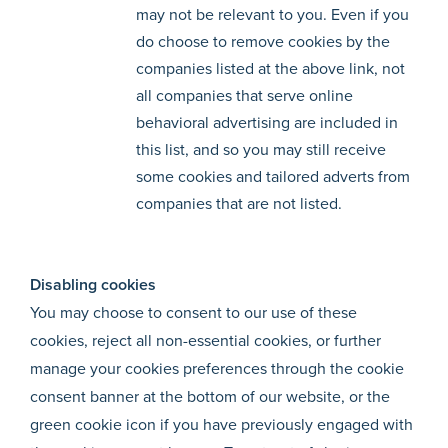
may not be relevant to you. Even if you
do choose to remove cookies by the
companies listed at the above link, not
all companies that serve online
behavioral advertising are included in
this list, and so you may still receive
some cookies and tailored adverts from
companies that are not listed.
Disabling cookies
You may choose to consent to our use of these
cookies, reject all non-essential cookies, or further
manage your cookies preferences through the cookie
consent banner at the bottom of our website, or the
green cookie icon if you have previously engaged with