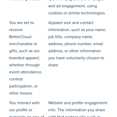
and ad engagement, using
cookies or similar technologies.
You are set to
Apparel size and contact
receive
information, such as your name,
BetterCloud
job title, company name,
merchandise or
address, phone number, email
gifts, such as our
address, or other information
branded apparel,
you have voluntarily chosen to
whether through
share
event attendance,
contest
participation, or
other means.
You interact with
Website and profile engagement
our profile or
info. The information you share