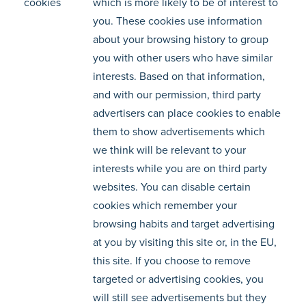
cookies
which is more likely to be of interest to
you. These cookies use information
about your browsing history to group
you with other users who have similar
interests. Based on that information,
and with our permission, third party
advertisers can place cookies to enable
them to show advertisements which
we think will be relevant to your
interests while you are on third party
websites. You can disable certain
cookies which remember your
browsing habits and target advertising
at you by visiting this site or, in the EU,
this site. If you choose to remove
targeted or advertising cookies, you
will still see advertisements but they