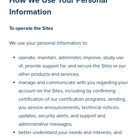
How We Use Your Personal
Information
To operate the Sites
We use your personal information to:
operate, maintain, administer, improve, study use
of, provide support for, and secure the Sites or our
other products and services;
manage and communicate with you regarding your
account on the Sites, including by confirming
certification of our certification programs, sending
you service announcements, technical notices,
updates, security alerts, and support and
administrative messages;
better understand your needs and interests, and