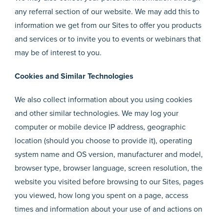
any referral section of our website. We may add this to
information we get from our Sites to offer you products
and services or to invite you to events or webinars that
may be of interest to you.
Cookies and Similar Technologies
We also collect information about you using cookies
and other similar technologies. We may log your
computer or mobile device IP address, geographic
location (should you choose to provide it), operating
system name and OS version, manufacturer and model,
browser type, browser language, screen resolution, the
website you visited before browsing to our Sites, pages
you viewed, how long you spent on a page, access
times and information about your use of and actions on