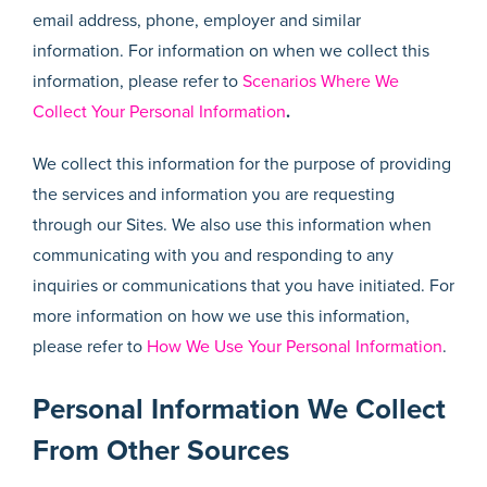
email address, phone, employer and similar
information. For information on when we collect this
information, please refer to
Scenarios Where We
Collect Your Personal Information
.
We collect this information for the purpose of providing
the services and information you are requesting
through our Sites. We also use this information when
communicating with you and responding to any
inquiries or communications that you have initiated. For
more information on how we use this information,
please refer to
How We Use Your Personal Information
.
Personal Information We Collect
From Other Sources