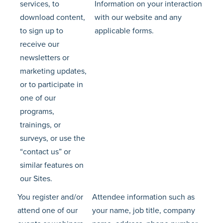
services, to
Information on your interaction
download content,
with our website and any
to sign up to
applicable forms.
receive our
newsletters or
marketing updates,
or to participate in
one of our
programs,
trainings, or
surveys, or use the
“contact us” or
similar features on
our Sites.
You register and/or
Attendee information such as
attend one of our
your name, job title, company