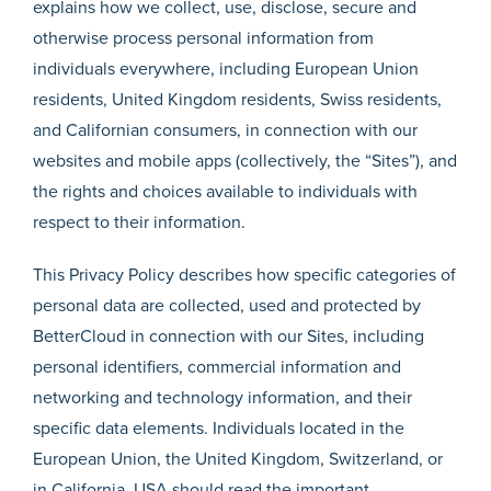
explains how we collect, use, disclose, secure and
otherwise process personal information from
individuals everywhere, including European Union
residents, United Kingdom residents, Swiss residents,
and Californian consumers, in connection with our
websites and mobile apps (collectively, the “Sites”), and
the rights and choices available to individuals with
respect to their information.
This Privacy Policy describes how specific categories of
personal data are collected, used and protected by
BetterCloud in connection with our Sites, including
personal identifiers, commercial information and
networking and technology information, and their
specific data elements. Individuals located in the
European Union, the United Kingdom, Switzerland, or
in California, USA should read the important