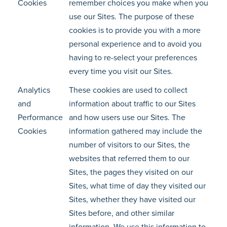
Cookies
remember choices you make when you
use our Sites. The purpose of these
cookies is to provide you with a more
personal experience and to avoid you
having to re-select your preferences
every time you visit our Sites.
Analytics
These cookies are used to collect
and
information about traffic to our Sites
Performance
and how users use our Sites. The
Cookies
information gathered may include the
number of visitors to our Sites, the
websites that referred them to our
Sites, the pages they visited on our
Sites, what time of day they visited our
Sites, whether they have visited our
Sites before, and other similar