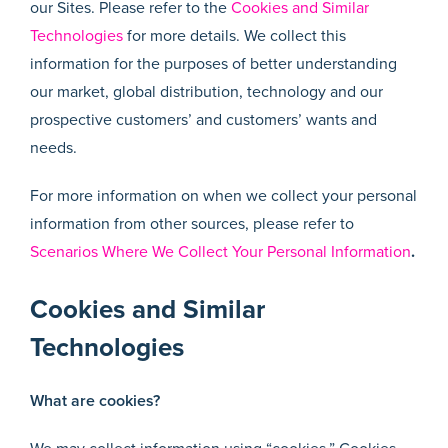
our Sites. Please refer to the
Cookies and Similar
Technologies
for more details. We collect this
information for the purposes of better understanding
our market, global distribution, technology and our
prospective customers’ and customers’ wants and
needs.
For more information on when we collect your personal
information from other sources, please refer to
Scenarios Where We Collect Your Personal Information
.
Cookies and Similar
Technologies
What are cookies?