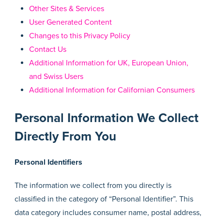
Other Sites & Services
User Generated Content
Changes to this Privacy Policy
Contact Us
Additional Information for UK, European Union,
and Swiss Users
Additional Information for Californian Consumers
Personal Information We Collect
Directly From You
Personal Identifiers
The information we collect from you directly is
classified in the category of “Personal Identifier”. This
data category includes consumer name, postal address,