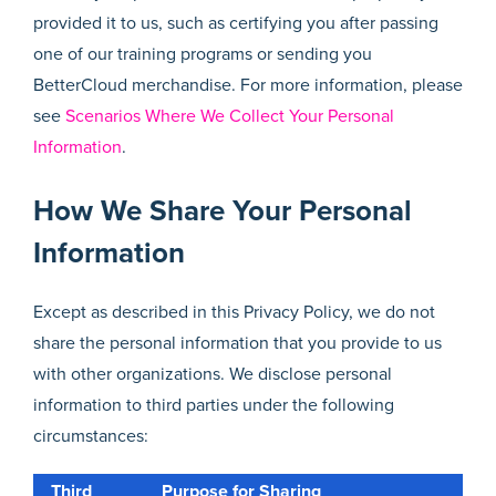
provided it to us, such as certifying you after passing
one of our training programs or sending you
BetterCloud merchandise. For more information, please
see
Scenarios Where We Collect Your Personal
Information
.
How We Share Your Personal
Information
Except as described in this Privacy Policy, we do not
share the personal information that you provide to us
with other organizations. We disclose personal
information to third parties under the following
circumstances:
Third
Purpose for Sharing