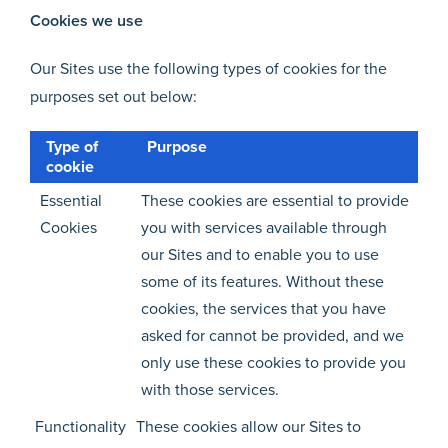
Cookies we use
Our Sites use the following types of cookies for the
purposes set out below:
Type of
Purpose
cookie
Essential
These cookies are essential to provide
Cookies
you with services available through
our Sites and to enable you to use
some of its features. Without these
cookies, the services that you have
asked for cannot be provided, and we
only use these cookies to provide you
with those services.
Functionality
These cookies allow our Sites to