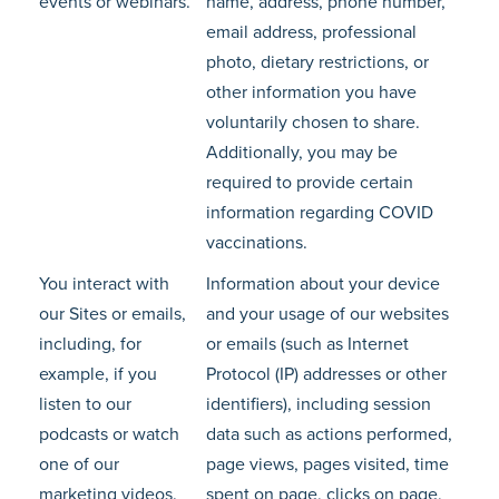
events or webinars.
name, address, phone number,
email address, professional
photo, dietary restrictions, or
other information you have
voluntarily chosen to share.
Additionally, you may be
required to provide certain
information regarding COVID
vaccinations.
You interact with
Information about your device
our Sites or emails,
and your usage of our websites
including, for
or emails (such as Internet
example, if you
Protocol (IP) addresses or other
listen to our
identifiers), including session
podcasts or watch
data such as actions performed,
one of our
page views, pages visited, time
marketing videos.
spent on page, clicks on page,