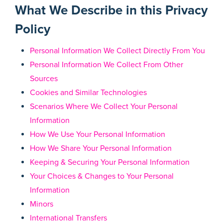
What We Describe in this Privacy
Policy
Personal Information We Collect Directly From You
Personal Information We Collect From Other
Sources
Cookies and Similar Technologies
Scenarios Where We Collect Your Personal
Information
How We Use Your Personal Information
How We Share Your Personal Information
Keeping & Securing Your Personal Information
Your Choices & Changes to Your Personal
Information
Minors
International Transfers