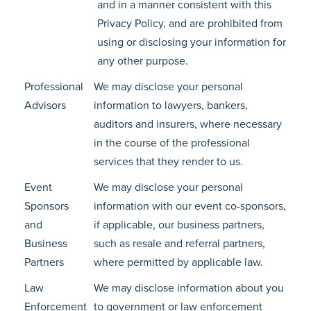
and in a manner consistent with this
Privacy Policy, and are prohibited from
using or disclosing your information for
any other purpose.
Professional
We may disclose your personal
Advisors
information to lawyers, bankers,
auditors and insurers, where necessary
in the course of the professional
services that they render to us.
Event
We may disclose your personal
Sponsors
information with our event co-sponsors,
and
if applicable, our business partners,
Business
such as resale and referral partners,
Partners
where permitted by applicable law.
Law
We may disclose information about you
Enforcement
to government or law enforcement