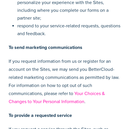
personalize your experience with the Sites,
including where you complete our forms on a
partner site;
respond to your service-related requests, questions
and feedback.
To send marketing communications
If you request information from us or register for an
account on the Sites, we may send you BetterCloud-
related marketing communications as permitted by law.
For information on how to opt out of such
communications, please refer to
Your Choices &
Changes to Your Personal Information
.
To provide a requested service