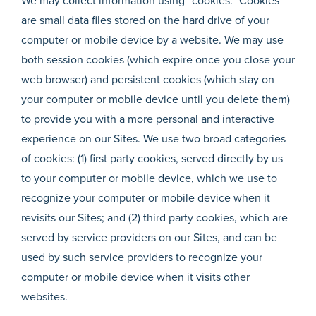
We may collect information using “cookies.” Cookies
are small data files stored on the hard drive of your
computer or mobile device by a website. We may use
both session cookies (which expire once you close your
web browser) and persistent cookies (which stay on
your computer or mobile device until you delete them)
to provide you with a more personal and interactive
experience on our Sites. We use two broad categories
of cookies: (1) first party cookies, served directly by us
to your computer or mobile device, which we use to
recognize your computer or mobile device when it
revisits our Sites; and (2) third party cookies, which are
served by service providers on our Sites, and can be
used by such service providers to recognize your
computer or mobile device when it visits other
websites.