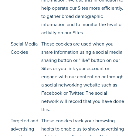
information. We use this information to
help operate our Sites more efficiently,
to gather broad demographic
information and to monitor the level of
activity on our Sites.
Social Media
These cookies are used when you
Cookies
share information using a social media
sharing button or “like” button on our
Sites or you link your account or
engage with our content on or through
a social networking website such as
Facebook or Twitter. The social
network will record that you have done
this.
Targeted and
These cookies track your browsing
advertising
habits to enable us to show advertising