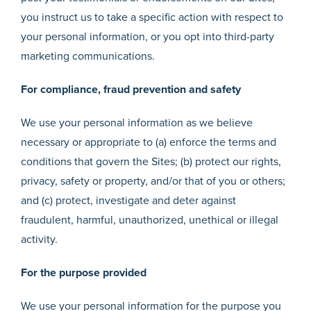
you instruct us to take a specific action with respect to
your personal information, or you opt into third-party
marketing communications.
For compliance, fraud prevention and safety
We use your personal information as we believe
necessary or appropriate to (a) enforce the terms and
conditions that govern the Sites; (b) protect our rights,
privacy, safety or property, and/or that of you or others;
and (c) protect, investigate and deter against
fraudulent, harmful, unauthorized, unethical or illegal
activity.
For the purpose provided
We use your personal information for the purpose you