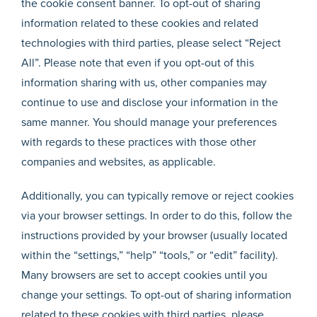
the cookie consent banner. To opt-out of sharing
information related to these cookies and related
technologies with third parties, please select “Reject
All”. Please note that even if you opt-out of this
information sharing with us, other companies may
continue to use and disclose your information in the
same manner. You should manage your preferences
with regards to these practices with those other
companies and websites, as applicable.
Additionally, you can typically remove or reject cookies
via your browser settings. In order to do this, follow the
instructions provided by your browser (usually located
within the “settings,” “help” “tools,” or “edit” facility).
Many browsers are set to accept cookies until you
change your settings. To opt-out of sharing information
related to these cookies with third parties, please