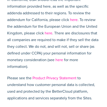
information provided here, as well as the specific
addenda addressed to their regions. To review the
addendum for California, please click
here
. To review
the addendum for the European Union and the United
Kingdom, please click
here
. There are disclosures that
all companies are required to make if they sell the data
they collect. We do not, and will not, sell or share (as
defined under CCPA) your personal information for
monetary consideration (see
here
for more
information).
Please see the
Product Privacy Statement
to
understand how customer personal data is collected,
used and protected by the BetterCloud platform,
applications and services separately from the Sites.