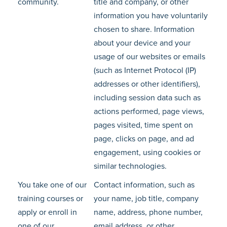
community.
title and company, or other
information you have voluntarily
chosen to share. Information
about your device and your
usage of our websites or emails
(such as Internet Protocol (IP)
addresses or other identifiers),
including session data such as
actions performed, page views,
pages visited, time spent on
page, clicks on page, and ad
engagement, using cookies or
similar technologies.
You take one of our
Contact information, such as
training courses or
your name, job title, company
apply or enroll in
name, address, phone number,
one of our
email address, or other