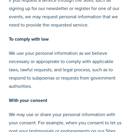
If you request a service through the Sites, such as
signing up for our newsletter or register for one of our
events, we may request personal information that we
need to provide the requested service.
To comply with law
We use your personal information as we believe
necessary or appropriate to comply with applicable
laws, lawful requests, and legal process, such as to
respond to subpoenas or requests from government
authorities.
With your consent
We may use or share your personal information with
your consent. For example, when you consent to let us
post your testimonials or endorsements on our Sites,