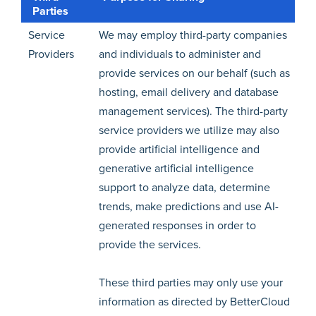
Parties
Service
We may employ third-party companies
Providers
and individuals to administer and
provide services on our behalf (such as
hosting, email delivery and database
management services). The third-party
service providers we utilize may also
provide artificial intelligence and
generative artificial intelligence
support to analyze data, determine
trends, make predictions and use AI-
generated responses in order to
provide the services.
These third parties may only use your
information as directed by BetterCloud