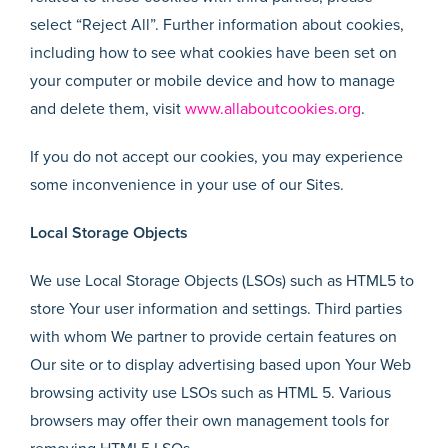
select “Reject All”. Further information about cookies,
including how to see what cookies have been set on
your computer or mobile device and how to manage
and delete them, visit
www.allaboutcookies.org
.
If you do not accept our cookies, you may experience
some inconvenience in your use of our Sites.
Local Storage Objects
We use Local Storage Objects (LSOs) such as HTML5 to
store Your user information and settings. Third parties
with whom We partner to provide certain features on
Our site or to display advertising based upon Your Web
browsing activity use LSOs such as HTML 5. Various
browsers may offer their own management tools for