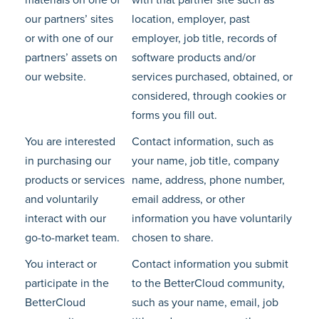
materials on one of
with that partner site such as
our partners’ sites
location, employer, past
or with one of our
employer, job title, records of
partners’ assets on
software products and/or
our website.
services purchased, obtained, or
considered, through cookies or
forms you fill out.
You are interested
Contact information, such as
in purchasing our
your name, job title, company
products or services
name, address, phone number,
and voluntarily
email address, or other
interact with our
information you have voluntarily
go-to-market team.
chosen to share.
You interact or
Contact information you submit
participate in the
to the BetterCloud community,
BetterCloud
such as your name, email, job