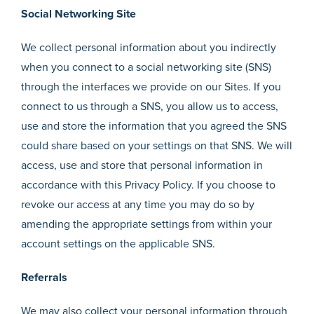
Social Networking Site
We collect personal information about you indirectly
when you connect to a social networking site (SNS)
through the interfaces we provide on our Sites. If you
connect to us through a SNS, you allow us to access,
use and store the information that you agreed the SNS
could share based on your settings on that SNS. We will
access, use and store that personal information in
accordance with this Privacy Policy. If you choose to
revoke our access at any time you may do so by
amending the appropriate settings from within your
account settings on the applicable SNS.
Referrals
We may also collect your personal information through