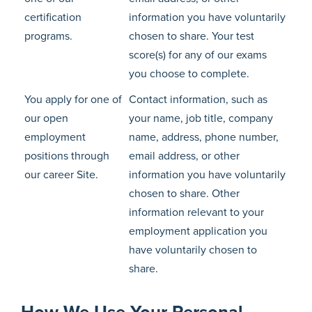
certification
information you have voluntarily
programs.
chosen to share. Your test
score(s) for any of our exams
you choose to complete.
You apply for one of
Contact information, such as
our open
your name, job title, company
employment
name, address, phone number,
positions through
email address, or other
our career Site.
information you have voluntarily
chosen to share. Other
information relevant to your
employment application you
have voluntarily chosen to
share.