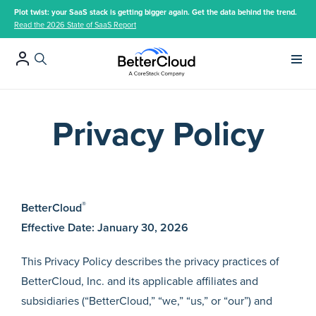
Plot twist: your SaaS stack is getting bigger again. Get the data behind the trend.
Read the 2026 State of SaaS Report
Main 
Privacy Policy
®
BetterCloud
Effective Date: January 30, 2026
This Privacy Policy describes the privacy practices of
BetterCloud, Inc. and its applicable affiliates and
subsidiaries (“BetterCloud,” “we,” “us,” or “our”) and