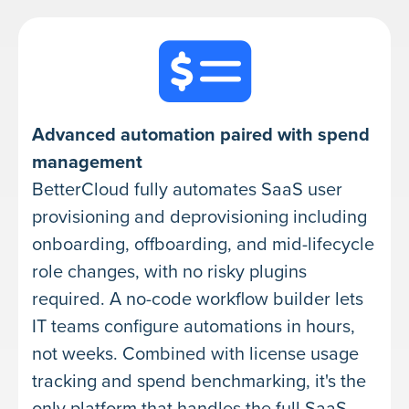
Advanced automation paired with spend
management
BetterCloud fully automates SaaS user
provisioning and deprovisioning including
onboarding, offboarding, and mid-lifecycle
role changes, with no risky plugins
required. A no-code workflow builder lets
IT teams configure automations in hours,
not weeks. Combined with license usage
tracking and spend benchmarking, it's the
only platform that handles the full SaaS