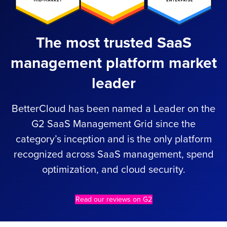
The most trusted SaaS
management platform market
leader
BetterCloud has been named a Leader on the
G2 SaaS Management Grid since the
category’s inception and is the only platform
recognized across SaaS management, spend
optimization, and cloud security.
Read our reviews on G2