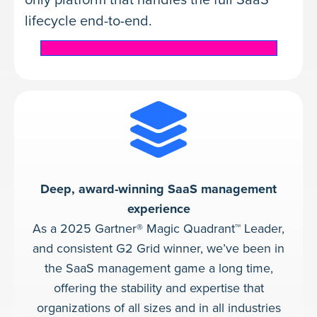
lifecycle end-to-end.
Learn about BetterCloud Spend Optimization
Deep, award-winning SaaS management
experience
As a 2025 Gartner® Magic Quadrant™ Leader,
and consistent G2 Grid winner, we’ve been in
the SaaS management game a long time,
offering the stability and expertise that
organizations of all sizes and in all industries