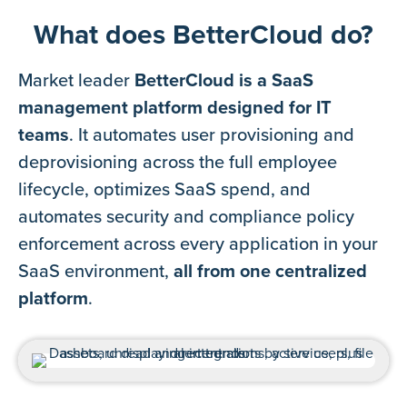
What does BetterCloud do?
Market leader
BetterCloud is a SaaS
management platform designed for IT
teams
. It automates user provisioning and
deprovisioning across the full employee
lifecycle, optimizes SaaS spend, and
automates security and compliance policy
enforcement across every application in your
SaaS environment,
all from one centralized
platform
.