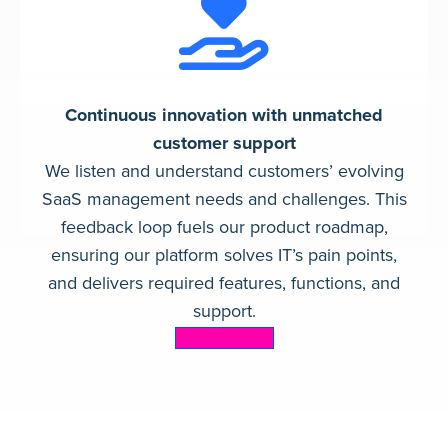
Continuous innovation with unmatched
customer support
We listen and understand customers’ evolving
SaaS management needs and challenges. This
feedback loop fuels our product roadmap,
ensuring our platform solves IT’s pain points,
and delivers required features, functions, and
support.
Learn more