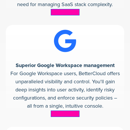
need for managing SaaS stack complexity.
Learn more
Superior Google Workspace management
For Google Workspace users, BetterCloud offers
unparalleled visibility and control. You'll gain
deep insights into user activity, identify risky
configurations, and enforce security policies –
all from a single, intuitive console.
Learn more