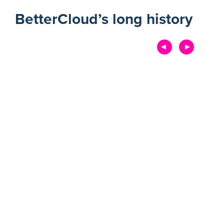
BetterCloud’s long history