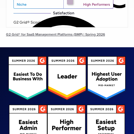
G2 Grid® for SaaS Management Platforms (SMP) | Spring 2026