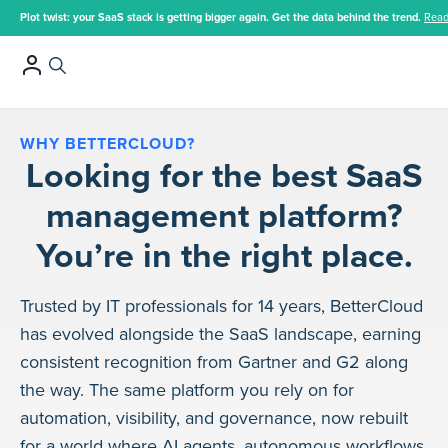
Plot twist: your SaaS stack is getting bigger again. Get the data behind the trend.
Read
WHY BETTERCLOUD?
Looking for the best SaaS
management platform?
You’re in the right place.
Trusted by IT professionals for 14 years, BetterCloud
has evolved alongside the SaaS landscape, earning
consistent recognition from Gartner and G2 along
the way. The same platform you rely on for
automation, visibility, and governance, now rebuilt
for a world where AI agents, autonomous workflows,