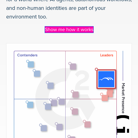
and non-human identities are part of your
environment too.
Show me how it works