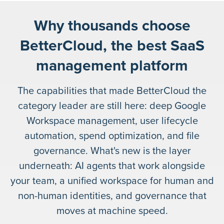
Why thousands choose
BetterCloud, the best SaaS
management platform
The capabilities that made BetterCloud the
category leader are still here: deep Google
Workspace management, user lifecycle
automation, spend optimization, and file
governance. What's new is the layer
underneath: AI agents that work alongside
your team, a unified workspace for human and
non-human identities, and governance that
moves at machine speed.