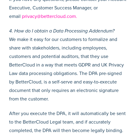
Executive, Customer Success Manager, or
email
privacy@bettercloud.com.
4. How do I obtain a Data Processing Addendum?
We make it easy for our customers to formalize and
share with stakeholders, including employees,
customers and potential auditors, that they use
BetterCloud in a way that meets GDPR and UK Privacy
Law data processing obligations. The DPA pre-signed
by BetterCloud, is a self-serve and easy-to-execute
document that only requires an electronic signature
from the customer.
After you execute the DPA, it will automatically be sent
to the BetterCloud Legal team, and if accurately
completed, the DPA will then become legally binding.