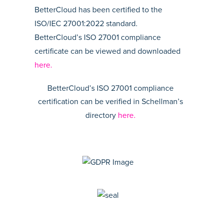
BetterCloud has been certified to the
ISO/IEC 27001:2022 standard.
BetterCloud’s ISO 27001 compliance
certificate can be viewed and downloaded
here.
BetterCloud’s ISO 27001 compliance
certification can be verified in Schellman’s
directory
here.