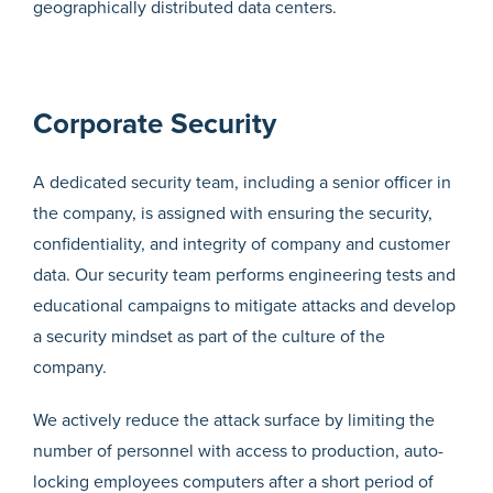
geographically distributed data centers.
Corporate Security
A dedicated security team, including a senior officer in
the company, is assigned with ensuring the security,
confidentiality, and integrity of company and customer
data. Our security team performs engineering tests and
educational campaigns to mitigate attacks and develop
a security mindset as part of the culture of the
company.
We actively reduce the attack surface by limiting the
number of personnel with access to production, auto-
locking employees computers after a short period of