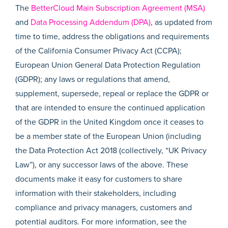
The
BetterCloud Main Subscription Agreement (MSA)
and
Data Processing Addendum (DPA)
, as updated from
time to time, address the obligations and requirements
of the California Consumer Privacy Act (CCPA);
European Union General Data Protection Regulation
(GDPR); any laws or regulations that amend,
supplement, supersede, repeal or replace the GDPR or
that are intended to ensure the continued application
of the GDPR in the United Kingdom once it ceases to
be a member state of the European Union (including
the Data Protection Act 2018 (collectively, “UK Privacy
Law”), or any successor laws of the above. These
documents make it easy for customers to share
information with their stakeholders, including
compliance and privacy managers, customers and
potential auditors. For more information, see the