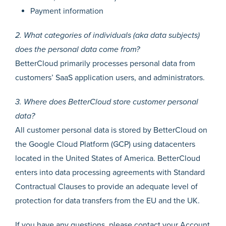
Payment information
2. What categories of individuals (aka data subjects)
does the personal data come from?
BetterCloud primarily processes personal data from
customers’ SaaS application users, and administrators.
3. Where does BetterCloud store customer personal
data?
All customer personal data is stored by BetterCloud on
the Google Cloud Platform (GCP) using datacenters
located in the United States of America. BetterCloud
enters into data processing agreements with Standard
Contractual Clauses to provide an adequate level of
protection for data transfers from the EU and the UK.
If you have any questions, please contact your Account