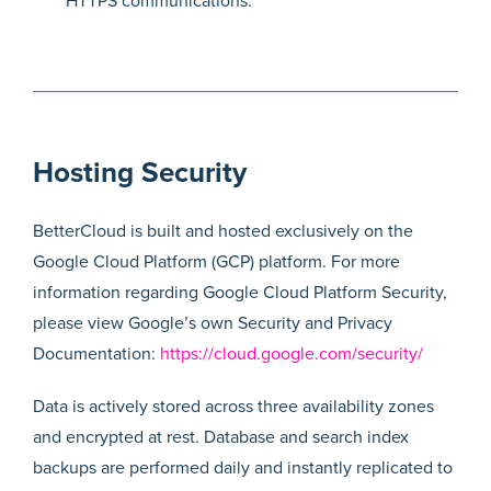
HTTPS communications.
Hosting Security
BetterCloud is built and hosted exclusively on the
Google Cloud Platform (GCP) platform. For more
information regarding Google Cloud Platform Security,
please view Google’s own Security and Privacy
Documentation:
https://cloud.google.com/security/
Data is actively stored across three availability zones
and encrypted at rest. Database and search index
backups are performed daily and instantly replicated to