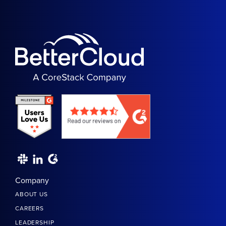
Company
ABOUT US
CAREERS
LEADERSHIP