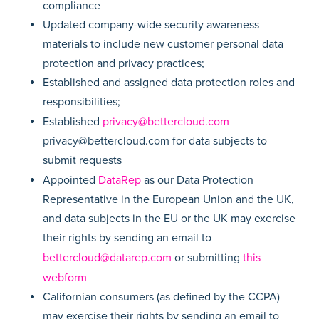
compliance
Updated company-wide security awareness
materials to include new customer personal data
protection and privacy practices;
Established and assigned data protection roles and
responsibilities;
Established
privacy@bettercloud.com
privacy@bettercloud.com for data subjects to
submit requests
Appointed
DataRep
as our Data Protection
Representative in the European Union and the UK,
and data subjects in the EU or the UK may exercise
their rights by sending an email to
bettercloud@datarep.com
or submitting
this
webform
Californian consumers (as defined by the CCPA)
may exercise their rights by sending an email to