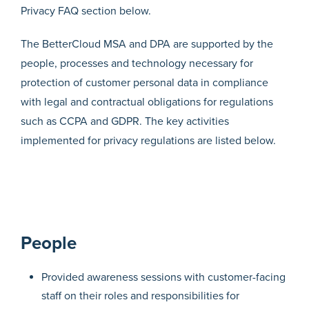
Privacy FAQ section below.
The BetterCloud MSA and DPA are supported by the
people, processes and technology necessary for
protection of customer personal data in compliance
with legal and contractual obligations for regulations
such as CCPA and GDPR. The key activities
implemented for privacy regulations are listed below.
People
Provided awareness sessions with customer-facing
staff on their roles and responsibilities for