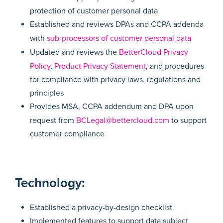
protection of customer personal data
Established and reviews DPAs and CCPA addenda
with
sub-processors of customer personal data
Updated and reviews the
BetterCloud Privacy
Policy
,
Product Privacy Statement
, and procedures
for compliance with privacy laws, regulations and
principles
Provides MSA, CCPA addendum and DPA upon
request from
BCLegal@bettercloud.com
to support
customer compliance
Technology:
Established a privacy-by-design checklist
Implemented features to support data subject