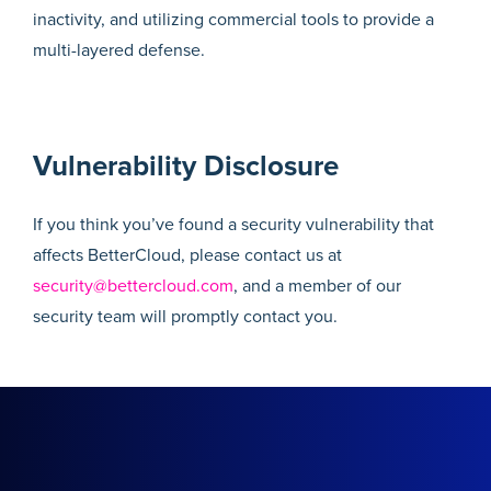
inactivity, and utilizing commercial tools to provide a
multi-layered defense.
Vulnerability Disclosure
If you think you’ve found a security vulnerability that
affects BetterCloud, please contact us at
security@bettercloud.com
, and a member of our
security team will promptly contact you.