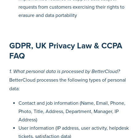
requests from customers exercising their rights to
erasure and data portability
GDPR, UK Privacy Law & CCPA
FAQ
1. What personal data is processed by BetterCloud?
BetterCloud processes the following types of personal
data:
Contact and job information (Name, Email, Phone,
Photo, Title, Address, Department, Manager, IP
Address)
User information (IP address, user activity, helpdesk
tickets, satisfaction data)