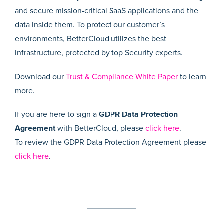
and secure mission-critical SaaS applications and the
data inside them. To protect our customer’s
environments, BetterCloud utilizes the best
infrastructure, protected by top Security experts.
Download our
Trust & Compliance White Paper
to learn
more.
If you are here to sign a
GDPR Data Protection
Agreement
with BetterCloud, please
click here
.
To review the GDPR Data Protection Agreement please
click here
.