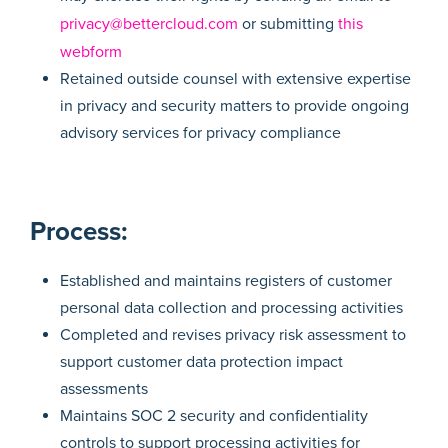
privacy@bettercloud.com
or submitting
this
webform
Retained outside counsel with extensive expertise
in privacy and security matters to provide ongoing
advisory services for privacy compliance
Process:
Established and maintains registers of customer
personal data collection and processing activities
Completed and revises privacy risk assessment to
support customer data protection impact
assessments
Maintains SOC 2 security and confidentiality
controls to support processing activities for