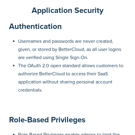
Application Security
Authentication
Usernames and passwords are never created,
given, or stored by BetterCloud, as all user logins
are verified using Single Sign-On.
The OAuth 2.0 open standard allows customers to
authorize BetterCloud to access their SaaS
application without sharing personal account
credentials.
Role-Based Privileges
Role-Based Privileges enable admins to limit the