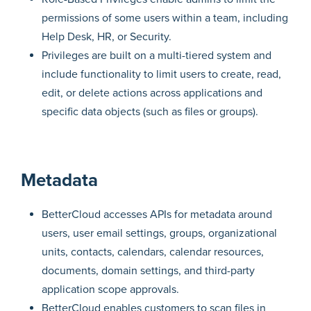
permissions of some users within a team, including
Help Desk, HR, or Security.
Privileges are built on a multi-tiered system and
include functionality to limit users to create, read,
edit, or delete actions across applications and
specific data objects (such as files or groups).
Metadata
BetterCloud accesses APIs for metadata around
users, user email settings, groups, organizational
units, contacts, calendars, calendar resources,
documents, domain settings, and third-party
application scope approvals.
BetterCloud enables customers to scan files in