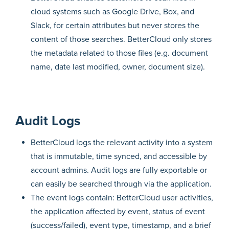
cloud systems such as Google Drive, Box, and
Slack, for certain attributes but never stores the
content of those searches. BetterCloud only stores
the metadata related to those files (e.g. document
name, date last modified, owner, document size).
Audit Logs
BetterCloud logs the relevant activity into a system
that is immutable, time synced, and accessible by
account admins. Audit logs are fully exportable or
can easily be searched through via the application.
The event logs contain: BetterCloud user activities,
the application affected by event, status of event
(success/failed), event type, timestamp, and a brief