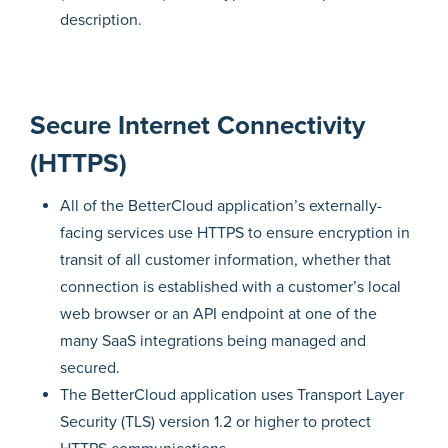
description.
Secure Internet Connectivity
(HTTPS)
All of the BetterCloud application’s externally-
facing services use HTTPS to ensure encryption in
transit of all customer information, whether that
connection is established with a customer’s local
web browser or an API endpoint at one of the
many SaaS integrations being managed and
secured.
The BetterCloud application uses Transport Layer
Security (TLS) version 1.2 or higher to protect