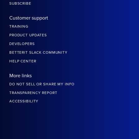
SUBSCRIBE
Customer support
TRAINING
PRODUCT UPDATES
DEVELOPERS
BETTERIT SLACK COMMUNITY
HELP CENTER
More links
DO NOT SELL OR SHARE MY INFO
TRANSPARENCY REPORT
ACCESSIBILITY