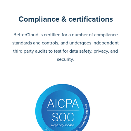
Compliance & certifications
BetterCloud is certified for a number of compliance
standards and controls, and undergoes independent
third party audits to test for data safety, privacy, and
security.