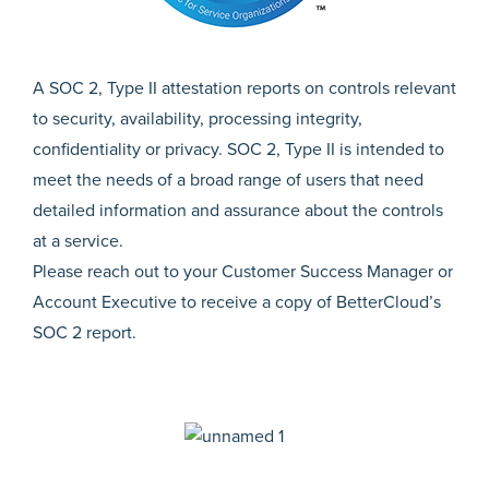
A SOC 2, Type II attestation reports on controls relevant
to security, availability, processing integrity,
confidentiality or privacy. SOC 2, Type II is intended to
meet the needs of a broad range of users that need
detailed information and assurance about the controls
at a service.
Please reach out to your Customer Success Manager or
Account Executive to receive a copy of BetterCloud’s
SOC 2 report.