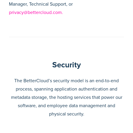
Manager, Technical Support, or
privacy@bettercloud.com.
Security
The BetterCloud’s security model is an end-to-end
process, spanning application authentication and
metadata storage, the hosting services that power our
software, and employee data management and
physical security.