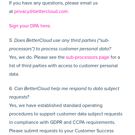
If you have any questions, please email us
at
privacy@bettercloud.com.
Sign your DPA here.
5. Does BetterCloud use any third parties (“sub-
processors”) to process customer personal data?
Yes, we do. Please see the
sub-processors page
for a
list of third parties with access to customer personal
data.
6. Can BetterCloud help me respond to data subject
requests?
Yes, we have established standard operating
procedures to support customer data subject requests
in compliance with GDPR and CCPA requirements.
Please submit requests to your Customer Success