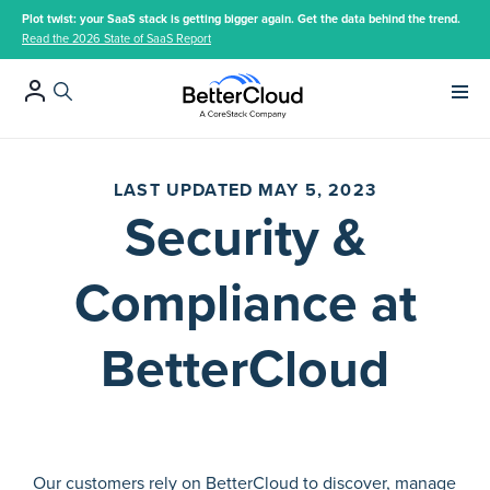
Plot twist: your SaaS stack is getting bigger again. Get the data behind the trend.
Read the 2026 State of SaaS Report
Main 
LAST UPDATED MAY 5, 2023
Security &
Compliance at
BetterCloud
Our customers rely on BetterCloud to discover, manage