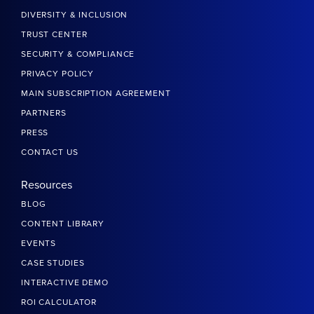
DIVERSITY & INCLUSION
TRUST CENTER
SECURITY & COMPLIANCE
PRIVACY POLICY
MAIN SUBSCRIPTION AGREEMENT
PARTNERS
PRESS
CONTACT US
Resources
BLOG
CONTENT LIBRARY
EVENTS
CASE STUDIES
INTERACTIVE DEMO
ROI CALCULATOR