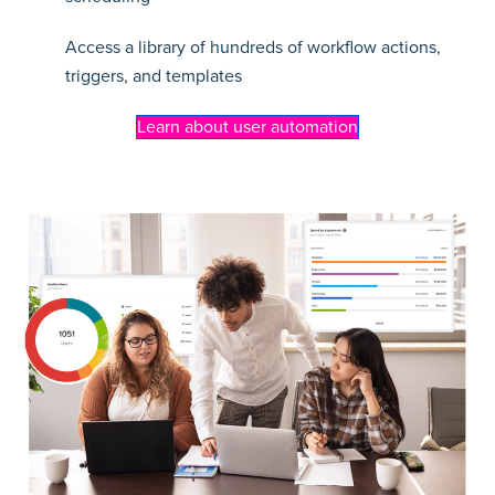
Access a library of hundreds of workflow actions,
triggers, and templates
Learn about user automation