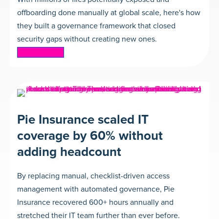
offboarding done manually at global scale, here's how
they built a governance framework that closed
security gaps without creating new ones.
Read more
Pie Insurance scaled IT
coverage by 60% without
adding headcount
By replacing manual, checklist-driven access
management with automated governance, Pie
Insurance recovered 600+ hours annually and
stretched their IT team further than ever before.