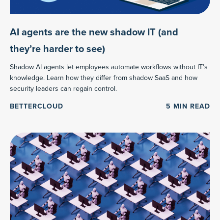
AI agents are the new shadow IT (and
they’re harder to see)
Shadow AI agents let employees automate workflows without IT’s
knowledge. Learn how they differ from shadow SaaS and how
security leaders can regain control.
BETTERCLOUD
5
MIN READ