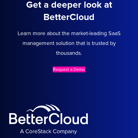
Get a deeper look at
BetterCloud
Learn more about the market-leading SaaS
management solution that is trusted by
thousands.
Request a Demo