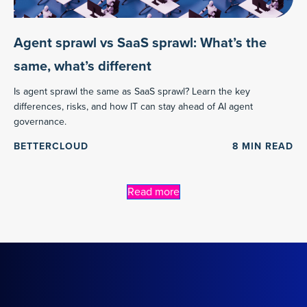
Agent sprawl vs SaaS sprawl: What’s the
same, what’s different
Is agent sprawl the same as SaaS sprawl? Learn the key
differences, risks, and how IT can stay ahead of AI agent
governance.
BETTERCLOUD
8
MIN READ
Read more