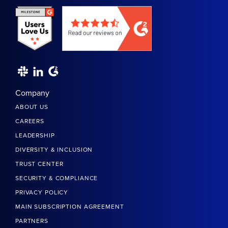
Company
ABOUT US
CAREERS
LEADERSHIP
DIVERSITY & INCLUSION
TRUST CENTER
SECURITY & COMPLIANCE
PRIVACY POLICY
MAIN SUBSCRIPTION AGREEMENT
PARTNERS