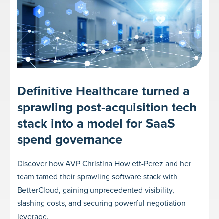
Definitive Healthcare turned a
sprawling post-acquisition tech
stack into a model for SaaS
spend governance
Discover how AVP Christina Howlett-Perez and her
team tamed their sprawling software stack with
BetterCloud, gaining unprecedented visibility,
slashing costs, and securing powerful negotiation
leverage.