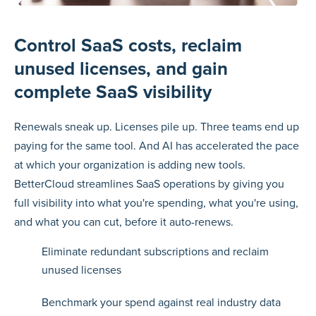
Control SaaS costs, reclaim
unused licenses, and gain
complete SaaS visibility
Renewals sneak up. Licenses pile up. Three teams end up
paying for the same tool. And AI has accelerated the pace
at which your organization is adding new tools.
BetterCloud streamlines SaaS operations by giving you
full visibility into what you're spending, what you're using,
and what you can cut, before it auto-renews.
Eliminate redundant subscriptions and reclaim
unused licenses
Benchmark your spend against real industry data