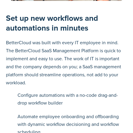
Set up new workflows and
automations in minutes
BetterCloud was built with every IT employee in mind.
The BetterCloud SaaS Management Platform is quick to
implement and easy to use. The work of IT is important
and the company depends on you; a SaaS management
platform should streamline operations, not add to your
workload.
Configure automations with a no-code drag-and-
drop workflow builder
Automate employee onboarding and offboarding
with dynamic workflow decisioning and workflow
scheduling