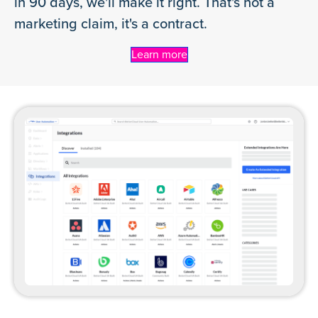
in 90 days, we'll make it right. That's not a
marketing claim, it's a contract.
Learn more