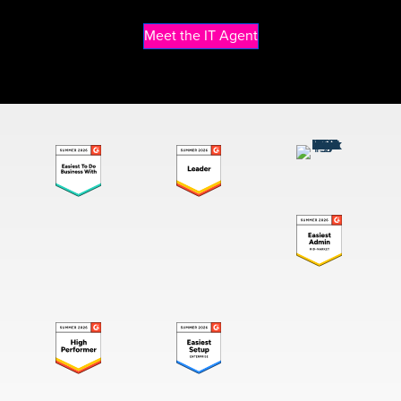
Meet the IT Agent