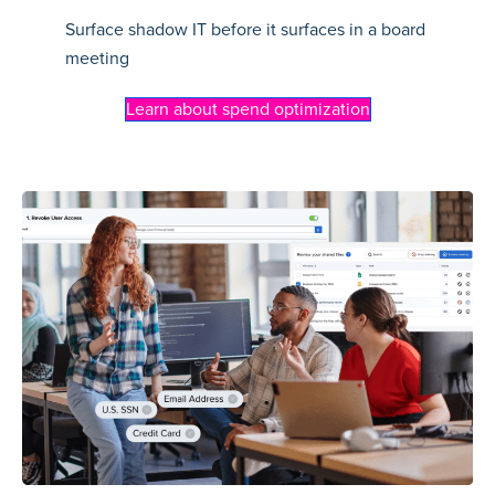
Surface shadow IT before it surfaces in a board
meeting
Learn about spend optimization