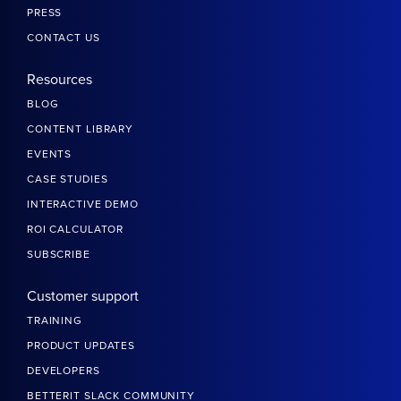
PRESS
CONTACT US
Resources
BLOG
CONTENT LIBRARY
EVENTS
CASE STUDIES
INTERACTIVE DEMO
ROI CALCULATOR
SUBSCRIBE
Customer support
TRAINING
PRODUCT UPDATES
DEVELOPERS
BETTERIT SLACK COMMUNITY