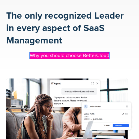
The only recognized Leader
in every aspect of SaaS
Management
Why you should choose BetterCloud