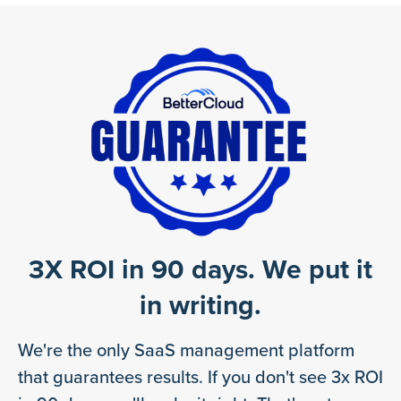
3X ROI in 90 days. We put it
in writing.
We're the only SaaS management platform
that guarantees results. If you don't see 3x ROI