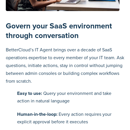
Govern your SaaS environment
through conversation
BetterCloud’s IT Agent brings over a decade of SaaS
operations expertise to every member of your IT team. Ask
questions, initiate actions, stay in control without jumping
between admin consoles or building complex workflows
from scratch.
Easy to use:
Query your environment and take
action in natural language
Human-in-the-loop:
Every action requires your
explicit approval before it executes