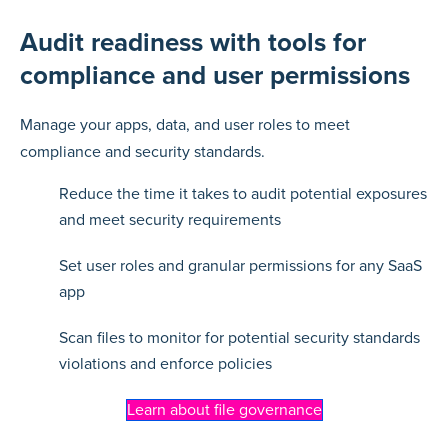
Audit readiness with tools for
compliance and user permissions
Manage your apps, data, and user roles to meet
compliance and security standards.
Reduce the time it takes to audit potential exposures
and meet security requirements
Set user roles and granular permissions for any SaaS
app
Scan files to monitor for potential security standards
violations and enforce policies
Learn about file governance