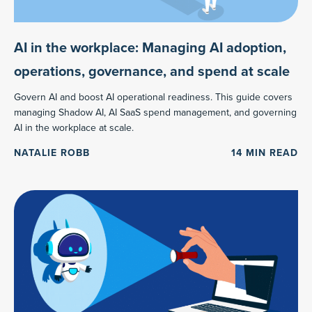
AI in the workplace: Managing AI adoption,
operations, governance, and spend at scale
Govern AI and boost AI operational readiness. This guide covers
managing Shadow AI, AI SaaS spend management, and governing
AI in the workplace at scale.
NATALIE ROBB
14
MIN READ