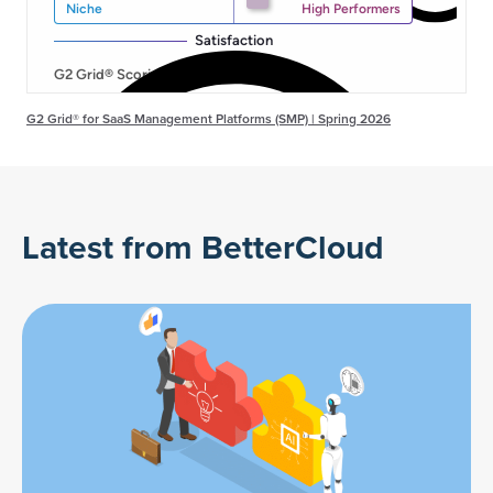
G2 Grid® for SaaS Management Platforms (SMP) | Spring 2026
Latest from BetterCloud