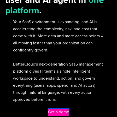
user and AI agent in
one
platform
.
Your SaaS environment is expanding, and AI is
accelerating the complexity, risk, and cost that
come with it. More data and more access points –
all moving faster than your organization can
confidently govern.
BetterCloud's next-generation SaaS management
platform gives IT teams a single intelligent
workspace to understand, act on, and govern
everything (users, apps, spend, and AI actors)
through natural language, with every action
approved before it runs.
Get a demo