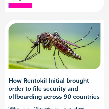
Read more
How Rentokil Initial brought
order to file security and
offboarding across 90 countries
With millions of files potentially exposed and