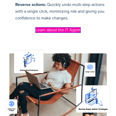
Reverse actions:
Quickly undo multi-step actions
with a single click, minimizing risk and giving you
confidence to make changes.
Learn about the IT Agent