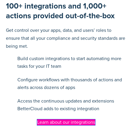
100+ integrations and 1,000+
actions provided out-of-the-box
Get control over your apps, data, and users’ roles to
ensure that all your compliance and security standards are
being met.
Build custom integrations to start automating more
tasks for your IT team
Configure workflows with thousands of actions and
alerts across dozens of apps
Access the continuous updates and extensions
BetterCloud adds to existing integration
Learn about our integrations