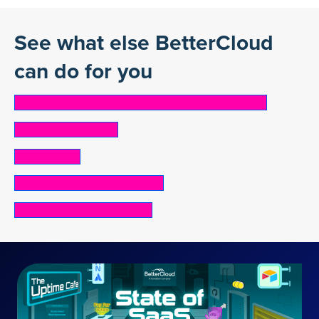
See what else BetterCloud
can do for you
ONBOARDING & OFFBOARDING AUTOMATION
SaaS Cost Control
Shadow IT
SECURITY & COMPLIANCE
Mergers and acquisitions