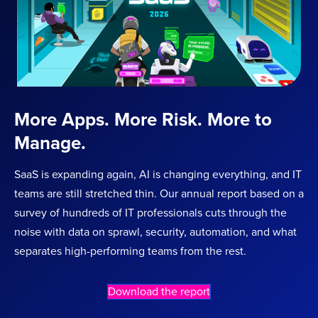
More Apps. More Risk. More to
Manage.
SaaS is expanding again, AI is changing everything, and IT
teams are still stretched thin. Our annual report based on a
survey of hundreds of IT professionals cuts through the
noise with data on sprawl, security, automation, and what
separates high-performing teams from the rest.
Download the report