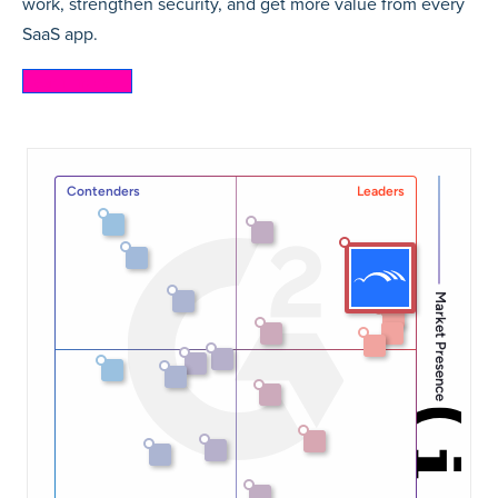
work, strengthen security, and get more value from every
SaaS app.
Learn more