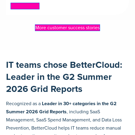
Read more
More customer success stories
IT teams chose BetterCloud:
Leader in the G2 Summer
2026 Grid Reports
Recognized as a
Leader in 30+ categories in the G2
Summer 2026 Grid Reports
, including SaaS
Management, SaaS Spend Management, and Data Loss
Prevention, BetterCloud helps IT teams reduce manual