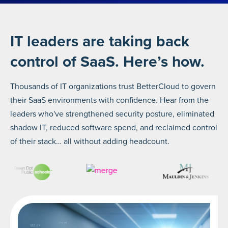
IT leaders are taking back
control of SaaS. Here’s how.
Thousands of IT organizations trust BetterCloud to govern
their SaaS environments with confidence. Hear from the
leaders who've strengthened security posture, eliminated
shadow IT, reduced software spend, and reclaimed control
of their stack… all without adding headcount.