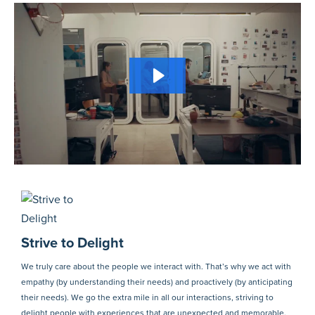
Strive to Delight
We truly care about the people we interact with. That’s why we act with
empathy (by understanding their needs) and proactively (by anticipating
their needs). We go the extra mile in all our interactions, striving to
delight people with experiences that are unexpected and memorable.