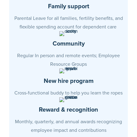
Family support
Parental Leave for all families, fertility benefits, and
flexible spending account for dependent care
Community
Regular In person and remote events;
Employee
Resource Groups
New hire program
Cross-functional buddy to help you learn the ropes
Reward & recognition
Monthly, quarterly, and annual awards recognizing
employee impact and contributions