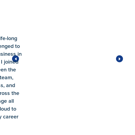
ife-long
enged to
siness in
I joined
een the
 team,
ss, and
ross the
ge all
loud to
 career