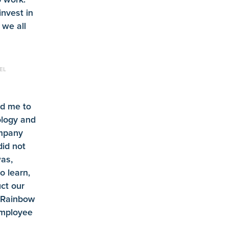
invest in
 we all
EL
d me to
ology and
ompany
id not
as,
o learn,
ct our
 Rainbow
employee