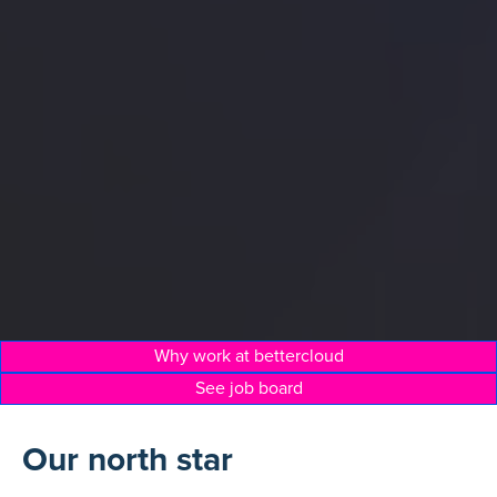
Why work at bettercloud
See job board
Our north star