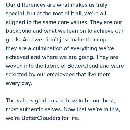
Our differences are what makes us truly
special, but at the root of it all, we’re all
aligned to the same core values. They are our
backbone and what we lean on to achieve our
goals. And we didn’t just make them up —
they are a culmination of everything we’ve
achieved and where we are going. They are
woven into the fabric of BetterCloud and were
selected by our employees that live them
every day.
The values guide us on how to be our best,
most authentic selves. Now that we’re in this,
we’re BetterClouders for life.