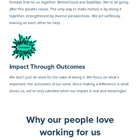
threads that tie us together: BetterCloud and SaaSOps. We’re all going
after this greater cause. The only way to make history is by doing it
together, strengthened by diverse perspectives. We act selflessly,
leaning on each other for help.
Impact Through Outcomes
We don’t just do work for the sake of doing it. We focus on what’s
important: the outcomes of our work. Since making a difference is what
drives us, we’re only satisfied when our impact is real and meaningful.
Why our people love
working for us