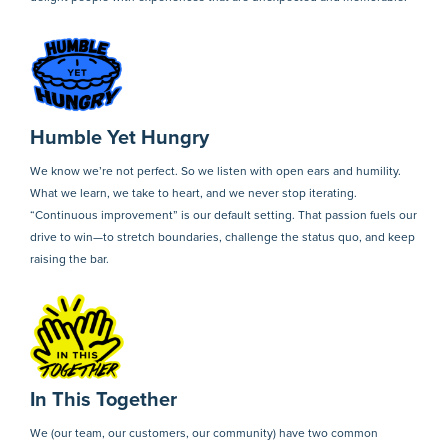
Humble Yet Hungry
We know we’re not perfect. So we listen with open ears and humility.
What we learn, we take to heart, and we never stop iterating.
“Continuous improvement” is our default setting. That passion fuels our
drive to win—to stretch boundaries, challenge the status quo, and keep
raising the bar.
In This Together
We (our team, our customers, our community) have two common