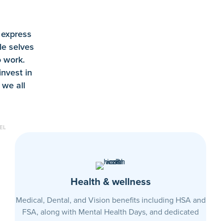
 express
le selves
 work.
invest in
 we all
EL
Health & wellness
Medical, Dental, and Vision benefits including HSA and
FSA, along with Mental Health Days, and dedicated