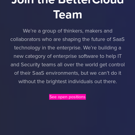
Team
We’re a group of thinkers, makers and
collaborators who are shaping the future of SaaS
technology in the enterprise. We’re building a
new category of enterprise software to help IT
and Security teams all over the world get control
of their SaaS environments, but we can’t do it
without the brightest individuals out there.
See open positions