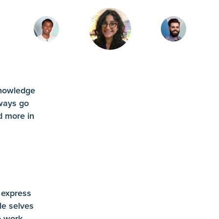
knowledge
ways go
d more in
R
 express
le selves
 work.