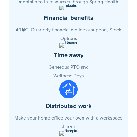
mental health resources through Spring Health
Financial benefits
401(K), Quarterly financial wellness support, Stock
Options
Time away
Generous PTO and
Wellness Days
Distributed work
Make your home office your own with a workspace
stipend