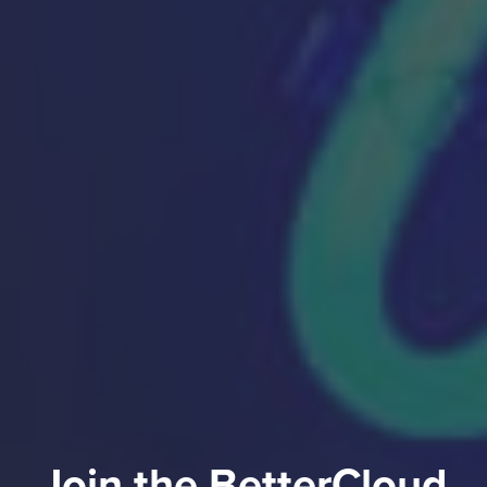
Join the BetterCloud