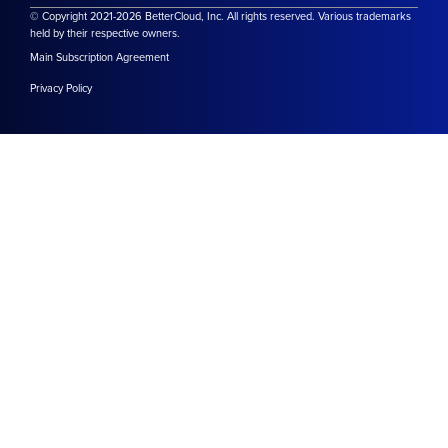
© Copyright 2021-2026 BetterCloud, Inc. All rights reserved. Various trademarks
held by their respective owners.
Main Subscription Agreement
Privacy Policy