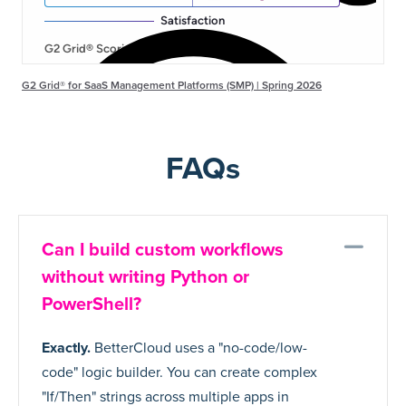
G2 Grid® for SaaS Management Platforms (SMP) | Spring 2026
FAQs
Co
Can I build custom workflows
without writing Python or
PowerShell?
Exactly.
BetterCloud uses a "no-code/low-
code" logic builder. You can create complex
"If/Then" strings across multiple apps in