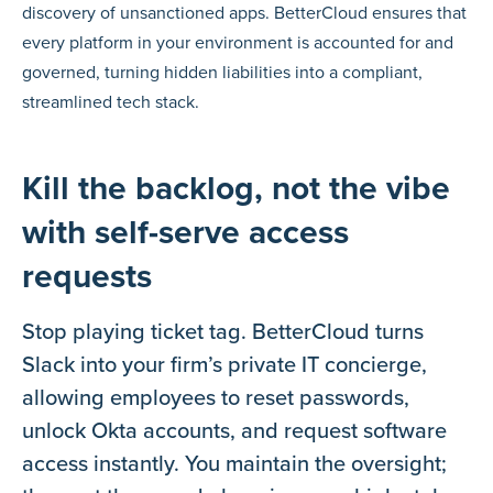
discovery of unsanctioned apps. BetterCloud ensures that
every platform in your environment is accounted for and
governed, turning hidden liabilities into a compliant,
streamlined tech stack.
Kill the backlog, not the vibe
with self-serve access
requests
Stop playing ticket tag. BetterCloud turns
Slack into your firm’s private IT concierge,
allowing employees to reset passwords,
unlock Okta accounts, and request software
access instantly. You maintain the oversight;