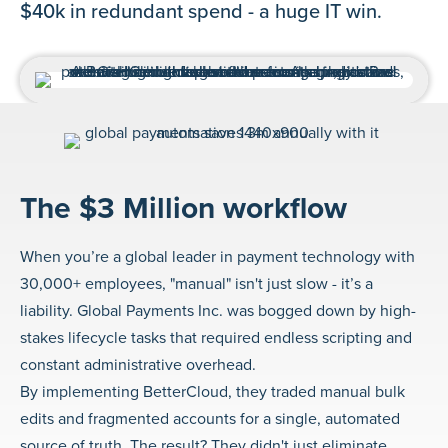
$40k in redundant spend - a huge IT win.
The $3 Million workflow
When you’re a global leader in payment technology with
30,000+ employees, "manual" isn't just slow - it’s a
liability. Global Payments Inc. was bogged down by high-
stakes lifecycle tasks that required endless scripting and
constant administrative overhead.
By implementing BetterCloud, they traded manual bulk
edits and fragmented accounts for a single, automated
source of truth. The result? They didn't just eliminate