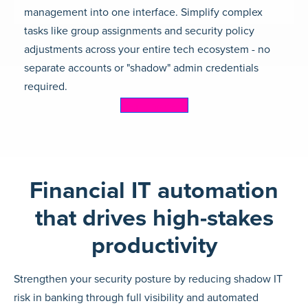
management into one interface. Simplify complex
tasks like group assignments and security policy
adjustments across your entire tech ecosystem - no
separate accounts or "shadow" admin credentials
required.
Learn more
Financial IT automation
that drives high-stakes
productivity
Strengthen your security posture by reducing shadow IT
risk in banking through full visibility and automated