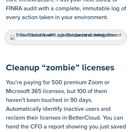
FINRA audit with a complete, immutable log of
every action taken in your environment.
Cleanup “zombie” licenses
You’re paying for 500 premium Zoom or
Microsoft 365 licenses, but 100 of them
haven’t been touched in 90 days.
Automatically identify inactive users and
reclaim their licenses in BetterCloud. You can
hand the CFO a report showing you just saved