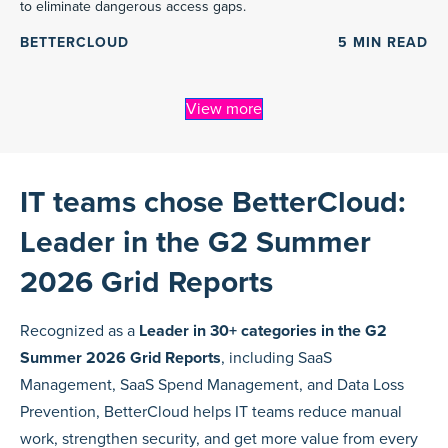
to eliminate dangerous access gaps.
BETTERCLOUD
5
MIN READ
View more
IT teams chose BetterCloud:
Leader in the G2 Summer
2026 Grid Reports
Recognized as a
Leader in 30+ categories in the G2
Summer 2026 Grid Reports
, including SaaS
Management, SaaS Spend Management, and Data Loss
Prevention, BetterCloud helps IT teams reduce manual
work, strengthen security, and get more value from every