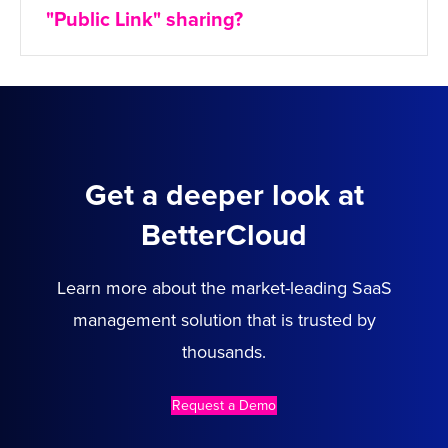
"Public Link" sharing?
Get a deeper look at
BetterCloud
Learn more about the market-leading SaaS
management solution that is trusted by
thousands.
Request a Demo