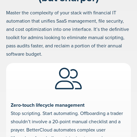
Master the complexity of your stack with financial IT
automation that unifies SaaS management, file security,
and cost optimization into one interface. It’s the definitive
toolkit for admins looking to eliminate manual scripting,
pass audits faster, and reclaim a portion of their annual
software budget.
Zero-touch lifecycle management
Stop scripting. Start automating. Offboarding a trader
shouldn’t involve a 20-point manual checklist and a
prayer. BetterCloud automates complex user