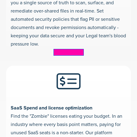
you a single source of truth to scan, surface, and
remediate over-shared files in real-time. Set
automated security policies that flag PII or sensitive
documents and revoke permissions automatically -
keeping your data secure and your Legal team's blood
pressure low.
Learn more
SaaS Spend and license optimization
Find the "Zombie" licenses eating your budget. In an
industry where every basis point matters, paying for
unused SaaS seats is a non-starter. Our platform