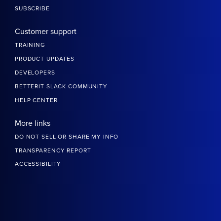
SUBSCRIBE
Customer support
TRAINING
PRODUCT UPDATES
DEVELOPERS
BETTERIT SLACK COMMUNITY
HELP CENTER
More links
DO NOT SELL OR SHARE MY INFO
TRANSPARENCY REPORT
ACCESSIBILITY