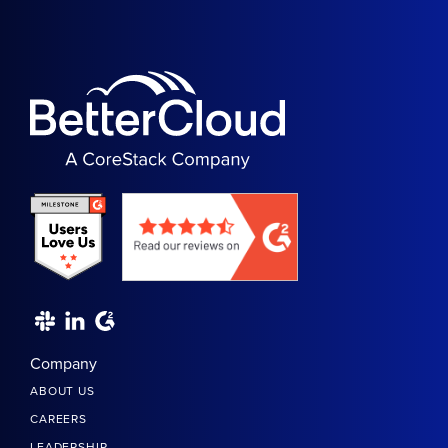
Company
ABOUT US
CAREERS
LEADERSHIP