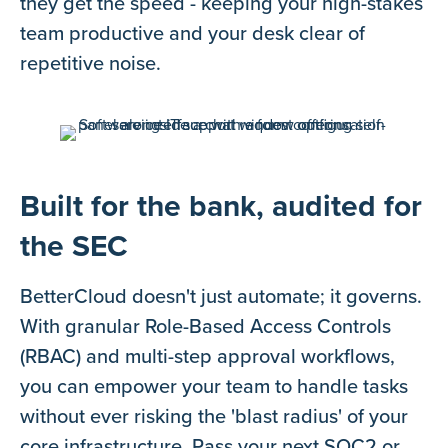
they get the speed - keeping your high-stakes
team productive and your desk clear of
repetitive noise.
Built for the bank, audited for
the SEC
BetterCloud doesn't just automate; it governs.
With granular Role-Based Access Controls
(RBAC) and multi-step approval workflows,
you can empower your team to handle tasks
without ever risking the 'blast radius' of your
core infrastructure. Pass your next SOC2 or