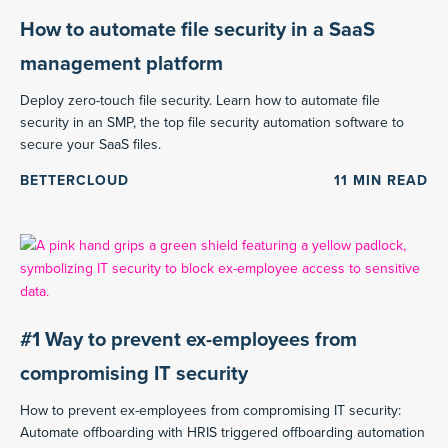
How to automate file security in a SaaS
management platform
Deploy zero-touch file security. Learn how to automate file
security in an SMP, the top file security automation software to
secure your SaaS files.
BETTERCLOUD
11
MIN READ
#1 Way to prevent ex-employees from
compromising IT security
How to prevent ex-employees from compromising IT security:
Automate offboarding with HRIS triggered offboarding automation