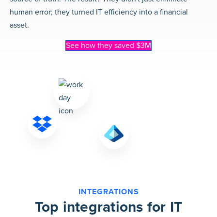
human error; they turned IT efficiency into a financial
asset.
See how they saved $3M
INTEGRATIONS
Top integrations for IT