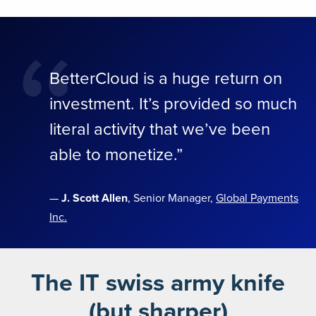
“
BetterCloud is a huge return on
investment. It’s provided so much
literal activity that we’ve been
able to monetize.”
—
J. Scott Allen
, Senior Manager,
Global Payments
Inc.
The IT swiss army knife
(but sharper)