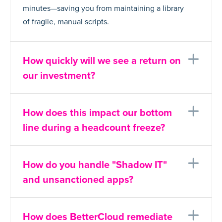
minutes—saving you from maintaining a library
of fragile, manual scripts.
Ex
How quickly will we see a return on
our investment?
Ex
How does this impact our bottom
line during a headcount freeze?
Ex
How do you handle "Shadow IT"
and unsanctioned apps?
Ex
How does BetterCloud remediate