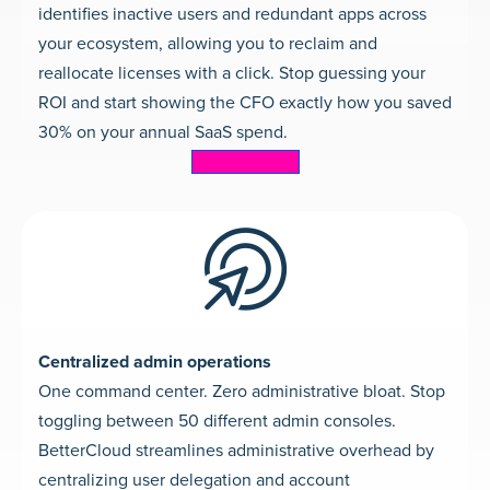
identifies inactive users and redundant apps across
your ecosystem, allowing you to reclaim and
reallocate licenses with a click. Stop guessing your
ROI and start showing the CFO exactly how you saved
30% on your annual SaaS spend.
Learn more
Centralized admin operations
One command center. Zero administrative bloat. Stop
toggling between 50 different admin consoles.
BetterCloud streamlines administrative overhead by
centralizing user delegation and account