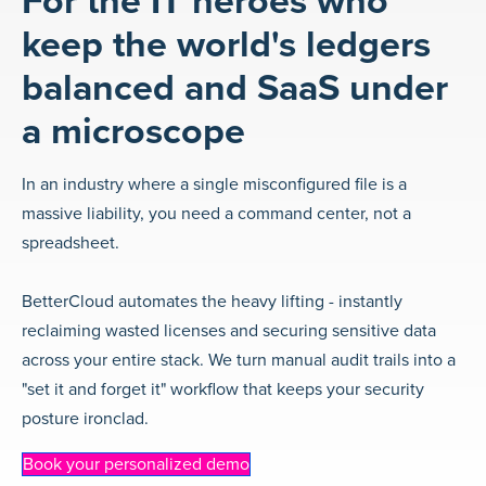
For the IT heroes who
keep the world's ledgers
balanced and SaaS under
a microscope
In an industry where a single misconfigured file is a
massive liability, you need a command center, not a
spreadsheet.
BetterCloud automates the heavy lifting - instantly
reclaiming wasted licenses and securing sensitive data
across your entire stack. We turn manual audit trails into a
"set it and forget it" workflow that keeps your security
posture ironclad.
Book your personalized demo