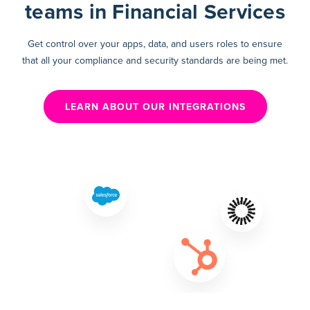
teams in Financial Services
Get control over your apps, data, and users roles to ensure
that all your compliance and security standards are being met.
LEARN ABOUT OUR INTEGRATIONS