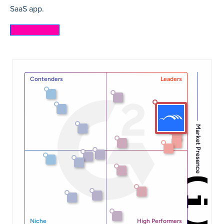
SaaS app.
Learn more