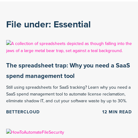
File under: Essential
The spreadsheet trap: Why you need a SaaS
spend management tool
Still using spreadsheets for SaaS tracking? Learn why you need a
SaaS spend management tool to automate license reclamation,
eliminate shadow IT, and cut your software waste by up to 30%.
BETTERCLOUD
12
MIN READ