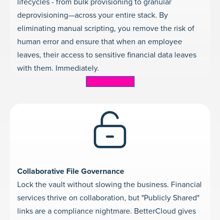
lifecycles - from bulk provisioning to granular
deprovisioning—across your entire stack. By
eliminating manual scripting, you remove the risk of
human error and ensure that when an employee
leaves, their access to sensitive financial data leaves
with them. Immediately.
Learn more
Collaborative File Governance
Lock the vault without slowing the business. Financial
services thrive on collaboration, but "Publicly Shared"
links are a compliance nightmare. BetterCloud gives