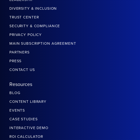
DIVERSITY & INCLUSION
TRUST CENTER
SECURITY & COMPLIANCE
PRIVACY POLICY
MAIN SUBSCRIPTION AGREEMENT
PARTNERS
PRESS
CONTACT US
Resources
BLOG
CONTENT LIBRARY
EVENTS
CASE STUDIES
INTERACTIVE DEMO
ROI CALCULATOR