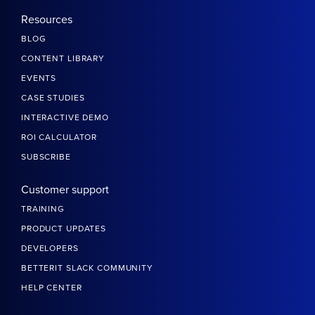
Resources
BLOG
CONTENT LIBRARY
EVENTS
CASE STUDIES
INTERACTIVE DEMO
ROI CALCULATOR
SUBSCRIBE
Customer support
TRAINING
PRODUCT UPDATES
DEVELOPERS
BETTERIT SLACK COMMUNITY
HELP CENTER