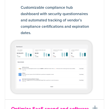
Customizable compliance hub
dashboard with security questionnaires
and automated tracking of vendor’s
compliance certifications and expiration
dates.
Ex