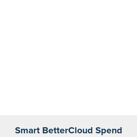
Smart BetterCloud Spend