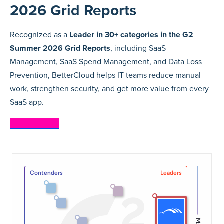
2026 Grid Reports
Recognized as a
Leader in 30+ categories in the G2
Summer 2026 Grid Reports
, including SaaS
Management, SaaS Spend Management, and Data Loss
Prevention, BetterCloud helps IT teams reduce manual
work, strengthen security, and get more value from every
SaaS app.
Learn more