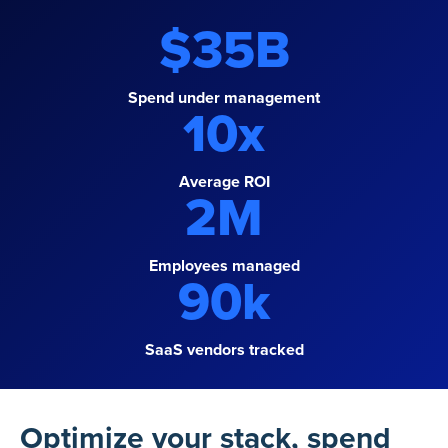
$
35
B
Spend under management
10
x
Average ROI
2
M
Employees managed
90
k
SaaS vendors tracked
Optimize your stack, spend