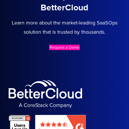
BetterCloud
Learn more about the market-leading SaaSOps
solution that is trusted by thousands.
Request a Demo