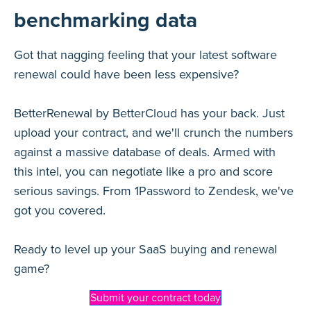
benchmarking data
Got that nagging feeling that your latest software
renewal could have been less expensive?
BetterRenewal by BetterCloud has your back. Just
upload your contract, and we'll crunch the numbers
against a massive database of deals. Armed with
this intel, you can negotiate like a pro and score
serious savings. From 1Password to Zendesk, we've
got you covered.
Ready to level up your SaaS buying and renewal
game?
Submit your contract today