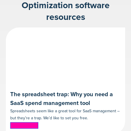
Optimization software
resources
The spreadsheet trap: Why you need a
SaaS spend management tool
Spreadsheets seem like a great tool for SaaS management –
but they’re a trap. We’d like to set you free.
Read more