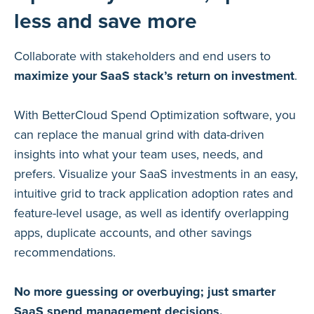
less and save more
Collaborate with stakeholders and end users to
maximize your SaaS stack’s return on investment
.
With BetterCloud Spend Optimization software, you
can replace the manual grind with data-driven
insights into what your team uses, needs, and
prefers. Visualize your SaaS investments in an easy,
intuitive grid to track application adoption rates and
feature-level usage, as well as identify overlapping
apps, duplicate accounts, and other savings
recommendations.
No more guessing or overbuying; just smarter
SaaS spend management decisions.