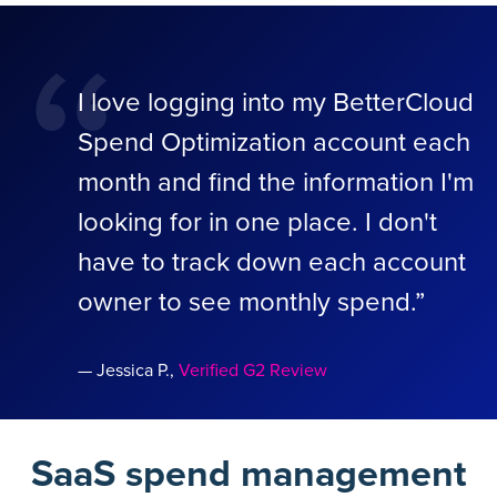
“
I love logging into my BetterCloud
Spend Optimization account each
month and find the information I'm
looking for in one place. I don't
have to track down each account
owner to see monthly spend.”
— Jessica P.,
Verified G2 Review
SaaS spend management