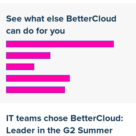
See what else BetterCloud
can do for you
ONBOARDING & OFFBOARDING AUTOMATION
SaaS Cost Control
Shadow IT
SECURITY & COMPLIANCE
Mergers and acquisitions
IT teams chose BetterCloud:
Leader in the G2 Summer