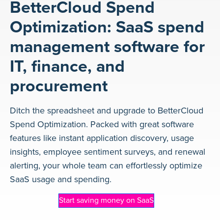
BetterCloud Spend
Optimization: SaaS spend
management software for
IT, finance, and
procurement
Ditch the spreadsheet and upgrade to BetterCloud
Spend Optimization. Packed with great software
features like instant application discovery, usage
insights, employee sentiment surveys, and renewal
alerting, your whole team can effortlessly optimize
SaaS usage and spending.
Start saving money on SaaS