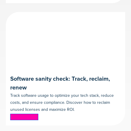
Software sanity check: Track, reclaim,
renew
Track software usage to optimize your tech stack, reduce
costs, and ensure compliance. Discover how to reclaim
unused licenses and maximize ROI.
Read more