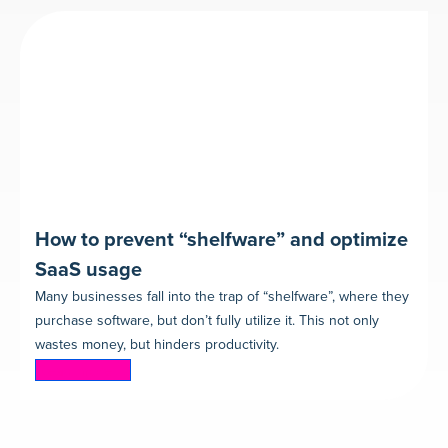
How to prevent “shelfware” and optimize
SaaS usage
Many businesses fall into the trap of “shelfware”, where they
purchase software, but don’t fully utilize it. This not only
wastes money, but hinders productivity.
Read more