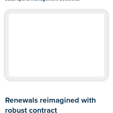
Renewals reimagined with
robust contract