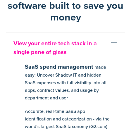
software built to save you
money
Co
View your entire tech stack in a
single pane of glass
SaaS spend management
made
easy: Uncover Shadow IT and hidden
SaaS expenses with full visibility into all
apps, contract values, and usage by
department and user
Accurate, real-time SaaS app
identification and categorization - via the
world’s largest SaaS taxonomy (G2.com)