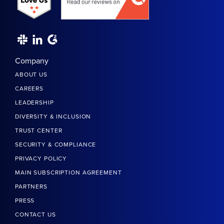
Company
ABOUT US
CAREERS
LEADERSHIP
DIVERSITY & INCLUSION
TRUST CENTER
SECURITY & COMPLIANCE
PRIVACY POLICY
MAIN SUBSCRIPTION AGREEMENT
PARTNERS
PRESS
CONTACT US