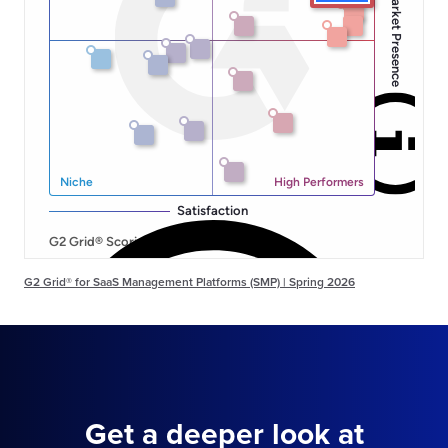
G2 Grid® for SaaS Management Platforms (SMP) | Spring 2026
Get a deeper look at