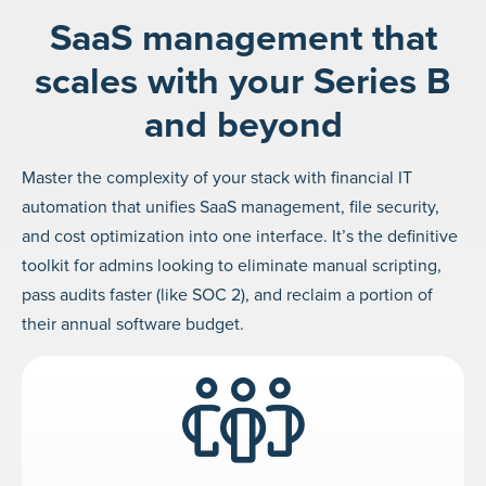
SaaS management that
scales with your Series B
and beyond
Master the complexity of your stack with financial IT
automation that unifies SaaS management, file security,
and cost optimization into one interface. It’s the definitive
toolkit for admins looking to eliminate manual scripting,
pass audits faster (like SOC 2), and reclaim a portion of
their annual software budget.