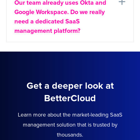
Ex
Our team already uses Okta and
Google Workspace. Do we really
need a dedicated SaaS
management platform?
Get a deeper look at
BetterCloud
Learn more about the market-leading SaaS
management solution that is trusted by
thousands.