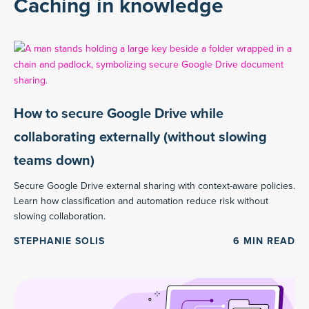
Caching in knowledge
How to secure Google Drive while
collaborating externally (without slowing
teams down)
Secure Google Drive external sharing with context-aware policies.
Learn how classification and automation reduce risk without
slowing collaboration.
STEPHANIE SOLIS
6
MIN READ