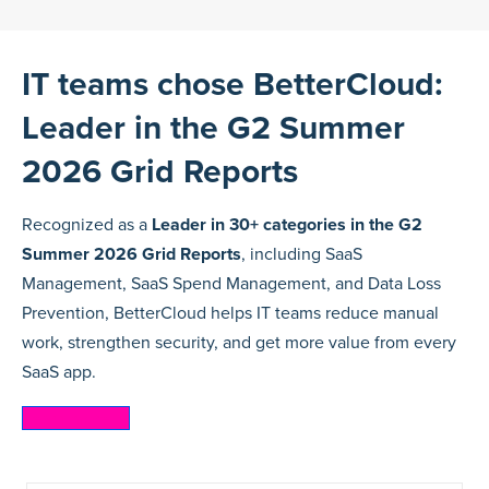
IT teams chose BetterCloud:
Leader in the G2 Summer
2026 Grid Reports
Recognized as a
Leader in 30+ categories in the G2
Summer 2026 Grid Reports
, including SaaS
Management, SaaS Spend Management, and Data Loss
Prevention, BetterCloud helps IT teams reduce manual
work, strengthen security, and get more value from every
SaaS app.
Learn more