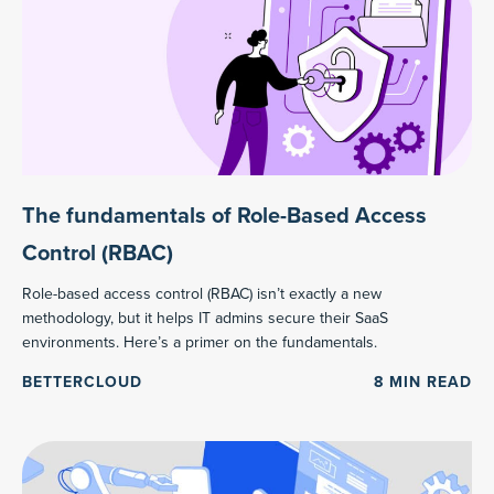
The fundamentals of Role-Based Access
Control (RBAC)
Role-based access control (RBAC) isn’t exactly a new
methodology, but it helps IT admins secure their SaaS
environments. Here’s a primer on the fundamentals.
BETTERCLOUD
8
MIN READ