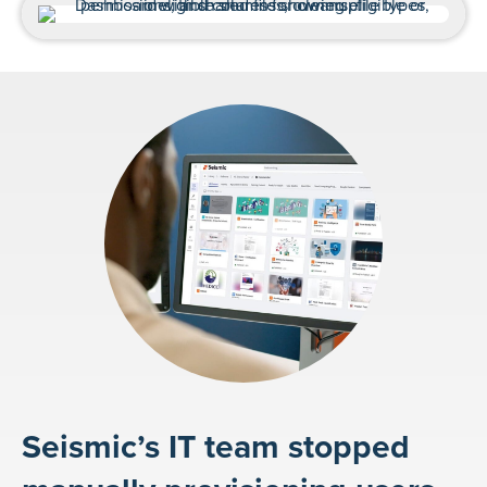
Seismic’s IT team stopped