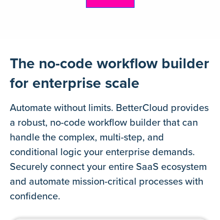
Learn more
The no-code workflow builder
for enterprise scale
Automate without limits. BetterCloud provides
a robust, no-code workflow builder that can
handle the complex, multi-step, and
conditional logic your enterprise demands.
Securely connect your entire SaaS ecosystem
and automate mission-critical processes with
confidence.