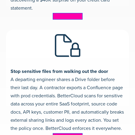
discovering a $40K surprise on your credit card
statement.
Learn more
Stop sensitive files from walking out the door
A departing engineer shares a Drive folder before
their last day. A contractor exports a Confluence page
with prod credentials. BetterCloud scans for sensitive
data across your entire SaaS footprint, source code
docs, API keys, customer PII, and automatically breaks
external sharing links and logs every action. You set
the policy once. BetterCloud enforces it everywhere.