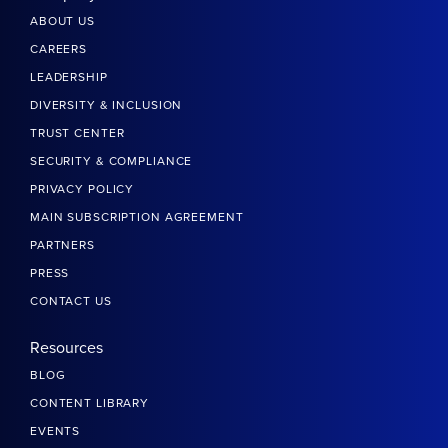
ABOUT US
CAREERS
LEADERSHIP
DIVERSITY & INCLUSION
TRUST CENTER
SECURITY & COMPLIANCE
PRIVACY POLICY
MAIN SUBSCRIPTION AGREEMENT
PARTNERS
PRESS
CONTACT US
Resources
BLOG
CONTENT LIBRARY
EVENTS