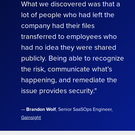
What we discovered was that a
lot of people who had left the
company had their files
transferred to employees who
had no idea they were shared
publicly. Being able to recognize
the risk, communicate what’s
happening, and remediate the
issue provides security."
—
Brandon Wolf
, Senior SaaSOps Engineer,
Gainsight