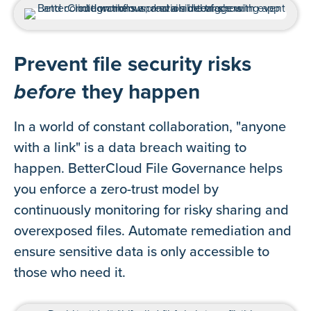
Prevent file security risks
before
they happen
In a world of constant collaboration, "anyone
with a link" is a data breach waiting to
happen. BetterCloud File Governance helps
you enforce a zero-trust model by
continuously monitoring for risky sharing and
overexposed files. Automate remediation and
ensure sensitive data is only accessible to
those who need it.