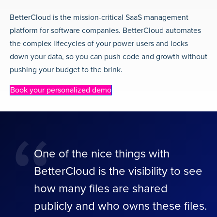
BetterCloud is the mission-critical SaaS management
platform for software companies. BetterCloud automates
the complex lifecycles of your power users and locks
down your data, so you can push code and growth without
pushing your budget to the brink.
Book your personalized demo
“
One of the nice things with
BetterCloud is the visibility to see
how many files are shared
publicly and who owns these files.