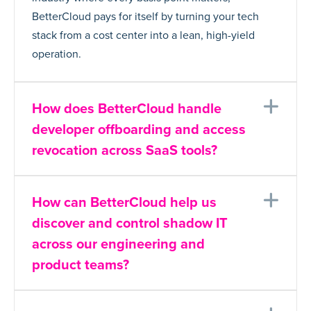
BetterCloud pays for itself by turning your tech
stack from a cost center into a lean, high-yield
operation.
Ex
How does BetterCloud handle
developer offboarding and access
revocation across SaaS tools?
Ex
How can BetterCloud help us
discover and control shadow IT
across our engineering and
product teams?