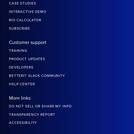
CASE STUDIES
INTERACTIVE DEMO
ROI CALCULATOR
SUBSCRIBE
Customer support
TRAINING
PRODUCT UPDATES
DEVELOPERS
BETTERIT SLACK COMMUNITY
HELP CENTER
More links
DO NOT SELL OR SHARE MY INFO
TRANSPARENCY REPORT
ACCESSIBILITY