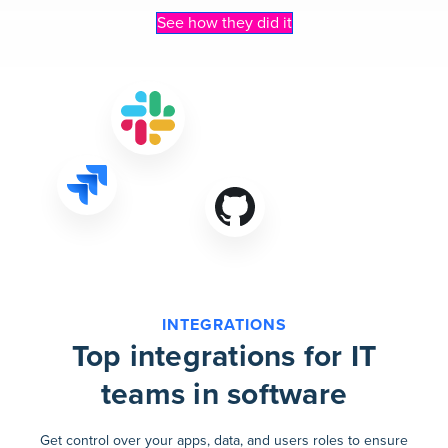
See how they did it
INTEGRATIONS
Top integrations for IT
teams in software
Get control over your apps, data, and users roles to ensure