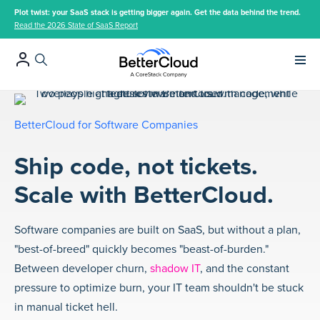
Plot twist: your SaaS stack is getting bigger again. Get the data behind the trend.
Read the 2026 State of SaaS Report
Main 
BetterCloud for Software Companies
Ship code, not tickets.
Scale with BetterCloud.
Software companies are built on SaaS, but without a plan,
"best-of-breed" quickly becomes "beast-of-burden."
Between developer churn,
shadow IT
, and the constant
pressure to optimize burn, your IT team shouldn't be stuck
in manual ticket hell.