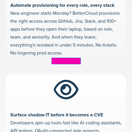
Automate provisioning for every role, every stack
New engineer starts Monday? BetterCloud provisions
the right access across GitHub, Jira, Slack, and 100+
apps before they open their laptop, based on role,
team, and seniority. And when they leave,
everything's revoked in under 5 minutes. No tickets.
No lingering prod access.
Learn more
Surface shadow IT before it becomes a CVE
Developers spin up tools
fast
like AI coding assistants,
API testers, OAuth-connected side projects.