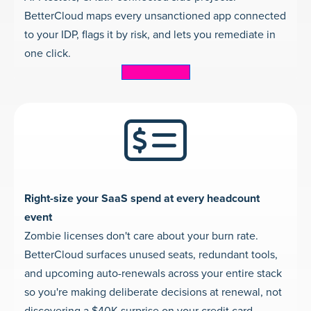
BetterCloud maps every unsanctioned app connected
to your IDP, flags it by risk, and lets you remediate in
one click.
Learn more
Right-size your SaaS spend at every headcount
event
Zombie licenses don't care about your burn rate.
BetterCloud surfaces unused seats, redundant tools,
and upcoming auto-renewals across your entire stack
so you're making deliberate decisions at renewal, not