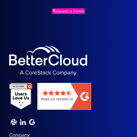
Request a Demo
Company