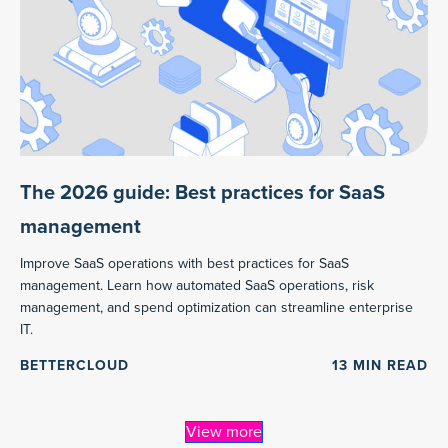
The 2026 guide: Best practices for SaaS
management
Improve SaaS operations with best practices for SaaS
management. Learn how automated SaaS operations, risk
management, and spend optimization can streamline enterprise
IT.
BETTERCLOUD
13
MIN READ
View more