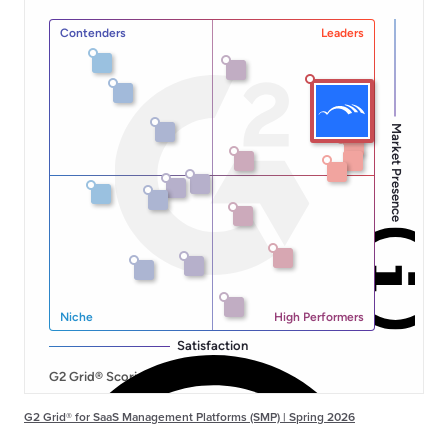
G2 Grid® for SaaS Management Platforms (SMP) | Spring 2026