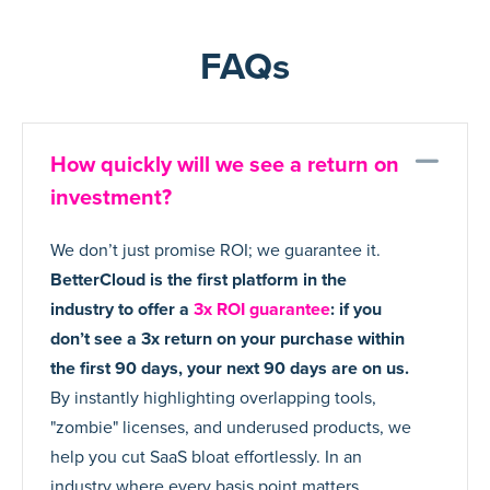
FAQs
Co
How quickly will we see a return on
investment?
We don’t just promise ROI; we guarantee it.
BetterCloud is the first platform in the
industry to offer a
3x ROI guarantee
: if you
don’t see a 3x return on your purchase within
the first 90 days, your next 90 days are on us.
By instantly highlighting overlapping tools,
"zombie" licenses, and underused products, we
help you cut SaaS bloat effortlessly. In an
industry where every basis point matters,