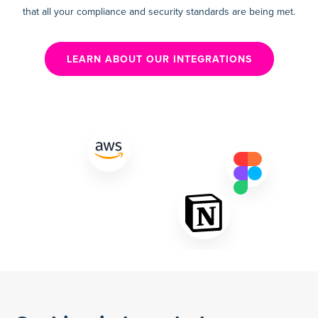
that all your compliance and security standards are being met.
LEARN ABOUT OUR INTEGRATIONS