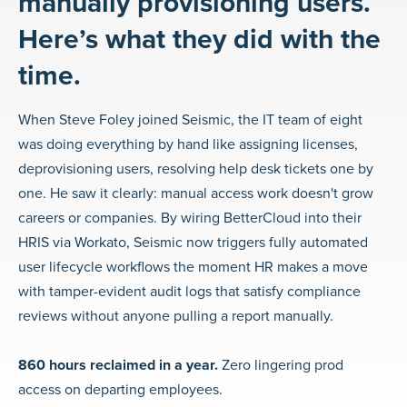
manually provisioning users.
Here’s what they did with the
time.
When Steve Foley joined Seismic, the IT team of eight
was doing everything by hand like assigning licenses,
deprovisioning users, resolving help desk tickets one by
one. He saw it clearly: manual access work doesn't grow
careers or companies. By wiring BetterCloud into their
HRIS via Workato, Seismic now triggers fully automated
user lifecycle workflows the moment HR makes a move
with tamper-evident audit logs that satisfy compliance
reviews without anyone pulling a report manually.
860 hours reclaimed in a year.
Zero lingering prod
access on departing employees.