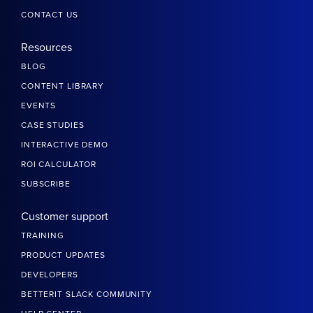
CONTACT US
Resources
BLOG
CONTENT LIBRARY
EVENTS
CASE STUDIES
INTERACTIVE DEMO
ROI CALCULATOR
SUBSCRIBE
Customer support
TRAINING
PRODUCT UPDATES
DEVELOPERS
BETTERIT SLACK COMMUNITY