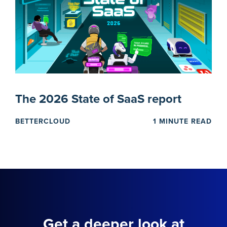
The 2026 State of SaaS report
BETTERCLOUD
1 MINUTE READ
Get a deeper look at