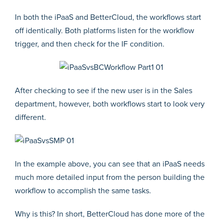
In both the iPaaS and BetterCloud, the workflows start
off identically. Both platforms listen for the workflow
trigger, and then check for the IF condition.
After checking to see if the new user is in the Sales
department, however, both workflows start to look very
different.
In the example above, you can see that an iPaaS needs
much more detailed input from the person building the
workflow to accomplish the same tasks.
Why is this? In short, BetterCloud has done more of the