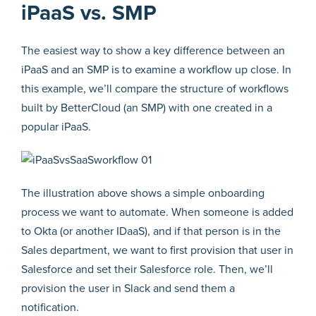
iPaaS vs. SMP
The easiest way to show a key difference between an
iPaaS and an SMP is to examine a workflow up close. In
this example, we’ll compare the structure of workflows
built by BetterCloud (an SMP) with one created in a
popular iPaaS.
The illustration above shows a simple onboarding
process we want to automate. When someone is added
to Okta (or another IDaaS), and if that person is in the
Sales department, we want to first provision that user in
Salesforce and set their Salesforce role. Then, we’ll
provision the user in Slack and send them a
notification.