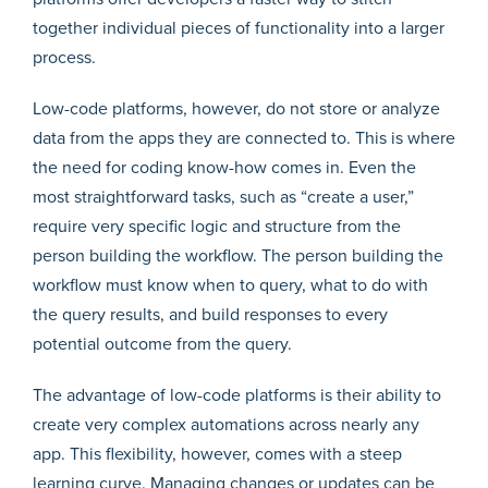
together individual pieces of functionality into a larger
process.
Low-code platforms, however, do not store or analyze
data from the apps they are connected to. This is where
the need for coding know-how comes in. Even the
most straightforward tasks, such as “create a user,”
require very specific logic and structure from the
person building the workflow. The person building the
workflow must know when to query, what to do with
the query results, and build responses to every
potential outcome from the query.
The advantage of low-code platforms is their ability to
create very complex automations across nearly any
app. This flexibility, however, comes with a steep
learning curve. Managing changes or updates can be