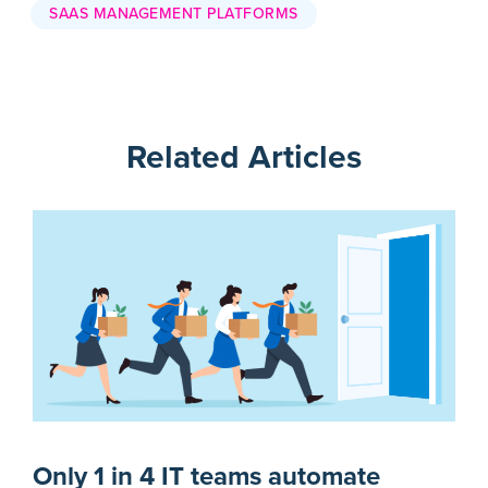
SAAS MANAGEMENT PLATFORMS
Related Articles
Only 1 in 4 IT teams automate