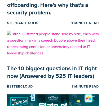
offboarding. Here’s why that’s a
security problem.
STEPHANIE SOLIS
1 MINUTE READ
The 10 biggest questions in IT right
now (Answered by 525 IT leaders)
BETTERCLOUD
1 MINUTE READ