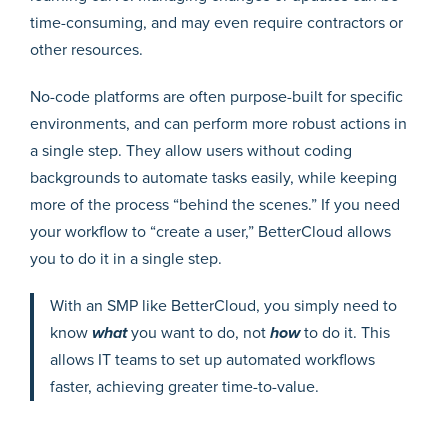
time-consuming, and may even require contractors or
other resources.
No-code platforms are often purpose-built for specific
environments, and can perform more robust actions in
a single step. They allow users without coding
backgrounds to automate tasks easily, while keeping
more of the process “behind the scenes.” If you need
your workflow to “create a user,” BetterCloud allows
you to do it in a single step.
With an SMP like BetterCloud, you simply need to
know
what
you want to do, not
how
to do it. This
allows IT teams to set up automated workflows
faster, achieving greater time-to-value.