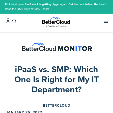
Plot twist: your SaaS stack is getting bigger again. Get the data behind the trend.
Read the 2026 State of SaaS Report
Main 
iPaaS vs. SMP: Which
One Is Right for My IT
Department?
BETTERCLOUD
JANUARY 26, 2022