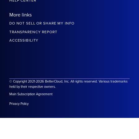
HELP CENTER
More links
DO NOT SELL OR SHARE MY INFO
TRANSPARENCY REPORT
ACCESSIBILITY
© Copyright 2021-2026 BetterCloud, Inc. All rights reserved. Various trademarks
held by their respective owners.
Main Subscription Agreement
Privacy Policy