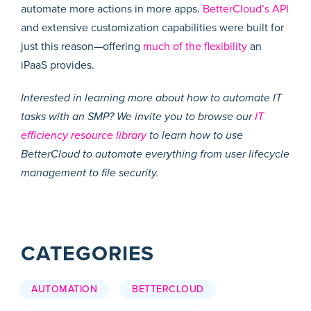
automate more actions in more apps.
BetterCloud’s API
and extensive customization capabilities were built for
just this reason—offering
much of the flexibility
an
iPaaS provides.
Interested in learning more about how to automate IT
tasks with an SMP? We invite you to browse our
IT
efficiency resource library
to learn how to use
BetterCloud to automate everything from user lifecycle
management to file security.
CATEGORIES
AUTOMATION
BETTERCLOUD