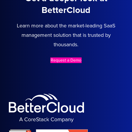
BetterCloud
Learn more about the market-leading SaaS
management solution that is trusted by
thousands.
Request a Demo