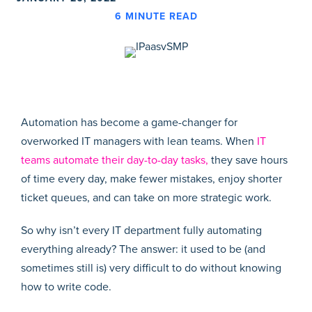
6
MINUTE READ
Automation has become a game-changer for
overworked IT managers with lean teams. When
IT
teams automate their day-to-day tasks,
they save hours
of time every day, make fewer mistakes, enjoy shorter
ticket queues, and can take on more strategic work.
So why isn’t every IT department fully automating
everything already? The answer: it used to be (and
sometimes still is) very difficult to do without knowing
how to write code.