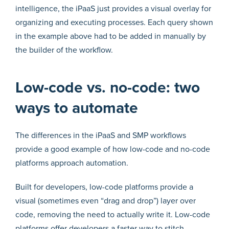
intelligence, the iPaaS just provides a visual overlay for
organizing and executing processes. Each query shown
in the example above had to be added in manually by
the builder of the workflow.
Low-code vs. no-code: two
ways to automate
The differences in the iPaaS and SMP workflows
provide a good example of how low-code and no-code
platforms approach automation.
Built for developers, low-code platforms provide a
visual (sometimes even “drag and drop”) layer over
code, removing the need to actually write it. Low-code
platforms offer developers a faster way to stitch