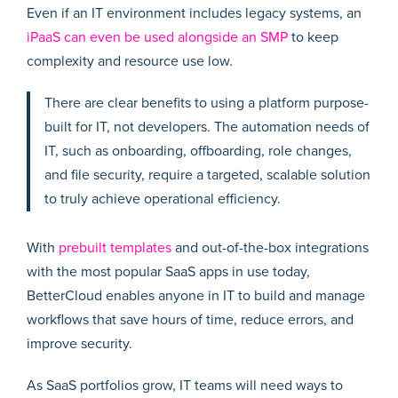
Even if an IT environment includes legacy systems, an
iPaaS can even be used alongside an SMP
to keep
complexity and resource use low.
There are clear benefits to using a platform purpose-
built for IT, not developers. The automation needs of
IT, such as onboarding, offboarding, role changes,
and file security, require a targeted, scalable solution
to truly achieve operational efficiency.
With
prebuilt templates
and out-of-the-box integrations
with the most popular SaaS apps in use today,
BetterCloud enables anyone in IT to build and manage
workflows that save hours of time, reduce errors, and
improve security.
As SaaS portfolios grow, IT teams will need ways to