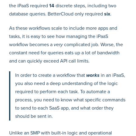
the iPaaS required
14
discrete steps, including two
database queries. BetterCloud only required
six
.
As these workflows scale to include more apps and
tasks, it is easy to see how managing the iPaaS
workflow becomes a
very
complicated job. Worse, the
constant need for queries eats up a lot of bandwidth
and can quickly exceed API call limits.
In order to create a workflow that
works
in an iPaaS,
you also need a deep understanding of the logic
required to perform each task. To automate a
process, you need to know what specific commands
to send to each SaaS app, and what order they
should be sent in.
Unlike an SMP with built-in logic and operational