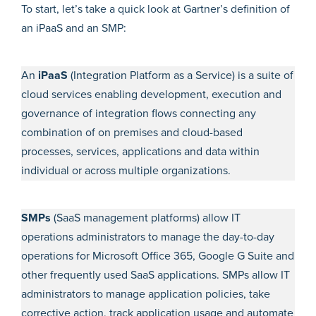
To start, let’s take a quick look at Gartner’s definition of
an iPaaS and an SMP:
An
​​iPaaS
(Integration Platform as a Service) is a suite of
cloud services enabling development, execution and
governance of integration flows connecting any
combination of on premises and cloud-based
processes, services, applications and data within
individual or across multiple organizations.
SMPs
(SaaS management platforms) allow IT
operations administrators to manage the day-to-day
operations for Microsoft Office 365, Google G Suite and
other frequently used SaaS applications. SMPs allow IT
administrators to manage application policies, take
corrective action, track application usage and automate