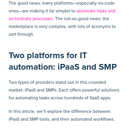
The good news: many platforms—especially no-code
ones—are making it far simpler to
automate tasks and
orchestrate processes
. The not-so-good news: the
marketplace is very complex, with lots of acronyms to
sort through.
Two platforms for IT
automation: iPaaS and SMP
Two types of providers stand out in this crowded
market: iPaaS and SMPs. Each offers powerful solutions
for automating tasks across hundreds of SaaS apps.
In this article, we’ll explore the difference between
iPaaS and SMP tools, and their automated workflows.