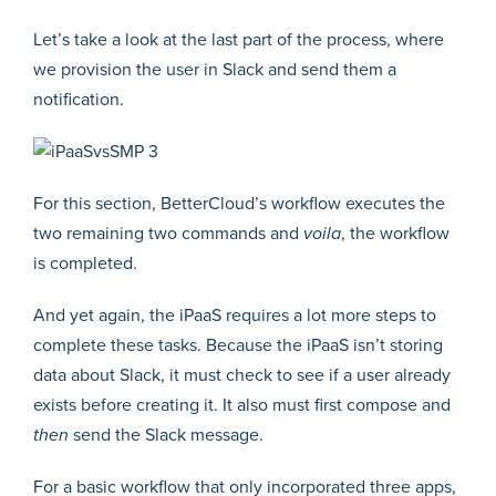
Let’s take a look at the last part of the process, where
we provision the user in Slack and send them a
notification.
For this section, BetterCloud’s workflow executes the
two remaining two commands and
voila
, the workflow
is completed.
And yet again, the iPaaS requires a lot more steps to
complete these tasks. Because the iPaaS isn’t storing
data about Slack, it must check to see if a user already
exists before creating it. It also must first compose and
then
send the Slack message.
For a basic workflow that only incorporated three apps,