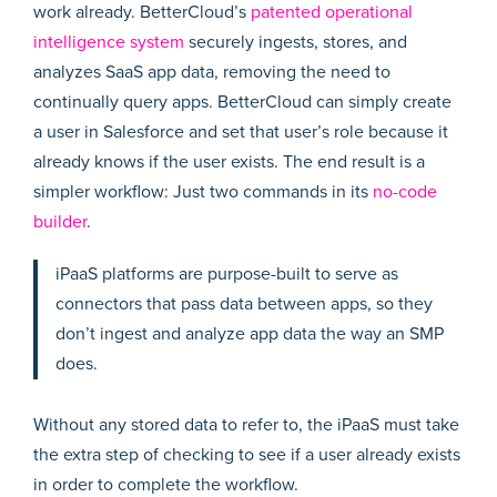
work already. BetterCloud’s
patented operational
intelligence system
securely ingests, stores, and
analyzes SaaS app data, removing the need to
continually query apps. BetterCloud can simply create
a user in Salesforce and set that user’s role because it
already knows if the user exists. The end result is a
simpler workflow: Just two commands in its
no-code
builder
.
iPaaS platforms are purpose-built to serve as
connectors that pass data between apps, so they
don’t ingest and analyze app data the way an SMP
does.
Without any stored data to refer to, the iPaaS must take
the extra step of checking to see if a user already exists
in order to complete the workflow.