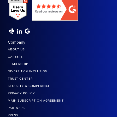
Company
ABOUT US
CAREERS
LEADERSHIP
DIVERSITY & INCLUSION
TRUST CENTER
SECURITY & COMPLIANCE
PRIVACY POLICY
MAIN SUBSCRIPTION AGREEMENT
PARTNERS
PRESS