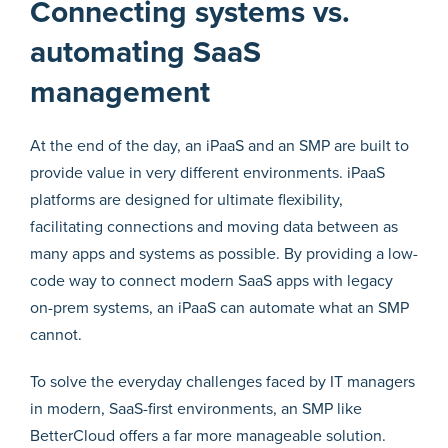
Connecting systems vs.
automating SaaS
management
At the end of the day, an iPaaS and an SMP are built to
provide value in very different environments. iPaaS
platforms are designed for ultimate flexibility,
facilitating connections and moving data between as
many apps and systems as possible. By providing a low-
code way to connect modern SaaS apps with legacy
on-prem systems, an iPaaS can automate what an SMP
cannot.
To solve the everyday challenges faced by IT managers
in modern, SaaS-first environments, an SMP like
BetterCloud offers a far more manageable solution.