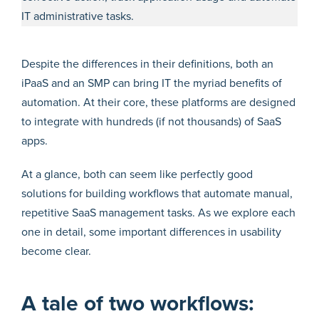
IT administrative tasks.
Despite the differences in their definitions, both an
iPaaS and an SMP can bring IT the myriad benefits of
automation. At their core, these platforms are designed
to integrate with hundreds (if not thousands) of SaaS
apps.
At a glance, both can seem like perfectly good
solutions for building workflows that automate manual,
repetitive SaaS management tasks. As we explore each
one in detail, some important differences in usability
become clear.
A tale of two workflows: