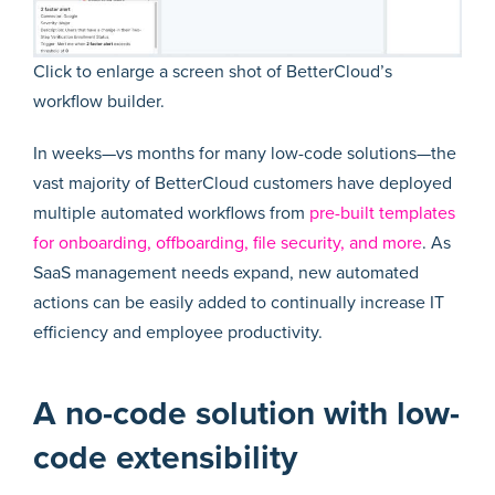
Click to enlarge a screen shot of BetterCloud’s
workflow builder.
In weeks—vs months for many low-code solutions—the
vast majority of BetterCloud customers have deployed
multiple automated workflows from
pre-built templates
for onboarding, offboarding, file security, and more
. As
SaaS management needs expand, new automated
actions can be easily added to continually increase IT
efficiency and employee productivity.
A no-code solution with low-
code extensibility