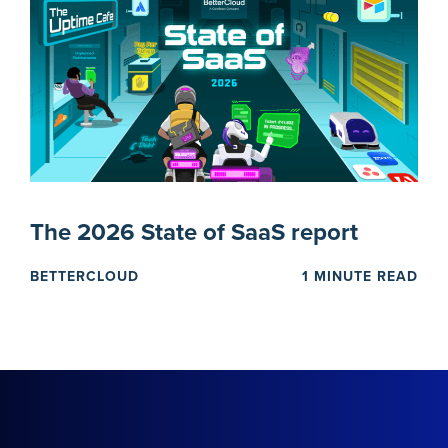
The 2026 State of SaaS report
BETTERCLOUD
1 MINUTE READ