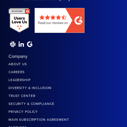
Company
ABOUT US
CAREERS
LEADERSHIP
DIVERSITY & INCLUSION
TRUST CENTER
SECURITY & COMPLIANCE
PRIVACY POLICY
MAIN SUBSCRIPTION AGREEMENT