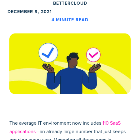
BETTERCLOUD
DECEMBER 9, 2021
4
MINUTE READ
The average IT environment now includes
110 SaaS
applications
—an already large number that just keeps
growing every year. Managing all these apps is