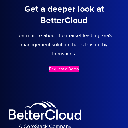
Get a deeper look at
BetterCloud
Learn more about the market-leading SaaS
management solution that is trusted by
thousands.
Request a Demo