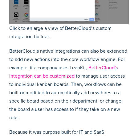
Click to enlarge a view of BetterCloud’s custom
integration builder.
BetterCloud’s native integrations can also be extended
to add new actions into the core workflow engine. For
example, if a company uses LeanKit,
BetterCloud’s
integration can be customized
to manage user access
to individual kanban boards. Then, workflows can be
built or modified to automatically add new hires to a
specific board based on their department, or change
the board a user has access to if they take on a new
role.
Because it was purpose built for IT and SaaS