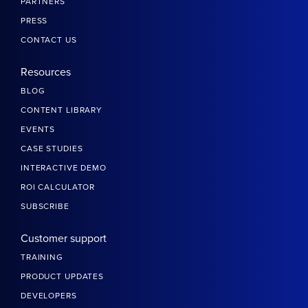
PARTNERS
PRESS
CONTACT US
Resources
BLOG
CONTENT LIBRARY
EVENTS
CASE STUDIES
INTERACTIVE DEMO
ROI CALCULATOR
SUBSCRIBE
Customer support
TRAINING
PRODUCT UPDATES
DEVELOPERS