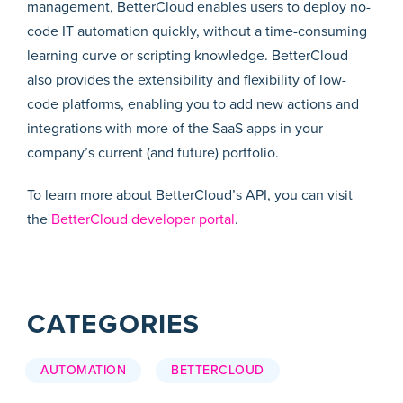
management, BetterCloud enables users to deploy no-
code IT automation quickly, without a time-consuming
learning curve or scripting knowledge. BetterCloud
also provides the extensibility and flexibility of low-
code platforms, enabling you to add new actions and
integrations with more of the SaaS apps in your
company’s current (and future) portfolio.
To learn more about BetterCloud’s API, you can visit
the
BetterCloud developer portal
.
CATEGORIES
AUTOMATION
BETTERCLOUD