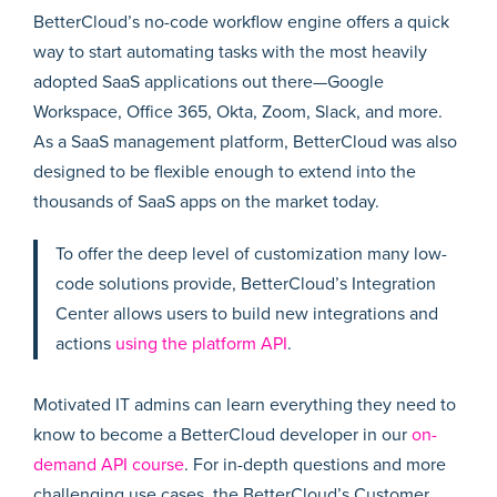
BetterCloud’s no-code workflow engine offers a quick
way to start automating tasks with the most heavily
adopted SaaS applications out there—Google
Workspace, Office 365, Okta, Zoom, Slack, and more.
As a SaaS management platform, BetterCloud was also
designed to be flexible enough to extend into the
thousands of SaaS apps on the market today.
To offer the deep level of customization many low-
code solutions provide, BetterCloud’s Integration
Center allows users to build new integrations and
actions
using the platform API
.
Motivated IT admins can learn everything they need to
know to become a BetterCloud developer in our
on-
demand API course
. For in-depth questions and more
challenging use cases, the BetterCloud’s Customer