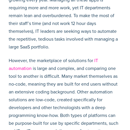
requiring more and more work, yet IT departments
remain lean and overburdened. To make the most of
their staff’s time (and not work 12 hour days
themselves), IT leaders are seeking ways to automate
the repetitive, tedious tasks involved with managing a
large SaaS portfolio.
However, the marketplace of solutions for
IT
automation
is large and complex, and comparing one
tool to another is difficult. Many market themselves as
no-code, meaning they are built for end users without
an extensive coding background. Other automation
solutions are low-code, created specifically for
developers and other technologists with a deep
programming know-how. Both types of platforms can
be purpose-built for use by specific departments, such