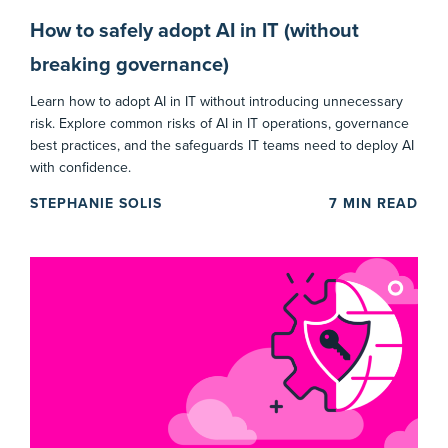
How to safely adopt AI in IT (without
breaking governance)
Learn how to adopt AI in IT without introducing unnecessary
risk. Explore common risks of AI in IT operations, governance
best practices, and the safeguards IT teams need to deploy AI
with confidence.
STEPHANIE SOLIS
7
MIN READ