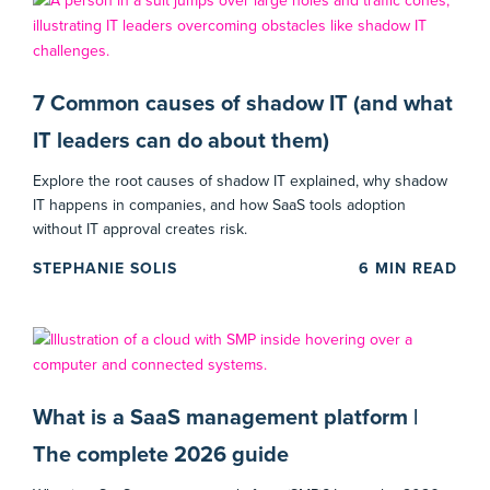
7 Common causes of shadow IT (and what
IT leaders can do about them)
Explore the root causes of shadow IT explained, why shadow
IT happens in companies, and how SaaS tools adoption
without IT approval creates risk.
STEPHANIE SOLIS
6
MIN READ
What is a SaaS management platform |
The complete 2026 guide