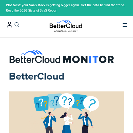
Plot twist: your SaaS stack is getting bigger again. Get the data behind the trend.
Read the 2026 State of SaaS Report
Main 
BetterCloud