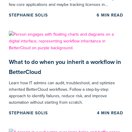
few core applications and maybe tracking licenses in…
STEPHANIE SOLIS
6
MIN READ
What to do when you inherit a workflow in
BetterCloud
Learn how IT admins can audit, troubleshoot, and optimize
inherited BetterCloud workflows. Follow a step-by-step
approach to identify failures, reduce risk, and improve
automation without starting from scratch.
STEPHANIE SOLIS
4
MIN READ