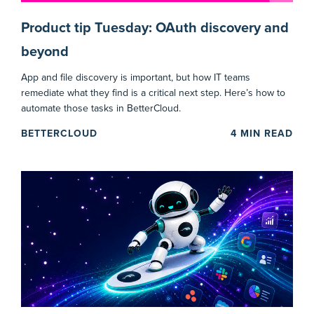
Product tip Tuesday: OAuth discovery and
beyond
App and file discovery is important, but how IT teams
remediate what they find is a critical next step. Here’s how to
automate those tasks in BetterCloud.
BETTERCLOUD
4
MIN READ