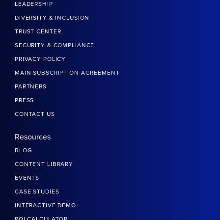
LEADERSHIP
DIVERSITY & INCLUSION
TRUST CENTER
SECURITY & COMPLIANCE
PRIVACY POLICY
MAIN SUBSCRIPTION AGREEMENT
PARTNERS
PRESS
CONTACT US
Resources
BLOG
CONTENT LIBRARY
EVENTS
CASE STUDIES
INTERACTIVE DEMO
ROI CALCULATOR