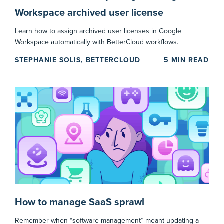
Workspace archived user license
Learn how to assign archived user licenses in Google
Workspace automatically with BetterCloud workflows.
STEPHANIE SOLIS, BETTERCLOUD
5
MIN READ
How to manage SaaS sprawl
Remember when “software management” meant updating a