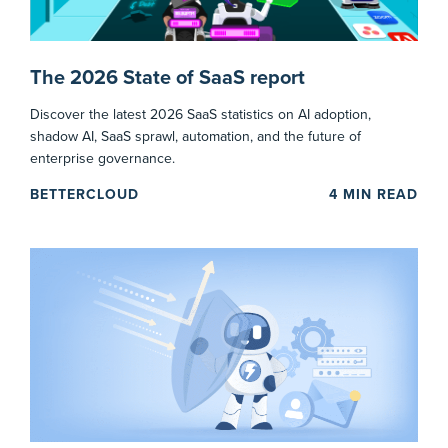
The 2026 State of SaaS report
Discover the latest 2026 SaaS statistics on AI adoption,
shadow AI, SaaS sprawl, automation, and the future of
enterprise governance.
BETTERCLOUD
4
MIN READ