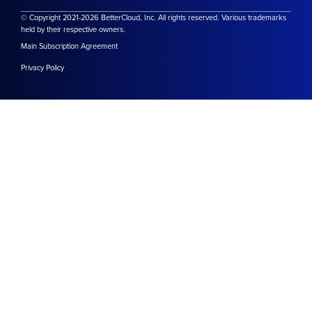
© Copyright 2021-2026 BetterCloud, Inc. All rights reserved. Various trademarks
held by their respective owners.
Main Subscription Agreement
Privacy Policy