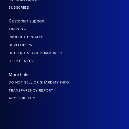
SUBSCRIBE
Customer support
TRAINING
PRODUCT UPDATES
DEVELOPERS
BETTERIT SLACK COMMUNITY
HELP CENTER
More links
DO NOT SELL OR SHARE MY INFO
TRANSPARENCY REPORT
ACCESSIBILITY