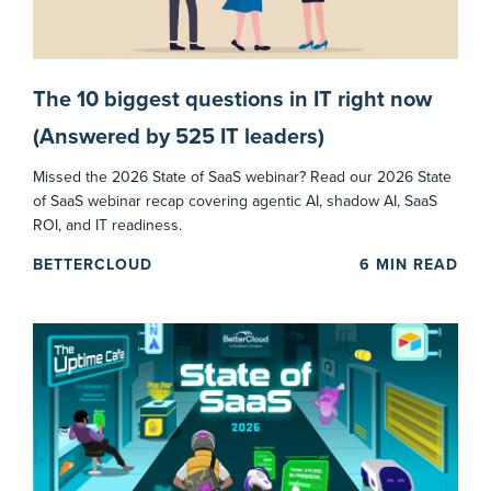
The 10 biggest questions in IT right now
(Answered by 525 IT leaders)
Missed the 2026 State of SaaS webinar? Read our 2026 State
of SaaS webinar recap covering agentic AI, shadow AI, SaaS
ROI, and IT readiness.
BETTERCLOUD
6
MIN READ