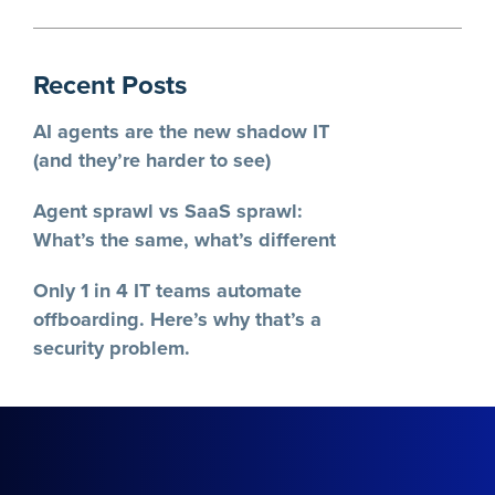
Recent Posts
AI agents are the new shadow IT
(and they’re harder to see)
Agent sprawl vs SaaS sprawl:
What’s the same, what’s different
Only 1 in 4 IT teams automate
offboarding. Here’s why that’s a
security problem.