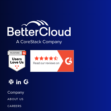
Company
ABOUT US
CAREERS