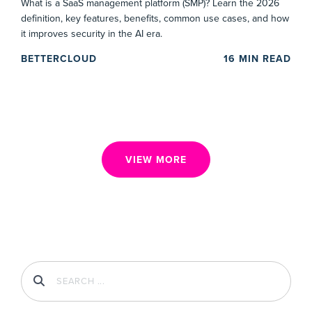
What is a SaaS management platform (SMP)? Learn the 2026
definition, key features, benefits, common use cases, and how
it improves security in the AI era.
BETTERCLOUD
16
MIN READ
VIEW MORE