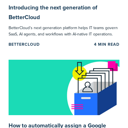
Introducing the next generation of
BetterCloud
BetterCloud’s next generation platform helps IT teams govern
SaaS, AI agents, and workflows with AI-native IT operations.
BETTERCLOUD
4
MIN READ
How to automatically assign a Google