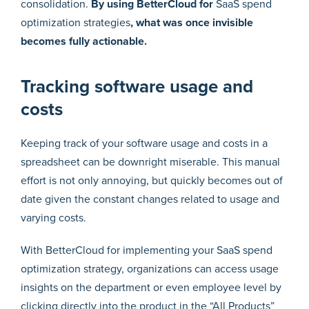
consolidation.
By using BetterCloud for
SaaS spend
optimization strategies
, what was once invisible
becomes fully actionable.
Tracking software usage and
costs
Keeping track of your software usage and costs in a
spreadsheet can be downright miserable. This manual
effort is not only annoying, but quickly becomes out of
date given the constant changes related to usage and
varying costs.
With BetterCloud for implementing your SaaS spend
optimization strategy, organizations can access usage
insights on the department or even employee level by
clicking directly into the product in the “All Products”