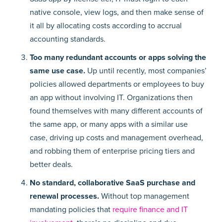
native console, view logs, and then make sense of
it all by allocating costs according to accrual
accounting standards.
Too many redundant accounts or apps solving the
same use case.
Up until recently, most companies’
policies allowed departments or employees to buy
an app without involving IT. Organizations then
found themselves with many different accounts of
the same app, or many apps with a similar use
case, driving up costs and management overhead,
and robbing them of enterprise pricing tiers and
better deals.
No standard, collaborative SaaS purchase and
renewal processes.
Without top management
mandating policies that
require finance and IT