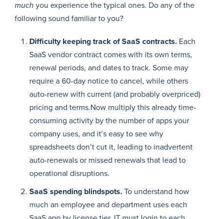
much
you experience the typical ones. Do any of the
following sound familiar to you?
Difficulty keeping track of SaaS contracts.
Each
SaaS vendor contract comes with its own terms,
renewal periods, and dates to track. Some may
require a 60-day notice to cancel, while others
auto-renew with current (and probably overpriced)
pricing and terms.Now multiply this already time-
consuming activity by the number of apps your
company uses, and it’s easy to see why
spreadsheets don’t cut it, leading to inadvertent
auto-renewals or missed renewals that lead to
operational disruptions.
SaaS spending blindspots.
To understand how
much an employee and department uses each
SaaS app by license tier, IT must login to each