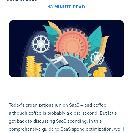
13
MINUTE READ
Today’s organizations run on SaaS – and coffee,
although coffee is probably a close second. But let’s
get back to discussing SaaS spending. In this
comprehensive guide to SaaS spend optimization, we’ll