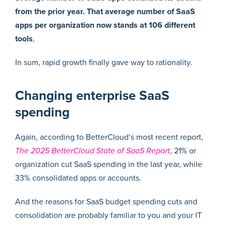
from the prior year. That average number of SaaS
apps per organization now stands at 106 different
tools
,
In sum, rapid growth finally gave way to rationality.
Changing enterprise SaaS
spending
Again, according to BetterCloud’s most recent report,
The 2025 BetterCloud State of SaaS Report
, 21% or
organization cut SaaS spending in the last year, while
33% consolidated apps or accounts.
And the reasons for SaaS budget spending cuts and
consolidation are probably familiar to you and your IT