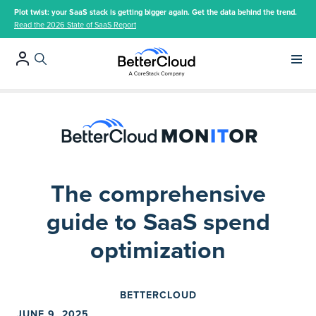
Plot twist: your SaaS stack is getting bigger again. Get the data behind the trend.
Read the 2026 State of SaaS Report
Main 
The comprehensive
guide to SaaS spend
optimization
BETTERCLOUD
JUNE 9, 2025