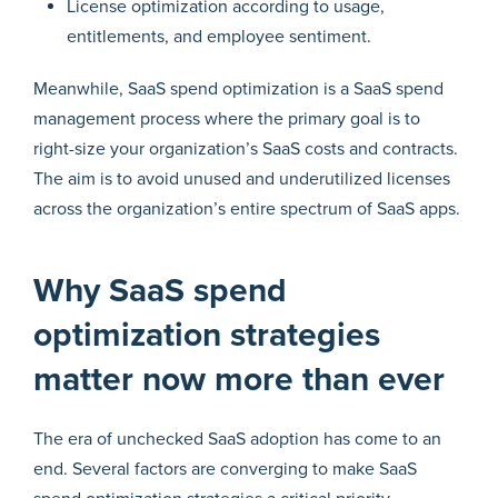
License optimization according to usage,
entitlements, and employee sentiment.
Meanwhile, SaaS spend optimization is a SaaS spend
management process where the primary goal is to
right-size your organization’s SaaS costs and contracts.
The aim is to avoid unused and underutilized licenses
across the organization’s entire spectrum of SaaS apps.
Why SaaS spend
optimization strategies
matter now more than ever
The era of unchecked SaaS adoption has come to an
end. Several factors are converging to make SaaS