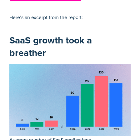
Here’s an excerpt from the report:
SaaS growth took a
breather