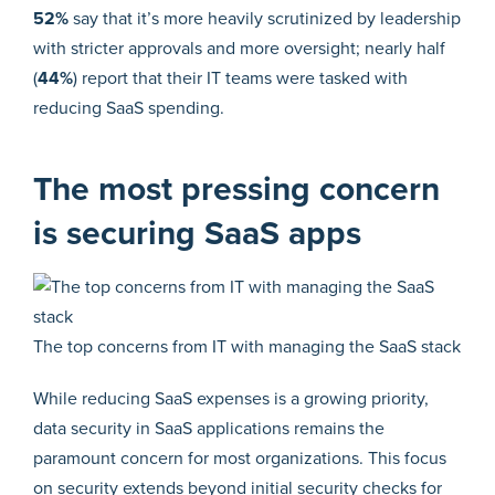
52%
say that it’s more heavily scrutinized by leadership
with stricter approvals and more oversight; nearly half
(
44%
) report that their IT teams were tasked with
reducing SaaS spending.
The most pressing concern
is securing SaaS apps
The top concerns from IT with managing the SaaS stack
While reducing SaaS expenses is a growing priority,
data security in SaaS applications remains the
paramount concern for most organizations. This focus
on security extends beyond initial security checks for