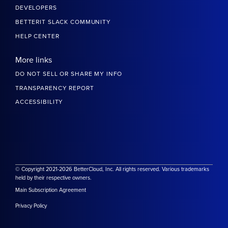
DEVELOPERS
BETTERIT SLACK COMMUNITY
HELP CENTER
More links
DO NOT SELL OR SHARE MY INFO
TRANSPARENCY REPORT
ACCESSIBILITY
© Copyright 2021-2026 BetterCloud, Inc. All rights reserved. Various trademarks
held by their respective owners.
Main Subscription Agreement
Privacy Policy