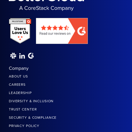
Company
ABOUT US
CAREERS
LEADERSHIP
DIVERSITY & INCLUSION
TRUST CENTER
SECURITY & COMPLIANCE
PRIVACY POLICY