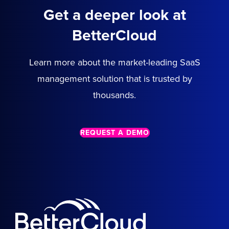
Get a deeper look at
BetterCloud
Learn more about the market-leading SaaS
management solution that is trusted by
thousands.
REQUEST A DEMO