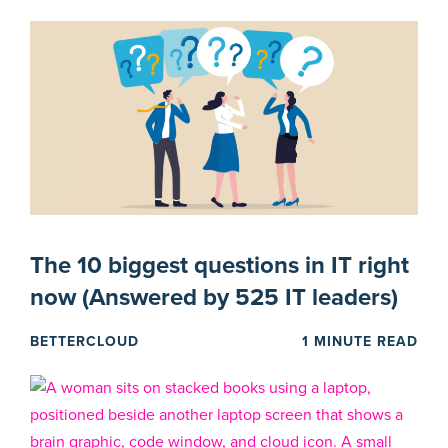
The 10 biggest questions in IT right
now (Answered by 525 IT leaders)
BETTERCLOUD
1 MINUTE READ