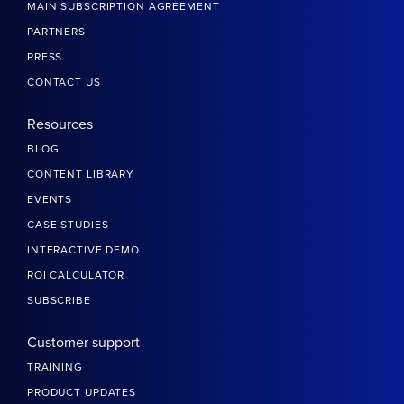
MAIN SUBSCRIPTION AGREEMENT
PARTNERS
PRESS
CONTACT US
Resources
BLOG
CONTENT LIBRARY
EVENTS
CASE STUDIES
INTERACTIVE DEMO
ROI CALCULATOR
SUBSCRIBE
Customer support
TRAINING
PRODUCT UPDATES