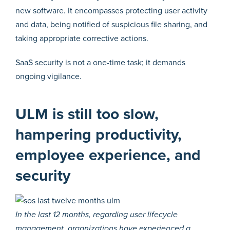
new software. It encompasses protecting user activity
and data, being notified of suspicious file sharing, and
taking appropriate corrective actions.
SaaS security is not a one-time task; it demands
ongoing vigilance.
ULM is still too slow,
hampering productivity,
employee experience, and
security
In the last 12 months, regarding user lifecycle
management, organizations have experienced a