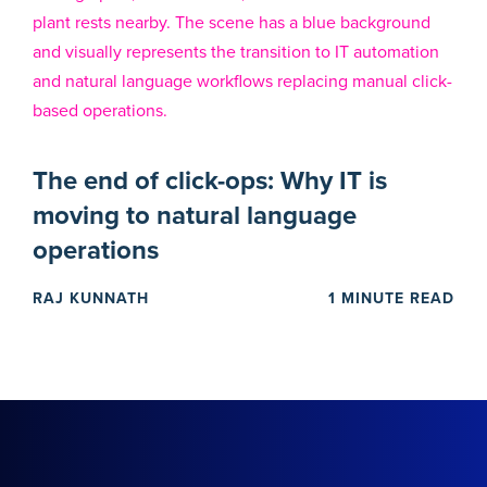
The end of click-ops: Why IT is
moving to natural language
operations
RAJ KUNNATH
1 MINUTE READ