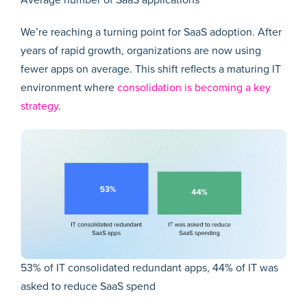
Average number of SaaS applications
We’re reaching a turning point for SaaS adoption. After
years of rapid growth, organizations are now using
fewer apps on average. This shift reflects a maturing IT
environment where
consolidation is becoming a key
strategy
.
53% of IT consolidated redundant apps, 44% of IT was
asked to reduce SaaS spend