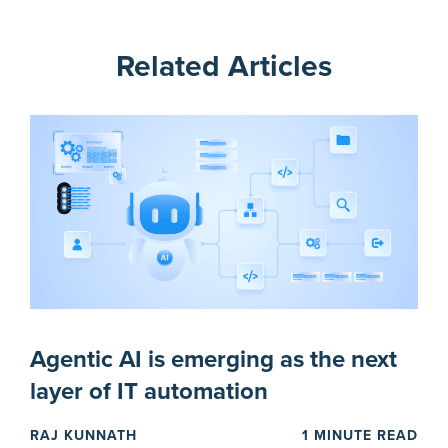
Related Articles
Agentic AI is emerging as the next
layer of IT automation
RAJ KUNNATH
1 MINUTE READ