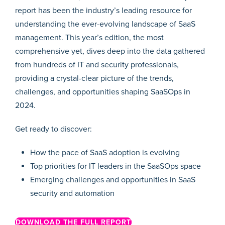
report has been the industry’s leading resource for
understanding the ever-evolving landscape of SaaS
management. This year’s edition, the most
comprehensive yet, dives deep into the data gathered
from hundreds of IT and security professionals,
providing a crystal-clear picture of the trends,
challenges, and opportunities shaping SaaSOps in
2024.
Get ready to discover:
How the pace of SaaS adoption is evolving
Top priorities for IT leaders in the SaaSOps space
Emerging challenges and opportunities in SaaS
security and automation
DOWNLOAD THE FULL REPORT