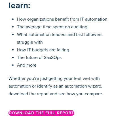
learn:
How organizations benefit from IT automation
The average time spent on auditing
What automation leaders and fast followers
struggle with
How IT budgets are fairing
The future of SaaSOps
And more
Whether you’re just getting your feet wet with
automation or identify as an automation wizard,
download the report and see how you compare.
DOWNLOAD THE FULL REPORT