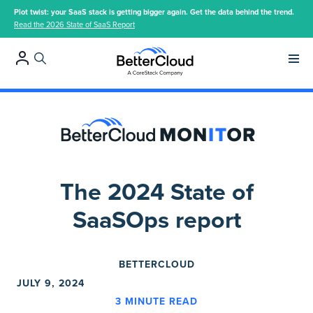
Plot twist: your SaaS stack is getting bigger again. Get the data behind the trend.
Read the 2026 State of SaaS Report
Main 
The 2024 State of
SaaSOps report
BETTERCLOUD
JULY 9, 2024
3
MINUTE READ