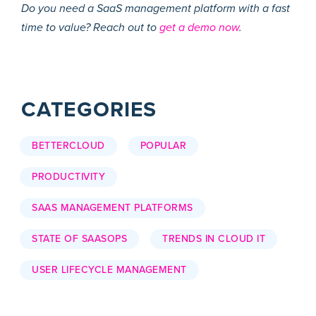
Do you need a SaaS management platform with a fast
time to value? Reach out to
get a demo now
.
CATEGORIES
BETTERCLOUD
POPULAR
PRODUCTIVITY
SAAS MANAGEMENT PLATFORMS
STATE OF SAASOPS
TRENDS IN CLOUD IT
USER LIFECYCLE MANAGEMENT