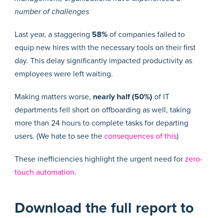
number of challenges
Last year, a staggering
58%
of companies failed to
equip new hires with the necessary tools on their first
day. This delay significantly impacted productivity as
employees were left waiting.
Making matters worse,
nearly half (50%)
of IT
departments fell short on offboarding as well, taking
more than 24 hours to complete tasks for departing
users. (We hate to see the
consequences of this
)
These inefficiencies highlight the urgent need for
zero-
touch automation
.
Download the full report to