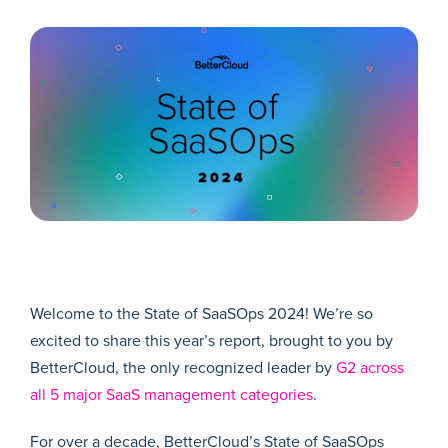
Welcome to the State of SaaSOps 2024! We’re so
excited to share this year’s report, brought to you by
BetterCloud, the only recognized leader by
G2 across
all 5 major SaaS management categories
.
For over a decade, BetterCloud’s State of SaaSOps