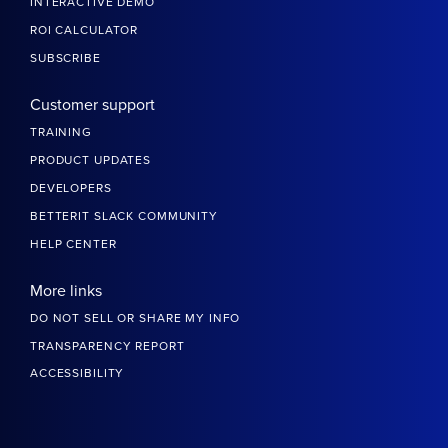
INTERACTIVE DEMO
ROI CALCULATOR
SUBSCRIBE
Customer support
TRAINING
PRODUCT UPDATES
DEVELOPERS
BETTERIT SLACK COMMUNITY
HELP CENTER
More links
DO NOT SELL OR SHARE MY INFO
TRANSPARENCY REPORT
ACCESSIBILITY