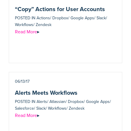
“Copy” Actions for User Accounts
POSTED IN
Actions/ Dropbox/ Google Apps/ Slack/
Workflows/ Zendesk
Read More
▸
06/13/17
Alerts Meets Workflows
POSTED IN
Alerts/ Atlassian/ Dropbox/ Google Apps/
Salesforce/ Slack/ Workflows/ Zendesk
Read More
▸