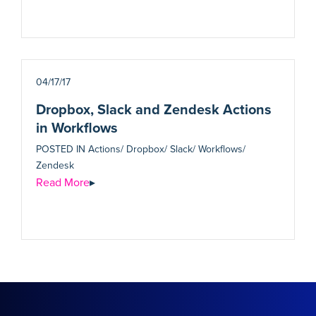
04/17/17
Dropbox, Slack and Zendesk Actions
in Workflows
POSTED IN
Actions/ Dropbox/ Slack/ Workflows/
Zendesk
Read More
▸