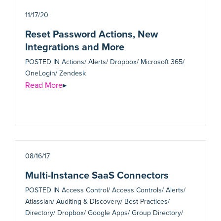
11/17/20
Reset Password Actions, New
Integrations and More
POSTED IN
Actions/ Alerts/ Dropbox/ Microsoft 365/
OneLogin/ Zendesk
Read More
▸
08/16/17
Multi-Instance SaaS Connectors
POSTED IN
Access Control/ Access Controls/ Alerts/
Atlassian/ Auditing & Discovery/ Best Practices/
Directory/ Dropbox/ Google Apps/ Group Directory/