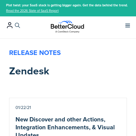
Plot twist: your SaaS stack is getting bigger again. Get the data behind the trend.
Read the 2026 State of SaaS Report
Main 
RELEASE NOTES
Zendesk
01/22/21
New Discover and other Actions,
Integration Enhancements, & Visual
Updates