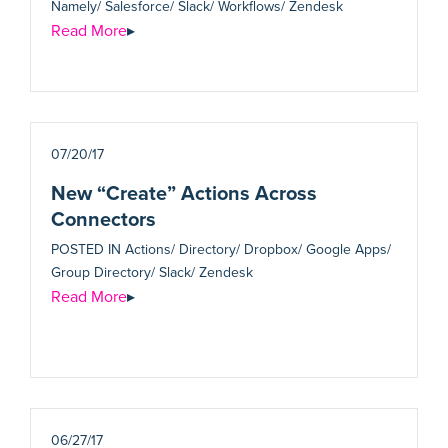
Namely/ Salesforce/ Slack/ Workflows/ Zendesk
Read More
▸
07/20/17
New “Create” Actions Across
Connectors
POSTED IN
Actions/ Directory/ Dropbox/ Google Apps/
Group Directory/ Slack/ Zendesk
Read More
▸
06/27/17