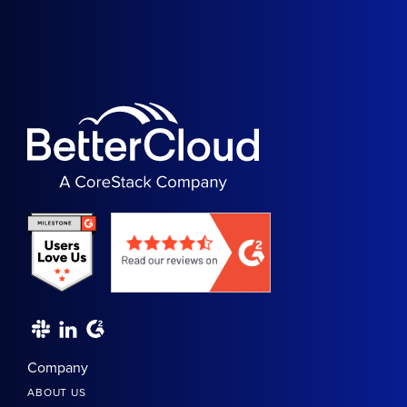
Company
ABOUT US