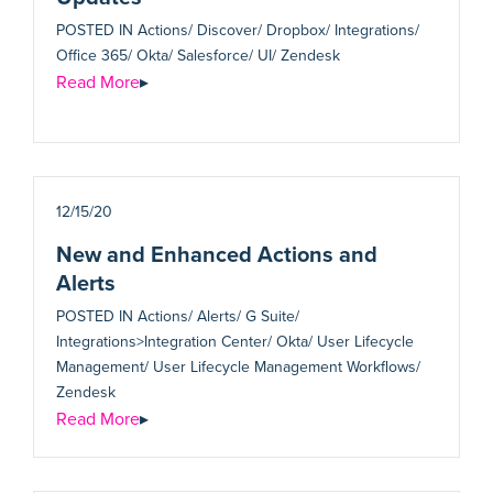
POSTED IN
Actions/ Discover/ Dropbox/ Integrations/
Office 365/ Okta/ Salesforce/ UI/ Zendesk
Read More
▸
12/15/20
New and Enhanced Actions and
Alerts
POSTED IN
Actions/ Alerts/ G Suite/
Integrations>Integration Center/ Okta/ User Lifecycle
Management/ User Lifecycle Management Workflows/
Zendesk
Read More
▸