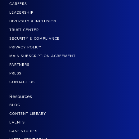
CAREERS
LEADERSHIP
DIVERSITY & INCLUSION
TRUST CENTER
SECURITY & COMPLIANCE
PRIVACY POLICY
MAIN SUBSCRIPTION AGREEMENT
PARTNERS
PRESS
CONTACT US
Resources
BLOG
CONTENT LIBRARY
EVENTS
CASE STUDIES