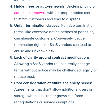
Hidden fees or auto-renewals
: Unclear pricing or
automatic renewals
without proper notice can
frustrate customers and lead to disputes.
Unfair termination clauses:
Punitive termination
terms, like excessive notice periods or penalties,
can alienate customers. Conversely, vague
termination rights for SaaS vendors can lead to
abuse and unknown risk.
Lack of clarity around contract modifications:
Allowing a SaaS vendor to unilaterally change
terms without notice may be challenged legally or
reduce trust.
Poor consideration of future scalability needs:
Agreements that don’t allow additional users or
storage when a customer grows can force
renegotiations or service disruptions.