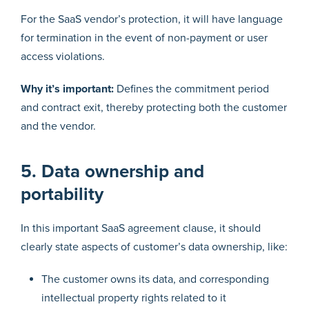
For the SaaS vendor’s protection, it will have language
for termination in the event of non-payment or user
access violations.
Why it’s important:
Defines the commitment period
and contract exit, thereby protecting both the customer
and the vendor.
5. Data ownership and
portability
In this important SaaS agreement clause, it should
clearly state aspects of customer’s data ownership, like:
The customer owns its data, and corresponding
intellectual property rights related to it