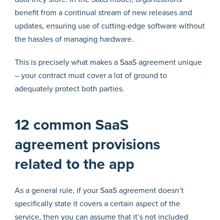
benefit from a continual stream of new releases and
updates, ensuring use of cutting-edge software without
the hassles of managing hardware.
This is precisely what makes a SaaS agreement unique
– your contract must cover a lot of ground to
adequately protect both parties.
12 common SaaS
agreement provisions
related to the app
As a general rule, if your SaaS agreement doesn’t
specifically state it covers a certain aspect of the
service, then you can assume that it’s not included