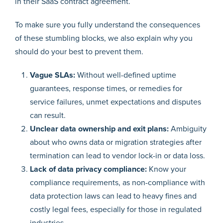
in their SaaS contract agreement.
To make sure you fully understand the consequences
of these stumbling blocks, we also explain why you
should do your best to prevent them.
Vague SLAs:
Without well-defined uptime
guarantees, response times, or remedies for
service failures, unmet expectations and disputes
can result.
Unclear data ownership and exit plans:
Ambiguity
about who owns data or migration strategies after
termination can lead to vendor lock-in or data loss.
Lack of data privacy compliance:
Know your
compliance requirements, as non-compliance with
data protection laws can lead to heavy fines and
costly legal fees, especially for those in regulated
industries.