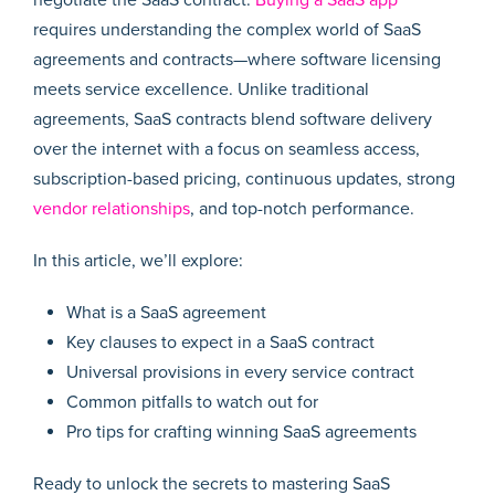
requires understanding the complex world of SaaS
agreements and contracts—where software licensing
meets service excellence. Unlike traditional
agreements, SaaS contracts blend software delivery
over the internet with a focus on seamless access,
subscription-based pricing, continuous updates, strong
vendor relationships
, and top-notch performance.
In this article, we’ll explore:
What is a SaaS agreement
Key clauses to expect in a SaaS contract
Universal provisions in every service contract
Common pitfalls to watch out for
Pro tips for crafting winning SaaS agreements
Ready to unlock the secrets to mastering SaaS