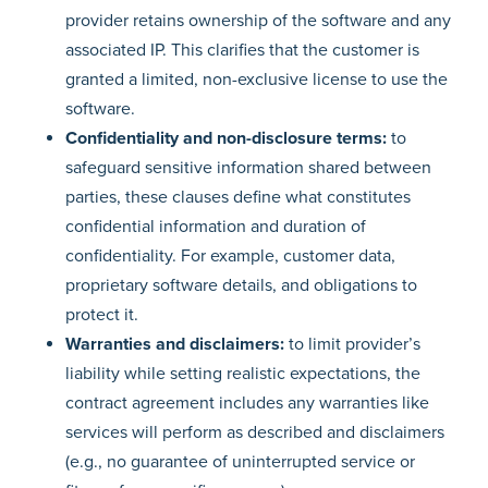
provider retains ownership of the software and any
associated IP. This clarifies that the customer is
granted a limited, non-exclusive license to use the
software.
Confidentiality and non-disclosure terms:
to
safeguard sensitive information shared between
parties, these clauses define what constitutes
confidential information and duration of
confidentiality. For example, customer data,
proprietary software details, and obligations to
protect it.
Warranties and disclaimers:
to limit provider’s
liability while setting realistic expectations, the
contract agreement includes any warranties like
services will perform as described and disclaimers
(e.g., no guarantee of uninterrupted service or