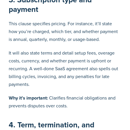
payment
This clause specifies pricing. For instance, it’ll state
how you’re charged, which tier, and whether payment
is annual, quarterly, monthly, or usage-based.
It will also state terms and detail setup fees, overage
costs, currency, and whether payment is upfront or
recurring. A well-done SaaS agreement also spells out
billing cycles, invoicing, and any penalties for late
payments.
Why it’s important:
Clarifies financial obligations and
prevents disputes over costs.
4. Term, termination, and