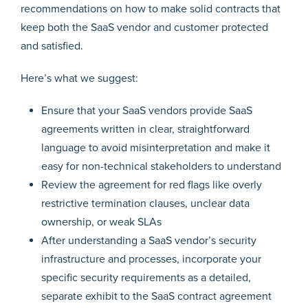
recommendations on how to make solid contracts that
keep both the SaaS vendor and customer protected
and satisfied.
Here’s what we suggest:
Ensure that your SaaS vendors provide SaaS
agreements written in clear, straightforward
language to avoid misinterpretation and make it
easy for non-technical stakeholders to understand
Review the agreement for red flags like overly
restrictive termination clauses, unclear data
ownership, or weak SLAs
After understanding a SaaS vendor’s security
infrastructure and processes, incorporate your
specific security requirements as a detailed,
separate exhibit to the SaaS contract agreement