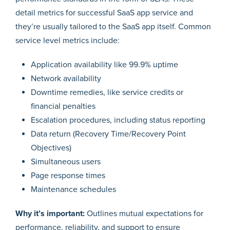
detail metrics for successful SaaS app service and
they’re usually tailored to the SaaS app itself. Common
service level metrics include:
Application availability like 99.9% uptime
Network availability
Downtime remedies, like service credits or
financial penalties
Escalation procedures, including status reporting
Data return (Recovery Time/Recovery Point
Objectives)
Simultaneous users
Page response times
Maintenance schedules
Why it’s important:
Outlines mutual expectations for
performance, reliability, and support to ensure