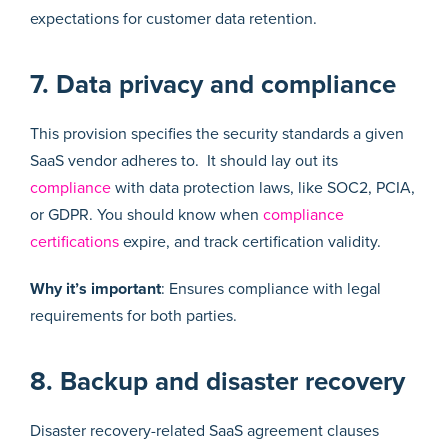
expectations for customer data retention.
7. Data privacy and compliance
This provision specifies the security standards a given
SaaS vendor adheres to. It should lay out its
compliance
with data protection laws, like SOC2, PCIA,
or GDPR. You should know when
compliance
certifications
expire, and track certification validity.
Why it’s important
: Ensures compliance with legal
requirements for both parties.
8. Backup and disaster recovery
Disaster recovery-related SaaS agreement clauses