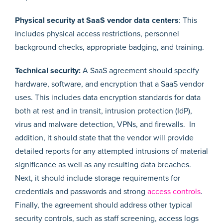
Physical security
at SaaS vendor data centers
: This
includes physical access restrictions, personnel
background checks, appropriate badging, and training.
Technical security:
A SaaS agreement should specify
hardware, software, and encryption that a SaaS vendor
uses. This includes data encryption standards for data
both at rest and in transit, intrusion protection (IdP),
virus and malware detection, VPNs, and firewalls. In
addition, it should state that the vendor will provide
detailed reports for any attempted intrusions of material
significance as well as any resulting data breaches.
Next, it should include storage requirements for
credentials and passwords and strong
access controls
.
Finally, the agreement should address other typical
security controls, such as staff screening, access logs