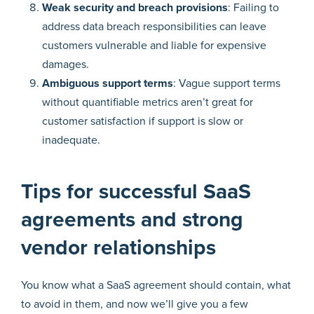
Weak security and breach provisions
: Failing to
address data breach responsibilities can leave
customers vulnerable and liable for expensive
damages.
Ambiguous support terms
: Vague support terms
without quantifiable metrics aren’t great for
customer satisfaction if support is slow or
inadequate.
Tips for successful SaaS
agreements and strong
vendor relationships
You know what a SaaS agreement should contain, what
to avoid in them, and now we’ll give you a few