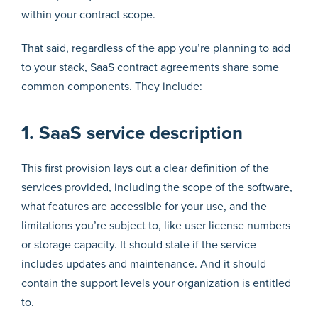
within your contract scope.
That said, regardless of the app you’re planning to add
to your stack, SaaS contract agreements share some
common components. They include:
1. SaaS service description
This first provision lays out a clear definition of the
services provided, including the scope of the software,
what features are accessible for your use, and the
limitations you’re subject to, like user license numbers
or storage capacity. It should state if the service
includes updates and maintenance. And it should
contain the support levels your organization is entitled
to.