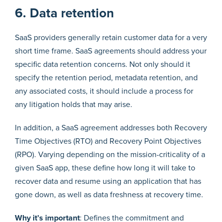
6. Data retention
SaaS providers generally retain customer data for a very
short time frame. SaaS agreements should address your
specific data retention concerns. Not only should it
specify the retention period, metadata retention, and
any associated costs, it should include a process for
any litigation holds that may arise.
In addition, a SaaS agreement addresses both Recovery
Time Objectives (RTO) and Recovery Point Objectives
(RPO). Varying depending on the mission-criticality of a
given SaaS app, these define how long it will take to
recover data and resume using an application that has
gone down, as well as data freshness at recovery time.
Why it’s important
: Defines the commitment and