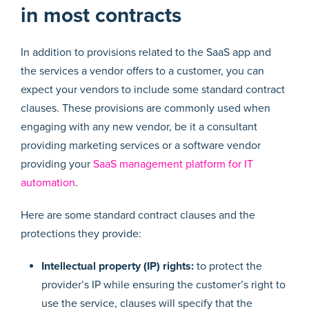
in most contracts
In addition to provisions related to the SaaS app and
the services a vendor offers to a customer, you can
expect your vendors to include some standard contract
clauses. These provisions are commonly used when
engaging with any new vendor, be it a consultant
providing marketing services or a software vendor
providing your
SaaS management platform for IT
automation
.
Here are some standard contract clauses and the
protections they provide:
Intellectual property (IP) rights:
to protect the
provider’s IP while ensuring the customer’s right to
use the service, clauses will specify that the