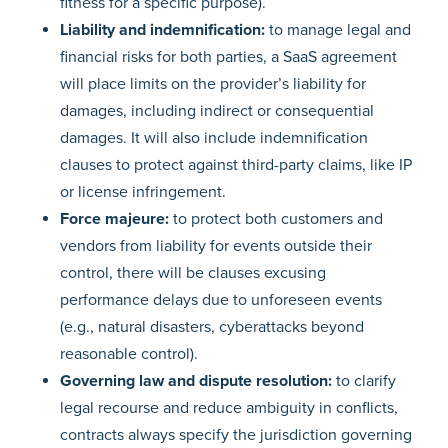
fitness for a specific purpose).
Liability and indemnification:
to manage legal and
financial risks for both parties, a SaaS agreement
will place limits on the provider’s liability for
damages, including indirect or consequential
damages. It will also include indemnification
clauses to protect against third-party claims, like IP
or license infringement.
Force majeure:
to protect both customers and
vendors from liability for events outside their
control, there will be clauses excusing
performance delays due to unforeseen events
(e.g., natural disasters, cyberattacks beyond
reasonable control).
Governing law and dispute resolution:
to clarify
legal recourse and reduce ambiguity in conflicts,
contracts always specify the jurisdiction governing