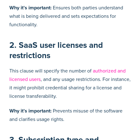
Why it’s important:
Ensures both parties understand
what is being delivered and sets expectations for
functionality.
2. SaaS user licenses and
restrictions
This clause will specify the number of
authorized and
licensed users
, and any usage restrictions. For instance,
it might prohibit credential sharing for a license and
license transferability.
Why it’s important:
Prevents misuse of the software
and clarifies usage rights.
3. Subscription type and