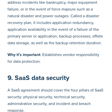
address incidents like bankruptcy, major equipment
failure, or in the event of force majeure such as a
natural disaster and power outages. Called a disaster
recovery plan, it includes application redundancy,
application availability in the event of a failure of the
primary server or application, backup processes, offsite
data storage, as well as the backup retention duration.
Why it’s important
: Establishes vendor responsibility
for data protection.
9. SaaS data security
A SaaS agreement should cover the four pillars of SaaS
security: physical security, technical security,
administrative security, and incident and breach
response.