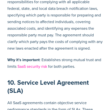
responsibilities for complying with all applicable
federal, state, and local data breach notification laws,
specifying which party is responsible for preparing and
sending notices to affected individuals, covering
associated costs, and identifying any expenses the
responsible party must pay. The agreement should
clarify which party pays the costs of complying with any
new laws enacted after the agreement is signed.
Why it’s important
: Establishes strong mutual trust and
limits
SaaS security risk
for both parties.
10. Service Level Agreement
(SLA)
All SaaS agreements contain objective service
performance standards in the form of SLAs. These