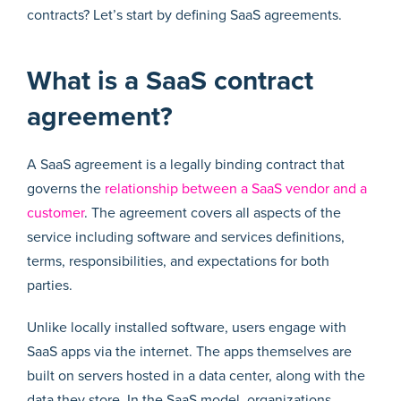
contracts? Let’s start by defining SaaS agreements.
What is a SaaS contract
agreement?
A SaaS agreement is a legally binding contract that
governs the
relationship between a SaaS vendor and a
customer
. The agreement covers all aspects of the
service including software and services definitions,
terms, responsibilities, and expectations for both
parties.
Unlike locally installed software, users engage with
SaaS apps via the internet. The apps themselves are
built on servers hosted in a data center, along with the
data they store. In the SaaS model, organizations