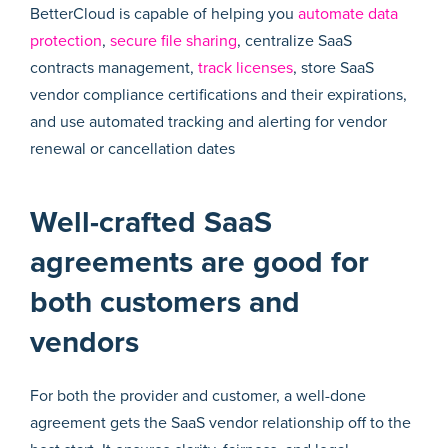
BetterCloud is capable of helping you
automate data
protection
,
secure file sharing
, centralize SaaS
contracts management,
track licenses
, store SaaS
vendor compliance certifications and their expirations,
and use automated tracking and alerting for vendor
renewal or cancellation dates
Well-crafted SaaS
agreements are good for
both customers and
vendors
For both the provider and customer, a well-done
agreement gets the SaaS vendor relationship off to the