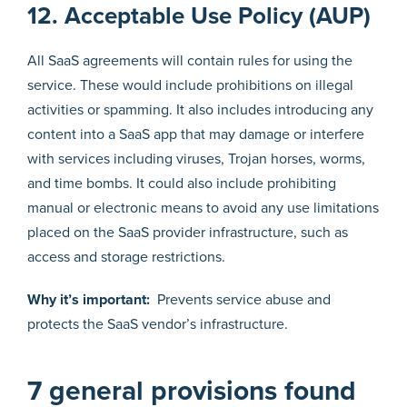
12. Acceptable Use Policy (AUP)
All SaaS agreements will contain rules for using the
service. These would include prohibitions on illegal
activities or spamming. It also includes introducing any
content into a SaaS app that may damage or interfere
with services including viruses, Trojan horses, worms,
and time bombs. It could also include prohibiting
manual or electronic means to avoid any use limitations
placed on the SaaS provider infrastructure, such as
access and storage restrictions.
Why it’s important:
Prevents service abuse and
protects the SaaS vendor’s infrastructure.
7 general provisions found