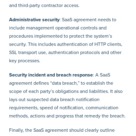
and third-party contractor access.
Administrative security
: SaaS agreement needs to
include management operational controls and
procedures implemented to protect the system’s
security. This includes authentication of HTTP clients,
SSL transport use, authentication protocols and other
key processes.
Security incident and breach response
: A SaaS
agreement defines “data breach,” to establish the
scope of each party’s obligations and liabilities. It also
lays out suspected data breach notification
requirements, speed of notification, communication
methods, actions and progress that remedy the breach.
Finally, the SaaS agreement should clearly outline