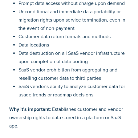
Prompt data access without charge upon demand
Unconditional and immediate data portability or
migration rights upon service termination, even in
the event of non-payment
Customer data return formats and methods
Data locations
Data destruction on all SaaS vendor infrastructure
upon completion of data porting
SaaS vendor prohibition from aggregating and
reselling customer data to third parties
SaaS vendor’s ability to analyze customer data for
usage trends or roadmap decisions
Why it’s important:
Establishes customer and vendor
ownership rights to data stored in a platform or SaaS
app.