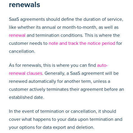
renewals
SaaS agreements should define the duration of service,
like whether its annual or month-to-month, as well as
renewal
and termination conditions. This is where the
customer needs to
note and track the notice period
for
cancellation.
As for renewals, this is where you can find
auto-
renewal clauses
. Generally, a SaaS agreement will be
renewed automatically for another term, unless a
customer actively terminates their agreement before an
established date.
In the event of termination or cancellation, it should
cover what happens to your data upon termination and
your options for data export and deletion.