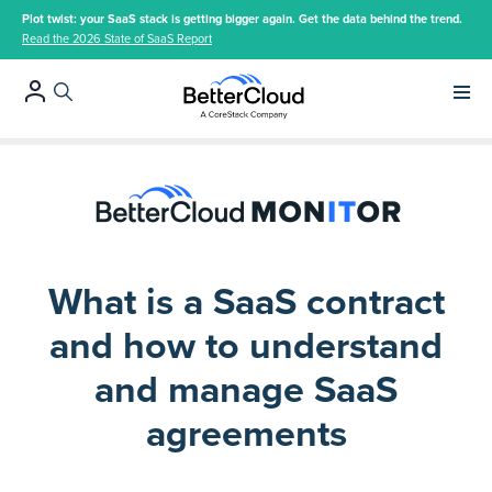
Plot twist: your SaaS stack is getting bigger again. Get the data behind the trend.
Read the 2026 State of SaaS Report
Main 
What is a SaaS contract
and how to understand
and manage SaaS
agreements