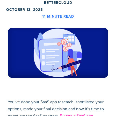
BETTERCLOUD
OCTOBER 13, 2025
11
MINUTE READ
You’ve done your SaaS app research, shortlisted your
options, made your final decision and now it’s time to
negotiate the SaaS contract.
Buying a SaaS app