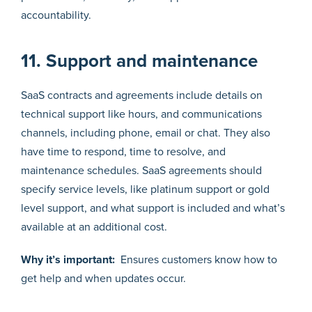
accountability.
11. Support and maintenance
SaaS contracts and agreements include details on
technical support like hours, and communications
channels, including phone, email or chat. They also
have time to respond, time to resolve, and
maintenance schedules. SaaS agreements should
specify service levels, like platinum support or gold
level support, and what support is included and what’s
available at an additional cost.
Why it’s important:
Ensures customers know how to
get help and when updates occur.