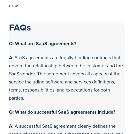
now.
FAQs
Q: What are SaaS agreements?
A:
SaaS agreements are legally binding contracts that
govern the relationship between the customer and the
SaaS vendor. The agreement covers all aspects of the
service including software and services definitions,
terms, responsibilities, and expectations for both
parties.
Q: What do successful SaaS agreements include?
A:
A successful SaaS agreement clearly defines the