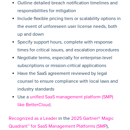
Outline detailed breach notification timelines and
responsibilities for mitigation
Include flexible pricing tiers or scalability options in
the event of unforeseen user license needs, both
up and down
Specify support hours, complete with response
times for critical issues, and escalation procedures
Negotiate terms, especially for enterprise-level
subscriptions or mission-critical applications
Have the SaaS agreement reviewed by legal
counsel to ensure compliance with local laws and
industry standards
Use a
unified SaaS management platform (SMP)
like BetterCloud
.
Recognized as a Leader
in the
2025 Gartner® Magic
Quadrant™ for SaaS Management Platforms (SMP
),