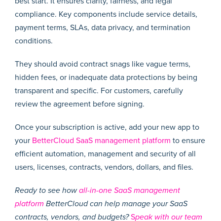
best start. It ensures clarity, fairness, and legal
compliance. Key components include service details,
payment terms, SLAs, data privacy, and termination
conditions.
They should avoid contract snags like vague terms,
hidden fees, or inadequate data protections by being
transparent and specific. For customers, carefully
review the agreement before signing.
Once your subscription is active, add your new app to
your
BetterCloud SaaS management platform
to ensure
efficient automation, management and security of all
users, licenses, contracts, vendors, dollars, and files.
Ready to see how
all-in-one SaaS management
platform
BetterCloud can help manage your SaaS
contracts, vendors, and budgets?
S
peak with our team