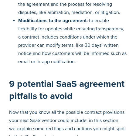
the agreement and the process for resolving
disputes, like arbitration, mediation, or litigation.
Modifications to the agreement:
to enable
flexibility for updates while ensuring transparency,
a contract includes conditions under which the
provider can modify terms, like 30 days’ written
notice and how customers will be informed such as
email or in-app notification.
9 potential SaaS agreement
pitfalls to avoid
Now that you know all the possible contract provisions
your next SaaS vendor could include, in this section,
we explain some red flags and cautions you might spot