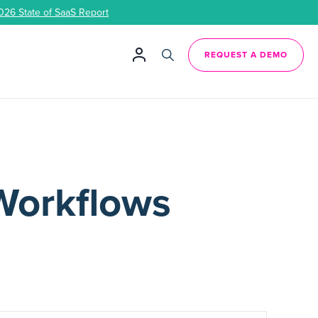
026 State of SaaS Report
REQUEST A DEMO
Workflows