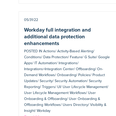
05/31/22
Workday full integration and
additional data protection
enhancements
POSTED IN
Actions/ Activity-Based Alerting/
Conditions/ Data Protection/ Feature/ G Suite/ Google
Apps/ IT Automation/ Integrations/
Integrations>Integration Center/ Offboarding/ On-
Demand Workflows/ Onboarding/ Policies/ Product
Updates/ Security/ Security Automation/ Security
Reporting/ Triggers/ UI/ User Lifecycle Management/
User Lifecycle Management Workflows/ User
Onboarding & Offboarding/ User Onboarding &
Offboarding Workflows/ Users Directory/ Visibility &
Insight/ Workday