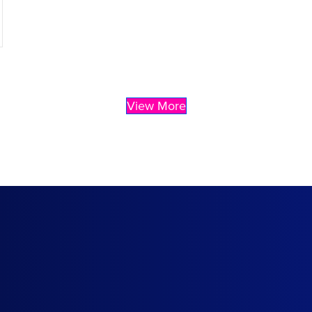
View More