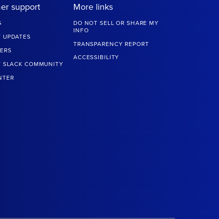
er support
More links
G
DO NOT SELL OR SHARE MY
INFO
 UPDATES
TRANSPARENCY REPORT
ERS
ACCESSIBILITY
T SLACK COMMUNITY
NTER