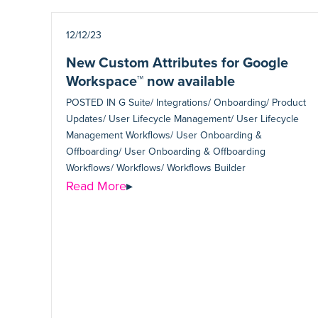
12/12/23
New Custom Attributes for Google
Workspace™ now available
POSTED IN
G Suite/ Integrations/ Onboarding/ Product
Updates/ User Lifecycle Management/ User Lifecycle
Management Workflows/ User Onboarding &
Offboarding/ User Onboarding & Offboarding
Workflows/ Workflows/ Workflows Builder
Read More
▸