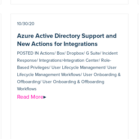
10/30/20
Azure Active Directory Support and
New Actions for Integrations
POSTED IN
Actions/ Box/ Dropbox/ G Suite/ Incident
Response/ Integrations>Integration Center/ Role-
Based Privileges/ User Lifecycle Management/ User
Lifecycle Management Workflows/ User Onboarding &
Offboarding/ User Onboarding & Offboarding
Workflows
Read More
▸