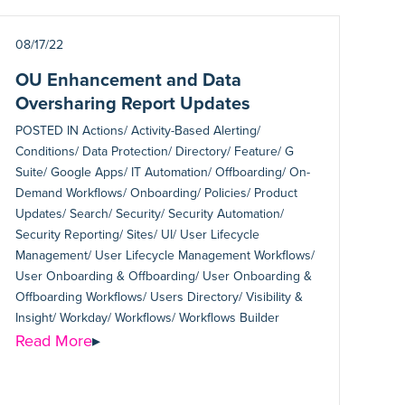
08/17/22
OU Enhancement and Data
Oversharing Report Updates
POSTED IN
Actions/ Activity-Based Alerting/
Conditions/ Data Protection/ Directory/ Feature/ G
Suite/ Google Apps/ IT Automation/ Offboarding/ On-
Demand Workflows/ Onboarding/ Policies/ Product
Updates/ Search/ Security/ Security Automation/
Security Reporting/ Sites/ UI/ User Lifecycle
Management/ User Lifecycle Management Workflows/
User Onboarding & Offboarding/ User Onboarding &
Offboarding Workflows/ Users Directory/ Visibility &
Insight/ Workday/ Workflows/ Workflows Builder
Read More
▸