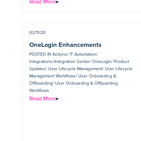
Read More
▸
02/11/20
OneLogin Enhancements
POSTED IN
Actions/ IT Automation/
Integrations>Integration Center/ OneLogin/ Product
Updates/ User Lifecycle Management/ User Lifecycle
Management Workflows/ User Onboarding &
Offboarding/ User Onboarding & Offboarding
Workflows
Read More
▸