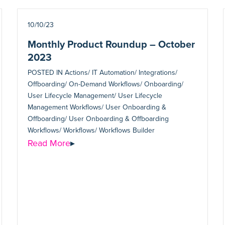
10/10/23
Monthly Product Roundup – October
2023
POSTED IN
Actions/ IT Automation/ Integrations/
Offboarding/ On-Demand Workflows/ Onboarding/
User Lifecycle Management/ User Lifecycle
Management Workflows/ User Onboarding &
Offboarding/ User Onboarding & Offboarding
Workflows/ Workflows/ Workflows Builder
Read More
▸