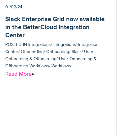
01/02/24
Slack Enterprise Grid now available
in the BetterCloud Integration
Center
POSTED IN
Integrations/ Integrations>Integration
Center/ Offboarding/ Onboarding/ Slack/ User
Onboarding & Offboarding/ User Onboarding &
Offboarding Workflows/ Workflows
Read More
▸