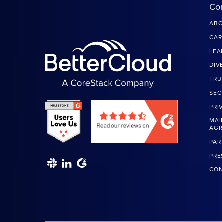
Co
ABO
CAR
LEA
DIV
TRU
SEC
PRI
MAI
AG
PAR
PRE
CON