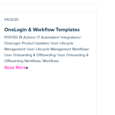
04/21/20
OneLogin & Workflow Templates
POSTED IN
Actions/ IT Automation/ Integrations/
OneLogin/ Product Updates/ User Lifecycle
Management/ User Lifecycle Management Workflows/
User Onboarding & Offboarding/ User Onboarding &
Offboarding Workflows/ Workflows
Read More
▸