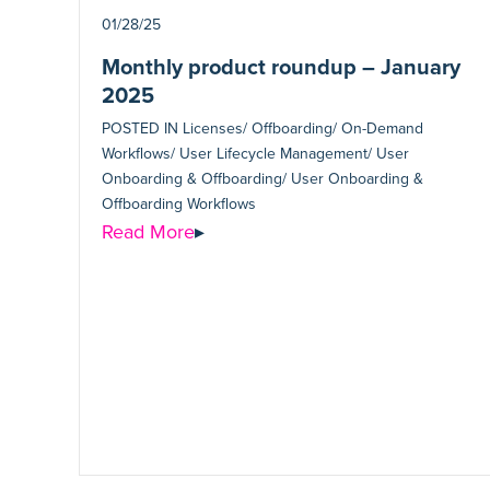
01/28/25
Monthly product roundup – January
2025
POSTED IN
Licenses/ Offboarding/ On-Demand
Workflows/ User Lifecycle Management/ User
Onboarding & Offboarding/ User Onboarding &
Offboarding Workflows
Read More
▸