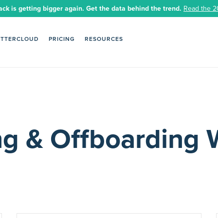
ack is getting bigger again. Get the data behind the trend.
Read the 2
ETTERCLOUD
PRICING
RESOURCES
g & Offboarding 