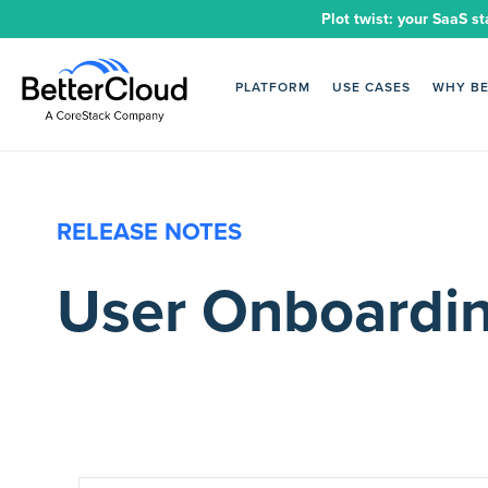
Plot twist: your SaaS st
PLATFORM
USE CASES
WHY B
RELEASE NOTES
User Onboardin