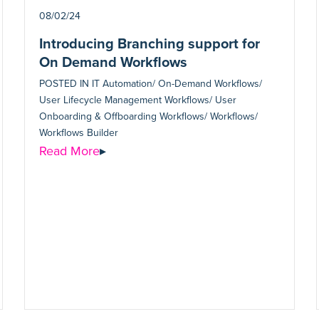
08/02/24
Introducing Branching support for
On Demand Workflows
POSTED IN
IT Automation/ On-Demand Workflows/
User Lifecycle Management Workflows/ User
Onboarding & Offboarding Workflows/ Workflows/
Workflows Builder
Read More
▸