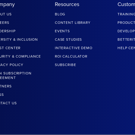
mpany
Resources
Custom
UT US
BLOG
TRAININ
EERS
CONTENT LIBRARY
PRODUCT
DERSHIP
EVENTS
DEVELOP
ERSITY & INCLUSION
CASE STUDIES
BETTERI
ST CENTER
INTERACTIVE DEMO
HELP CE
URITY & COMPLIANCE
ROI CALCULATOR
VACY POLICY
SUBSCRIBE
N SUBSCRIPTION
REEMENT
TNERS
SS
TACT US