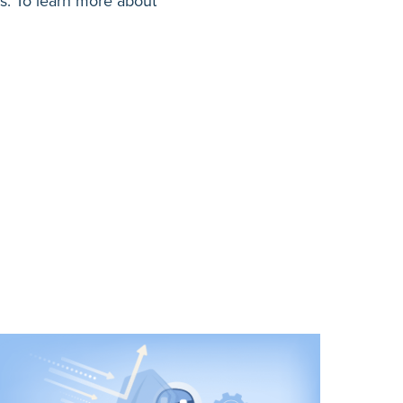
ps. To learn more about