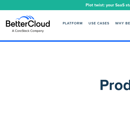
Plot twist: your SaaS st
PLATFORM
USE CASES
WHY B
Prod