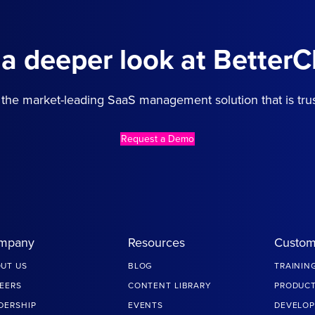
 a deeper look at BetterC
the market-leading SaaS management solution that is tru
Request a Demo
mpany
Resources
Custom
UT US
BLOG
TRAININ
EERS
CONTENT LIBRARY
PRODUCT
DERSHIP
EVENTS
DEVELOP