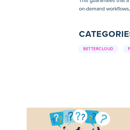
This guarantees that a
on-demand workflows,
CATEGORIE
BETTERCLOUD