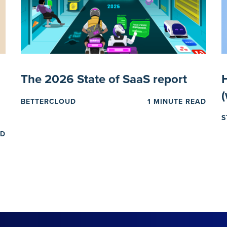
The 2026 State of SaaS report
H
BETTERCLOUD
1 MINUTE READ
S
AD