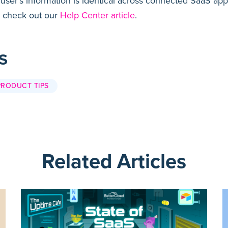
 user’s information is identical across connected SaaS ap
 check out our
Help Center article
.
S
PRODUCT TIPS
Related Articles