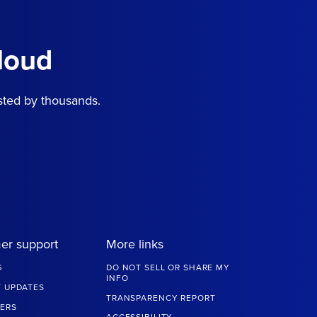
loud
sted by thousands.
er support
More links
G
DO NOT SELL OR SHARE MY
INFO
 UPDATES
TRANSPARENCY REPORT
ERS