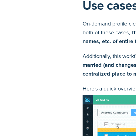
Use case
On-demand profile cle
both of these cases,
I
names, etc. of entire 
Additionally, this wor
married (and changes 
centralized place to
Here’s a quick overvie