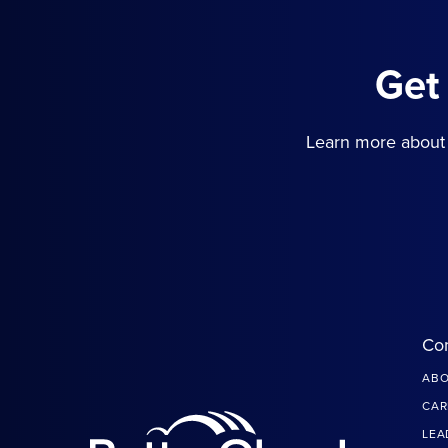
Get
Learn more about 
Co
ABO
CAR
LEA