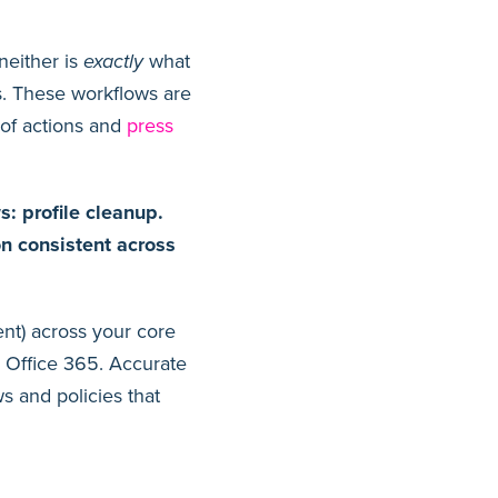
neither is
exactly
what
s. These workflows are
 of actions and
press
: profile cleanup.
on consistent across
ent) across your core
r Office 365. Accurate
s and policies that