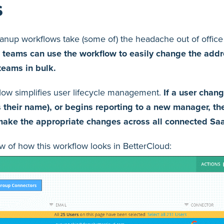
s
anup workflows take (some of) the headache out of office
T teams can use the workflow to easily change the add
teams in bulk.
kflow simplifies user lifecycle management.
If a user chang
their name), or begins reporting to a new manager, th
 make the appropriate changes across all connected Sa
w of how this workflow looks in BetterCloud: