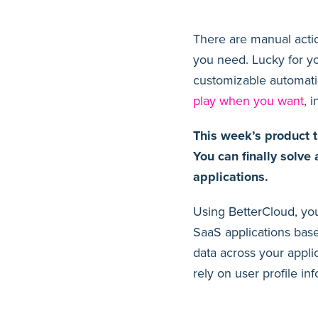
There are manual acti
you need. Lucky for y
customizable automati
play when you want
, 
This week’s product t
You can finally solve
applications.
Using BetterCloud, you
SaaS applications base
data across your appli
rely on user profile in