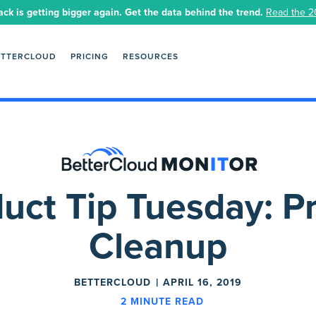
ack is getting bigger again. Get the data behind the trend.
Read the 2
ETTERCLOUD
PRICING
RESOURCES
uct Tip Tuesday: Pr
Cleanup
BETTERCLOUD
APRIL 16, 2019
2
MINUTE READ