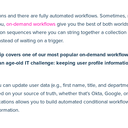
ons and there are fully automated workflows. Sometimes, 
ou,
on-demand workflows
give you the best of both world
on sequences where you can string together a collection
instead of waiting on a trigger.
ip covers one of our most popular on-demand workflows
 an age-old IT challenge: keeping user profile informati
 can update user data (e.g., first name, title, and departm
d on your source of truth, whether that’s Okta, Google, o
cations allows you to build automated conditional workflow
formation.