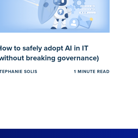
ow to safely adopt AI in IT
(without breaking governance)
TEPHANIE SOLIS
1 MINUTE READ