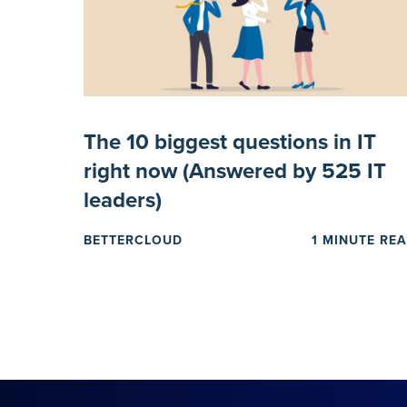
The 10 biggest questions in IT
right now (Answered by 525 IT
leaders)
BETTERCLOUD
1 MINUTE RE