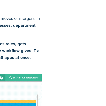
 moves or mergers. In
resses, department
es roles, gets
e workflow gives IT a
aS apps at once.