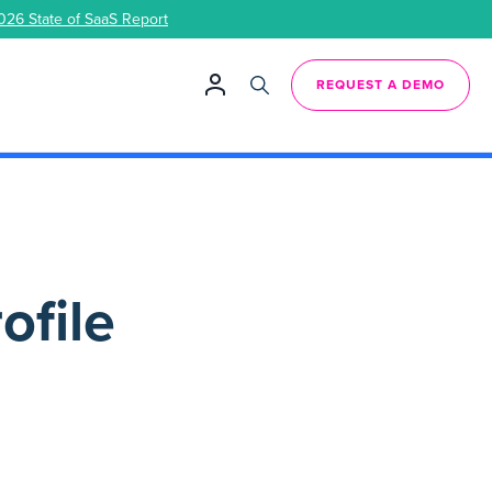
026 State of SaaS Report
REQUEST A DEMO
ofile