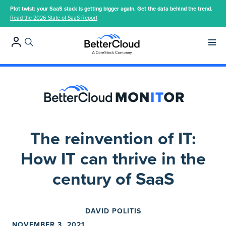
Plot twist: your SaaS stack is getting bigger again. Get the data behind the trend.
Read the 2026 State of SaaS Report
Main 
The reinvention of IT:
How IT can thrive in the
century of SaaS
DAVID POLITIS
NOVEMBER 3, 2021