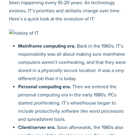
been happening every 10-20 years. As technology
evolves, IT’s priorities and skillsets change over time.
Here’s a quick look at the evolution of IT:
Mainframe computing era.
Back in the 1960s, IT’s
responsibility was all about making sure mainframe
computers weren’t overheating, and that they were
stored in a
physically
secure location. It was a
very
different job than it is today.
Personal computing era.
Then we entered the
personal computing era in the early 1980s. PCs
started proliferating. IT’s wheelhouse began to
include productivity software like word processors
and spreadsheet tools.
Client/server era.
Soon afterwards, the 1980s also