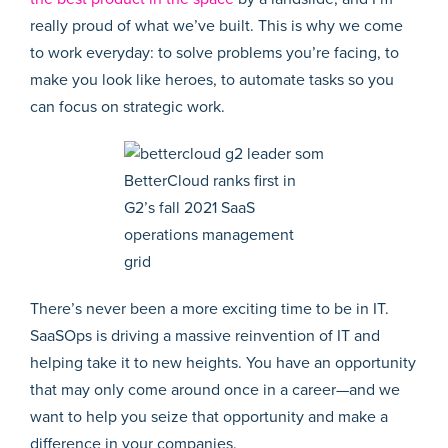
really proud of what we’ve built. This is why we come
to work everyday: to solve problems you’re facing, to
make you look like heroes, to automate tasks so you
can focus on strategic work.
BetterCloud ranks first in
G2’s fall 2021 SaaS
operations management
grid
There’s never been a more exciting time to be in IT.
SaaSOps is driving a massive reinvention of IT and
helping take it to new heights. You have an opportunity
that may only come around once in a career—and we
want to help you seize that opportunity and make a
difference in your companies.