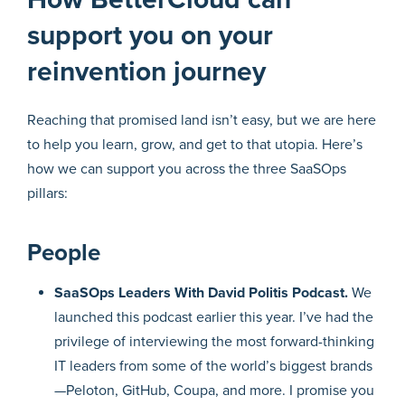
support you on your
reinvention journey
Reaching that promised land isn’t easy, but we are here
to help you learn, grow, and get to that utopia. Here’s
how we can support you across the three SaaSOps
pillars:
People
SaaSOps Leaders With David Politis Podcast.
We
launched this podcast earlier this year. I’ve had the
privilege of interviewing the most forward-thinking
IT leaders from some of the world’s biggest brands
—Peloton, GitHub, Coupa, and more. I promise you