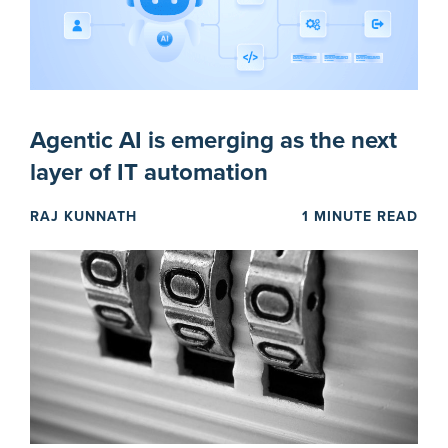
Agentic AI is emerging as the next
layer of IT automation
RAJ KUNNATH
1 MINUTE READ