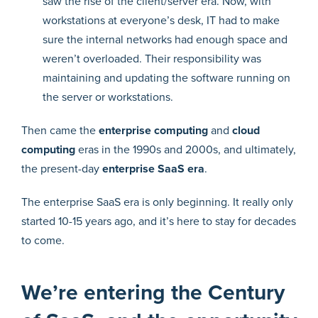
saw the rise of the client/server era. Now, with
workstations at everyone’s desk, IT had to make
sure the internal networks had enough space and
weren’t overloaded. Their responsibility was
maintaining and updating the software running on
the server or workstations.
Then came the
enterprise computing
and
cloud
computing
eras in the 1990s and 2000s, and ultimately,
the present-day
enterprise SaaS era
.
The enterprise SaaS era is only beginning. It really only
started 10-15 years ago, and it’s here to stay for decades
to come.
We’re entering the Century