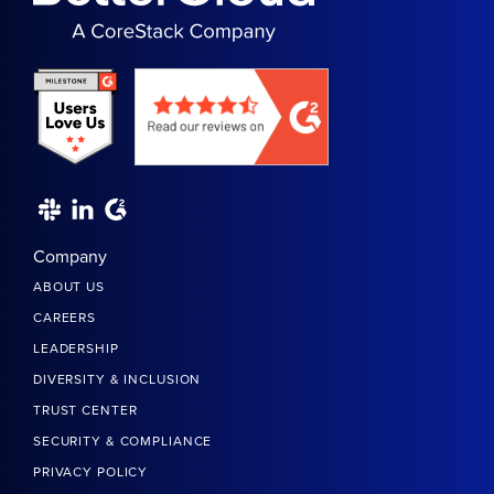
Company
ABOUT US
CAREERS
LEADERSHIP
DIVERSITY & INCLUSION
TRUST CENTER
SECURITY & COMPLIANCE
PRIVACY POLICY