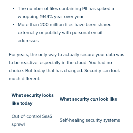
The number of files containing PII has spiked a
whopping 1944% year over year
More than 200 million files have been shared
externally or publicly with personal email
addresses
For years, the only way to actually secure your data was
to be reactive, especially in the cloud. You had no
choice. But today that has changed. Security can look
much different:
What security looks
What security
can
look like
like today
Out-of-control SaaS
Self-healing security systems
sprawl