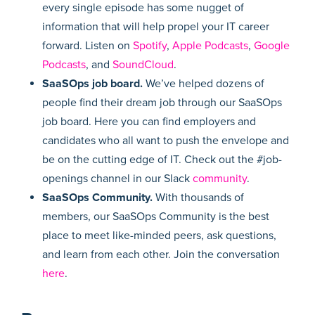
every single episode has some nugget of
information that will help propel your IT career
forward. Listen on
Spotify
,
Apple Podcasts
,
Google
Podcasts
, and
SoundCloud
.
SaaSOps job board.
We’ve helped dozens of
people find their dream job through our SaaSOps
job board. Here you can find employers and
candidates who all want to push the envelope and
be on the cutting edge of IT. Check out the #job-
openings channel in our Slack
community
.
SaaSOps Community.
With thousands of
members, our SaaSOps Community is the best
place to meet like-minded peers, ask questions,
and learn from each other. Join the conversation
here
.