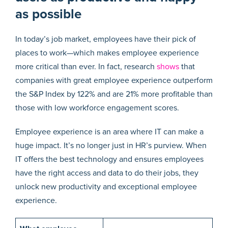
as possible
In today’s job market, employees have their pick of
places to work—which makes employee experience
more critical than ever. In fact, research
shows
that
companies with great employee experience outperform
the S&P Index by 122% and are 21% more profitable than
those with low workforce engagement scores.
Employee experience is an area where IT can make a
huge impact. It’s no longer just in HR’s purview. When
IT offers the best technology and ensures employees
have the right access and data to do their jobs, they
unlock new productivity and exceptional employee
experience.