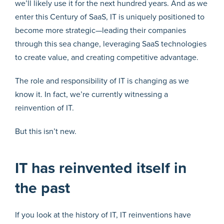
we’ll likely use it for the next hundred years. And as we
enter this Century of SaaS, IT is uniquely positioned to
become more strategic—leading their companies
through this sea change, leveraging SaaS technologies
to create value, and creating competitive advantage.
The role and responsibility of IT is changing as we
know it. In fact, we’re currently witnessing a
reinvention of IT.
But this isn’t new.
IT has reinvented itself in
the past
If you look at the history of IT, IT reinventions have