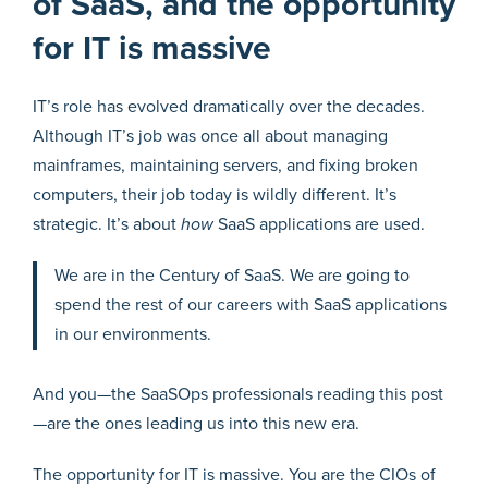
of SaaS, and the opportunity
for IT is massive
IT’s role has evolved dramatically over the decades.
Although IT’s job was once all about managing
mainframes, maintaining servers, and fixing broken
computers, their job today is wildly different. It’s
strategic. It’s about
how
SaaS applications are used.
We are in the Century of SaaS. We are going to
spend the rest of our careers with SaaS applications
in our environments.
And you—the SaaSOps professionals reading this post
—are the ones leading us into this new era.
The opportunity for IT is massive. You are the CIOs of