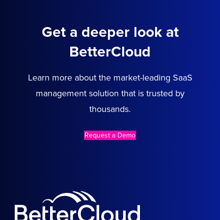
Get a deeper look at
BetterCloud
Learn more about the market-leading SaaS
management solution that is trusted by
thousands.
Request a Demo