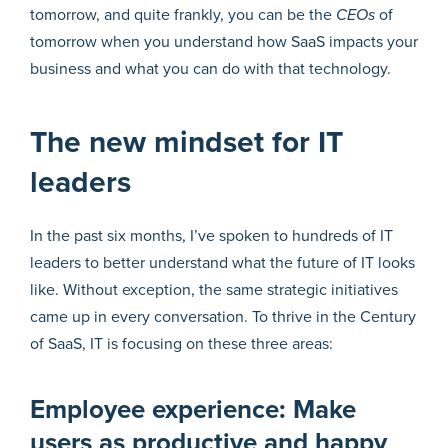
tomorrow, and quite frankly, you can be the
CEOs
of
tomorrow when you understand how SaaS impacts your
business and what you can do with that technology.
The new mindset for IT
leaders
In the past six months, I’ve spoken to hundreds of IT
leaders to better understand what the future of IT looks
like. Without exception, the same strategic initiatives
came up in every conversation. To thrive in the Century
of SaaS, IT is focusing on these three areas:
Employee experience: Make
users as productive and happy