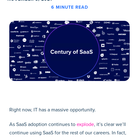
6
MINUTE READ
Right now, IT has a massive opportunity
.
As SaaS adoption continues to
explode
, it’s clear we’ll
continue using SaaS for the rest of our careers. In fact,