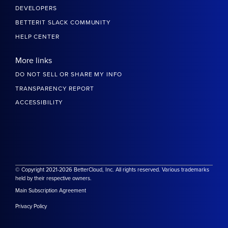
DEVELOPERS
BETTERIT SLACK COMMUNITY
HELP CENTER
More links
DO NOT SELL OR SHARE MY INFO
TRANSPARENCY REPORT
ACCESSIBILITY
© Copyright 2021-2026 BetterCloud, Inc. All rights reserved. Various trademarks
held by their respective owners.
Main Subscription Agreement
Privacy Policy