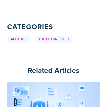
CATEGORIES
ALTITUDE
THE FUTURE OF IT
Related Articles