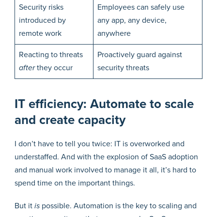
Security risks
Employees can safely use
introduced by
any app, any device,
remote work
anywhere
Reacting to threats
Proactively guard against
after
they occur
security threats
IT efficiency: Automate to scale
and create capacity
I don’t have to tell you twice: IT is overworked and
understaffed. And with the explosion of SaaS adoption
and manual work involved to manage it all, it’s hard to
spend time on the important things.
But it
is
possible. Automation is the key to scaling and