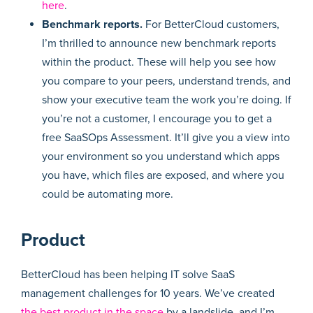
here
.
Benchmark reports.
For BetterCloud customers,
I’m thrilled to announce new benchmark reports
within the product. These will help you see how
you compare to your peers, understand trends, and
show your executive team the work you’re doing. If
you’re not a customer, I encourage you to get a
free SaaSOps Assessment. It’ll give you a view into
your environment so you understand which apps
you have, which files are exposed, and where you
could be automating more.
Product
BetterCloud has been helping IT solve SaaS
management challenges for 10 years. We’ve created
the best product in the space
by a landslide, and I’m