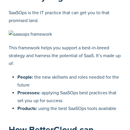
SaaSOps is the IT practice that can get you to that
promised land.
This framework helps you support a best-in-breed
strategy and harness the potential of SaaS. It’s made up
of:
People:
the new skillsets and roles needed for the
future
Processes:
applying SaaSOps best practices that
set you up for success
Products:
using the best SaaSOps tools available
How BetterCloud can