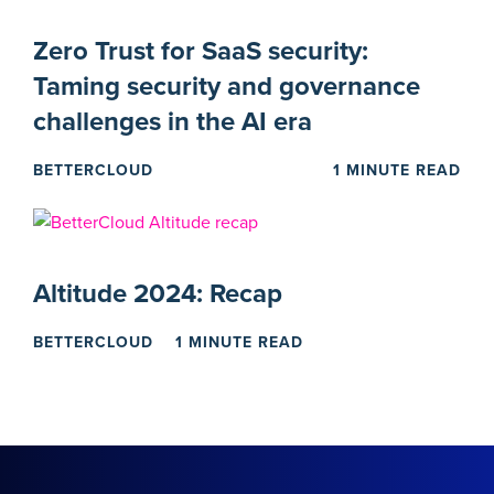
Zero Trust for SaaS security:
Taming security and governance
challenges in the AI era
BETTERCLOUD
1 MINUTE READ
Altitude 2024: Recap
BETTERCLOUD
1 MINUTE READ