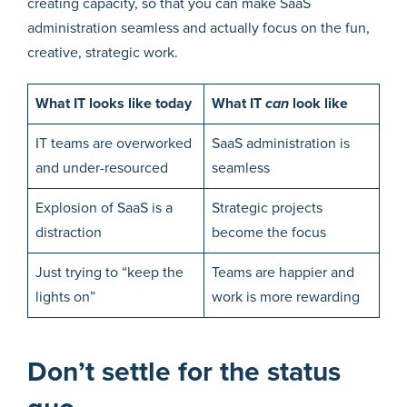
creating capacity, so that you can make SaaS
administration seamless and actually focus on the fun,
creative, strategic work.
What IT looks like today
What IT
can
look like
IT teams are overworked
SaaS administration is
and under-resourced
seamless
Explosion of SaaS is a
Strategic projects
distraction
become the focus
Just trying to “keep the
Teams are happier and
lights on”
work is more rewarding
Don’t settle for the status