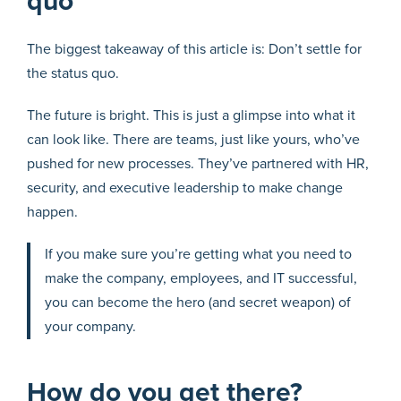
quo
The biggest takeaway of this article is: Don’t settle for
the status quo.
The future is bright. This is just a glimpse into what it
can look like. There are teams, just like yours, who’ve
pushed for new processes. They’ve partnered with HR,
security, and executive leadership to make change
happen.
If you make sure you’re getting what you need to
make the company, employees, and IT successful,
you can become the hero (and secret weapon) of
your company.
How do you get there?