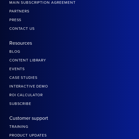
MAIN SUBSCRIPTION AGREEMENT
PARTNERS
PRESS
CONTACT US
Resources
BLOG
CONTENT LIBRARY
EVENTS
CASE STUDIES
INTERACTIVE DEMO
ROI CALCULATOR
SUBSCRIBE
Customer support
TRAINING
PRODUCT UPDATES