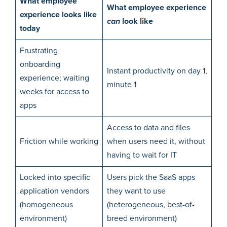
What employee
What employee experience
experience looks like
can
look like
today
Frustrating
onboarding
Instant productivity on day 1,
experience; waiting
minute 1
weeks for access to
apps
Access to data and files
Friction while working
when users need it, without
having to wait for IT
Locked into specific
Users pick the SaaS apps
application vendors
they want to use
(homogeneous
(heterogeneous, best-of-
environment)
breed environment)