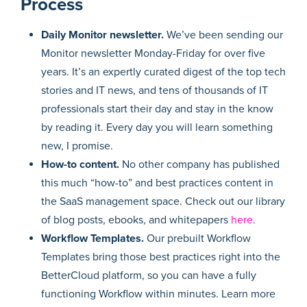
Process
Daily Monitor newsletter.
We’ve been sending our
Monitor newsletter Monday-Friday for over five
years. It’s an expertly curated digest of the top tech
stories and IT news, and tens of thousands of IT
professionals start their day and stay in the know
by reading it. Every day you will learn something
new, I promise.
How-to content.
No other company has published
this much “how-to” and best practices content in
the SaaS management space. Check out our library
of blog posts, ebooks, and whitepapers
here
.
Workflow Templates.
Our prebuilt Workflow
Templates bring those best practices right into the
BetterCloud platform, so you can have a fully
functioning Workflow within minutes. Learn more