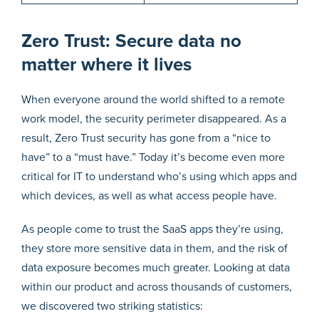
Zero Trust: Secure data no
matter where it lives
When everyone around the world shifted to a remote
work model, the security perimeter disappeared. As a
result, Zero Trust security has gone from a “nice to
have” to a “must have.” Today it’s become even more
critical for IT to understand who’s using which apps and
which devices, as well as what access people have.
As people come to trust the SaaS apps they’re using,
they store more sensitive data in them, and the risk of
data exposure becomes much greater. Looking at data
within our product and across thousands of customers,
we discovered two striking statistics: