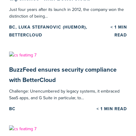
Just four years after its launch in 2012, the company won the
distinction of being…
BC, LUKA STEFANOVIC (HUEMOR),
< 1
MIN
BETTERCLOUD
READ
BuzzFeed ensures security compliance
with BetterCloud
Challenge: Unencumbered by legacy systems, it embraced
SaaS apps, and G Suite in particular, to…
BC
< 1
MIN READ