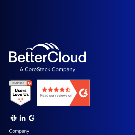
Company