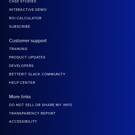
CASE STUDIES
INTERACTIVE DEMO
ROI CALCULATOR
SUBSCRIBE
Customer support
TRAINING
PRODUCT UPDATES
DEVELOPERS
BETTERIT SLACK COMMUNITY
HELP CENTER
More links
DO NOT SELL OR SHARE MY INFO
TRANSPARENCY REPORT
ACCESSIBILITY