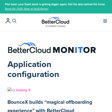
Plot twist: your SaaS stack is getting bigger again. Get the data behind the trend.
Read the 2026 State of SaaS Report
Main 
Application
configuration
BounceX builds “magical offboarding
experience” with BetterCloud