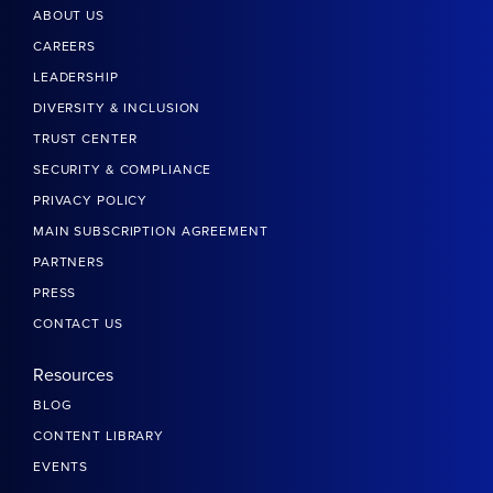
ABOUT US
CAREERS
LEADERSHIP
DIVERSITY & INCLUSION
TRUST CENTER
SECURITY & COMPLIANCE
PRIVACY POLICY
MAIN SUBSCRIPTION AGREEMENT
PARTNERS
PRESS
CONTACT US
Resources
BLOG
CONTENT LIBRARY
EVENTS