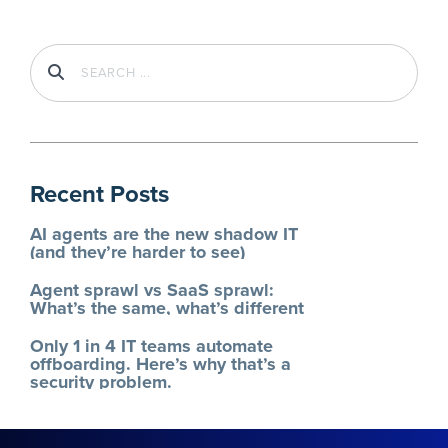
Recent Posts
AI agents are the new shadow IT
(and they’re harder to see)
Agent sprawl vs SaaS sprawl:
What’s the same, what’s different
Only 1 in 4 IT teams automate
offboarding. Here’s why that’s a
security problem.