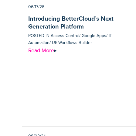
06/17/26
Introducing BetterCloud’s Next
Generation Platform
POSTED IN
Access Control/ Google Apps/ IT
Automation/ UI/ Workflows Builder
Read More
▸