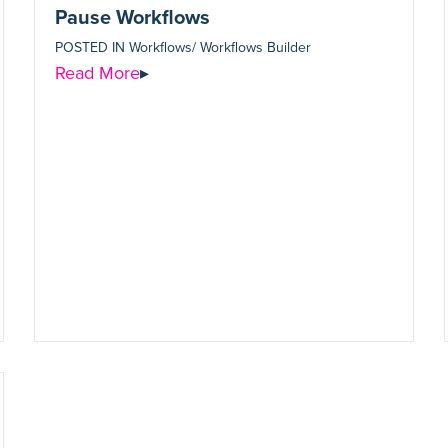
Pause Workflows
POSTED IN
Workflows/ Workflows Builder
Read More
▸