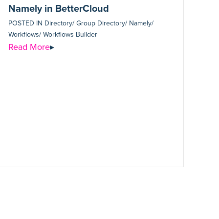
Namely in BetterCloud
POSTED IN
Directory/ Group Directory/ Namely/
Workflows/ Workflows Builder
Read More
▸