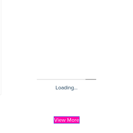
Loading...
View More