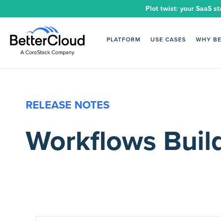
Plot twist: your SaaS st
PLATFORM
USE CASES
WHY B
RELEASE NOTES
Workflows Buil