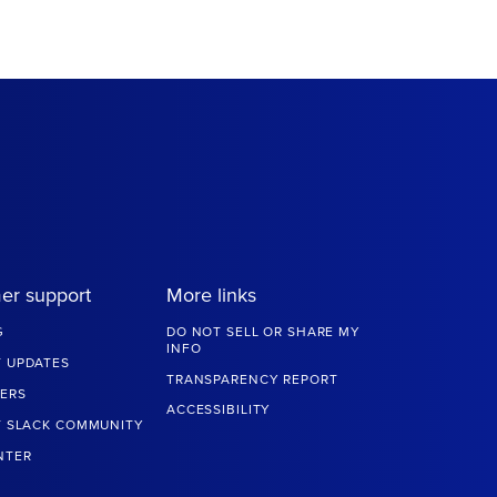
er support
More links
G
DO NOT SELL OR SHARE MY
INFO
 UPDATES
TRANSPARENCY REPORT
ERS
ACCESSIBILITY
T SLACK COMMUNITY
NTER