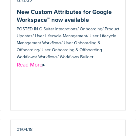
12/12/23
New Custom Attributes for Google
Workspace™ now available
POSTED IN
G Suite/ Integrations/ Onboarding/ Product
Updates/ User Lifecycle Management/ User Lifecycle
Management Workflows/ User Onboarding &
Offboarding/ User Onboarding & Offboarding
Workflows/ Workflows/ Workflows Builder
Read More
▸
01/04/18