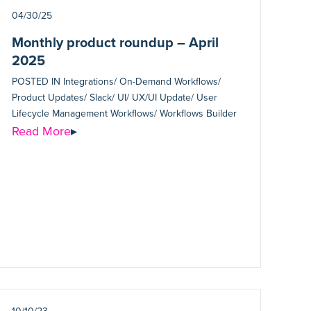
04/30/25
Monthly product roundup – April
2025
POSTED IN
Integrations/ On-Demand Workflows/
Product Updates/ Slack/ UI/ UX/UI Update/ User
Lifecycle Management Workflows/ Workflows Builder
Read More
▸