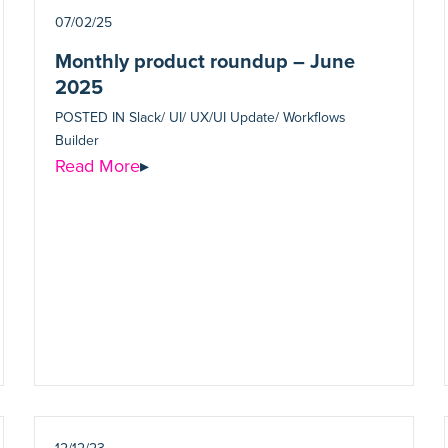
07/02/25
Monthly product roundup – June
2025
POSTED IN
Slack/ UI/ UX/UI Update/ Workflows
Builder
Read More
▸