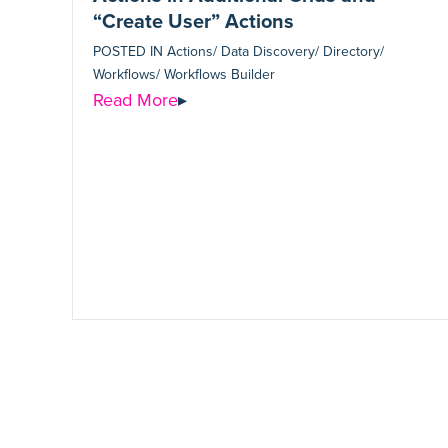
“Create User” Actions
POSTED IN
Actions/ Data Discovery/ Directory/
Workflows/ Workflows Builder
Read More
▸