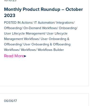
10/10/23
Monthly Product Roundup – October
2023
POSTED IN
Actions/ IT Automation/ Integrations/
Offboarding/ On-Demand Workflows/ Onboarding/
User Lifecycle Management/ User Lifecycle
Management Workflows/ User Onboarding &
Offboarding/ User Onboarding & Offboarding
Workflows/ Workflows/ Workflows Builder
Read More
▸
06/06/17