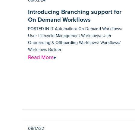
08/02/24
Introducing Branching support for
On Demand Workflows
POSTED IN
IT Automation/ On-Demand Workflows/
User Lifecycle Management Workflows/ User
Onboarding & Offboarding Workflows/ Workflows/
Workflows Builder
Read More
▸
08/17/22