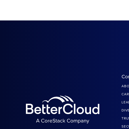
Co
ABO
CAR
LEA
DIV
TRU
SEC