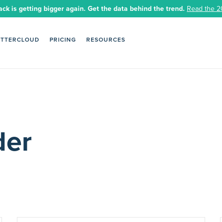
ack is getting bigger again. Get the data behind the trend.
Read the 2
ETTERCLOUD
PRICING
RESOURCES
der