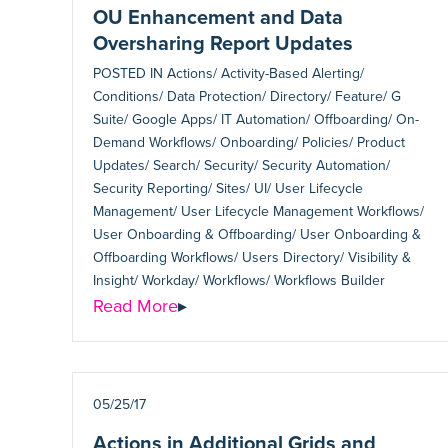
OU Enhancement and Data
Oversharing Report Updates
POSTED IN
Actions/ Activity-Based Alerting/
Conditions/ Data Protection/ Directory/ Feature/ G
Suite/ Google Apps/ IT Automation/ Offboarding/ On-
Demand Workflows/ Onboarding/ Policies/ Product
Updates/ Search/ Security/ Security Automation/
Security Reporting/ Sites/ UI/ User Lifecycle
Management/ User Lifecycle Management Workflows/
User Onboarding & Offboarding/ User Onboarding &
Offboarding Workflows/ Users Directory/ Visibility &
Insight/ Workday/ Workflows/ Workflows Builder
Read More
▸
05/25/17
Actions in Additional Grids and