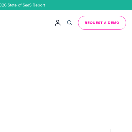
026 State of SaaS Report
REQUEST A DEMO