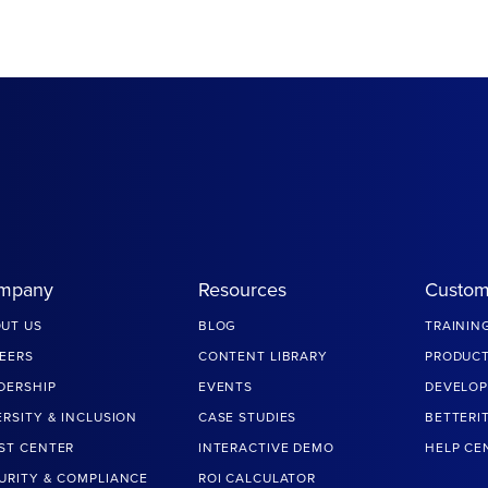
mpany
Resources
Custom
UT US
BLOG
TRAININ
EERS
CONTENT LIBRARY
PRODUCT
DERSHIP
EVENTS
DEVELOP
ERSITY & INCLUSION
CASE STUDIES
BETTERI
ST CENTER
INTERACTIVE DEMO
HELP CE
URITY & COMPLIANCE
ROI CALCULATOR