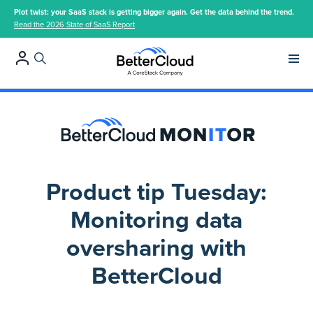
Plot twist: your SaaS stack is getting bigger again. Get the data behind the trend.
Read the 2026 State of SaaS Report
Main 
Product tip Tuesday:
Monitoring data
oversharing with
BetterCloud