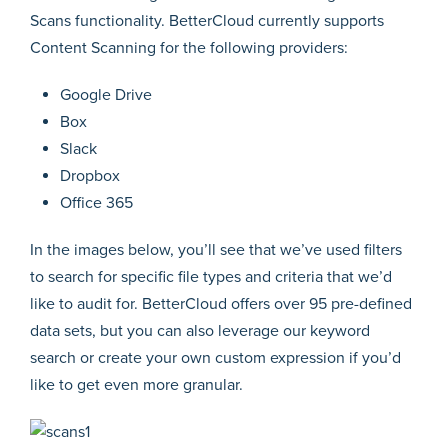
Scans functionality. BetterCloud currently supports
Content Scanning for the following providers:
Google Drive
Box
Slack
Dropbox
Office 365
In the images below, you’ll see that we’ve used filters
to search for specific file types and criteria that we’d
like to audit for. BetterCloud offers over 95 pre-defined
data sets, but you can also leverage our keyword
search or create your own custom expression if you’d
like to get even more granular.