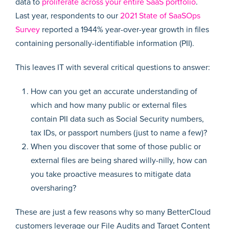
data to
proliferate across your entire SaaS portfolio
.
Last year, respondents to our
2021 State of SaaSOps
Survey
reported a 1944% year-over-year growth in files
containing personally-identifiable information (PII).
This leaves IT with several critical questions to answer:
How can you get an accurate understanding of
which and how many public or external files
contain PII data such as Social Security numbers,
tax IDs, or passport numbers (just to name a few)?
When you discover that some of those public or
external files are being shared willy-nilly, how can
you take proactive measures to mitigate data
oversharing?
These are just a few reasons why so many BetterCloud
customers leverage our File Audits and Target Content