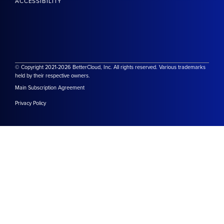
ACCESSIBILITY
© Copyright 2021-2026 BetterCloud, Inc. All rights reserved. Various trademarks
held by their respective owners.
Main Subscription Agreement
Privacy Policy