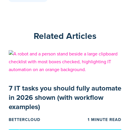
Related Articles
7 IT tasks you should fully automate
in 2026 shown (with workflow
examples)
BETTERCLOUD
1 MINUTE READ