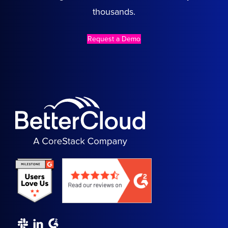
thousands.
Request a Demo