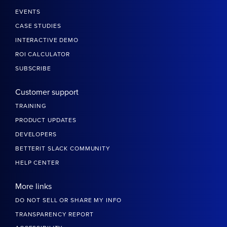
EVENTS
CASE STUDIES
INTERACTIVE DEMO
ROI CALCULATOR
SUBSCRIBE
Customer support
TRAINING
PRODUCT UPDATES
DEVELOPERS
BETTERIT SLACK COMMUNITY
HELP CENTER
More links
DO NOT SELL OR SHARE MY INFO
TRANSPARENCY REPORT