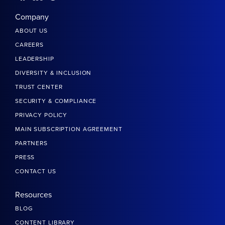
Company
ABOUT US
CAREERS
LEADERSHIP
DIVERSITY & INCLUSION
TRUST CENTER
SECURITY & COMPLIANCE
PRIVACY POLICY
MAIN SUBSCRIPTION AGREEMENT
PARTNERS
PRESS
CONTACT US
Resources
BLOG
CONTENT LIBRARY