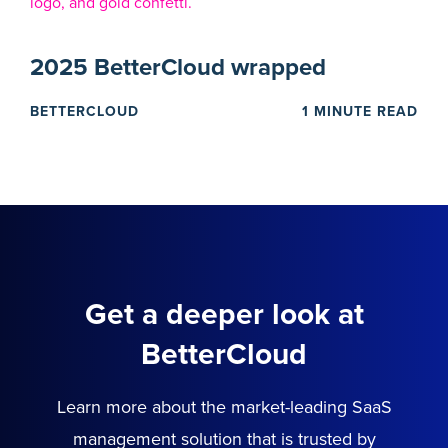
2025 BetterCloud wrapped
BETTERCLOUD
1 MINUTE READ
Get a deeper look at
BetterCloud
Learn more about the market-leading SaaS
management solution that is trusted by