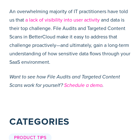
An overwhelming majority of IT practitioners have told
us that
a lack of visibility into user activity
and data is
their top challenge. File Audits and Targeted Content
Scans in BetterCloud make it easy to address that
challenge proactively—and ultimately, gain a long-term
understanding of how sensitive data flows through your
SaaS environment.
Want to see how File Audits and Targeted Content
Scans work for yourself?
Schedule a demo
.
CATEGORIES
PRODUCT TIPS