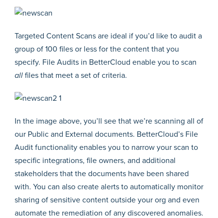
Targeted Content Scans are ideal if you’d like to audit a
group of 100 files or less for the content that you
specify. File Audits in BetterCloud enable you to scan
all
files that meet a set of criteria.
In the image above, you’ll see that we’re scanning all of
our Public and External documents. BetterCloud’s File
Audit functionality enables you to narrow your scan to
specific integrations, file owners, and additional
stakeholders that the documents have been shared
with. You can also create alerts to automatically monitor
sharing of sensitive content outside your org and even
automate the remediation of any discovered anomalies.