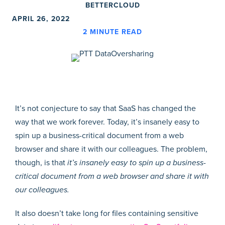
BETTERCLOUD
APRIL 26, 2022
2
MINUTE READ
It’s not conjecture to say that SaaS has changed the
way that we work forever. Today, it’s insanely easy to
spin up a business-critical document from a web
browser and share it with our colleagues. The problem,
though, is that
it’s insanely easy to spin up a business-
critical document from a web browser and share it with
our colleagues.
It also doesn’t take long for files containing sensitive