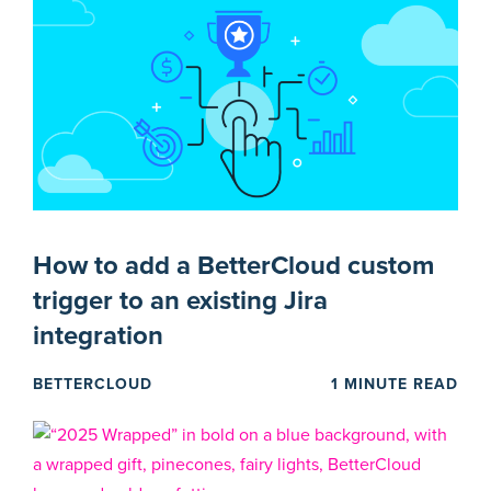
How to add a BetterCloud custom
trigger to an existing Jira
integration
BETTERCLOUD
1 MINUTE READ