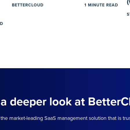
BETTERCLOUD
1 MINUTE READ
S
AD
 a deeper look at BetterC
the market-leading SaaS management solution that is tru