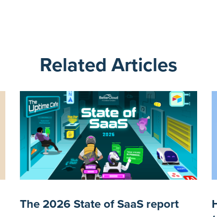
Related Articles
The 2026 State of SaaS report
H