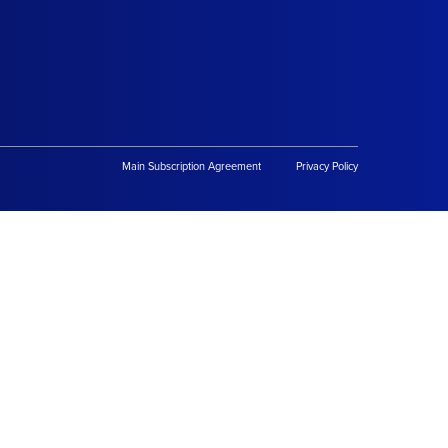
Main Subscription Agreement
Privacy Policy