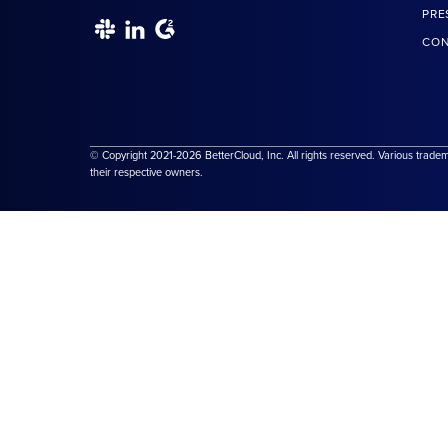
PRE
CON
© Copyright 2021-2026 BetterCloud, Inc. All rights reserved. Various trade
their respective owners.