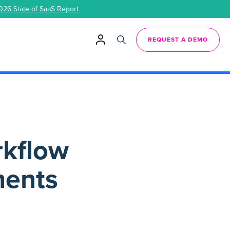
026 State of SaaS Report
REQUEST A DEMO
rkflow
ments