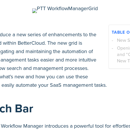
TABLE 
roduce a new series of enhancements to the
New S
 within BetterCloud. The new grid is
Openi
gating and maintaining the automation of
and “
management tasks easier and more intuitive
New T
flow search and management processes.
 what’s new and how you can use these
 easily automate your SaaS management tasks.
ch Bar
Workflow Manager introduces a powerful tool for effortles