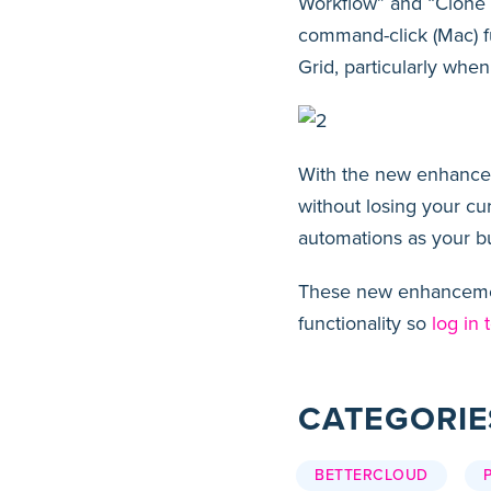
Workflow” and “Clone W
command-click (Mac) fu
Grid, particularly whe
With the new enhanceme
without losing your cu
automations as your b
These new enhancement
functionality so
log in 
CATEGORIE
BETTERCLOUD