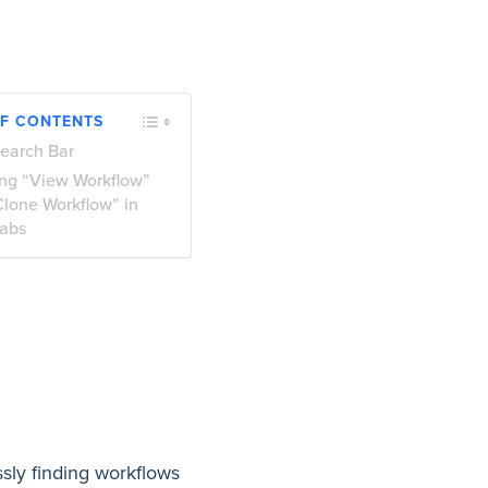
OF CONTENTS
earch Bar
ng “View Workflow”
Clone Workflow” in
abs
sly finding workflows