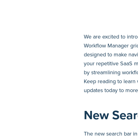
We are excited to int
Workflow Manager grid
designed to make navi
your repetitive SaaS 
by streamlining work
Keep reading to learn
updates today to more
New Sear
The new search bar in 