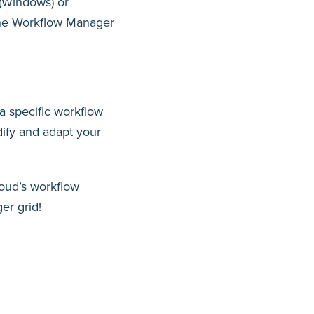
 (Windows) or
 the Workflow Manager
a specific workflow
ify and adapt your
oud’s workflow
r grid!