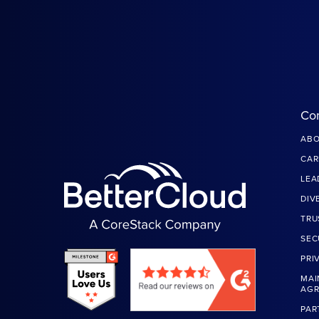
Co
ABO
CAR
LEA
DIV
TRU
SEC
PRI
MAI
AG
PAR