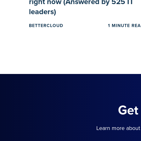
right now (Answered by 525 IT
leaders)
BETTERCLOUD
1 MINUTE RE
Get
Learn more about 