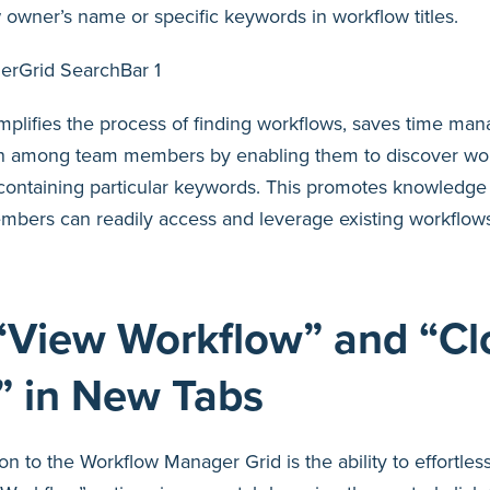
owner’s name or specific keywords in workflow titles.
plifies the process of finding workflows, saves time man
on among team members by enabling them to discover wo
r containing particular keywords. This promotes knowledge
bers can readily access and leverage existing workflows,
“View Workflow” and “Cl
” in New Tabs
on to the Workflow Manager Grid is the ability to effortle