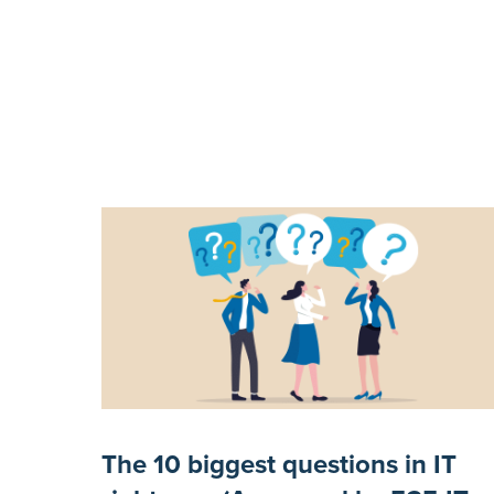
The 10 biggest questions in IT