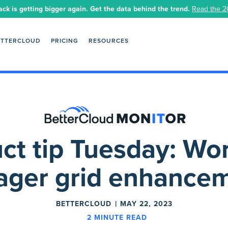
ack is getting bigger again. Get the data behind the trend.
Read the 2
ETTERCLOUD
PRICING
RESOURCES
ct tip Tuesday: Wo
ger grid enhance
BETTERCLOUD
MAY 22, 2023
2
MINUTE READ