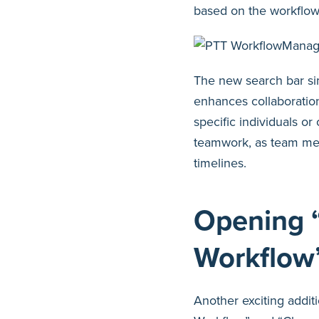
based on the workflow 
The new search bar sim
enhances collaborati
specific individuals o
teamwork, as team mem
timelines.
Opening 
Workflow
Another exciting additi