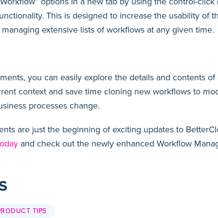
orkflow” options in a new tab by using the control-click
nctionality. This is designed to increase the usability of
n managing extensive lists of workflows at any given time.
nts, you can easily explore the details and contents of 
rrent context and save time cloning new workflows to mod
usiness processes change.
s are just the beginning of exciting updates to BetterCl
today
and check out the newly enhanced Workflow Manage
S
PRODUCT TIPS