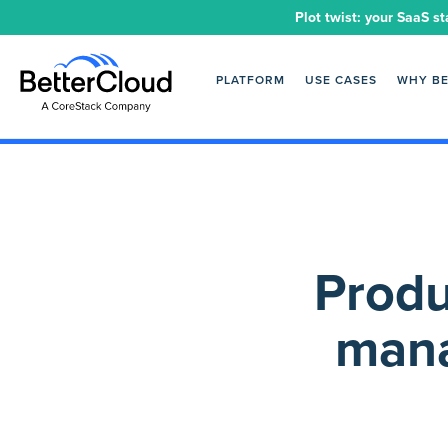
Plot twist: your SaaS st
PLATFORM
USE CASES
WHY B
Produ
mana