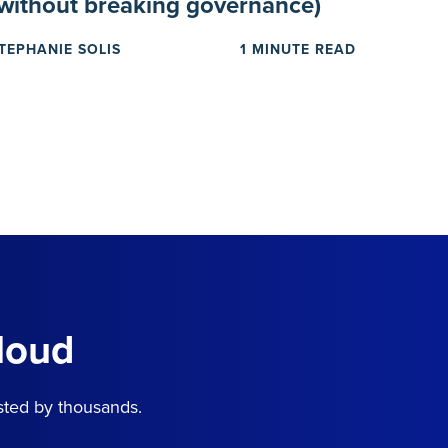
(without breaking governance)
TEPHANIE SOLIS
1 MINUTE READ
loud
sted by thousands.