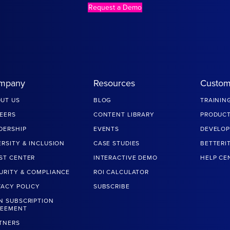
Request a Demo
mpany
Resources
Custom
UT US
BLOG
TRAININ
EERS
CONTENT LIBRARY
PRODUCT
DERSHIP
EVENTS
DEVELOP
ERSITY & INCLUSION
CASE STUDIES
BETTERI
ST CENTER
INTERACTIVE DEMO
HELP CE
URITY & COMPLIANCE
ROI CALCULATOR
VACY POLICY
SUBSCRIBE
N SUBSCRIPTION
REEMENT
TNERS