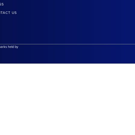
SS
TACT US
marks held by