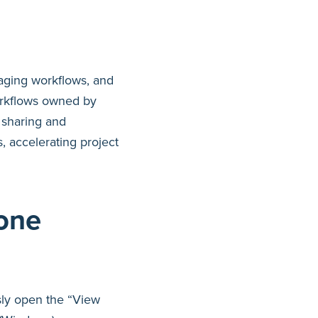
aging workflows, and
rkflows owned by
 sharing and
 accelerating project
one
ssly open the “View