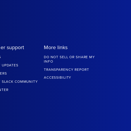
er support
More links
G
DO NOT SELL OR SHARE MY
INFO
 UPDATES
TRANSPARENCY REPORT
ERS
ACCESSIBILITY
T SLACK COMMUNITY
NTER