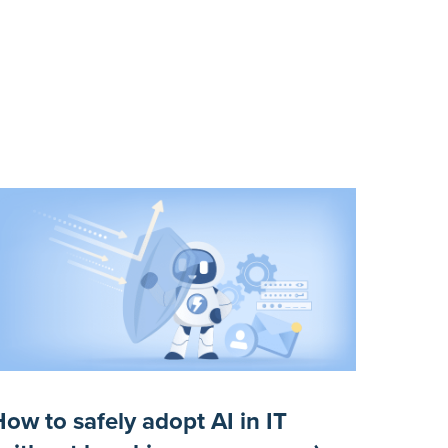
ow to safely adopt AI in IT