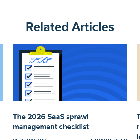
Related Articles
I
The 2026 SaaS sprawl
management checklist