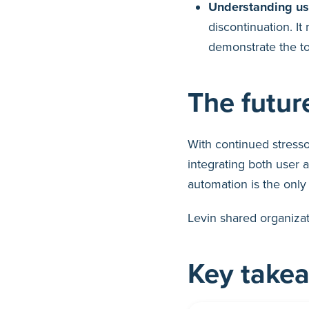
Understanding usa
discontinuation. I
demonstrate the to
The futu
With continued stresso
integrating both user 
automation is the only 
Levin shared organizat
Key take