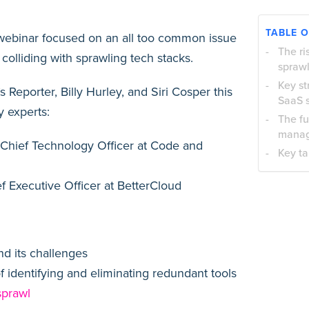
TABLE 
 webinar focused on an all too common issue
The ri
 colliding with sprawling tech stacks.
spraw
Key st
 Reporter, Billy Hurley, and Siri Cosper this
SaaS 
 experts:
The fu
mana
Chief Technology Officer at Code and
Key t
f Executive Officer at BetterCloud
nd its challenges
f identifying and eliminating redundant tools
sprawl