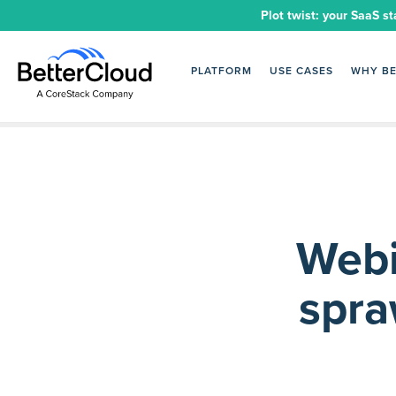
Plot twist: your SaaS st
PLATFORM
USE CASES
WHY B
Webi
spra