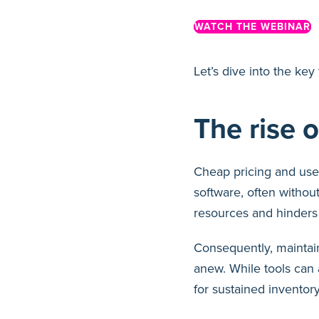
WATCH THE WEBINAR
Let’s dive into the ke
The rise 
Cheap pricing and user
software, often without
resources and hinders t
Consequently, maintain
anew. While tools can a
for sustained invento