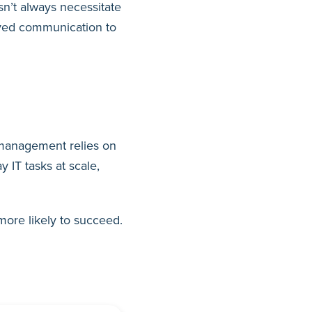
n’t always necessitate
roved communication to
S management relies on
 IT tasks at scale,
more likely to succeed.