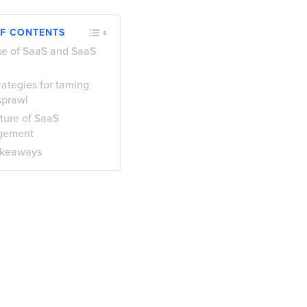
OF CONTENTS
se of SaaS and SaaS
l
rategies for taming
sprawl
ture of SaaS
gement
akeaways