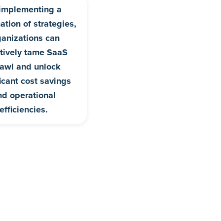
implementing a
tion of strategies,
ganizations can
ctively tame SaaS
awl and unlock
ficant cost savings
nd operational
efficiencies.