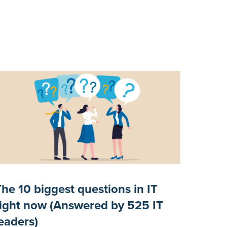
The 10 biggest questions in IT
right now (Answered by 525 IT
leaders)