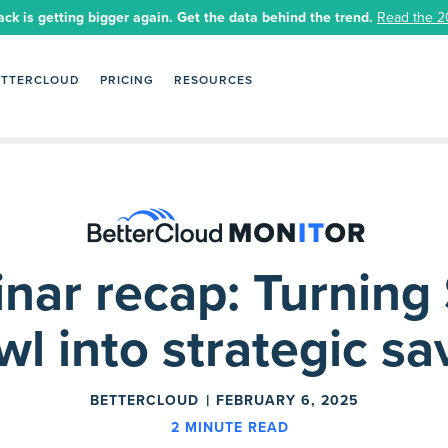
ack is getting bigger again. Get the data behind the trend.
Read the 2
ETTERCLOUD
PRICING
RESOURCES
nar recap: Turning
wl into strategic sa
BETTERCLOUD
FEBRUARY 6, 2025
2
MINUTE READ