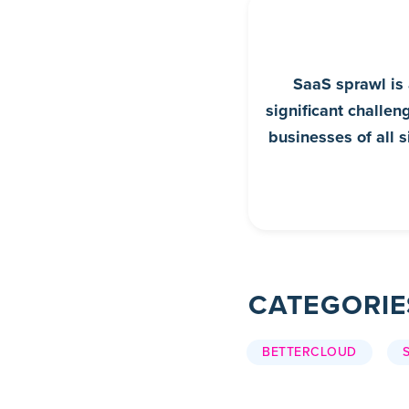
SaaS sprawl is
significant challen
businesses of all s
CATEGORIE
BETTERCLOUD