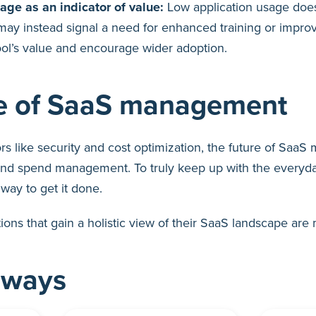
ge as an indicator of value:
Low application usage does
t may instead signal a need for enhanced training or imp
ol’s value and encourage wider adoption.
re of SaaS management
rs like security and cost optimization, the future of Saa
and spend management. To truly keep up with the everyday
way to get it done.
ions that gain a holistic view of their SaaS landscape are 
aways