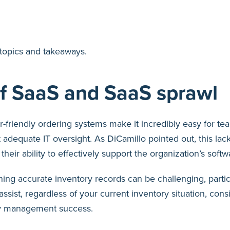
y topics and takeaways.
of SaaS and SaaS sprawl
-friendly ordering systems make it incredibly easy for te
 adequate IT oversight. As DiCamillo pointed out, this lack 
heir ability to effectively support the organization’s soft
ing accurate inventory records can be challenging, partic
ssist, regardless of your current inventory situation, consis
ry management success.