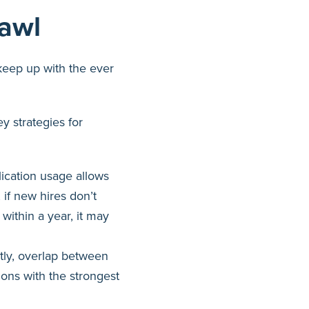
rawl
keep up with the ever
y strategies for
ication usage allows
 if new hires don’t
within a year, it may
ly, overlap between
tions with the strongest