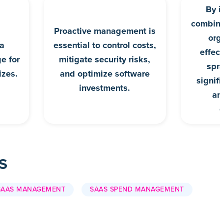
By 
combina
Proactive management is
or
 a
essential to control costs,
effe
ge for
mitigate security risks,
spr
izes.
and optimize software
signi
investments.
a
S
SAAS MANAGEMENT
SAAS SPEND MANAGEMENT