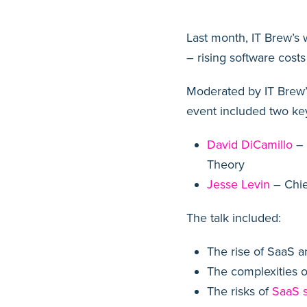
Last month, IT Brew’s
– rising software costs
Moderated by IT Brew’s
event included two key
David DiCamillo
– 
Theory
Jesse Levin
– Chie
The talk included:
The rise of SaaS a
The complexities o
The risks of
SaaS 