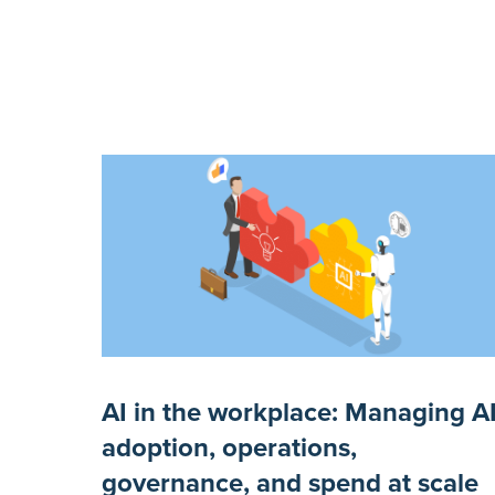
AI in the workplace: Managing A
adoption, operations,
governance, and spend at scale