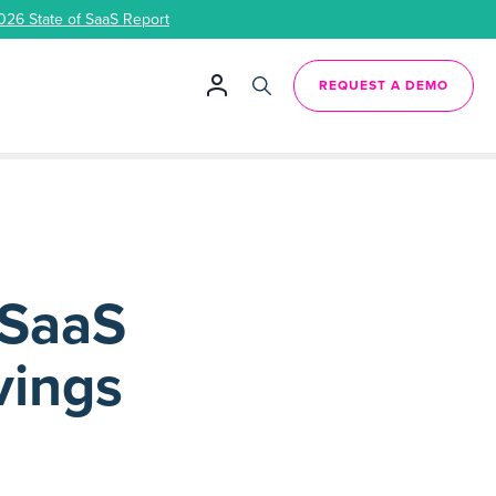
026 State of SaaS Report
REQUEST A DEMO
 SaaS
vings