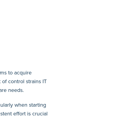
ams to acquire
of control strains IT
ware needs.
ularly when starting
tent effort is crucial