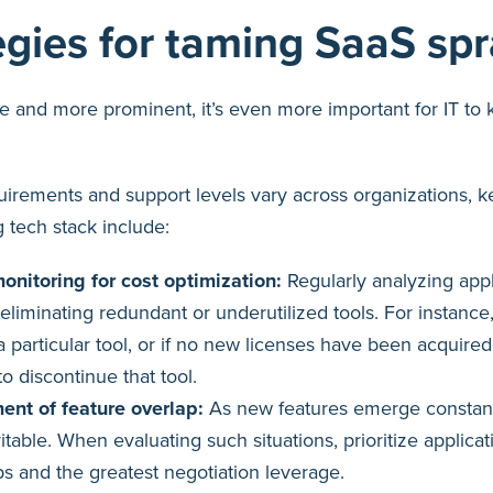
egies for taming SaaS sp
 and more prominent, it’s even more important for IT to 
quirements and support levels vary across organizations, ke
 tech stack include:
onitoring for cost optimization:
Regularly analyzing appl
 eliminating redundant or underutilized tools. For instance,
 particular tool, or if no new licenses have been acquired 
o discontinue that tool.
ent of feature overlap:
As new features emerge constant
vitable. When evaluating such situations, prioritize applica
ps and the greatest negotiation leverage.