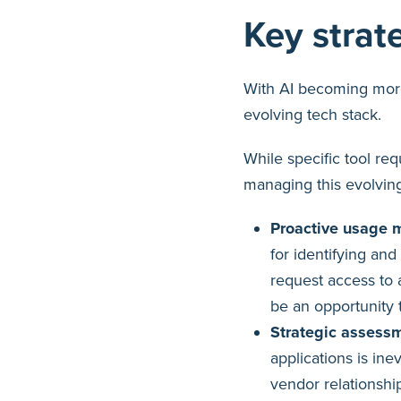
Key strat
With AI becoming more
evolving tech stack.
While specific tool re
managing this evolving
Proactive usage m
for identifying and
request access to a
be an opportunity t
Strategic assessm
applications is ine
vendor relationshi