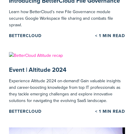
Introducing BetterCloud File Governance
Learn how BetterCloud’s new File Governance module
secures Google Workspace file sharing and combats file
sprawl.
BETTERCLOUD
< 1
MIN READ
Event | Altitude 2024
Experience Altitude 2024 on-demand! Gain valuable insights
and career-boosting knowledge from top IT professionals as
they tackle emerging challenges and explore innovative
solutions for navigating the evolving SaaS landscape.
BETTERCLOUD
< 1
MIN READ