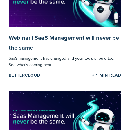
Webinar | SaaS Management will never be
the same
SaaS management has changed and your tools should too.
See what’s coming next.
BETTERCLOUD
< 1
MIN READ