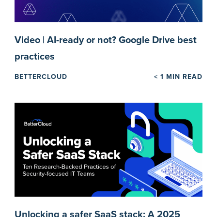
Video | AI-ready or not? Google Drive best
practices
BETTERCLOUD
< 1
MIN READ
Unlocking a safer SaaS stack: A 2025