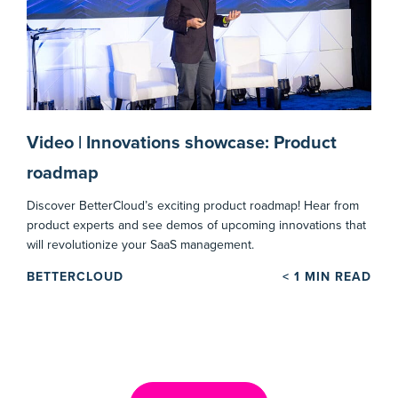
Video | Innovations showcase: Product
roadmap
Discover BetterCloud’s exciting product roadmap! Hear from
product experts and see demos of upcoming innovations that
will revolutionize your SaaS management.
BETTERCLOUD
< 1
MIN READ