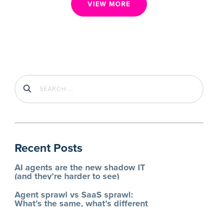
VIEW MORE
Recent Posts
AI agents are the new shadow IT
(and they’re harder to see)
Agent sprawl vs SaaS sprawl:
What’s the same, what’s different