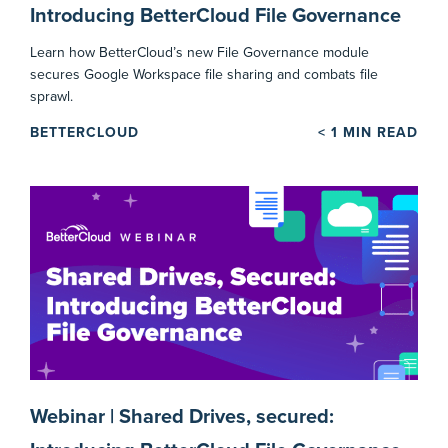
Introducing BetterCloud File Governance
Learn how BetterCloud’s new File Governance module
secures Google Workspace file sharing and combats file
sprawl.
BETTERCLOUD
< 1
MIN READ
Webinar | Shared Drives, secured: