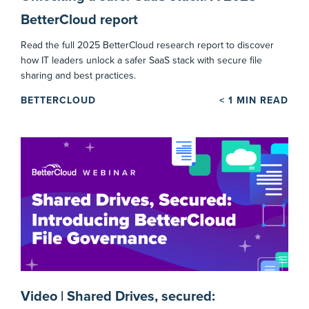
BetterCloud report
Read the full 2025 BetterCloud research report to discover
how IT leaders unlock a safer SaaS stack with secure file
sharing and best practices.
BETTERCLOUD
< 1
MIN READ
Video | Shared Drives, secured: