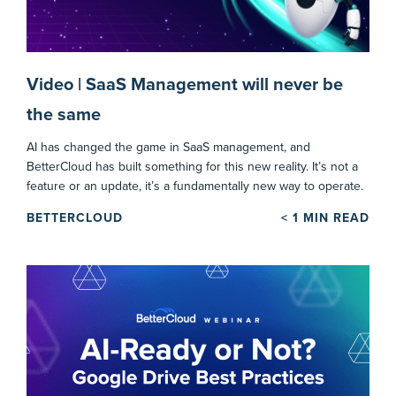
Video | SaaS Management will never be
the same
AI has changed the game in SaaS management, and
BetterCloud has built something for this new reality. It’s not a
feature or an update, it’s a fundamentally new way to operate.
BETTERCLOUD
< 1
MIN READ