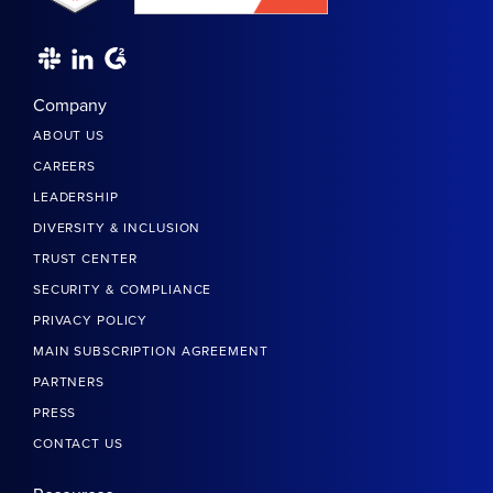
Company
ABOUT US
CAREERS
LEADERSHIP
DIVERSITY & INCLUSION
TRUST CENTER
SECURITY & COMPLIANCE
PRIVACY POLICY
MAIN SUBSCRIPTION AGREEMENT
PARTNERS
PRESS
CONTACT US