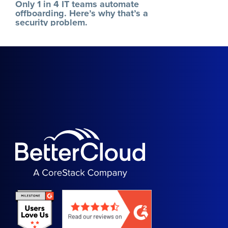
Only 1 in 4 IT teams automate
offboarding. Here’s why that’s a
security problem.