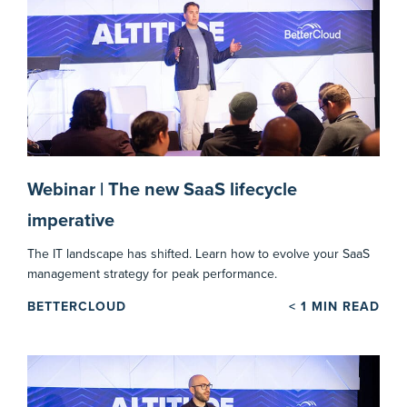
Webinar | The new SaaS lifecycle
imperative
The IT landscape has shifted. Learn how to evolve your SaaS
management strategy for peak performance.
BETTERCLOUD
< 1
MIN READ