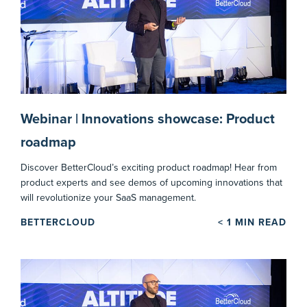
Webinar | Innovations showcase: Product
roadmap
Discover BetterCloud’s exciting product roadmap! Hear from
product experts and see demos of upcoming innovations that
will revolutionize your SaaS management.
BETTERCLOUD
< 1
MIN READ