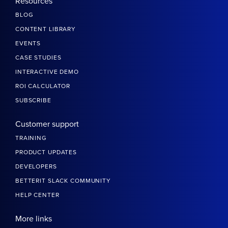
Resources
BLOG
CONTENT LIBRARY
EVENTS
CASE STUDIES
INTERACTIVE DEMO
ROI CALCULATOR
SUBSCRIBE
Customer support
TRAINING
PRODUCT UPDATES
DEVELOPERS
BETTERIT SLACK COMMUNITY
HELP CENTER
More links