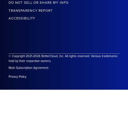
DO NOT SELL OR SHARE MY INFO
TRANSPARENCY REPORT
ACCESSIBILITY
© Copyright 2021-2026 BetterCloud, Inc. All rights reserved. Various trademarks
held by their respective owners.
Main Subscription Agreement
Privacy Policy