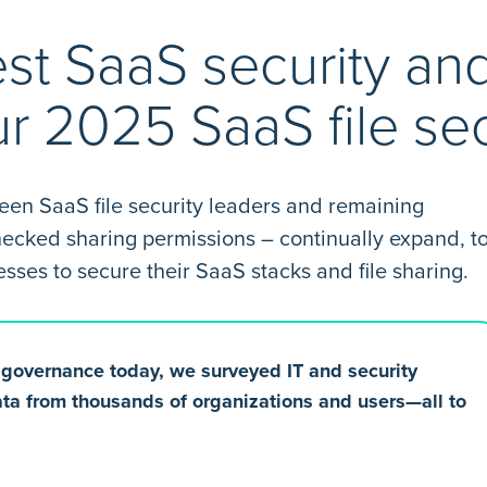
est SaaS security an
ur 2025 SaaS file sec
ween SaaS file security leaders and remaining
checked sharing permissions – continually expand, t
es to secure their SaaS stacks and file sharing.
e governance today, we surveyed IT and security
ta from thousands of organizations and users—all to