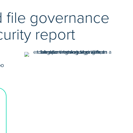
d file governance
urity report
oo