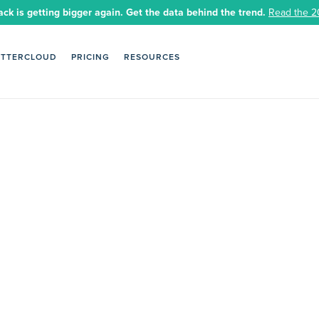
ack is getting bigger again. Get the data behind the trend.
Read the 2
ETTERCLOUD
PRICING
RESOURCES
 safer