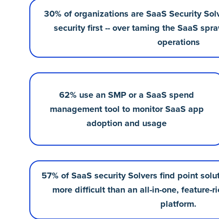
30% of organizations are SaaS Security Sol
security first -- over taming the SaaS sp
operations
62% use an SMP or a SaaS spend
management tool to monitor SaaS app
adoption and usage
57% of SaaS security Solvers find point sol
more difficult than an all-in-one, featur
platform.