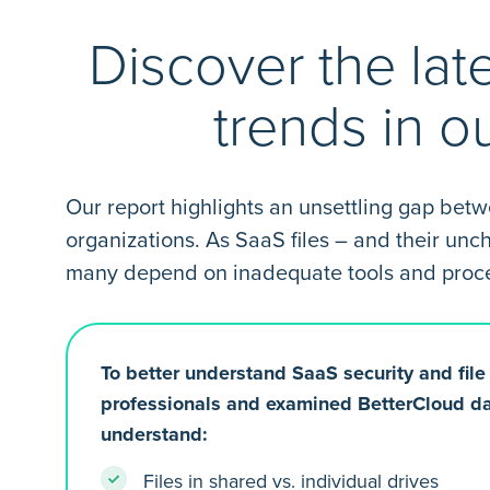
Discover the lat
trends in o
Our report highlights an unsettling gap bet
organizations. As SaaS files – and their un
many depend on inadequate tools and process
To better understand SaaS security and fil
professionals and examined BetterCloud da
understand:
Files in shared vs. individual drives