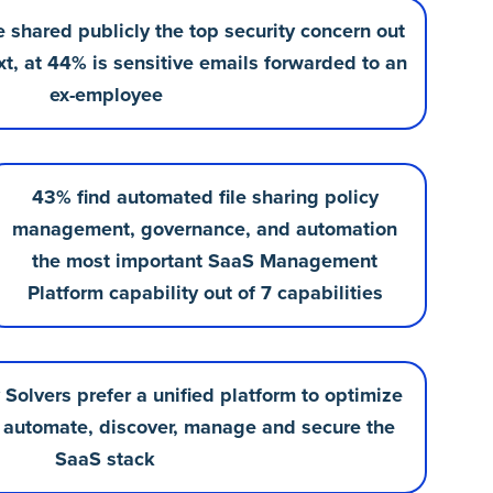
le shared publicly the top security concern out
xt, at 44% is sensitive emails forwarded to an
ex-employee
43% find automated file sharing policy
management, governance, and automation
the most important SaaS Management
Platform capability out of 7 capabilities
Solvers prefer a unified platform to optimize
automate, discover, manage and secure the
SaaS stack