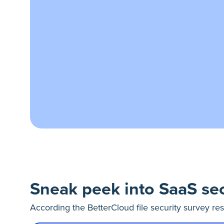
Sneak peek into SaaS sec
According the BetterCloud file security survey re