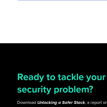
Ready to tackle your
security problem?
Download
Unlocking a Safer Stack
, a report 