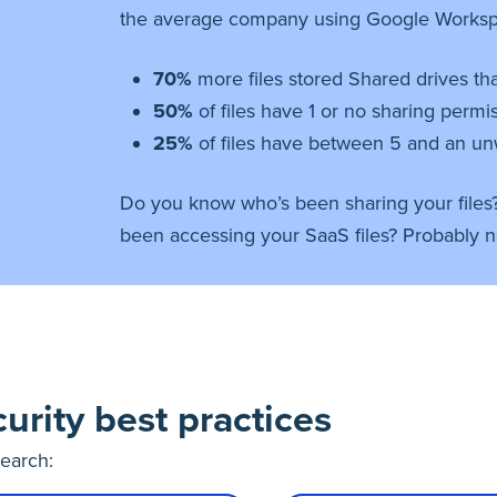
the average company using Google Worksp
70%
more files stored Shared drives t
50%
of files have 1 or no sharing permi
25%
of files have between 5 and an un
Do you know who’s been sharing your files
been accessing your SaaS files? Probably n
urity best practices
search: