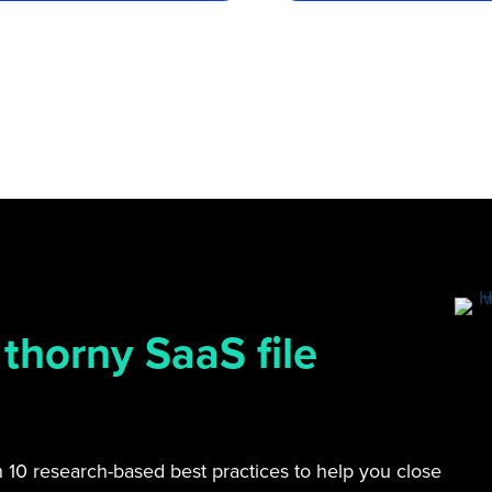
 thorny SaaS file
on 10 research-based best practices to help you close