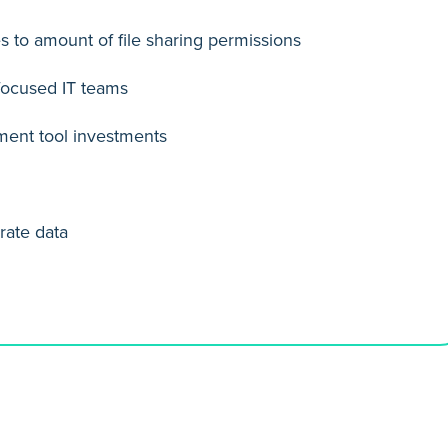
s to amount of file sharing permissions
-focused IT teams
ment tool investments
rate data