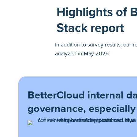
Highlights of 
Stack report
In addition to survey results, our
analyzed in May 2025.
BetterCloud internal dat
governance, especially