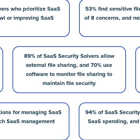
vers who prioritize SaaS
53% find sensitive fi
rawl or improving SaaS
of 8 concerns, and ne
89% of SaaS Security Solvers allow
external file sharing, and 70% use
software to monitor file sharing to
maintain file security
utions for managing SaaS
94% of SaaS Security 
e-rich SaaS management
SaaS spending, and 