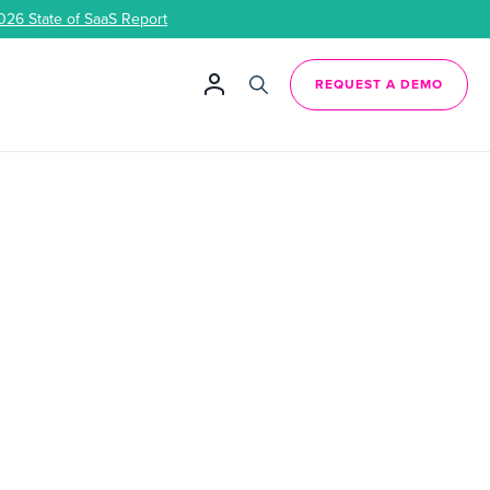
026 State of SaaS Report
REQUEST A DEMO