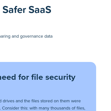
a Safer SaaS
 sharing and governance data
eed for file security
 drives and the files stored on them were
 Consider this: with many thousands of files,