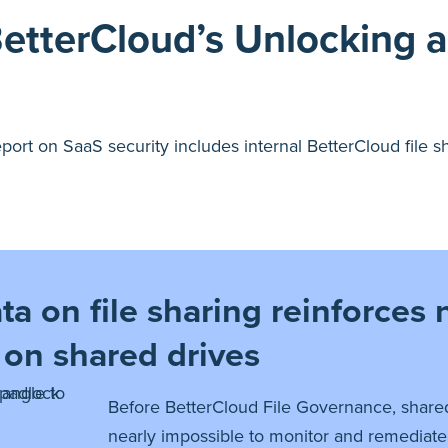
BetterCloud’s Unlocking 
 report on SaaS security includes internal BetterCloud file
a on file sharing reinforces n
 on shared drives
Before BetterCloud File Governance, shared
nearly impossible to monitor and remediate.