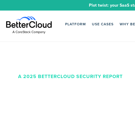
Plot twist: your SaaS st
PLATFORM
USE CASES
WHY B
A 2025 BETTERCLOUD SECURITY REPORT
Unlocking a
SaaS stack