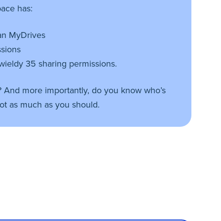
ace has:
han MyDrives
ssions
wieldy 35 sharing permissions.
? And more importantly, do you know who’s
ot as much as you should.