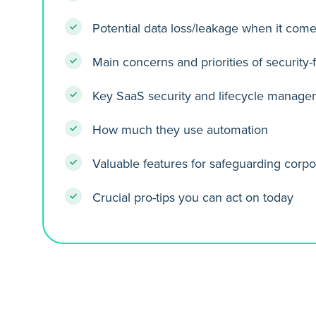
Potential data loss/leakage when it come
Main concerns and priorities of security
Key SaaS security and lifecycle manage
How much they use automation
Valuable features for safeguarding corpo
Crucial pro-tips you can act on today