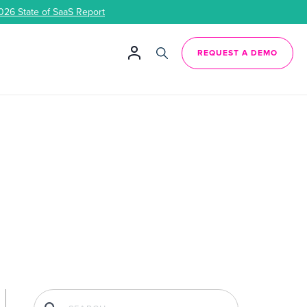
026 State of SaaS Report
REQUEST A DEMO