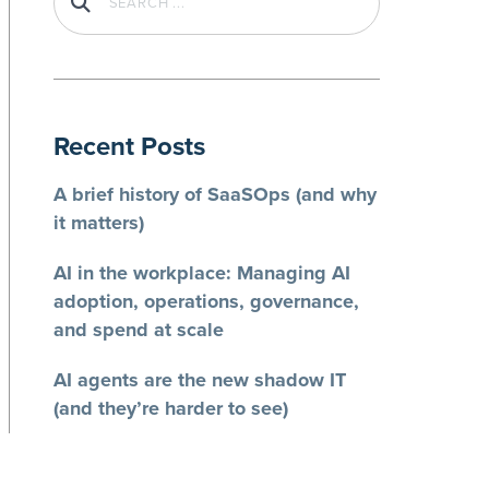
Recent Posts
A brief history of SaaSOps (and why
it matters)
AI in the workplace: Managing AI
adoption, operations, governance,
and spend at scale
AI agents are the new shadow IT
(and they’re harder to see)