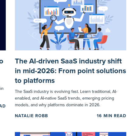
o
The AI-driven SaaS industry shift
in mid-2026: From point solutions
to platforms
in
The SaaS industry is evolving fast. Learn traditional, AI-
enabled, and AI-native SaaS trends, emerging pricing
models, and why platforms dominate in 2026.
EAD
NATALIE ROBB
16
MIN READ