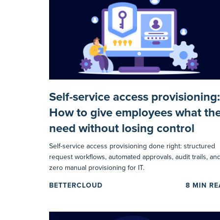
Self-service access provisioning:
How to give employees what th
need without losing control
Self-service access provisioning done right: structured
request workflows, automated approvals, audit trails, an
zero manual provisioning for IT.
BETTERCLOUD
8
MIN R