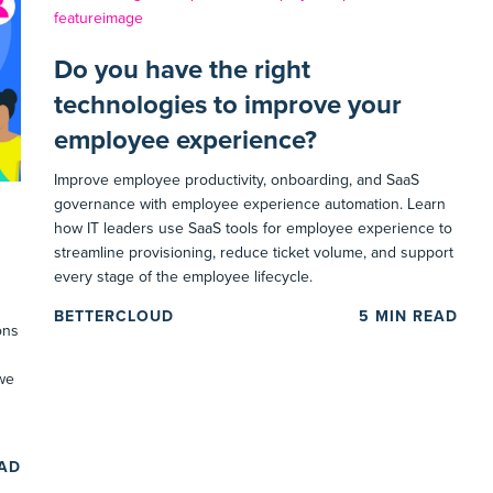
Do you have the right
technologies to improve your
employee experience?
Improve employee productivity, onboarding, and SaaS
governance with employee experience automation. Learn
how IT leaders use SaaS tools for employee experience to
streamline provisioning, reduce ticket volume, and support
every stage of the employee lifecycle.
BETTERCLOUD
5
MIN READ
ons
 we
EAD