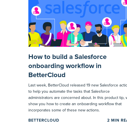
How to build a Salesforce
onboarding workflow in
BetterCloud
Last week, BetterCloud released 19 new Salesforce acti
to help you automate the tasks that Salesforce
administrators are concerned about. In this product tip,
show you how to create an onboarding workflow that
incorporates some of these new actions.
BETTERCLOUD
2
MIN R