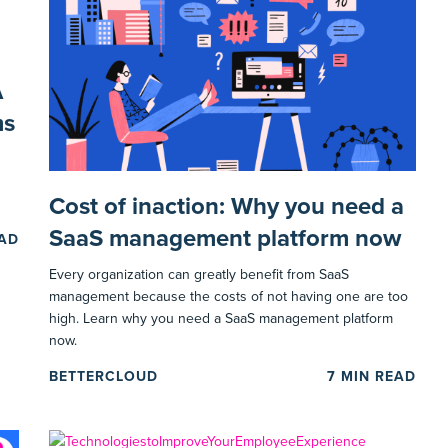
A
ms
Cost of inaction: Why you need a
SaaS management platform now
EAD
Every organization can greatly benefit from SaaS
management because the costs of not having one are too
high. Learn why you need a SaaS management platform
now.
BETTERCLOUD
7
MIN READ