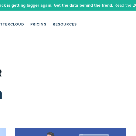
ack is getting bigger again. Get the data behind the trend.
Read the 2
ETTERCLOUD
PRICING
RESOURCES
n