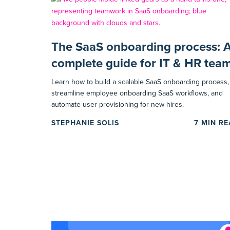
The SaaS onboarding process: 
complete guide for IT & HR tea
Learn how to build a scalable SaaS onboarding process,
streamline employee onboarding SaaS workflows, and
automate user provisioning for new hires.
STEPHANIE SOLIS
7
MIN R