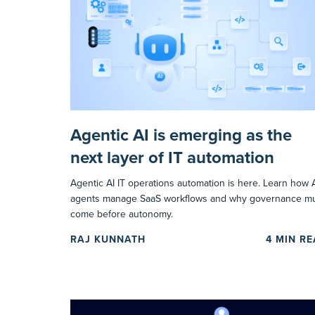
Agentic AI is emerging as the
next layer of IT automation
Agentic AI IT operations automation is here. Learn how 
agents manage SaaS workflows and why governance m
come before autonomy.
RAJ KUNNATH
4
MIN R