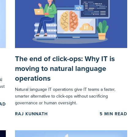
The end of click-ops: Why IT is
moving to natural language
operations
AI
ust
Natural language IT operations give IT teams a faster,
smarter alternative to click-ops without sacrificing
governance or human oversight.
EAD
RAJ KUNNATH
5
MIN READ