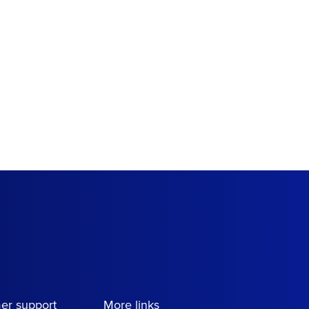
er support
More links