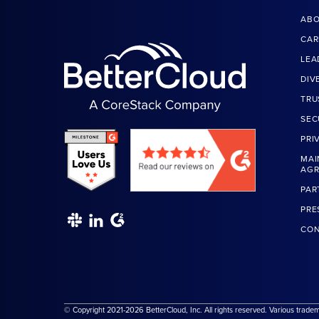
ABO
CAR
LEA
DIV
TRU
SEC
PRI
MAI
AG
PAR
PRE
CON
© Copyright 2021-2026 BetterCloud, Inc. All rights reserved. Various trade