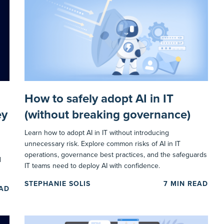
How to safely adopt AI in IT
ey
(without breaking governance)
Learn how to adopt AI in IT without introducing
unnecessary risk. Explore common risks of AI in IT
operations, governance best practices, and the safeguards
d
IT teams need to deploy AI with confidence.
STEPHANIE SOLIS
7
MIN READ
EAD