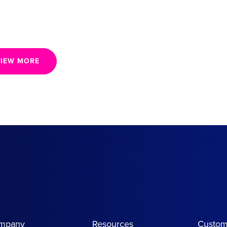
IEW MORE
mpany
Resources
Custom