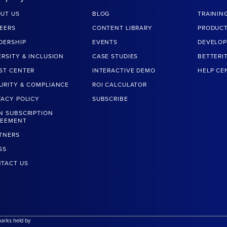
UT US
BLOG
TRAININ
EERS
CONTENT LIBRARY
PRODUCT
DERSHIP
EVENTS
DEVELOP
ERSITY & INCLUSION
CASE STUDIES
BETTERI
ST CENTER
INTERACTIVE DEMO
HELP CE
URITY & COMPLIANCE
ROI CALCULATOR
VACY POLICY
SUBSCRIBE
N SUBSCRIPTION
REEMENT
TNERS
SS
TACT US
marks held by