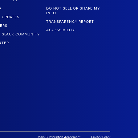
G
DO NOT SELL OR SHARE MY
INFO
 UPDATES
TRANSPARENCY REPORT
ERS
ACCESSIBILITY
T SLACK COMMUNITY
NTER
Main Subscription Agreement
Privacy Policy