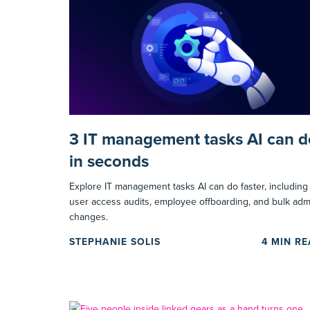
3 IT management tasks AI can d
in seconds
Explore IT management tasks AI can do faster, including
user access audits, employee offboarding, and bulk adm
changes.
STEPHANIE SOLIS
4
MIN R