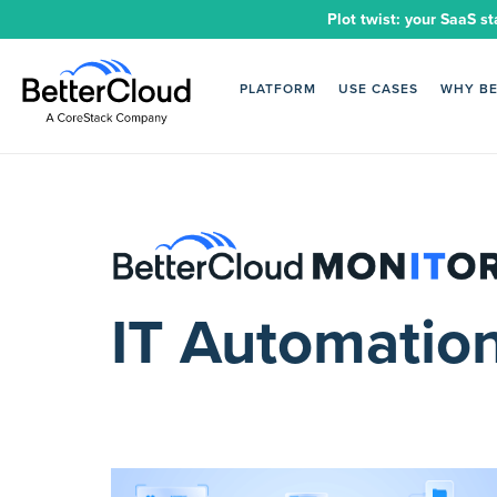
Plot twist: your SaaS st
PLATFORM
USE CASES
WHY B
IT Automatio