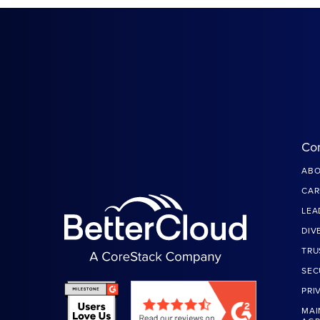
Co
ABO
CAR
LEA
DIV
TRU
SEC
PRI
MAI