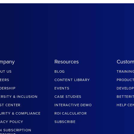
mpany
Resources
Custom
UT US
BLOG
TRAININ
EERS
CONTENT LIBRARY
PRODUCT
DERSHIP
EVENTS
DEVELOP
ERSITY & INCLUSION
CASE STUDIES
BETTERI
ST CENTER
INTERACTIVE DEMO
HELP CE
URITY & COMPLIANCE
ROI CALCULATOR
VACY POLICY
SUBSCRIBE
N SUBSCRIPTION