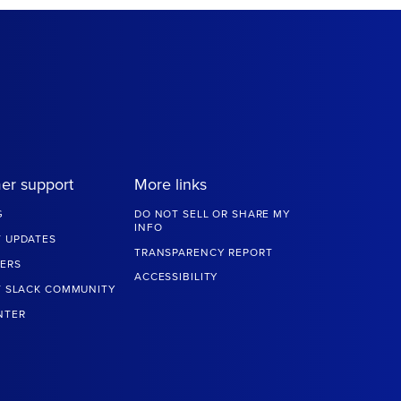
er support
More links
G
DO NOT SELL OR SHARE MY
INFO
 UPDATES
TRANSPARENCY REPORT
ERS
ACCESSIBILITY
T SLACK COMMUNITY
NTER