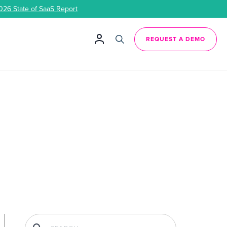
026 State of SaaS Report
REQUEST A DEMO