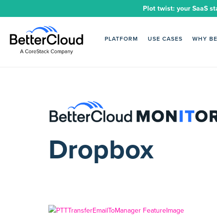
Plot twist: your SaaS st
PLATFORM
USE CASES
WHY B
Dropbox