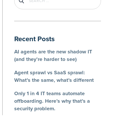
Recent Posts
AI agents are the new shadow IT
(and they’re harder to see)
Agent sprawl vs SaaS sprawl:
What’s the same, what’s different
Only 1 in 4 IT teams automate
offboarding. Here’s why that’s a
security problem.