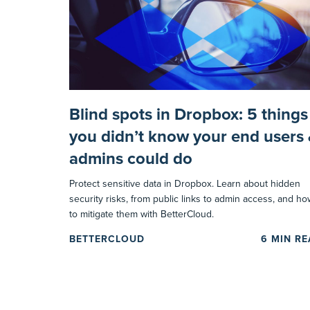
Blind spots in Dropbox: 5 things
you didn’t know your end users
admins could do
Protect sensitive data in Dropbox. Learn about hidden
security risks, from public links to admin access, and ho
to mitigate them with BetterCloud.
BETTERCLOUD
6
MIN R