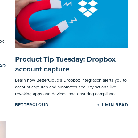
ox
Product Tip Tuesday: Dropbox
EAD
account capture
Learn how BetterCloud’s Dropbox integration alerts you to
account captures and automates security actions like
revoking apps and devices, and ensuring compliance.
BETTERCLOUD
< 1
MIN READ