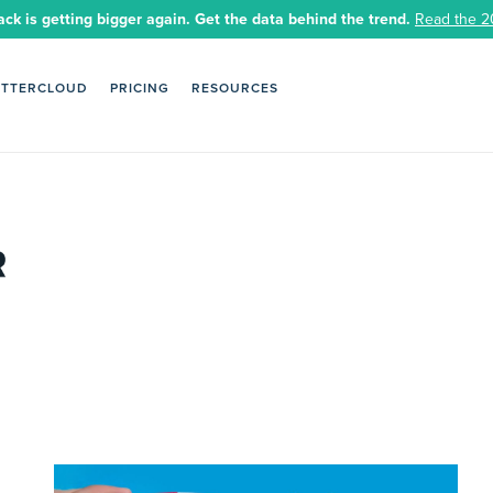
ack is getting bigger again. Get the data behind the trend.
Read the 2
ETTERCLOUD
PRICING
RESOURCES