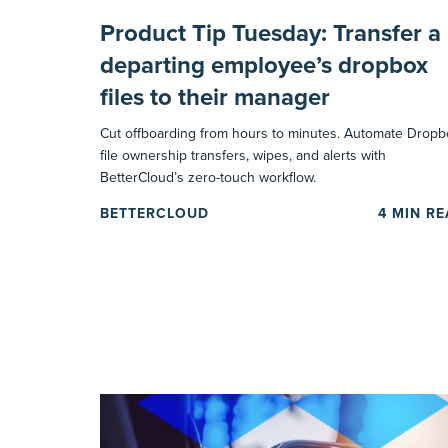
Product Tip Tuesday: Transfer a
departing employee’s dropbox
files to their manager
Cut offboarding from hours to minutes. Automate Dropb
file ownership transfers, wipes, and alerts with
BetterCloud’s zero-touch workflow.
BETTERCLOUD
4
MIN R