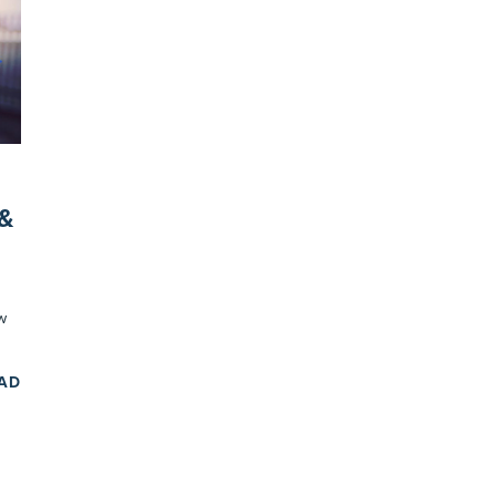
 &
w
EAD