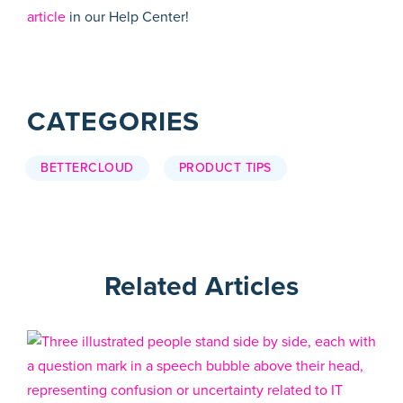
article
in our Help Center!
CATEGORIES
BETTERCLOUD
PRODUCT TIPS
Related Articles