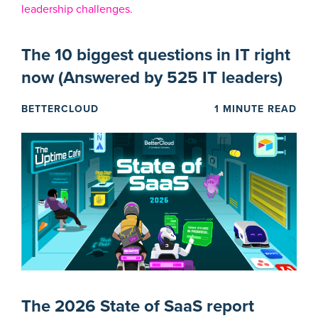
The 10 biggest questions in IT right
now (Answered by 525 IT leaders)
BETTERCLOUD
1 MINUTE READ
The 2026 State of SaaS report