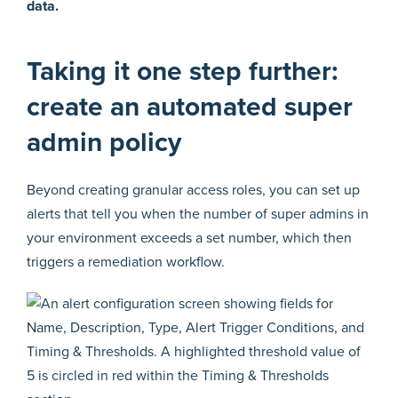
data.
Taking it one step further:
create an automated super
admin policy
Beyond creating granular access roles, you can set up
alerts that tell you when the number of super admins in
your environment exceeds a set number, which then
triggers a remediation workflow.