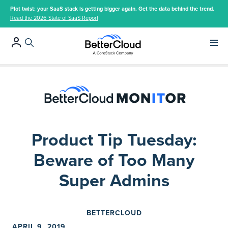
Plot twist: your SaaS stack is getting bigger again. Get the data behind the trend.
Read the 2026 State of SaaS Report
Main 
Product Tip Tuesday:
Beware of Too Many
Super Admins
BETTERCLOUD
APRIL 9, 2019