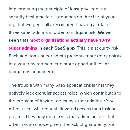
Implementing the principle of least privilege is a
security best practice. It depends on the size of your
org, but we generally recommend having a total of
three super admins in order to mitigate risk.
We’ve
seen that
most organizations actually have 13-19
super admins
in each SaaS app.
This is a security risk.
Each additional super admin presents more entry points
into your environment and more opportunities for
dangerous human error.
The trouble with many SaaS applications is that they
natively lack granular access roles, which contributes to
the problem of having too many super admins. Very
often, users will request elevated access for a task or
project. They may not need super admin access, but IT
often has no choice given the lack of granularity, and