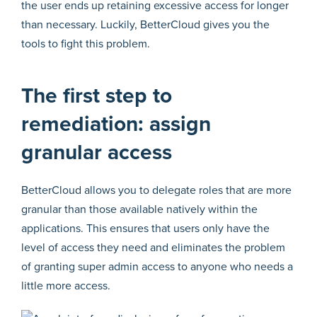
the user ends up retaining excessive access for longer
than necessary. Luckily, BetterCloud gives you the
tools to fight this problem.
The first step to
remediation: assign
granular access
BetterCloud allows you to delegate roles that are more
granular than those available natively within the
applications. This ensures that users only have the
level of access they need and eliminates the problem
of granting super admin access to anyone who needs a
little more access.