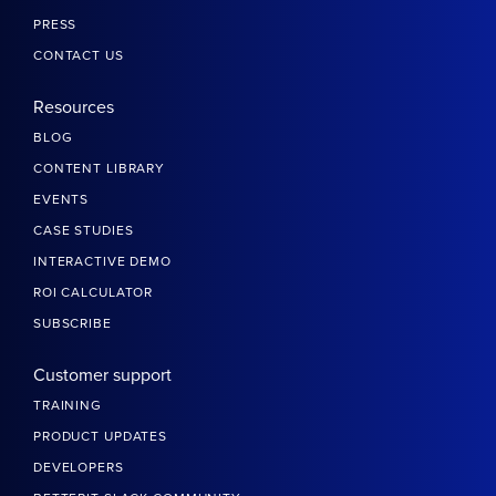
PRESS
CONTACT US
Resources
BLOG
CONTENT LIBRARY
EVENTS
CASE STUDIES
INTERACTIVE DEMO
ROI CALCULATOR
SUBSCRIBE
Customer support
TRAINING
PRODUCT UPDATES
DEVELOPERS