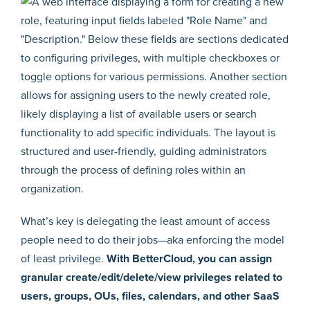
What’s key is delegating the least amount of access
people need to do their jobs—aka enforcing the model
of least privilege.
With BetterCloud, you can assign
granular create/edit/delete/view privileges related to
users, groups, OUs, files, calendars, and other SaaS