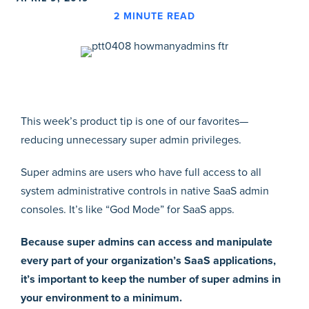
2
MINUTE READ
This week’s product tip is one of our favorites—
reducing unnecessary super admin privileges.
Super admins are users who have full access to all
system administrative controls in native SaaS admin
consoles. It’s like “God Mode” for SaaS apps.
Because super admins can access and manipulate
every part of your organization’s SaaS applications,
it’s important to keep the number of super admins in
your environment to a minimum.