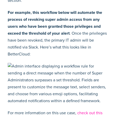
For example, this workflow below will automate the
process of revoking super admin access from any
users who have been granted those privileges and
exceed the threshold of your alert
. Once the privileges
have been revoked, the primary IT admin will be
notified via Slack. Here’s what this looks like in
BetterCloud:
For more information on this use case,
check out this