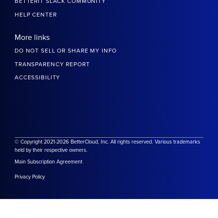
BETTERIT SLACK COMMUNITY
HELP CENTER
More links
DO NOT SELL OR SHARE MY INFO
TRANSPARENCY REPORT
ACCESSIBILITY
© Copyright 2021-2026 BetterCloud, Inc. All rights reserved. Various trademarks
held by their respective owners.
Main Subscription Agreement
Privacy Policy