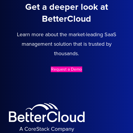
Get a deeper look at
BetterCloud
Learn more about the market-leading SaaS
management solution that is trusted by
thousands.
Request a Demo