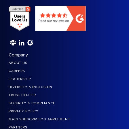
Company
ABOUT US
CAREERS
LEADERSHIP
DIVERSITY & INCLUSION
TRUST CENTER
SECURITY & COMPLIANCE
PRIVACY POLICY
MAIN SUBSCRIPTION AGREEMENT
PARTNERS