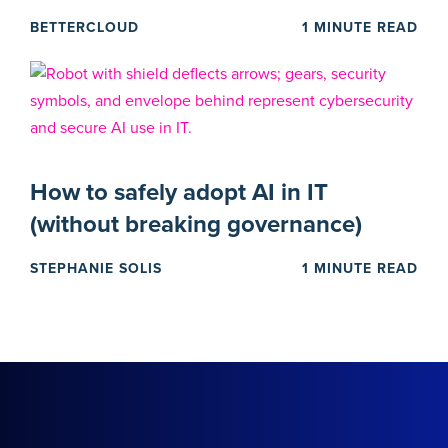
BETTERCLOUD
1 MINUTE READ
How to safely adopt AI in IT
(without breaking governance)
STEPHANIE SOLIS
1 MINUTE READ