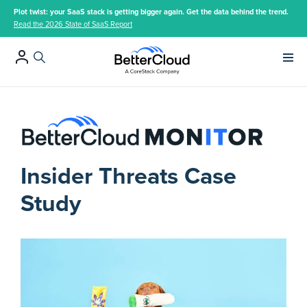
Plot twist: your SaaS stack is getting bigger again. Get the data behind the trend.
Read the 2026 State of SaaS Report
Main 
Insider Threats Case
Study