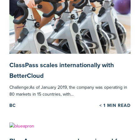
ClassPass scales internationally with
BetterCloud
Challenge:As of January 2019, the company was operating in
80 markets in 15 countries, with…
BC
< 1
MIN READ