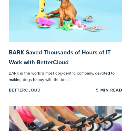
BARK Saved Thousands of Hours of IT
Work with BetterCloud
BARK is the world’s most dog-centric company, devoted to
making dogs happy with the best…
BETTERCLOUD
5
MIN READ