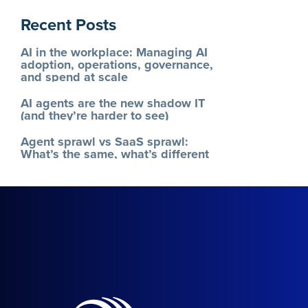
Recent Posts
AI in the workplace: Managing AI
adoption, operations, governance,
and spend at scale
AI agents are the new shadow IT
(and they’re harder to see)
Agent sprawl vs SaaS sprawl:
What’s the same, what’s different