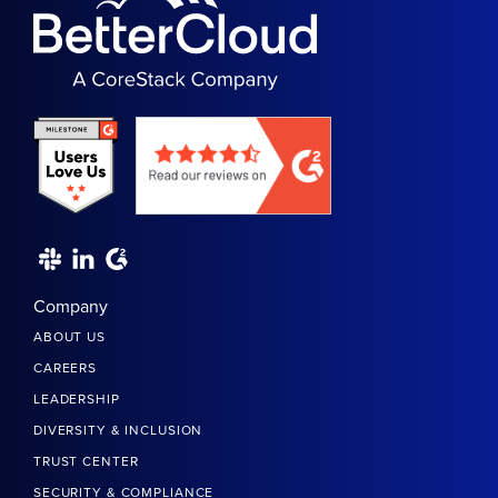
Company
ABOUT US
CAREERS
LEADERSHIP
DIVERSITY & INCLUSION
TRUST CENTER
SECURITY & COMPLIANCE