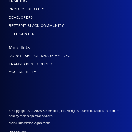
TRAINING
PRODUCT UPDATES
DEVELOPERS
BETTERIT SLACK COMMUNITY
HELP CENTER
More links
DO NOT SELL OR SHARE MY INFO
TRANSPARENCY REPORT
ACCESSIBILITY
© Copyright 2021-2026 BetterCloud, Inc. All rights reserved. Various trademarks
held by their respective owners.
Main Subscription Agreement