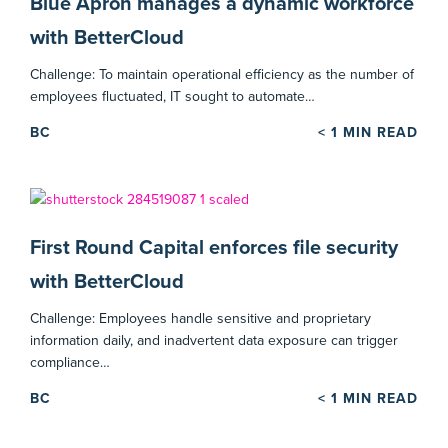
Blue Apron manages a dynamic workforce
with BetterCloud
Challenge: To maintain operational efficiency as the number of
employees fluctuated, IT sought to automate…
BC
< 1
MIN READ
First Round Capital enforces file security
with BetterCloud
Challenge: Employees handle sensitive and proprietary
information daily, and inadvertent data exposure can trigger
compliance…
BC
< 1
MIN READ