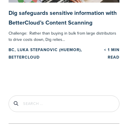
Dig safeguards sensitive information with
BetterCloud’s Content Scanning
Challenge: Rather than buying in bulk from large distributors
to drive costs down, Dig relies…
BC, LUKA STEFANOVIC (HUEMOR),
< 1
MIN
BETTERCLOUD
READ