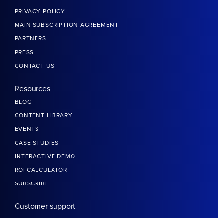
PRIVACY POLICY
MAIN SUBSCRIPTION AGREEMENT
PARTNERS
PRESS
CONTACT US
Resources
BLOG
CONTENT LIBRARY
EVENTS
CASE STUDIES
INTERACTIVE DEMO
ROI CALCULATOR
SUBSCRIBE
Customer support