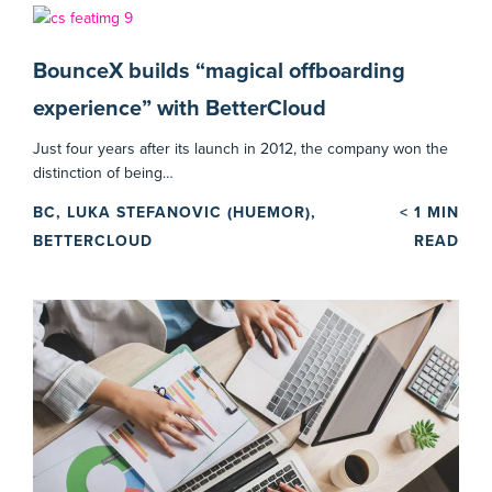
BounceX builds “magical offboarding
experience” with BetterCloud
Just four years after its launch in 2012, the company won the
distinction of being…
BC, LUKA STEFANOVIC (HUEMOR),
< 1
MIN
BETTERCLOUD
READ