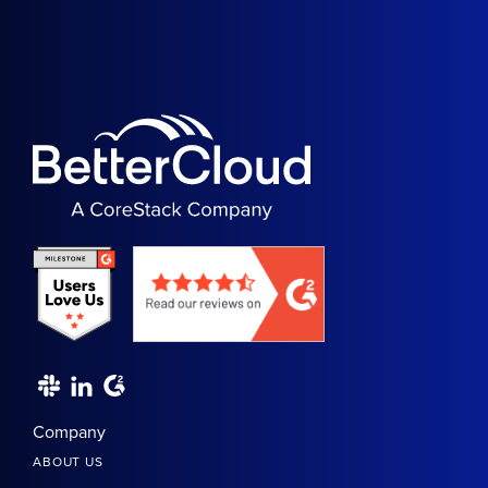
Company
ABOUT US