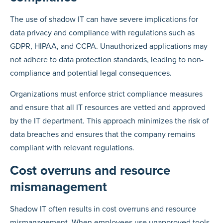
The use of shadow IT can have severe implications for
data privacy and compliance with regulations such as
GDPR, HIPAA, and CCPA. Unauthorized applications may
not adhere to data protection standards, leading to non-
compliance and potential legal consequences.
Organizations must enforce strict compliance measures
and ensure that all IT resources are vetted and approved
by the IT department. This approach minimizes the risk of
data breaches and ensures that the company remains
compliant with relevant regulations.
Cost overruns and resource
mismanagement
Shadow IT often results in cost overruns and resource
mismanagement. When employees use unapproved tools,