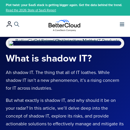
Plot twist: your SaaS stack is getting bigger again. Get the data behind the trend.
Read the 2026 State of SaaS Report
Main 
What is shadow IT?
Ah shadow IT. The thing that all of IT loathes. While
shadow IT isn’t a new phenomenon, it’s a rising concern
for IT across industries.
But what exactly is shadow IT, and why should it be on
your radar? In this article, we’ll delve deep into the
concept of shadow IT, explore its risks, and provide
actionable solutions to effectively manage and mitigate its