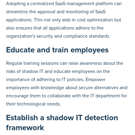
Adopting a centralized SaaS management platform can
streamline the approval and monitoring of SaaS
applications. This not only aids in cost optimization but
also ensures that all applications adhere to the
organization's security and compliance standards.
Educate and train employees
Regular training sessions can raise awareness about the
risks of shadow IT and educate employees on the
importance of adhering to IT policies. Empower
employees with knowledge about secure alternatives and
encourage them to collaborate with the IT department for
their technological needs.
Establish a shadow IT detection
framework