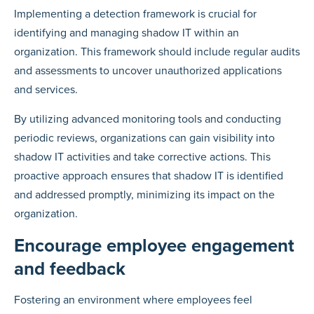
Implementing a detection framework is crucial for
identifying and managing shadow IT within an
organization. This framework should include regular audits
and assessments to uncover unauthorized applications
and services.
By utilizing advanced monitoring tools and conducting
periodic reviews, organizations can gain visibility into
shadow IT activities and take corrective actions. This
proactive approach ensures that shadow IT is identified
and addressed promptly, minimizing its impact on the
organization.
Encourage employee engagement
and feedback
Fostering an environment where employees feel