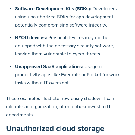
Software Development Kits (SDKs):
Developers
using unauthorized SDKs for app development,
potentially compromising software integrity.
BYOD devices:
Personal devices may not be
equipped with the necessary security software,
leaving them vulnerable to cyber threats.
Unapproved SaaS applications:
Usage of
productivity apps like Evernote or Pocket for work
tasks without IT oversight.
These examples illustrate how easily shadow IT can
infiltrate an organization, often unbeknownst to IT
departments.
Unauthorized cloud storage