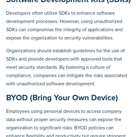
Developers often utilize SDKs to enhance software
development processes. However, using unauthorized
SDKs can compromise the integrity of applications and
expose the organization to security vulnerabilities.
Organizations should establish guidelines for the use of
SDKs and provide developers with approved tools that
meet security standards. By fostering a culture of
compliance, companies can mitigate the risks associated
with unauthorized software development.
BYOD (Bring Your Own Device)
Employees using personal devices to access company
data without proper security measures can expose the
organization to significant risks. BYOD policies can
enhance flexibility and productivity but require stringent