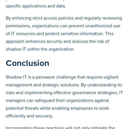
specific applications and data.
By enforcing strict access policies and regularly reviewing
permissions, organizations can prevent unauthorized use
of IT resources and protect sensitive information. This
approach enhances security and reduces the risk of
shadow IT within the organization.
Conclusion
Shadow IT is a pervasive challenge that requires vigilant
management and strategic solutions. By understanding its
risks and implementing effective governance strategies, IT
managers can safeguard their organizations against
potential threats while enabling employees to work
efficiently and securely.
Incorporating these practices will not only mitigate the