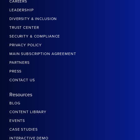
CAREERS
LEADERSHIP
DIVERSITY & INCLUSION
TRUST CENTER
SECURITY & COMPLIANCE
PRIVACY POLICY
MAIN SUBSCRIPTION AGREEMENT
PARTNERS
PRESS
CONTACT US
Resources
BLOG
CONTENT LIBRARY
EVENTS
CASE STUDIES
INTERACTIVE DEMO