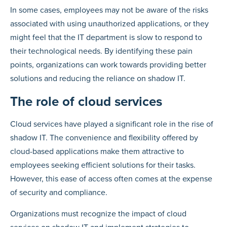
In some cases, employees may not be aware of the risks
associated with using unauthorized applications, or they
might feel that the IT department is slow to respond to
their technological needs. By identifying these pain
points, organizations can work towards providing better
solutions and reducing the reliance on shadow IT.
The role of cloud services
Cloud services have played a significant role in the rise of
shadow IT. The convenience and flexibility offered by
cloud-based applications make them attractive to
employees seeking efficient solutions for their tasks.
However, this ease of access often comes at the expense
of security and compliance.
Organizations must recognize the impact of cloud