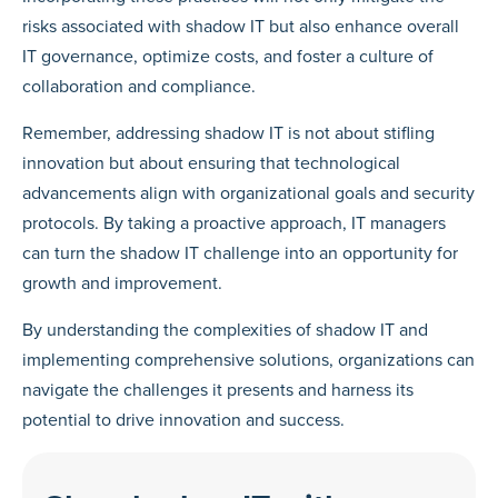
risks associated with shadow IT but also enhance overall
IT governance, optimize costs, and foster a culture of
collaboration and compliance.
Remember, addressing shadow IT is not about stifling
innovation but about ensuring that technological
advancements align with organizational goals and security
protocols. By taking a proactive approach, IT managers
can turn the shadow IT challenge into an opportunity for
growth and improvement.
By understanding the complexities of shadow IT and
implementing comprehensive solutions, organizations can
navigate the challenges it presents and harness its
potential to drive innovation and success.