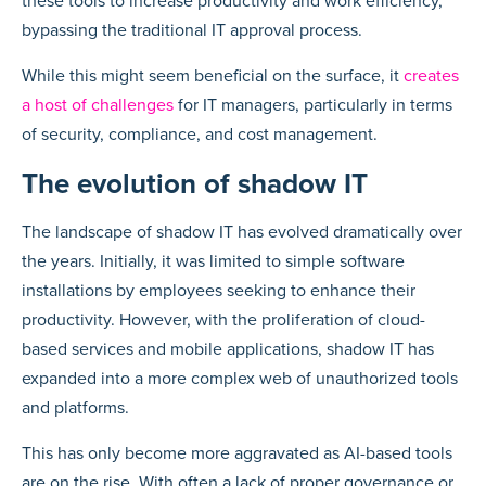
these tools to increase productivity and work efficiency,
bypassing the traditional IT approval process.
While this might seem beneficial on the surface, it
creates
a host of challenges
for IT managers, particularly in terms
of security, compliance, and cost management.
The evolution of shadow IT
The landscape of shadow IT has evolved dramatically over
the years. Initially, it was limited to simple software
installations by employees seeking to enhance their
productivity. However, with the proliferation of cloud-
based services and mobile applications, shadow IT has
expanded into a more complex web of unauthorized tools
and platforms.
This has only become more aggravated as AI-based tools
are on the rise. With often a lack of proper governance or