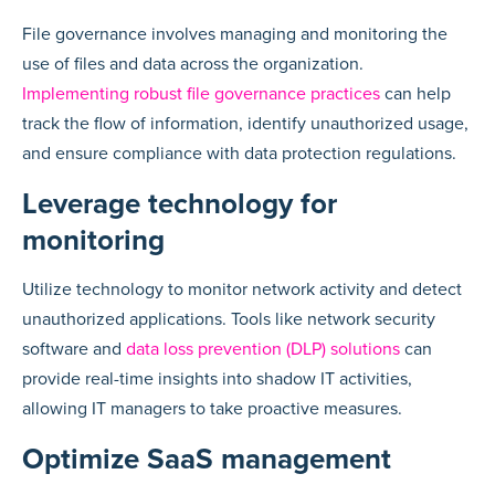
File governance involves managing and monitoring the
use of files and data across the organization.
Implementing robust file governance practices
can help
track the flow of information, identify unauthorized usage,
and ensure compliance with data protection regulations.
Leverage technology for
monitoring
Utilize technology to monitor network activity and detect
unauthorized applications. Tools like network security
software and
data loss prevention (DLP) solutions
can
provide real-time insights into shadow IT activities,
allowing IT managers to take proactive measures.
Optimize SaaS management