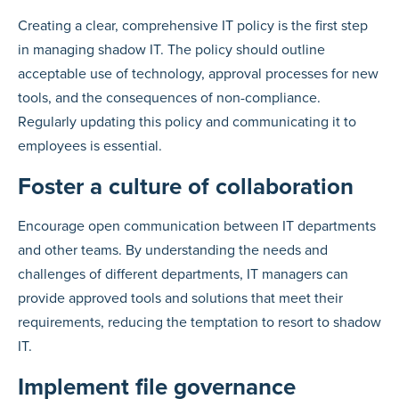
Creating a clear, comprehensive IT policy is the first step
in managing shadow IT. The policy should outline
acceptable use of technology, approval processes for new
tools, and the consequences of non-compliance.
Regularly updating this policy and communicating it to
employees is essential.
Foster a culture of collaboration
Encourage open communication between IT departments
and other teams. By understanding the needs and
challenges of different departments, IT managers can
provide approved tools and solutions that meet their
requirements, reducing the temptation to resort to shadow
IT.
Implement file governance