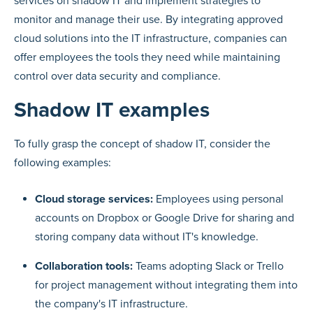
services on shadow IT and implement strategies to
monitor and manage their use. By integrating approved
cloud solutions into the IT infrastructure, companies can
offer employees the tools they need while maintaining
control over data security and compliance.
Shadow IT examples
To fully grasp the concept of shadow IT, consider the
following examples:
Cloud storage services:
Employees using personal
accounts on Dropbox or Google Drive for sharing and
storing company data without IT's knowledge.
Collaboration tools:
Teams adopting Slack or Trello
for project management without integrating them into
the company's IT infrastructure.