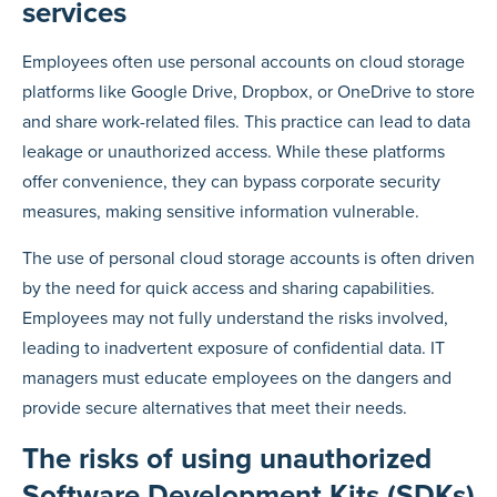
services
Employees often use personal accounts on cloud storage
platforms like Google Drive, Dropbox, or OneDrive to store
and share work-related files. This practice can lead to data
leakage or unauthorized access. While these platforms
offer convenience, they can bypass corporate security
measures, making sensitive information vulnerable.
The use of personal cloud storage accounts is often driven
by the need for quick access and sharing capabilities.
Employees may not fully understand the risks involved,
leading to inadvertent exposure of confidential data. IT
managers must educate employees on the dangers and
provide secure alternatives that meet their needs.
The risks of using unauthorized
Software Development Kits (SDKs)