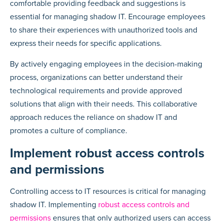
comfortable providing feedback and suggestions is
essential for managing shadow IT. Encourage employees
to share their experiences with unauthorized tools and
express their needs for specific applications.
By actively engaging employees in the decision-making
process, organizations can better understand their
technological requirements and provide approved
solutions that align with their needs. This collaborative
approach reduces the reliance on shadow IT and
promotes a culture of compliance.
Implement robust access controls
and permissions
Controlling access to IT resources is critical for managing
shadow IT. Implementing
robust access controls and
permissions
ensures that only authorized users can access