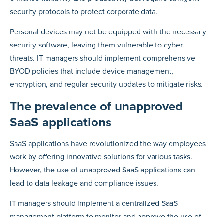
security protocols to protect corporate data.
Personal devices may not be equipped with the necessary
security software, leaving them vulnerable to cyber
threats. IT managers should implement comprehensive
BYOD policies that include device management,
encryption, and regular security updates to mitigate risks.
The prevalence of unapproved
SaaS applications
SaaS applications have revolutionized the way employees
work by offering innovative solutions for various tasks.
However, the use of unapproved SaaS applications can
lead to data leakage and compliance issues.
IT managers should implement a centralized SaaS
management platform to monitor and approve the use of