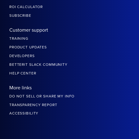
ROI CALCULATOR
SUBSCRIBE
Customer support
TRAINING
PRODUCT UPDATES
DEVELOPERS
BETTERIT SLACK COMMUNITY
HELP CENTER
More links
DO NOT SELL OR SHARE MY INFO
TRANSPARENCY REPORT
ACCESSIBILITY