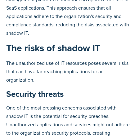
SaaS applications. This approach ensures that all
applications adhere to the organization's security and
compliance standards, reducing the risks associated with
shadow IT.
The risks of shadow IT
The unauthorized use of IT resources poses several risks
that can have far-reaching implications for an
organization.
Security threats
One of the most pressing concerns associated with
shadow IT is the potential for security breaches.
Unauthorized applications and services might not adhere
to the organization's security protocols, creating