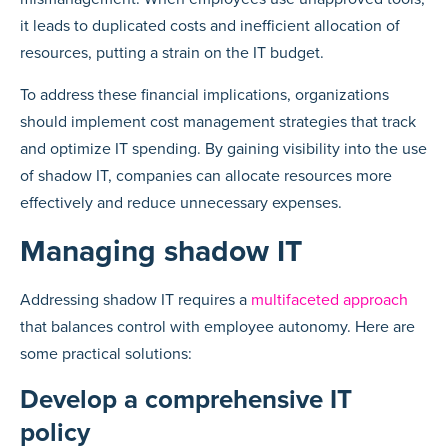
it leads to duplicated costs and inefficient allocation of
resources, putting a strain on the IT budget.
To address these financial implications, organizations
should implement cost management strategies that track
and optimize IT spending. By gaining visibility into the use
of shadow IT, companies can allocate resources more
effectively and reduce unnecessary expenses.
Managing shadow IT
Addressing shadow IT requires a
multifaceted approach
that balances control with employee autonomy. Here are
some practical solutions:
Develop a comprehensive IT
policy