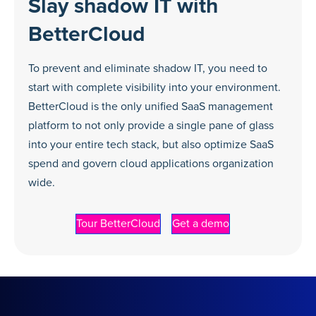
Slay shadow IT with
BetterCloud
To prevent and eliminate shadow IT, you need to
start with complete visibility into your environment.
BetterCloud is the only unified SaaS management
platform to not only provide a single pane of glass
into your entire tech stack, but also optimize SaaS
spend and govern cloud applications organization
wide.
Tour BetterCloud
Get a demo