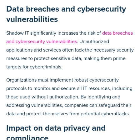
Data breaches and cybersecurity
vulnerabilities
Shadow IT significantly increases the risk of
data breaches
and cybersecurity vulnerabilities
. Unauthorized
applications and services often lack the necessary security
measures to protect sensitive data, making them prime
targets for cybercriminals.
Organizations must implement robust cybersecurity
protocols to monitor and secure all IT resources, including
those used without authorization. By identifying and
addressing vulnerabilities, companies can safeguard their
data and protect themselves from potential cyberattacks.
Impact on data privacy and
compliance