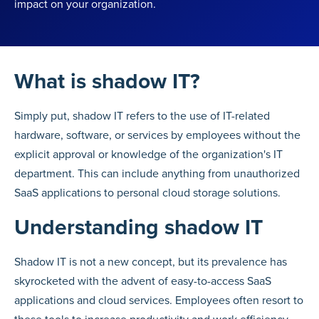
impact on your organization.
What is shadow IT?
Simply put, shadow IT refers to the use of IT-related
hardware, software, or services by employees without the
explicit approval or knowledge of the organization's IT
department. This can include anything from unauthorized
SaaS applications to personal cloud storage solutions.
Understanding shadow IT
Shadow IT is not a new concept, but its prevalence has
skyrocketed with the advent of easy-to-access SaaS
applications and cloud services. Employees often resort to