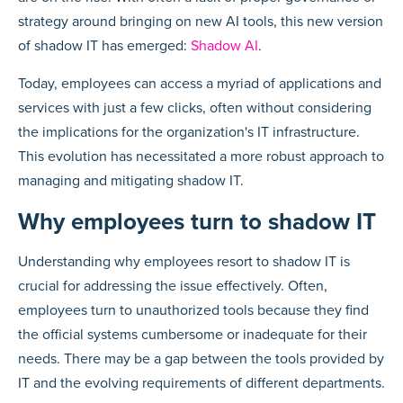
strategy around bringing on new AI tools, this new version
of shadow IT has emerged:
Shadow AI
.
Today, employees can access a myriad of applications and
services with just a few clicks, often without considering
the implications for the organization's IT infrastructure.
This evolution has necessitated a more robust approach to
managing and mitigating shadow IT.
Why employees turn to shadow IT
Understanding why employees resort to shadow IT is
crucial for addressing the issue effectively. Often,
employees turn to unauthorized tools because they find
the official systems cumbersome or inadequate for their
needs. There may be a gap between the tools provided by
IT and the evolving requirements of different departments.