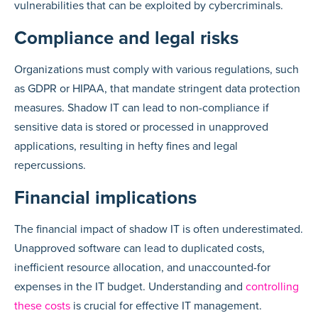
vulnerabilities that can be exploited by cybercriminals.
Compliance and legal risks
Organizations must comply with various regulations, such
as GDPR or HIPAA, that mandate stringent data protection
measures. Shadow IT can lead to non-compliance if
sensitive data is stored or processed in unapproved
applications, resulting in hefty fines and legal
repercussions.
Financial implications
The financial impact of shadow IT is often underestimated.
Unapproved software can lead to duplicated costs,
inefficient resource allocation, and unaccounted-for
expenses in the IT budget. Understanding and
controlling
these costs
is crucial for effective IT management.