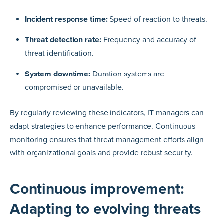
Incident response time:
Speed of reaction to threats.
Threat detection rate:
Frequency and accuracy of
threat identification.
System downtime:
Duration systems are
compromised or unavailable.
By regularly reviewing these indicators, IT managers can
adapt strategies to enhance performance. Continuous
monitoring ensures that threat management efforts align
with organizational goals and provide robust security.
Continuous improvement:
Adapting to evolving threats