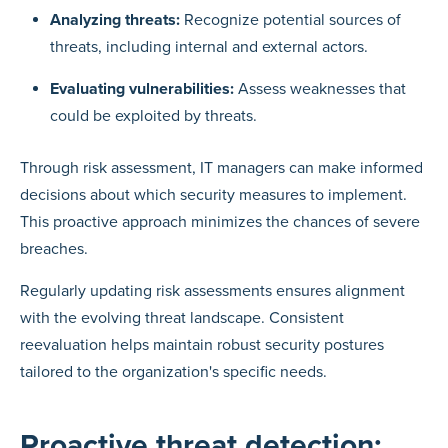
Analyzing threats:
Recognize potential sources of
threats, including internal and external actors.
Evaluating vulnerabilities:
Assess weaknesses that
could be exploited by threats.
Through risk assessment, IT managers can make informed
decisions about which security measures to implement.
This proactive approach minimizes the chances of severe
breaches.
Regularly updating risk assessments ensures alignment
with the evolving threat landscape. Consistent
reevaluation helps maintain robust security postures
tailored to the organization's specific needs.
Proactive threat detection: