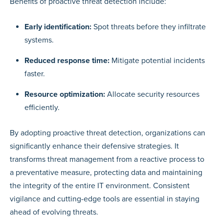
Benefits of proactive threat detection include:
Early identification:
Spot threats before they infiltrate
systems.
Reduced response time:
Mitigate potential incidents
faster.
Resource optimization:
Allocate security resources
efficiently.
By adopting proactive threat detection, organizations can
significantly enhance their defensive strategies. It
transforms threat management from a reactive process to
a preventative measure, protecting data and maintaining
the integrity of the entire IT environment. Consistent
vigilance and cutting-edge tools are essential in staying
ahead of evolving threats.