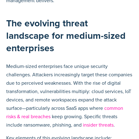
management delivers.
The evolving threat
landscape for medium-sized
enterprises
Medium-sized enterprises face unique security
challenges. Attackers increasingly target these companies
due to perceived weaknesses. With the rise of digital
transformation, vulnerabilities multiply: cloud services, IoT
devices, and remote workspaces expand the attack
surface—particularly across SaaS apps where
common
risks & real breaches
keep growing. Specific threats
include ransomware, phishing, and
insider threats
.
Key elements of this evolving landscape include: