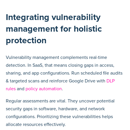
Integrating vulnerability
management for holistic
protection
Vulnerability management complements real-time
detection. In SaaS, that means closing gaps in access,
sharing, and app configurations. Run scheduled file audits
& targeted scans and reinforce Google Drive with
DLP
rules
and
policy automation
.
Regular assessments are vital. They uncover potential
security gaps in software, hardware, and network
configurations. Prioritizing these vulnerabilities helps
allocate resources effectively.