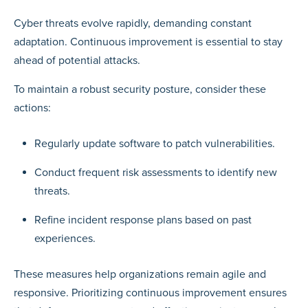
Cyber threats evolve rapidly, demanding constant
adaptation. Continuous improvement is essential to stay
ahead of potential attacks.
To maintain a robust security posture, consider these
actions:
Regularly update software to patch vulnerabilities.
Conduct frequent risk assessments to identify new
threats.
Refine incident response plans based on past
experiences.
These measures help organizations remain agile and
responsive. Prioritizing continuous improvement ensures