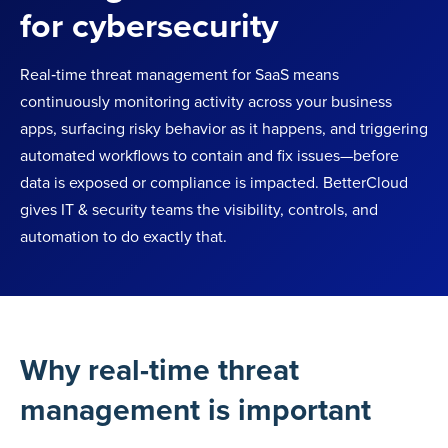
for cybersecurity
Real‑time threat management for SaaS means
continuously monitoring activity across your business
apps, surfacing risky behavior as it happens, and triggering
automated workflows to contain and fix issues—before
data is exposed or compliance is impacted. BetterCloud
gives IT & security teams the visibility, controls, and
automation to do exactly that.
Why real-time threat
management is important