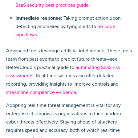
SaaS security best practices guide
.
Immediate response:
Taking prompt action upon
detecting anomalies by tying alerts to
no-code
workflows
.
Advanced tools leverage artificial intelligence. These tools
learn from past events to predict future threats—see
BetterCloud’s practical guide to
automating SaaS risk
assessments
. Real-time systems also offer detailed
reporting, providing insights to improve controls and
streamline compliance evidence
.
Adopting real-time threat management is vital for any
enterprise. It empowers organizations to face modern
cyber threats effectively. Staying ahead of attackers
requires speed and accuracy, both of which real-time