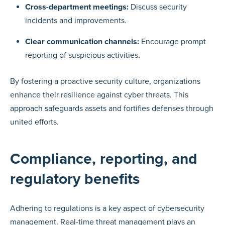
Cross-department meetings:
Discuss security
incidents and improvements.
Clear communication channels:
Encourage prompt
reporting of suspicious activities.
By fostering a proactive security culture, organizations
enhance their resilience against cyber threats. This
approach safeguards assets and fortifies defenses through
united efforts.
Compliance, reporting, and
regulatory benefits
Adhering to regulations is a key aspect of cybersecurity
management. Real-time threat management plays an