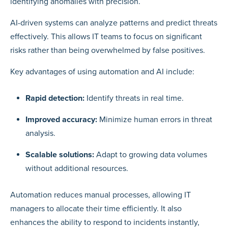
identifying anomalies with precision.
AI-driven systems can analyze patterns and predict threats
effectively. This allows IT teams to focus on significant
risks rather than being overwhelmed by false positives.
Key advantages of using automation and AI include:
Rapid detection:
Identify threats in real time.
Improved accuracy:
Minimize human errors in threat
analysis.
Scalable solutions:
Adapt to growing data volumes
without additional resources.
Automation reduces manual processes, allowing IT
managers to allocate their time efficiently. It also
enhances the ability to respond to incidents instantly,