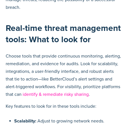
breach.
Real-time threat management
tools: What to look for
Choose tools that provide continuous monitoring, alerting,
remediation, and evidence for audits. Look for scalability,
integrations, a user-friendly interface, and robust alerts
that tie to action—like BetterCloud’s alert settings and
alert-triggered workflows. For visibility, prioritize platforms
that can
identify & remediate risky sharing
.
Key features to look for in these tools include:
Scalability:
Adjust to growing network needs.