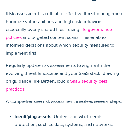
Risk assessment is critical to effective threat management.
Prioritize vulnerabilities and high-risk behaviors—
especially overly shared files—using
file governance
policies
and targeted content scans. This enables
informed decisions about which security measures to
implement first.
Regularly update risk assessments to align with the
evolving threat landscape and your SaaS stack, drawing
on guidance like BetterCloud’s
SaaS security best
practices
.
A comprehensive risk assessment involves several steps:
Identifying assets:
Understand what needs
protection, such as data, systems, and networks.