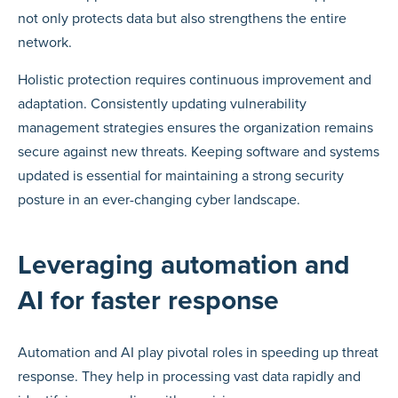
not only protects data but also strengthens the entire
network.
Holistic protection requires continuous improvement and
adaptation. Consistently updating vulnerability
management strategies ensures the organization remains
secure against new threats. Keeping software and systems
updated is essential for maintaining a strong security
posture in an ever-changing cyber landscape.
Leveraging automation and
AI for faster response
Automation and AI play pivotal roles in speeding up threat
response. They help in processing vast data rapidly and