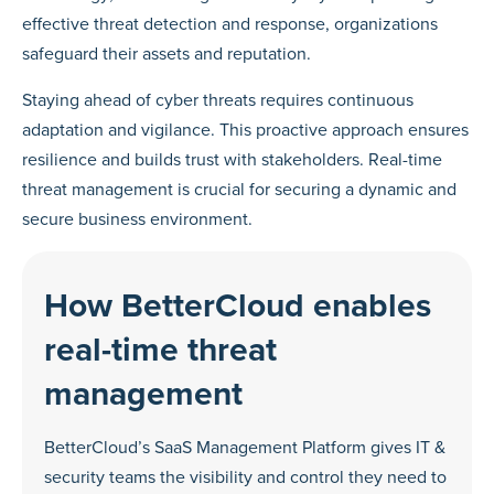
effective threat detection and response, organizations
safeguard their assets and reputation.
Staying ahead of cyber threats requires continuous
adaptation and vigilance. This proactive approach ensures
resilience and builds trust with stakeholders. Real-time
threat management is crucial for securing a dynamic and
secure business environment.
How BetterCloud enables
real-time threat
management
BetterCloud’s SaaS Management Platform gives IT &
security teams the visibility and control they need to