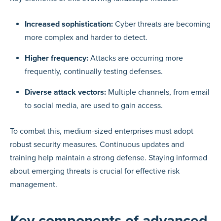
Increased sophistication:
Cyber threats are becoming
more complex and harder to detect.
Higher frequency:
Attacks are occurring more
frequently, continually testing defenses.
Diverse attack vectors:
Multiple channels, from email
to social media, are used to gain access.
To combat this, medium-sized enterprises must adopt
robust security measures. Continuous updates and
training help maintain a strong defense. Staying informed
about emerging threats is crucial for effective risk
management.
Key components of advanced