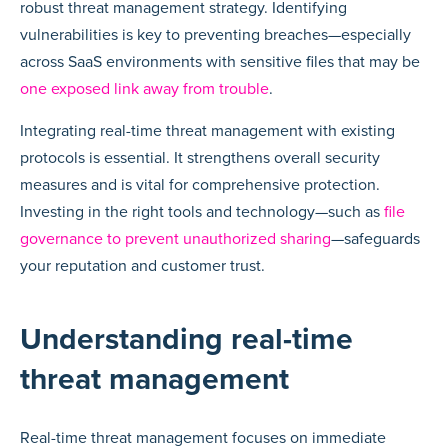
robust threat management strategy. Identifying
vulnerabilities is key to preventing breaches—especially
across SaaS environments with sensitive files that may be
one exposed link away from trouble
.
Integrating real-time threat management with existing
protocols is essential. It strengthens overall security
measures and is vital for comprehensive protection.
Investing in the right tools and technology—such as
file
governance to prevent unauthorized sharing
—safeguards
your reputation and customer trust.
Understanding real-time
threat management
Real-time threat management focuses on immediate