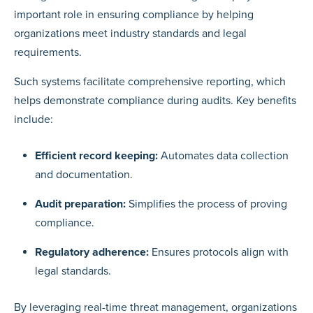
important role in ensuring compliance by helping
organizations meet industry standards and legal
requirements.
Such systems facilitate comprehensive reporting, which
helps demonstrate compliance during audits. Key benefits
include:
Efficient record keeping:
Automates data collection
and documentation.
Audit preparation:
Simplifies the process of proving
compliance.
Regulatory adherence:
Ensures protocols align with
legal standards.
By leveraging real-time threat management, organizations