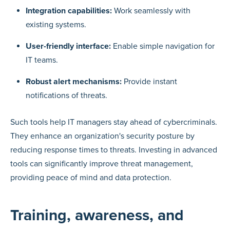
Integration capabilities:
Work seamlessly with
existing systems.
User-friendly interface:
Enable simple navigation for
IT teams.
Robust alert mechanisms:
Provide instant
notifications of threats.
Such tools help IT managers stay ahead of cybercriminals.
They enhance an organization's security posture by
reducing response times to threats. Investing in advanced
tools can significantly improve threat management,
providing peace of mind and data protection.
Training, awareness, and