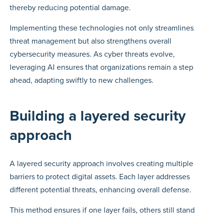
thereby reducing potential damage.
Implementing these technologies not only streamlines
threat management but also strengthens overall
cybersecurity measures. As cyber threats evolve,
leveraging AI ensures that organizations remain a step
ahead, adapting swiftly to new challenges.
Building a layered security
approach
A layered security approach involves creating multiple
barriers to protect digital assets. Each layer addresses
different potential threats, enhancing overall defense.
This method ensures if one layer fails, others still stand