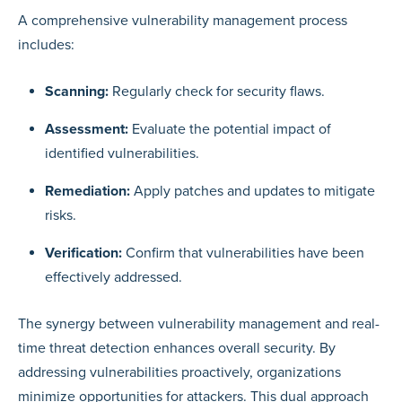
A comprehensive vulnerability management process
includes:
Scanning:
Regularly check for security flaws.
Assessment:
Evaluate the potential impact of
identified vulnerabilities.
Remediation:
Apply patches and updates to mitigate
risks.
Verification:
Confirm that vulnerabilities have been
effectively addressed.
The synergy between vulnerability management and real-
time threat detection enhances overall security. By
addressing vulnerabilities proactively, organizations
minimize opportunities for attackers. This dual approach