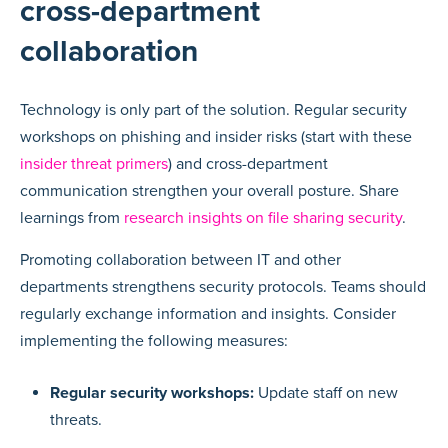
cross-department
collaboration
Technology is only part of the solution. Regular security
workshops on phishing and insider risks (start with these
insider threat primers
) and cross-department
communication strengthen your overall posture. Share
learnings from
research insights on file sharing security
.
Promoting collaboration between IT and other
departments strengthens security protocols. Teams should
regularly exchange information and insights. Consider
implementing the following measures:
Regular security workshops:
Update staff on new
threats.