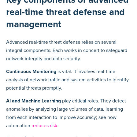
real-time threat defense and
management
Advanced real-time threat defense relies on several
integral components. Each works in concert to safeguard
network integrity and data security.
Continuous Monitoring
is vital. It involves real-time
analysis of network traffic and system activities to identify
potential threats promptly.
AI and Machine Learning
play critical roles. They detect
anomalies by analyzing large volumes of data, learning
from each interaction to improve accuracy; see how
automation
reduces risk
.