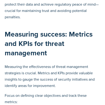
protect their data and achieve regulatory peace of mind—
crucial for maintaining trust and avoiding potential
penalties.
Measuring success: Metrics
and KPIs for threat
management
Measuring the effectiveness of threat management
strategies is crucial. Metrics and KPIs provide valuable
insights to gauge the success of security initiatives and
identify areas for improvement.
Focus on defining clear objectives and track these
metrics: