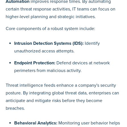
Automation
improves response times. By automating
certain threat response activities, IT teams can focus on
higher-level planning and strategic initiatives.
Core components of a robust system include:
Intrusion Detection Systems (IDS):
Identify
unauthorized access attempts.
Endpoint Protection:
Defend devices at network
perimeters from malicious activity.
Threat intelligence feeds enhance a company's security
posture. By integrating global threat data, enterprises can
anticipate and mitigate risks before they become
breaches.
Behavioral Analytics:
Monitoring user behavior helps