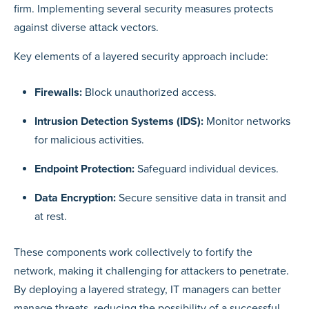
firm. Implementing several security measures protects
against diverse attack vectors.
Key elements of a layered security approach include:
Firewalls:
Block unauthorized access.
Intrusion Detection Systems (IDS):
Monitor networks
for malicious activities.
Endpoint Protection:
Safeguard individual devices.
Data Encryption:
Secure sensitive data in transit and
at rest.
These components work collectively to fortify the
network, making it challenging for attackers to penetrate.
By deploying a layered strategy, IT managers can better
manage threats, reducing the possibility of a successful