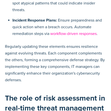
spot atypical patterns that could indicate insider
threats.
Incident Response Plans:
Ensure preparedness and
quick action when a breach occurs. Automate
remediation steps via
workflow-driven responses
.
Regularly updating these elements ensures resilience
against evolving threats. Each component complements
the others, forming a comprehensive defense strategy. By
implementing these key components, IT managers can
significantly enhance their organization's cybersecurity
defenses.
The role of risk assessment in
real-time threat management