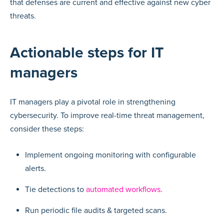
that defenses are current and effective against new cyber
threats.
Actionable steps for IT
managers
IT managers play a pivotal role in strengthening
cybersecurity. To improve real-time threat management,
consider these steps:
Implement ongoing monitoring with configurable
alerts.
Tie detections to
automated workflows
.
Run periodic file audits & targeted scans.