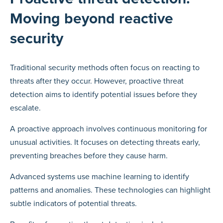
Moving beyond reactive
security
Traditional security methods often focus on reacting to
threats after they occur. However, proactive threat
detection aims to identify potential issues before they
escalate.
A proactive approach involves continuous monitoring for
unusual activities. It focuses on detecting threats early,
preventing breaches before they cause harm.
Advanced systems use machine learning to identify
patterns and anomalies. These technologies can highlight
subtle indicators of potential threats.