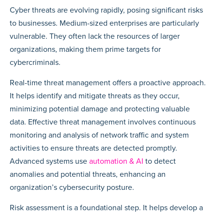
Cyber threats are evolving rapidly, posing significant risks
to businesses. Medium-sized enterprises are particularly
vulnerable. They often lack the resources of larger
organizations, making them prime targets for
cybercriminals.
Real-time threat management offers a proactive approach.
It helps identify and mitigate threats as they occur,
minimizing potential damage and protecting valuable
data. Effective threat management involves continuous
monitoring and analysis of network traffic and system
activities to ensure threats are detected promptly.
Advanced systems use
automation & AI
to detect
anomalies and potential threats, enhancing an
organization’s cybersecurity posture.
Risk assessment is a foundational step. It helps develop a