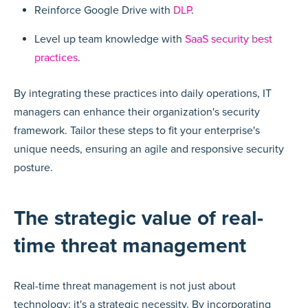
Reinforce Google Drive with
DLP
.
Level up team knowledge with
SaaS security best
practices
.
By integrating these practices into daily operations, IT
managers can enhance their organization's security
framework. Tailor these steps to fit your enterprise's
unique needs, ensuring an agile and responsive security
posture.
The strategic value of real-
time threat management
Real-time threat management is not just about
technology; it's a strategic necessity. By incorporating