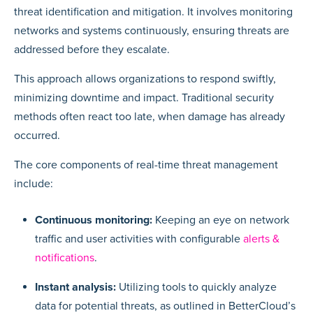
threat identification and mitigation. It involves monitoring
networks and systems continuously, ensuring threats are
addressed before they escalate.
This approach allows organizations to respond swiftly,
minimizing downtime and impact. Traditional security
methods often react too late, when damage has already
occurred.
The core components of real-time threat management
include:
Continuous monitoring:
Keeping an eye on network
traffic and user activities with configurable
alerts &
notifications
.
Instant analysis:
Utilizing tools to quickly analyze
data for potential threats, as outlined in BetterCloud’s