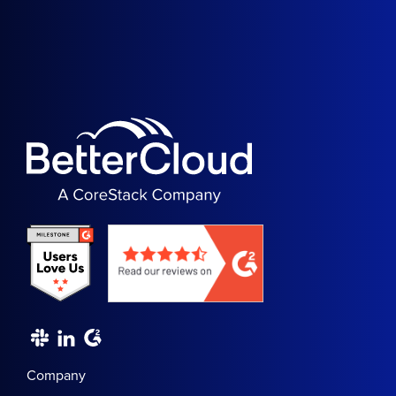
Company