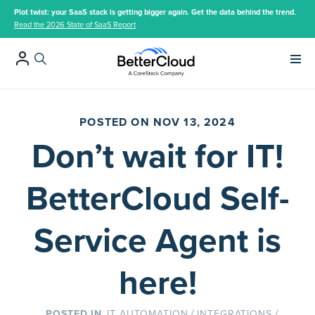
Plot twist: your SaaS stack is getting bigger again. Get the data behind the trend.
Read the 2026 State of SaaS Report
Main 
POSTED ON NOV 13, 2024
Don’t wait for IT!
BetterCloud Self-
Service Agent is
here!
/
/
IT AUTOMATION
INTEGRATIONS