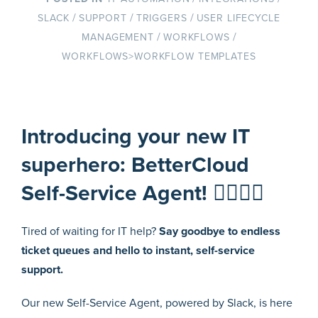
/
/
/
SLACK
SUPPORT
TRIGGERS
USER LIFECYCLE
/
/
MANAGEMENT
WORKFLOWS
WORKFLOWS>WORKFLOW TEMPLATES
Introducing your new IT
superhero: BetterCloud
Self-Service Agent! 🦸‍♀️🦸‍♂️
Tired of waiting for IT help?
Say goodbye to endless
ticket queues and hello to instant, self-service
support.
Our new Self-Service Agent, powered by Slack, is here