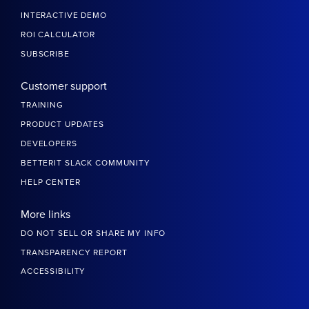
INTERACTIVE DEMO
ROI CALCULATOR
SUBSCRIBE
Customer support
TRAINING
PRODUCT UPDATES
DEVELOPERS
BETTERIT SLACK COMMUNITY
HELP CENTER
More links
DO NOT SELL OR SHARE MY INFO
TRANSPARENCY REPORT
ACCESSIBILITY