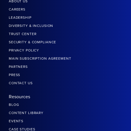
ABOUT US
CAREERS
LEADERSHIP
DIVERSITY & INCLUSION
TRUST CENTER
SECURITY & COMPLIANCE
PRIVACY POLICY
MAIN SUBSCRIPTION AGREEMENT
PARTNERS
PRESS
CONTACT US
Resources
BLOG
CONTENT LIBRARY
EVENTS
CASE STUDIES