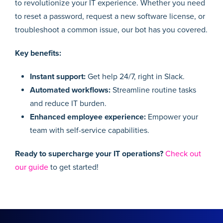
to revolutionize your IT experience. Whether you need
to reset a password, request a new software license, or
troubleshoot a common issue, our bot has you covered.
Key benefits:
Instant support:
Get help 24/7, right in Slack.
Automated workflows:
Streamline routine tasks
and reduce IT burden.
Enhanced employee experience:
Empower your
team with self-service capabilities.
Ready to supercharge your IT operations?
Check out
our guide
to get started!