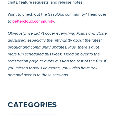
chats, feature requests, and release notes.
Want to check out the SaaSOps community? Head over
to
bettercloud.community
.
Obviously, we didn’t cover everything Politis and Stone
discussed, especially the nitty-gritty about the latest
product and community updates. Plus, there’s a lot
more fun scheduled this week. Head on over to the
registration page to avoid missing the rest of the fun. If
you missed today’s keynotes, you’ll also have on-
demand access to those sessions.
CATEGORIES