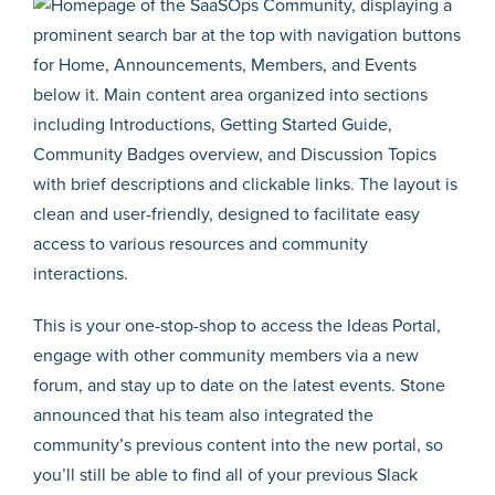
This is your one-stop-shop to access the Ideas Portal,
engage with other community members via a new
forum, and stay up to date on the latest events. Stone
announced that his team also integrated the
community’s previous content into the new portal, so
you’ll still be able to find all of your previous Slack