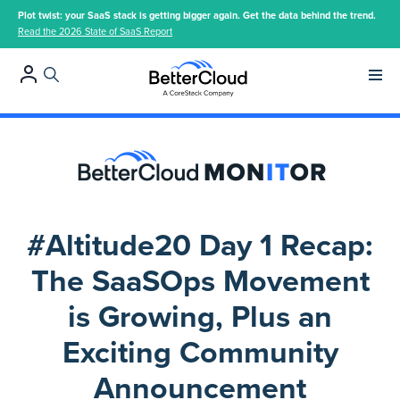
Plot twist: your SaaS stack is getting bigger again. Get the data behind the trend.
Read the 2026 State of SaaS Report
Main 
#Altitude20 Day 1 Recap:
The SaaSOps Movement
is Growing, Plus an
Exciting Community
Announcement