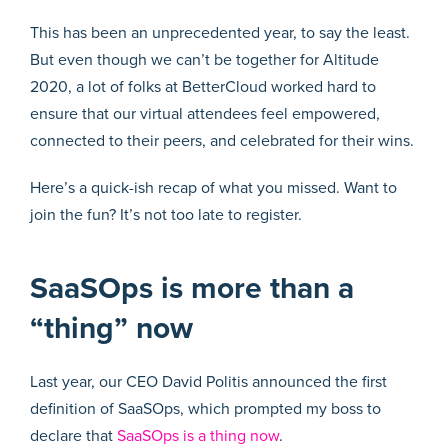
This has been an unprecedented year, to say the least.
But even though we can’t be together for Altitude
2020, a lot of folks at BetterCloud worked hard to
ensure that our virtual attendees feel empowered,
connected to their peers, and celebrated for their wins.
Here’s a quick-ish recap of what you missed. Want to
join the fun? It’s not too late to register.
SaaSOps is more than a
“thing” now
Last year, our CEO David Politis announced the first
definition of SaaSOps, which prompted my boss to
declare that
SaaSOps is a thing now
.