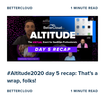
BETTERCLOUD
1 MINUTE READ
#Altitude2020 day 5 recap: That’s a
wrap, folks!
BETTERCLOUD
1 MINUTE READ