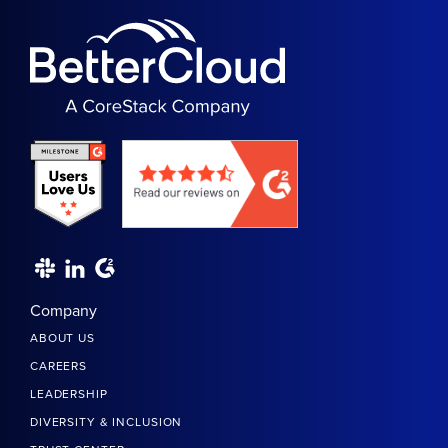
Company
ABOUT US
CAREERS
LEADERSHIP
DIVERSITY & INCLUSION