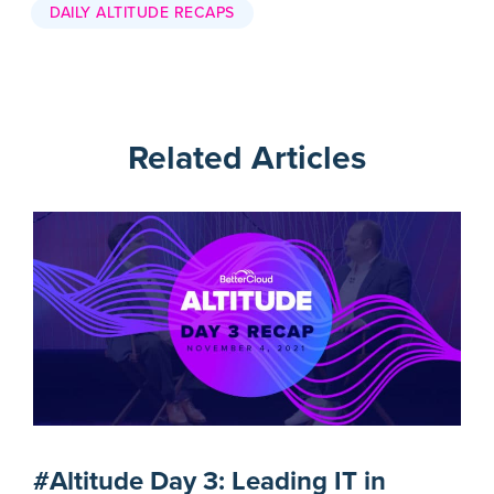
DAILY ALTITUDE RECAPS
Related Articles
#Altitude Day 3: Leading IT in