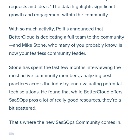
With so much activity, Politis announced that
BetterCloud is dedicating a full team to the community
—and Mike Stone, who many of you probably know, is
now your fearless community leader.
Stone has spent the last few months interviewing the
most active community members, analyzing best
practices across the industry, and evaluating potential
tech solutions. He found that while BetterCloud offers
SaaSOps pros a lot of really good resources, they’re a
bit scattered.
That’s where the new SaaSOps Community comes in.