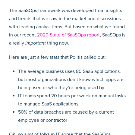
The SaaSOps framework was developed from insights
and trends that we saw in the market and discussions
with leading analyst firms. But based on what we found
in our recent
2020 State of SaaSOps report
, SaaSOps is
a really
important
thing now.
Here are just a few stats that Politis called out:
The average business uses 80 SaaS applications,
but most organizations don’t know which apps are
being used or who they’re being used by
IT teams spend 20 hours per week on manual tasks
to manage SaaS applications
50% of data breaches are caused by a current
employee or contractor
OK, so a lot of folks in IT agree that the SaaSOps