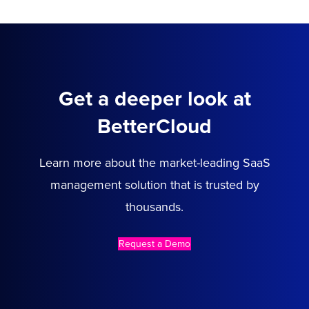
Get a deeper look at
BetterCloud
Learn more about the market-leading SaaS
management solution that is trusted by
thousands.
Request a Demo