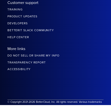
Customer support
TRAINING
PRODUCT UPDATES
DEVELOPERS
BETTERIT SLACK COMMUNITY
HELP CENTER
More links
DO NOT SELL OR SHARE MY INFO
TRANSPARENCY REPORT
ACCESSIBILITY
© Copyright 2021-2026 BetterCloud, Inc. All rights reserved. Various trademarks
held by their respective owners.