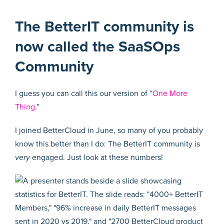
The BetterIT community is
now called the SaaSOps
Community
I guess you can call this our version of “
One More
Thing
.”
I joined BetterCloud in June, so many of you probably
know this better than I do: The BetterIT community is
very
engaged. Just look at these numbers!