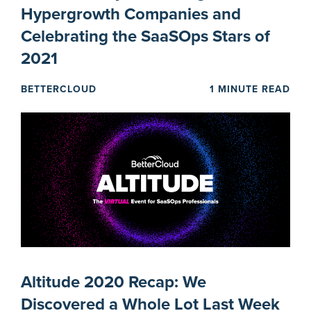
Hypergrowth Companies and
Celebrating the SaaSOps Stars of
2021
BETTERCLOUD
1 MINUTE READ
Altitude 2020 Recap: We
Discovered a Whole Lot Last Week