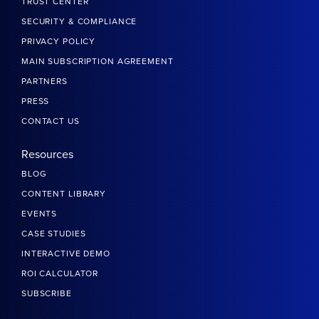
TRUST CENTER
SECURITY & COMPLIANCE
PRIVACY POLICY
MAIN SUBSCRIPTION AGREEMENT
PARTNERS
PRESS
CONTACT US
Resources
BLOG
CONTENT LIBRARY
EVENTS
CASE STUDIES
INTERACTIVE DEMO
ROI CALCULATOR
SUBSCRIBE