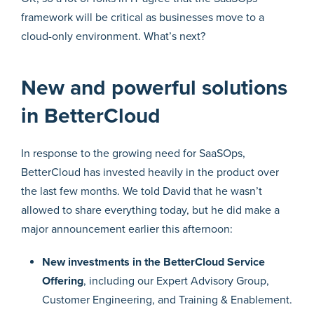
framework will be critical as businesses move to a
cloud-only environment. What’s next?
New and powerful solutions
in BetterCloud
In response to the growing need for SaaSOps,
BetterCloud has invested heavily in the product over
the last few months. We told David that he wasn’t
allowed to share everything today, but he did make a
major announcement earlier this afternoon:
New investments in the BetterCloud Service
Offering
, including our Expert Advisory Group,
Customer Engineering, and Training & Enablement.