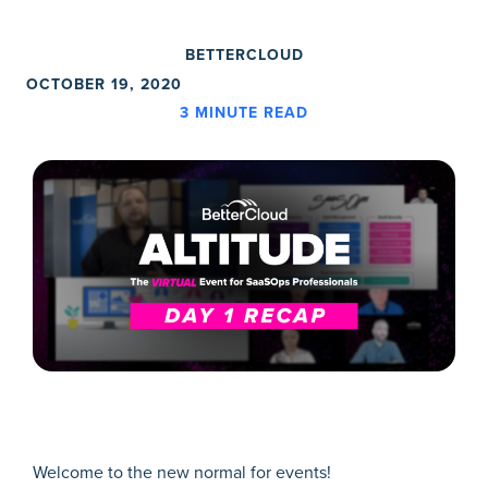
BETTERCLOUD
OCTOBER 19, 2020
3
MINUTE READ
Welcome to the new normal for events!