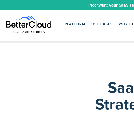
Plot twist: your SaaS st
PLATFORM
USE CASES
WHY B
Saa
Strat