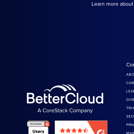
Learn more about 
Co
ABO
CAR
LEA
DIV
TRU
SEC
PRI
MAI