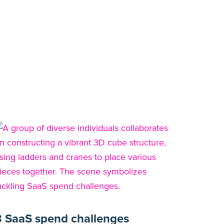
8 SaaS spend challenges