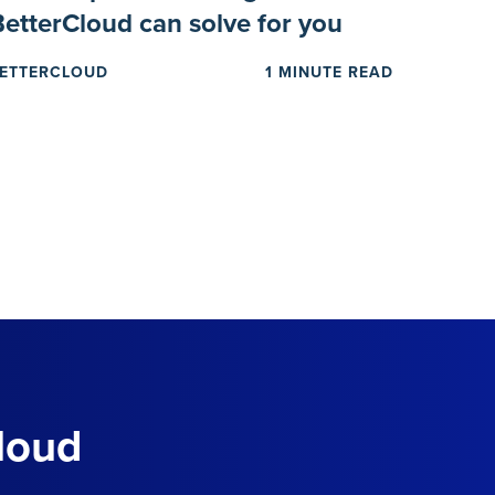
BetterCloud can solve for you
ETTERCLOUD
1 MINUTE READ
loud