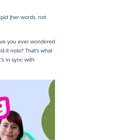
id (her words, not
ave you ever wondered
t-it note? That’s what
’s in sync with