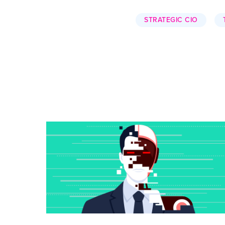
STRATEGIC CIO