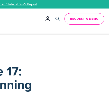
026 State of SaaS Report
REQUEST A DEMO
 17:
anning