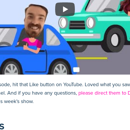
isode, hit that Like button on YouTube. Loved what you s
el. And if you have any questions,
please direct them to D
is week’s show.
S