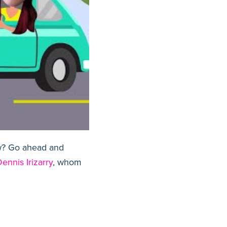
aw? Go ahead and
ennis Irizarry
, whom