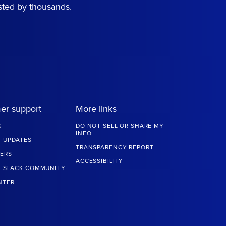
sted by thousands.
er support
More links
G
DO NOT SELL OR SHARE MY
INFO
 UPDATES
TRANSPARENCY REPORT
ERS
ACCESSIBILITY
T SLACK COMMUNITY
NTER