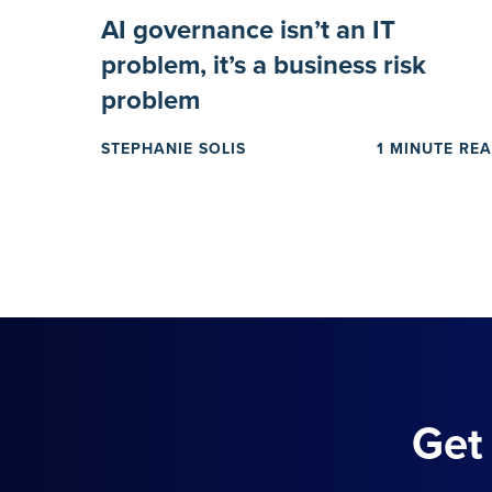
AI governance isn’t an IT
problem, it’s a business risk
problem
STEPHANIE SOLIS
1 MINUTE RE
Get