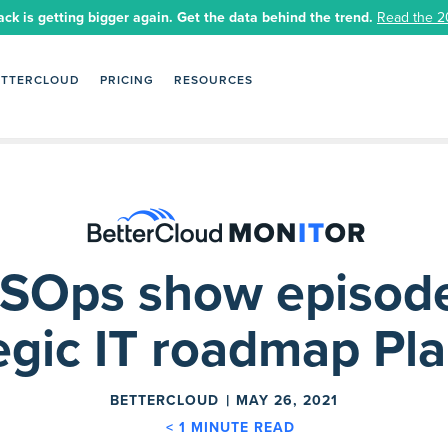
ack is getting bigger again. Get the data behind the trend.
Read the 2
ETTERCLOUD
PRICING
RESOURCES
SOps show episode
egic IT roadmap Pl
BETTERCLOUD
MAY 26, 2021
< 1
MINUTE READ