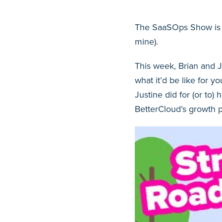
The SaaSOps Show is b
mine).
This week, Brian and Ju
what it’d be like for y
Justine did for (or to)
BetterCloud’s growth p