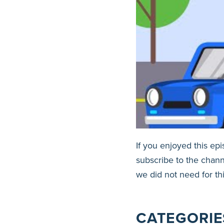
If you enjoyed this ep
subscribe to the chann
we did not need for th
CATEGORIE