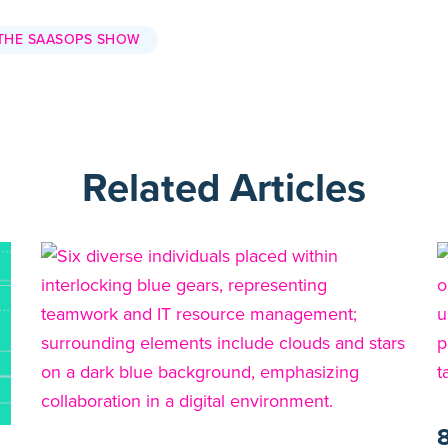
THE SAASOPS SHOW
Related Articles