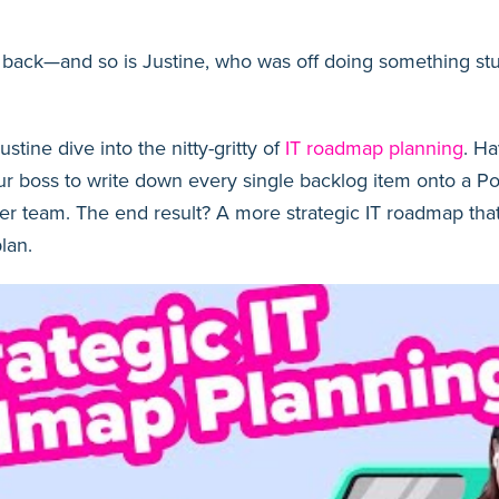
ack—and so is Justine, who was off doing something stup
stine dive into the nitty-gritty of
IT roadmap planning
. H
our boss to write down every single backlog item onto a Pos
 her team. The end result? A more strategic IT roadmap that
lan.