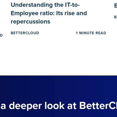
Understanding the IT-to-
Employee ratio: Its rise and
B
repercussions
BETTERCLOUD
1 MINUTE READ
AD
 a deeper look at BetterC