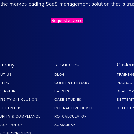
the market-leading SaaS management solution that is tru
Request a Demo
mpany
Resources
Custom
UT US
BLOG
TRAININ
EERS
CONTENT LIBRARY
PRODUCT
DERSHIP
EVENTS
DEVELOP
ERSITY & INCLUSION
CASE STUDIES
BETTERI
ST CENTER
INTERACTIVE DEMO
HELP CE
URITY & COMPLIANCE
ROI CALCULATOR
VACY POLICY
SUBSCRIBE
N SUBSCRIPTION