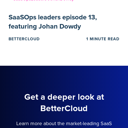
SaaSOps leaders episode 13,
featuring Johan Dowdy
BETTERCLOUD
1 MINUTE READ
Get a deeper look at
BetterCloud
Learn more about the market-leading SaaS