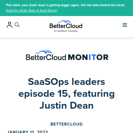
Plot twist: your SaaS stack is getting bigger again. Get the data behind the trend.
Read the 2026 State of SaaS Report
Main 
SaaSOps leaders
episode 15, featuring
Justin Dean
BETTERCLOUD
JANUARY 11, 2022