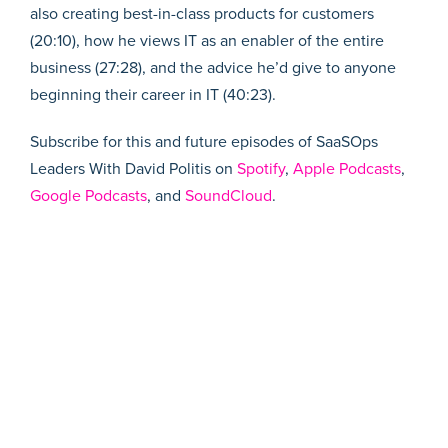
also creating best-in-class products for customers
(20:10), how he views IT as an enabler of the entire
business (27:28), and the advice he’d give to anyone
beginning their career in IT (40:23).
Subscribe for this and future episodes of SaaSOps
Leaders With David Politis on
Spotify
,
Apple Podcasts
,
Google Podcasts
, and
SoundCloud
.