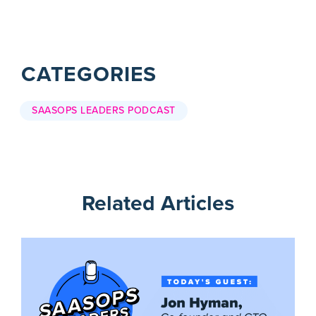
CATEGORIES
SAASOPS LEADERS PODCAST
Related Articles