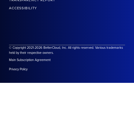
TRANSPARENCY REPORT
ACCESSIBILITY
© Copyright 2021-2026 BetterCloud, Inc. All rights reserved. Various trademarks
held by their respective owners.
Main Subscription Agreement
Privacy Policy