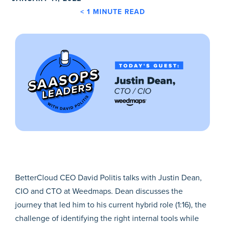
< 1
MINUTE READ
BetterCloud CEO David Politis talks with Justin Dean,
CIO and CTO at Weedmaps. Dean discusses the
journey that led him to his current hybrid role (1:16), the
challenge of identifying the right internal tools while