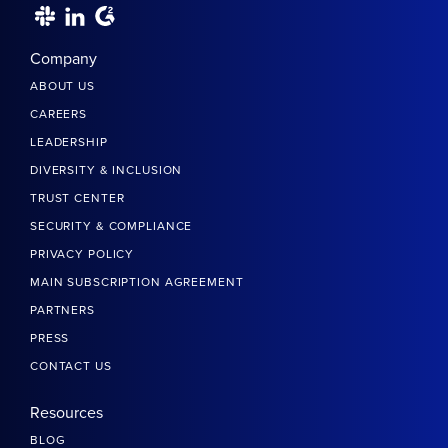
Company
ABOUT US
CAREERS
LEADERSHIP
DIVERSITY & INCLUSION
TRUST CENTER
SECURITY & COMPLIANCE
PRIVACY POLICY
MAIN SUBSCRIPTION AGREEMENT
PARTNERS
PRESS
CONTACT US
Resources
BLOG