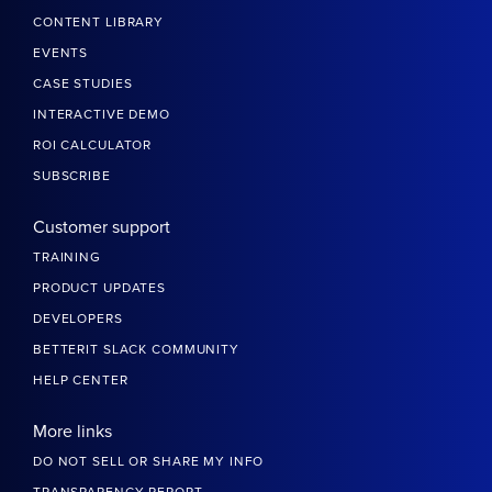
CONTENT LIBRARY
EVENTS
CASE STUDIES
INTERACTIVE DEMO
ROI CALCULATOR
SUBSCRIBE
Customer support
TRAINING
PRODUCT UPDATES
DEVELOPERS
BETTERIT SLACK COMMUNITY
HELP CENTER
More links
DO NOT SELL OR SHARE MY INFO