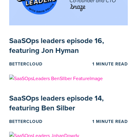
SaaSOps leaders episode 16,
featuring Jon Hyman
BETTERCLOUD
1 MINUTE READ
SaaSOps leaders episode 14,
featuring Ben Silber
BETTERCLOUD
1 MINUTE READ