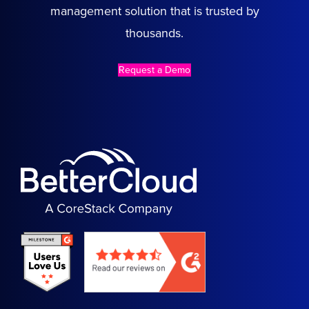
management solution that is trusted by
thousands.
Request a Demo