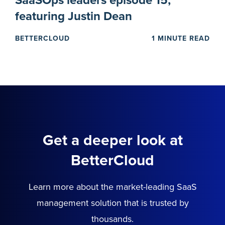
SaaSOps leaders episode 15,
featuring Justin Dean
BETTERCLOUD
1 MINUTE READ
Get a deeper look at
BetterCloud
Learn more about the market-leading SaaS
management solution that is trusted by
thousands.