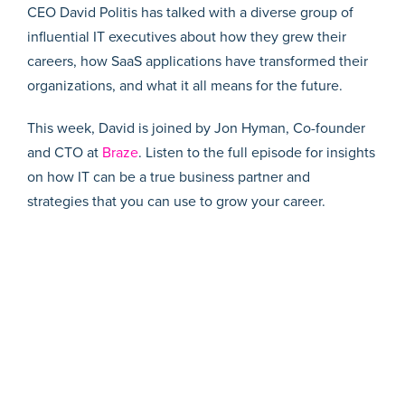
CEO David Politis has talked with a diverse group of
influential IT executives about how they grew their
careers, how SaaS applications have transformed their
organizations, and what it all means for the future.
This week, David is joined by Jon Hyman, Co-founder
and CTO at
Braze
. Listen to the full episode for insights
on how IT can be a true business partner and
strategies that you can use to grow your career.