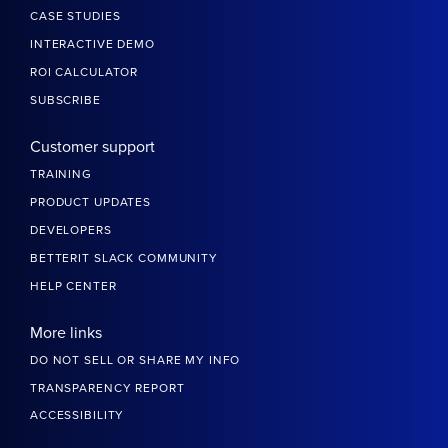
CASE STUDIES
INTERACTIVE DEMO
ROI CALCULATOR
SUBSCRIBE
Customer support
TRAINING
PRODUCT UPDATES
DEVELOPERS
BETTERIT SLACK COMMUNITY
HELP CENTER
More links
DO NOT SELL OR SHARE MY INFO
TRANSPARENCY REPORT
ACCESSIBILITY