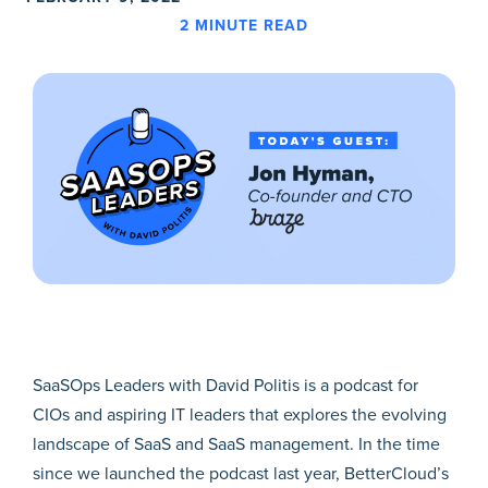
2
MINUTE READ
SaaSOps Leaders with David Politis is a podcast for
CIOs and aspiring IT leaders that explores the evolving
landscape of SaaS and SaaS management. In the time
since we launched the podcast last year, BetterCloud’s