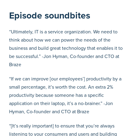
Episode soundbites
“Ultimately, IT is a service organization. We need to
think about how we can power the needs of the
business and build great technology that enables it to
be successful.” -Jon Hyman, Co-founder and CTO at
Braze
“If we can improve [our employees’] productivity by a
small percentage, it’s worth the cost. An extra 2%
productivity because someone has a specific
application on their laptop, it’s a no-brainer.” -Jon
Hyman, Co-founder and CTO at Braze
“[It’s really important] to ensure that you’re always
listening to your consumers and users and building