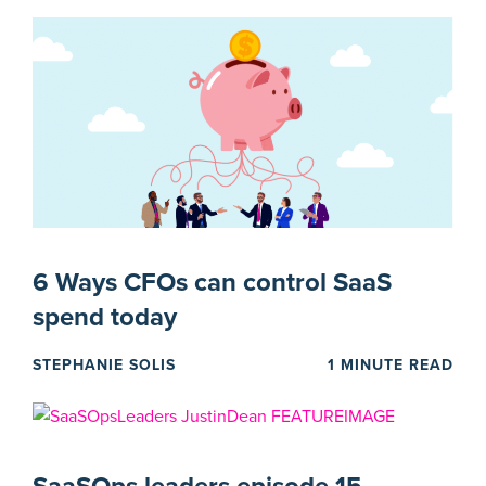
6 Ways CFOs can control SaaS
spend today
STEPHANIE SOLIS
1 MINUTE READ