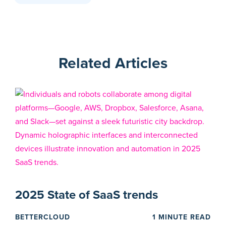
Related Articles
2025 State of SaaS trends
BETTERCLOUD
1 MINUTE READ