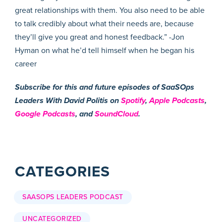
great relationships with them. You also need to be able
to talk credibly about what their needs are, because
they’ll give you great and honest feedback.” -Jon
Hyman on what he’d tell himself when he began his
career
Subscribe for this and future episodes of SaaSOps
Leaders With David Politis on
Spotify
,
Apple Podcasts
,
Google Podcasts
, and
SoundCloud
.
CATEGORIES
SAASOPS LEADERS PODCAST
UNCATEGORIZED