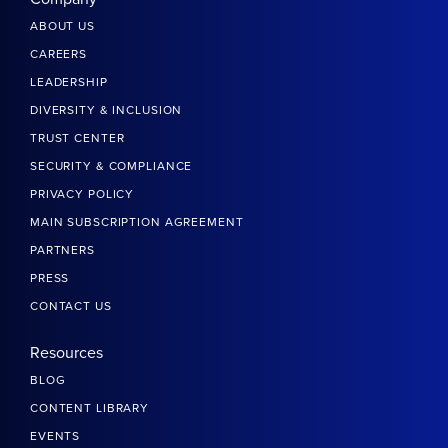
ABOUT US
CAREERS
LEADERSHIP
DIVERSITY & INCLUSION
TRUST CENTER
SECURITY & COMPLIANCE
PRIVACY POLICY
MAIN SUBSCRIPTION AGREEMENT
PARTNERS
PRESS
CONTACT US
Resources
BLOG
CONTENT LIBRARY
EVENTS