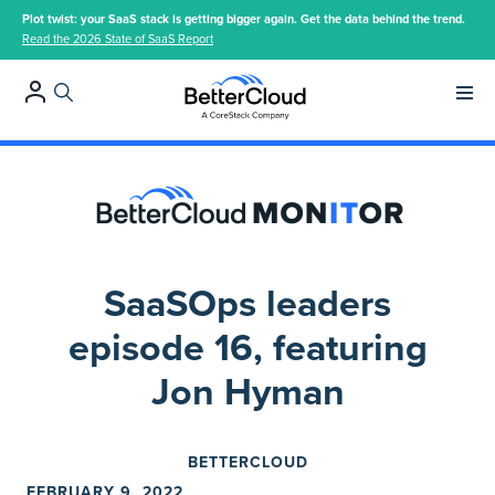
Plot twist: your SaaS stack is getting bigger again. Get the data behind the trend.
Read the 2026 State of SaaS Report
Main 
SaaSOps leaders
episode 16, featuring
Jon Hyman
BETTERCLOUD
FEBRUARY 9, 2022