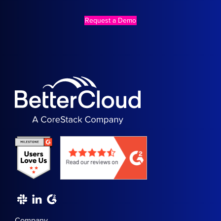
Request a Demo
Company