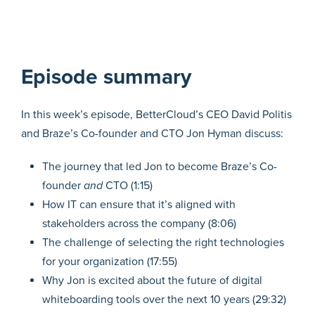
Episode summary
In this week’s episode, BetterCloud’s CEO David Politis
and Braze’s Co-founder and CTO Jon Hyman discuss:
The journey that led Jon to become Braze’s Co-
founder
and
CTO (1:15)
How IT can ensure that it’s aligned with
stakeholders across the company (8:06)
The challenge of selecting the right technologies
for your organization (17:55)
Why Jon is excited about the future of digital
whiteboarding tools over the next 10 years (29:32)