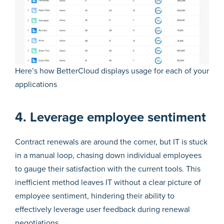
Here’s how BetterCloud displays usage for each of your
applications
4. Leverage employee sentiment
Contract renewals are around the corner, but IT is stuck
in a manual loop, chasing down individual employees
to gauge their satisfaction with the current tools. This
inefficient method leaves IT without a clear picture of
employee sentiment, hindering their ability to
effectively leverage user feedback during renewal
negotiations.