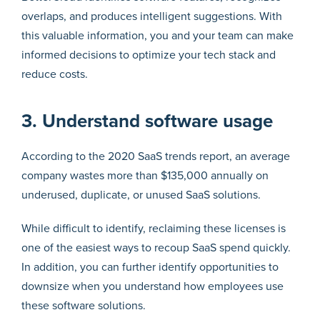
overlaps, and produces intelligent suggestions. With
this valuable information, you and your team can make
informed decisions to optimize your tech stack and
reduce costs.
3. Understand software usage
According to the 2020 SaaS trends report, an average
company wastes more than $135,000 annually on
underused, duplicate, or unused SaaS solutions.
While difficult to identify, reclaiming these licenses is
one of the easiest ways to recoup SaaS spend quickly.
In addition, you can further identify opportunities to
downsize when you understand how employees use
these software solutions.