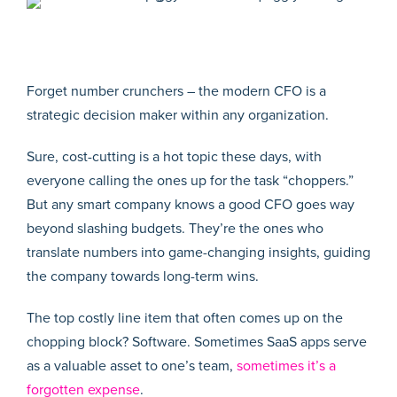
Forget number crunchers – the modern CFO is a
strategic decision maker within any organization.
Sure, cost-cutting is a hot topic these days, with
everyone calling the ones up for the task “choppers.”
But any smart company knows a good CFO goes way
beyond slashing budgets. They’re the ones who
translate numbers into game-changing insights, guiding
the company towards long-term wins.
The top costly line item that often comes up on the
chopping block? Software. Sometimes SaaS apps serve
as a valuable asset to one’s team,
sometimes it’s a
forgotten expense
.