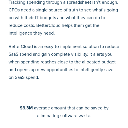
Tracking spending through a spreadsheet isn’t enough.
CFOs need a single source of truth to see what’s going
on with their IT budgets and what they can do to
reduce costs. BetterCloud helps them get the
intelligence they need.
BetterCloud is an easy-to-implement solution to reduce
SaaS spend and gain complete visibility. It alerts you
when spending reaches close to the allocated budget
and opens up new opportunities to intelligently save
on SaaS spend.
$3.3M
average amount that can be saved by
eliminating software waste.