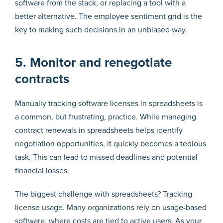
software from the stack, or replacing a tool with a
better alternative. The employee sentiment grid is the
key to making such decisions in an unbiased way.
5. Monitor and renegotiate
contracts
Manually tracking software licenses in spreadsheets is
a common, but frustrating, practice. While managing
contract renewals in spreadsheets helps identify
negotiation opportunities, it quickly becomes a tedious
task. This can lead to missed deadlines and potential
financial losses.
The biggest challenge with spreadsheets? Tracking
license usage. Many organizations rely on usage-based
software, where costs are tied to active users. As your