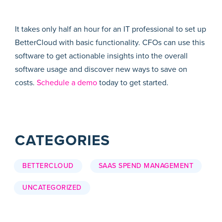
It takes only half an hour for an IT professional to set up
BetterCloud with basic functionality. CFOs can use this
software to get actionable insights into the overall
software usage and discover new ways to save on
costs.
Schedule a demo
today to get started.
CATEGORIES
BETTERCLOUD
SAAS SPEND MANAGEMENT
UNCATEGORIZED