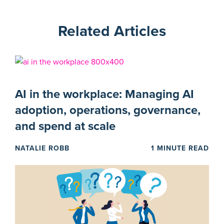
Related Articles
AI in the workplace: Managing AI
adoption, operations, governance,
and spend at scale
NATALIE ROBB
1 MINUTE READ