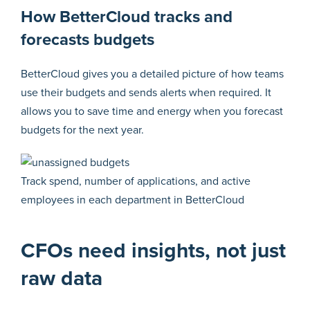
How BetterCloud tracks and
forecasts budgets
BetterCloud gives you a detailed picture of how teams
use their budgets and sends alerts when required. It
allows you to save time and energy when you forecast
budgets for the next year.
Track spend, number of applications, and active
employees in each department in BetterCloud
CFOs need insights, not just
raw data