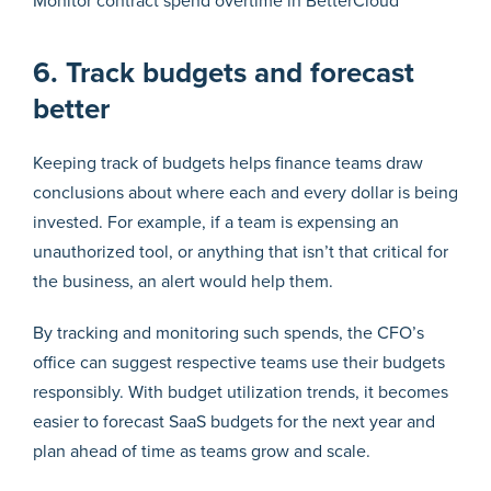
Monitor contract spend overtime in BetterCloud
6. Track budgets and forecast
better
Keeping track of budgets helps finance teams draw
conclusions about where each and every dollar is being
invested. For example, if a team is expensing an
unauthorized tool, or anything that isn’t that critical for
the business, an alert would help them.
By tracking and monitoring such spends, the CFO’s
office can suggest respective teams use their budgets
responsibly. With budget utilization trends, it becomes
easier to forecast SaaS budgets for the next year and
plan ahead of time as teams grow and scale.