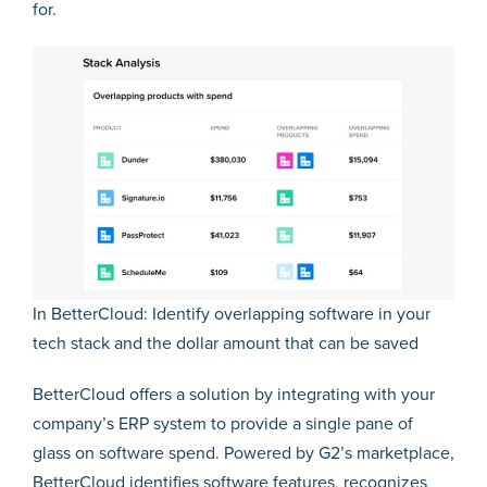
for.
In BetterCloud: Identify overlapping software in your
tech stack and the dollar amount that can be saved
BetterCloud offers a solution by integrating with your
company’s ERP system to provide a single pane of
glass on software spend. Powered by G2’s marketplace,
BetterCloud identifies software features, recognizes