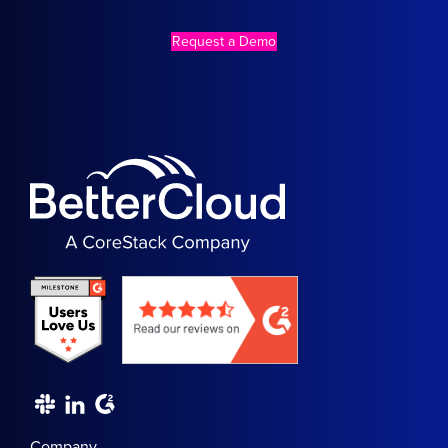
Request a Demo
Company