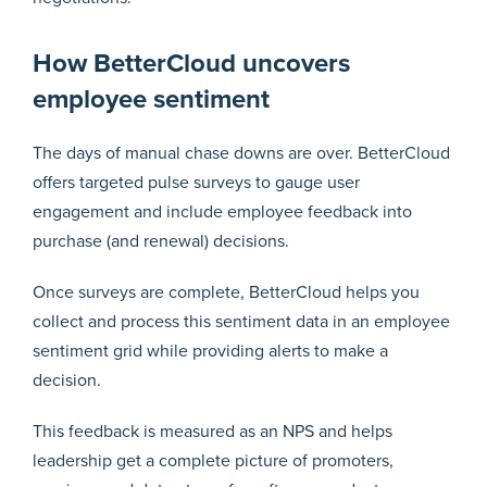
How BetterCloud uncovers
employee sentiment
The days of manual chase downs are over. BetterCloud
offers targeted pulse surveys to gauge user
engagement and include employee feedback into
purchase (and renewal) decisions.
Once surveys are complete, BetterCloud helps you
collect and process this sentiment data in an employee
sentiment grid while providing alerts to make a
decision.
This feedback is measured as an NPS and helps
leadership get a complete picture of promoters,