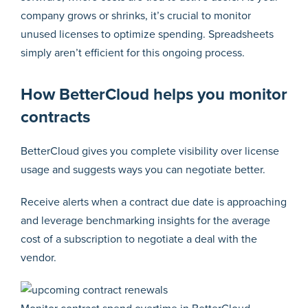
company grows or shrinks, it’s crucial to monitor
unused licenses to optimize spending. Spreadsheets
simply aren’t efficient for this ongoing process.
How BetterCloud helps you monitor
contracts
BetterCloud gives you complete visibility over license
usage and suggests ways you can negotiate better.
Receive alerts when a contract due date is approaching
and leverage benchmarking insights for the average
cost of a subscription to negotiate a deal with the
vendor.