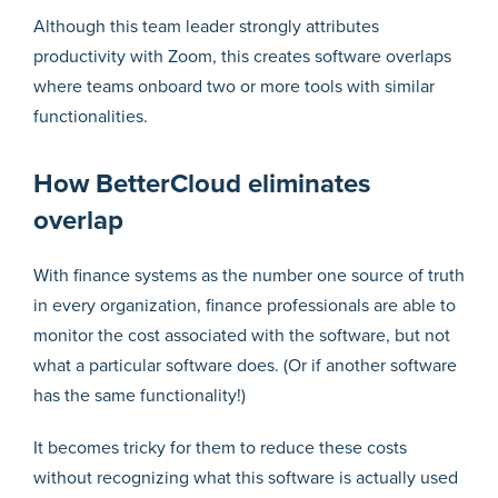
Although this team leader strongly attributes
productivity with Zoom, this creates software overlaps
where teams onboard two or more tools with similar
functionalities.
How BetterCloud eliminates
overlap
With finance systems as the number one source of truth
in every organization, finance professionals are able to
monitor the cost associated with the software, but not
what a particular software does. (Or if another software
has the same functionality!)
It becomes tricky for them to reduce these costs
without recognizing what this software is actually used