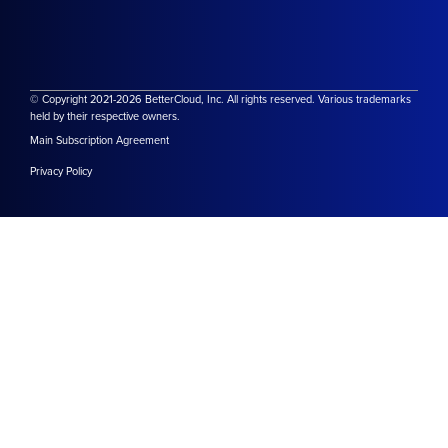
© Copyright 2021-2026 BetterCloud, Inc. All rights reserved. Various trademarks
held by their respective owners.
Main Subscription Agreement
Privacy Policy