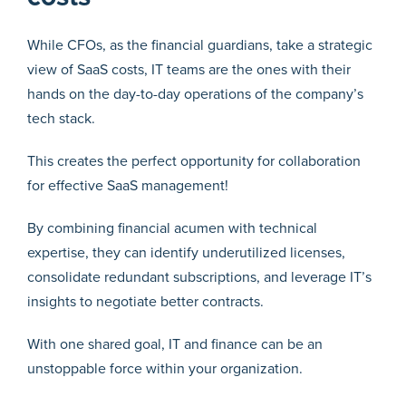
While CFOs, as the financial guardians, take a strategic
view of SaaS costs, IT teams are the ones with their
hands on the day-to-day operations of the company’s
tech stack.
This creates the perfect opportunity for collaboration
for effective SaaS management!
By combining financial acumen with technical
expertise, they can identify underutilized licenses,
consolidate redundant subscriptions, and leverage IT’s
insights to negotiate better contracts.
With one shared goal, IT and finance can be an
unstoppable force within your organization.