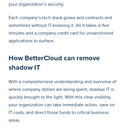
your organization’s security.
Each company’s tech stack grows and contracts and
sometimes without IT knowing it. All it takes is five
minutes and a company credit card for unsanctioned
applications to surface.
How BetterCloud can remove
shadow IT
With a comprehensive understanding and overview of
where company dollars are being spent, shadow IT is
quickly brought to the light. With this clear visibility,
your organization can take immediate action, save on
IT costs, and direct those funds to critical business
areas.