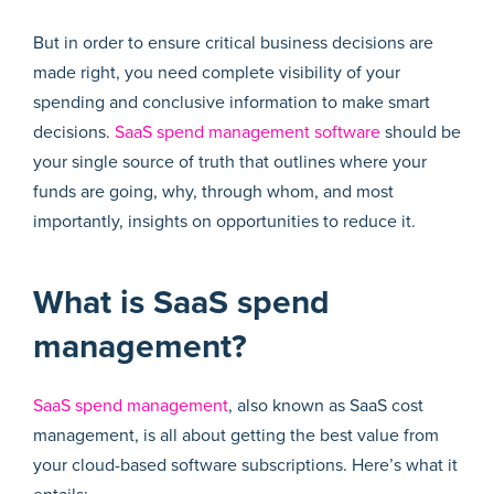
But in order to ensure critical business decisions are
made right, you need complete visibility of your
spending and conclusive information to make smart
decisions.
SaaS spend management software
should be
your single source of truth that outlines where your
funds are going, why, through whom, and most
importantly, insights on opportunities to reduce it.
What is SaaS spend
management?
SaaS spend management
, also known as SaaS cost
management, is all about getting the best value from
your cloud-based software subscriptions. Here’s what it