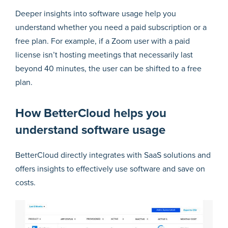
Deeper insights into software usage help you
understand whether you need a paid subscription or a
free plan. For example, if a Zoom user with a paid
license isn’t hosting meetings that necessarily last
beyond 40 minutes, the user can be shifted to a free
plan.
How BetterCloud helps you
understand software usage
BetterCloud directly integrates with SaaS solutions and
offers insights to effectively use software and save on
costs.