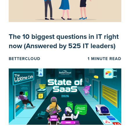
The 10 biggest questions in IT right
now (Answered by 525 IT leaders)
BETTERCLOUD
1 MINUTE READ