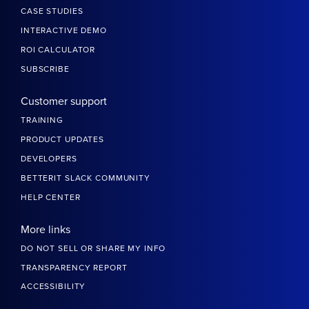
CASE STUDIES
INTERACTIVE DEMO
ROI CALCULATOR
SUBSCRIBE
Customer support
TRAINING
PRODUCT UPDATES
DEVELOPERS
BETTERIT SLACK COMMUNITY
HELP CENTER
More links
DO NOT SELL OR SHARE MY INFO
TRANSPARENCY REPORT
ACCESSIBILITY