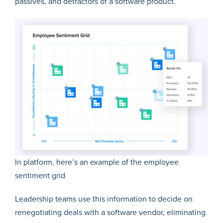
passives, and detractors of a software product.
In platform, here’s an example of the employee
sentiment grid
Leadership teams use this information to decide on
renegotiating deals with a software vendor, eliminating