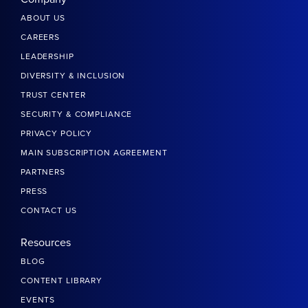
ABOUT US
CAREERS
LEADERSHIP
DIVERSITY & INCLUSION
TRUST CENTER
SECURITY & COMPLIANCE
PRIVACY POLICY
MAIN SUBSCRIPTION AGREEMENT
PARTNERS
PRESS
CONTACT US
Resources
BLOG
CONTENT LIBRARY
EVENTS