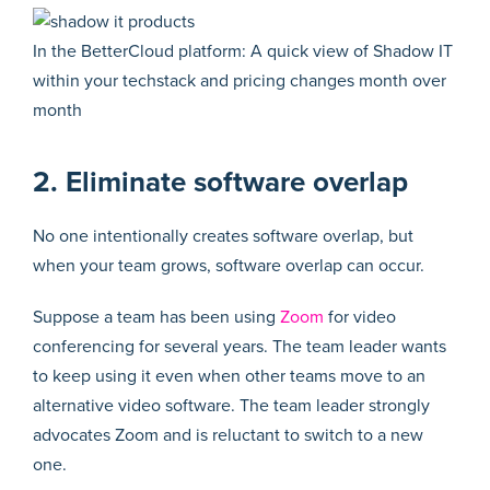
In the BetterCloud platform: A quick view of Shadow IT
within your techstack and pricing changes month over
month
2. Eliminate software overlap
No one intentionally creates software overlap, but
when your team grows, software overlap can occur.
Suppose a team has been using
Zoom
for video
conferencing for several years. The team leader wants
to keep using it even when other teams move to an
alternative video software. The team leader strongly
advocates Zoom and is reluctant to switch to a new
one.