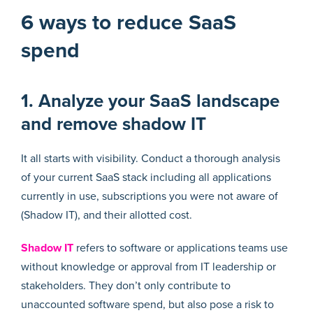
6 ways to reduce SaaS
spend
1. Analyze your SaaS landscape
and remove shadow IT
It all starts with visibility. Conduct a thorough analysis
of your current SaaS stack including all applications
currently in use, subscriptions you were not aware of
(Shadow IT), and their allotted cost.
Shadow IT
refers to software or applications teams use
without knowledge or approval from IT leadership or
stakeholders. They don’t only contribute to
unaccounted software spend, but also pose a risk to