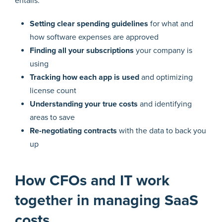
entails:
Setting clear spending guidelines
for what and
how software expenses are approved
Finding all your subscriptions
your company is
using
Tracking how each app is used
and optimizing
license count
Understanding your true costs
and identifying
areas to save
Re-negotiating contracts
with the data to back you
up
How CFOs and IT work
together in managing SaaS
costs