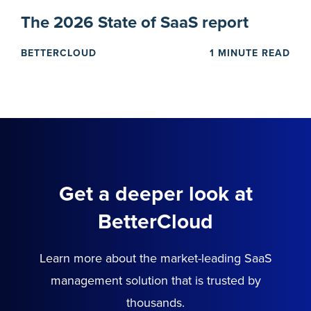
The 2026 State of SaaS report
BETTERCLOUD
1 MINUTE READ
Get a deeper look at
BetterCloud
Learn more about the market-leading SaaS
management solution that is trusted by
thousands.