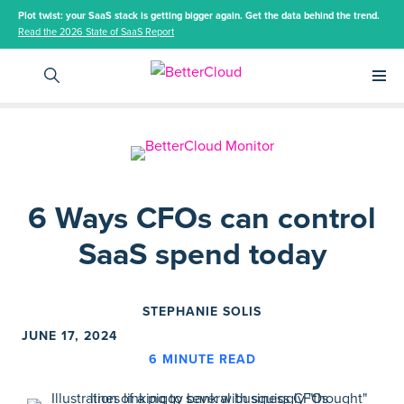
Plot twist: your SaaS stack is getting bigger again. Get the data behind the trend.
Read the 2026 State of SaaS Report
Main 
6 Ways CFOs can control
SaaS spend today
STEPHANIE SOLIS
JUNE 17, 2024
6
MINUTE READ