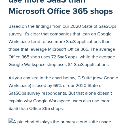
Microsoft Office 365 shops
Based on the findings from our 2020 State of SaaSOps
survey, it’s clear that companies that lean on Google
Workspace tend to use more SaaS applications than
those that leverage Microsoft Office 365. The average
Office 365 shop uses 72 SaaS apps, while the average
Google Workspace shop uses 84 SaaS applications.
As you can see in the chart below, G Suite (now Google
Workspace) is used by 69% of our 2020 State of
SaaSOps survey respondents. But that alone doesn’t
explain why Google Workspace users also use more
SaaS than Office 365 shops.