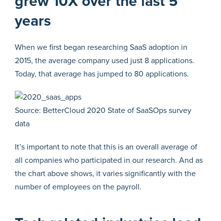
grew 10X over the last 5
years
When we first began researching SaaS adoption in
2015, the average company used just 8 applications.
Today, that average has jumped to 80 applications.
Source: BetterCloud 2020 State of SaaSOps survey
data
It’s important to note that this is an overall average of
all companies who participated in our research. And as
the chart above shows, it varies significantly with the
number of employees on the payroll.