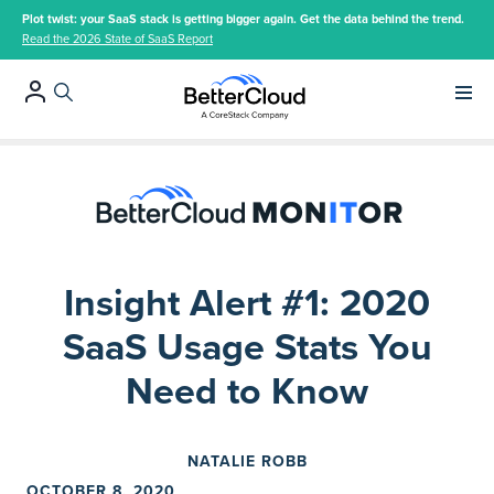
Plot twist: your SaaS stack is getting bigger again. Get the data behind the trend.
Read the 2026 State of SaaS Report
Main 
Insight Alert #1: 2020
SaaS Usage Stats You
Need to Know
NATALIE ROBB
OCTOBER 8, 2020