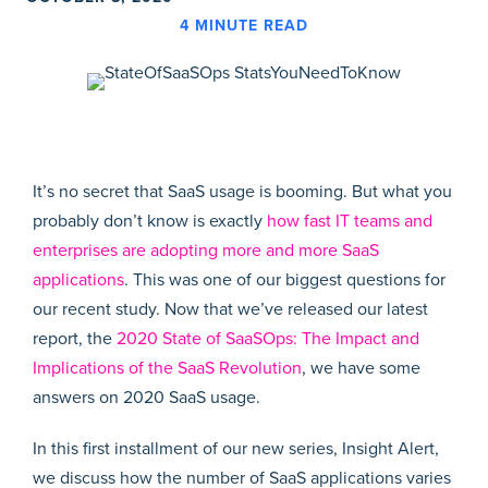
4
MINUTE READ
It’s no secret that SaaS usage is booming. But what you
probably don’t know is exactly
how fast IT teams and
enterprises are adopting more and more SaaS
applications
. This was one of our biggest questions for
our recent study. Now that we’ve released our latest
report, the
2020 State of SaaSOps: The Impact and
Implications of the SaaS Revolution
, we have some
answers on 2020 SaaS usage.
In this first installment of our new series, Insight Alert,
we discuss how the number of SaaS applications varies