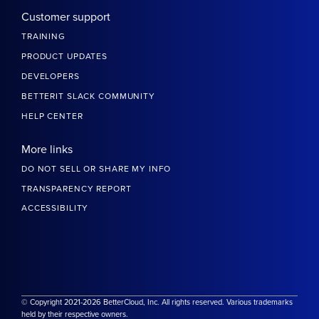
Customer support
TRAINING
PRODUCT UPDATES
DEVELOPERS
BETTERIT SLACK COMMUNITY
HELP CENTER
More links
DO NOT SELL OR SHARE MY INFO
TRANSPARENCY REPORT
ACCESSIBILITY
© Copyright 2021-2026 BetterCloud, Inc. All rights reserved. Various trademarks
held by their respective owners.