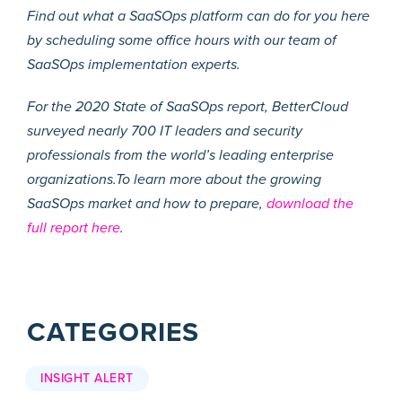
Find out what a SaaSOps platform can do for you here
by scheduling some office hours with our team of
SaaSOps implementation experts.
For the 2020 State of SaaSOps report, BetterCloud
surveyed nearly 700 IT leaders and security
professionals from the world’s leading enterprise
organizations.To learn more about the growing
SaaSOps market and how to prepare,
download the
full report here
.
CATEGORIES
INSIGHT ALERT