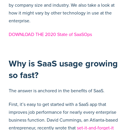
by company size and industry. We also take a look at
how it might vary by other technology in use at the
enterprise.
DOWNLOAD THE 2020 State of SaaSOps
Why is SaaS usage growing
so fast?
The answer is anchored in the benefits of SaaS.
First, it’s easy to get started with a SaaS app that
improves job performance for nearly every enterprise
business function. David Cummings, an Atlanta-based
entrepreneur, recently wrote that
set-it-and-forget-it