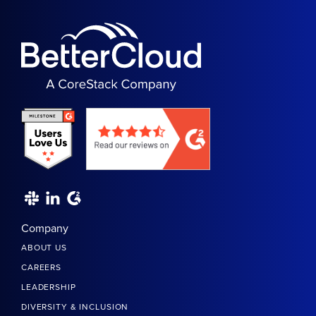
Company
ABOUT US
CAREERS
LEADERSHIP
DIVERSITY & INCLUSION