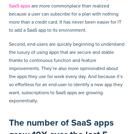
SaaS apps
are more commonplace than realized
because a user can subscribe for a plan with nothing
more than a credit card. It has never been easier for IT
to add a SaaS app to its environment.
Second, end-users are quickly beginning to understand
the luxury of using apps that are secure and stable
thanks to continuous function and feature
improvements. They’re also more opinionated about
the apps they use for work every day. And because it’s
so effortless for an end-user to identify a new app they
want, subscriptions to SaaS apps are growing
exponentially.
The number of SaaS apps