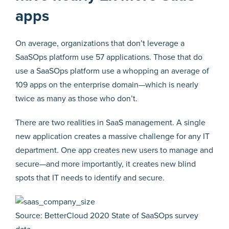
apps
On average, organizations that don’t leverage a
SaaSOps platform use 57 applications. Those that do
use a SaaSOps platform use a whopping an average of
109 apps on the enterprise domain—which is nearly
twice as many as those who don’t.
There are two realities in SaaS management. A single
new application creates a massive challenge for any IT
department. One app creates new users to manage and
secure—and more importantly, it creates new blind
spots that IT needs to identify and secure.
Source: BetterCloud 2020 State of SaaSOps survey