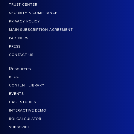
TRUST CENTER
SECURITY & COMPLIANCE
PRIVACY POLICY
MAIN SUBSCRIPTION AGREEMENT
PARTNERS
PRESS
CONTACT US
Resources
BLOG
CONTENT LIBRARY
EVENTS
CASE STUDIES
INTERACTIVE DEMO
ROI CALCULATOR
SUBSCRIBE