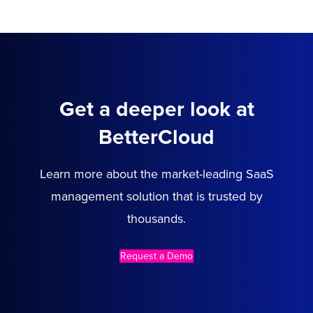
Get a deeper look at
BetterCloud
Learn more about the market-leading SaaS
management solution that is trusted by
thousands.
Request a Demo