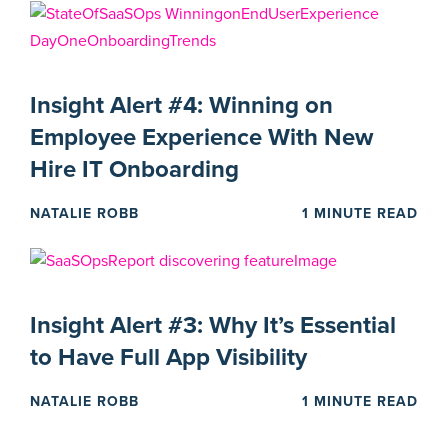
Insight Alert #4: Winning on
Employee Experience With New
Hire IT Onboarding
NATALIE ROBB
1 MINUTE READ
Insight Alert #3: Why It’s Essential
to Have Full App Visibility
NATALIE ROBB
1 MINUTE READ