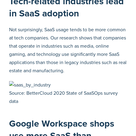
Tech-related industries lead
in SaaS adoption
Not surprisingly, SaaS usage tends to be more common
at tech companies. Our research shows that companies
that operate in industries such as media, online
gaming, and technology use significantly more SaaS
applications than those in legacy industries such as real
estate and manufacturing.
Source: BetterCloud 2020 State of SaaSOps survey
data
Google Workspace shops
use more SaaS than