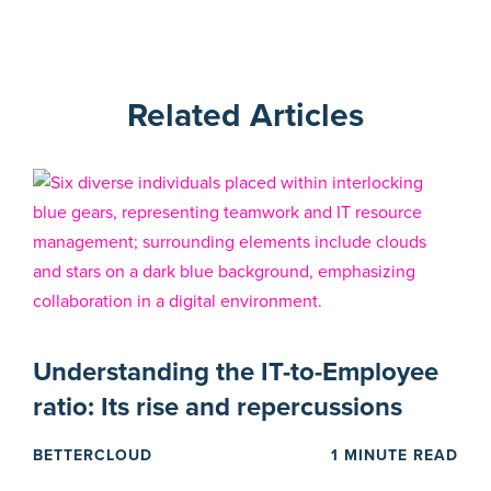
Related Articles
Understanding the IT-to-Employee
ratio: Its rise and repercussions
BETTERCLOUD
1 MINUTE READ