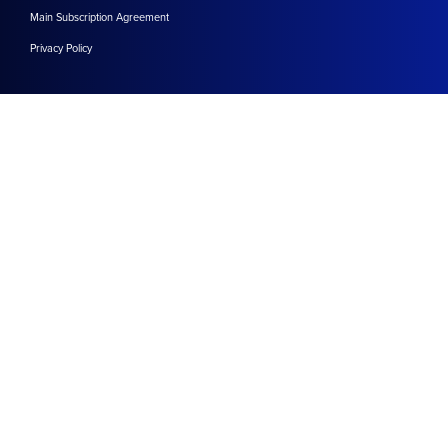
Main Subscription Agreement
Privacy Policy