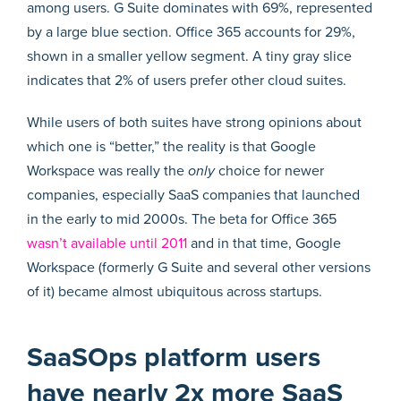
While users of both suites have strong opinions about
which one is “better,” the reality is that Google
Workspace was really the
only
choice for newer
companies, especially SaaS companies that launched
in the early to mid 2000s. The beta for Office 365
wasn’t available until 2011
and in that time, Google
Workspace (formerly G Suite and several other versions
of it) became almost ubiquitous across startups.
SaaSOps platform users
have nearly 2x more SaaS