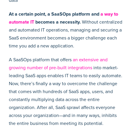
data
At a certain point, a SaaSOps platform and
a way to
automate IT
becomes a necessity.
Without centralized
and automated IT operations, managing and securing a
SaaS environment becomes a bigger challenge each
time you add a new application.
A SaaSOps platform that offers
an extensive and
growing number of pre-built integrations
into market-
leading SaaS apps enables IT teams to easily automate.
Now, there’s finally a way to overcome the challenge
that comes with hundreds of SaaS apps, users, and
constantly multiplying data across the entire
organization. After all, SaaS sprawl affects everyone
across your organization—and in many ways, inhibits
the entire business from meeting its potential.