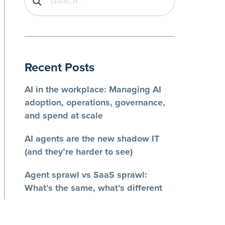
Recent Posts
AI in the workplace: Managing AI
adoption, operations, governance,
and spend at scale
AI agents are the new shadow IT
(and they’re harder to see)
Agent sprawl vs SaaS sprawl:
What’s the same, what’s different