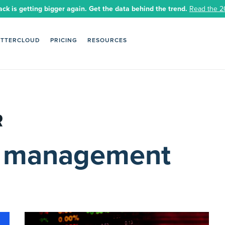
ack is getting bigger again. Get the data behind the trend.
Read the 2
ETTERCLOUD
PRICING
RESOURCES
le management