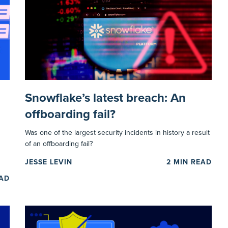
Snowflake’s latest breach: An
offboarding fail?
Was one of the largest security incidents in history a result
of an offboarding fail?
JESSE LEVIN
2
MIN READ
EAD