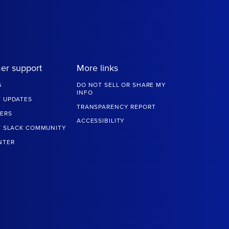
er support
More links
G
DO NOT SELL OR SHARE MY
INFO
 UPDATES
TRANSPARENCY REPORT
ERS
ACCESSIBILITY
T SLACK COMMUNITY
NTER