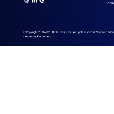
CON
© Copyright 2021-2026 BetterCloud, Inc. All rights reserved. Various trade
their respective owners.