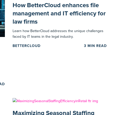
How BetterCloud enhances file
management and IT efficiency for
law firms
Learn how BetterCloud addresses the unique challenges
faced by IT teams in the legal industry.
BETTERCLOUD
3
MIN READ
EAD
Maximizing Seasonal Staffing