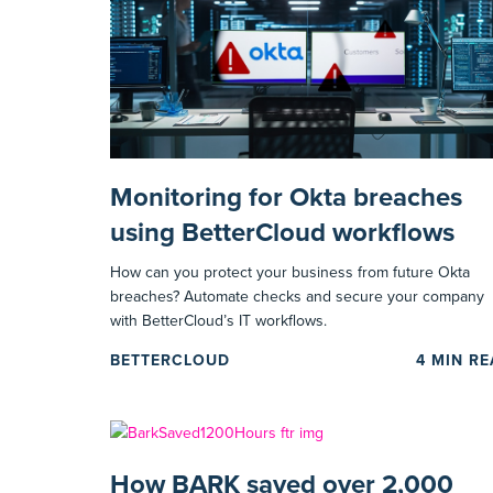
Monitoring for Okta breaches
using BetterCloud workflows
How can you protect your business from future Okta
breaches? Automate checks and secure your company
with BetterCloud’s IT workflows.
BETTERCLOUD
4
MIN R
How BARK saved over 2,000