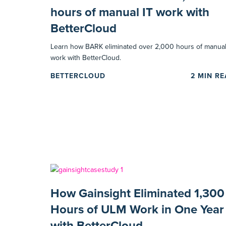
hours of manual IT work with
BetterCloud
Learn how BARK eliminated over 2,000 hours of manual
work with BetterCloud.
BETTERCLOUD
2
MIN R
How Gainsight Eliminated 1,300
Hours of ULM Work in One Year
with BetterCloud