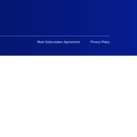
Main Subscription Agreement
Privacy Policy