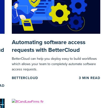
Automating software access
ud
requests with BetterCloud
BetterCloud can help you deploy easy to build workflows
which allows your team to completely automate software
access requests.
BETTERCLOUD
3
MIN READ
EAD