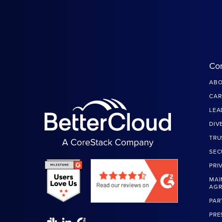
Co
ABO
CAR
LEA
DIV
TRU
SEC
PRI
MAI
AG
PAR
PRE