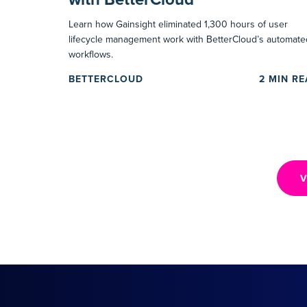
Learn how Gainsight eliminated 1,300 hours of user
lifecycle management work with BetterCloud’s automate
workflows.
BETTERCLOUD
2
MIN R
V