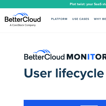
Plot twist: your SaaS st
PLATFORM
USE CASES
WHY B
User lifecyc