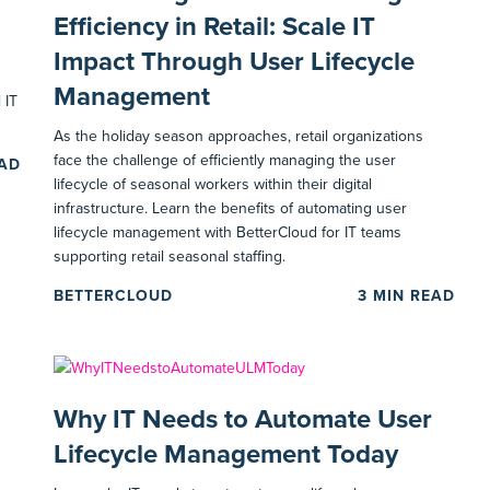
Efficiency in Retail: Scale IT
Impact Through User Lifecycle
Management
 IT
As the holiday season approaches, retail organizations
face the challenge of efficiently managing the user
EAD
lifecycle of seasonal workers within their digital
infrastructure. Learn the benefits of automating user
lifecycle management with BetterCloud for IT teams
supporting retail seasonal staffing.
BETTERCLOUD
3
MIN READ
Why IT Needs to Automate User
Lifecycle Management Today