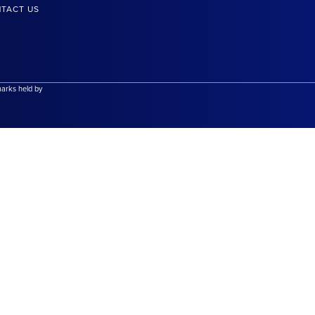
TACT US
marks held by