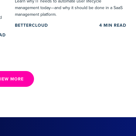
Learn why IT needs to automate user lifecycle
management today—and why it should be done in a SaaS
management platform.
d
BETTERCLOUD
4
MIN READ
EAD
IEW MORE