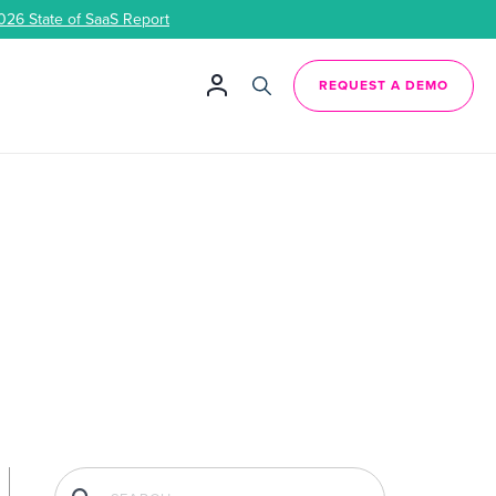
026 State of SaaS Report
REQUEST A DEMO