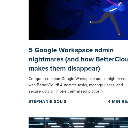
5 Google Workspace admin
nightmares (and how BetterClo
makes them disappear)
Conquer common Google Workspace admin nightmares
with BetterCloud! Automate tasks, manage users, and
secure data all in one centralized platform.
STEPHANIE SOLIS
4
MIN R