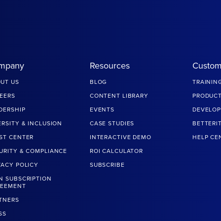
mpany
Resources
Custom
UT US
BLOG
TRAININ
EERS
CONTENT LIBRARY
PRODUCT
DERSHIP
EVENTS
DEVELOP
ERSITY & INCLUSION
CASE STUDIES
BETTERI
ST CENTER
INTERACTIVE DEMO
HELP CE
URITY & COMPLIANCE
ROI CALCULATOR
VACY POLICY
SUBSCRIBE
N SUBSCRIPTION
REEMENT
TNERS
SS