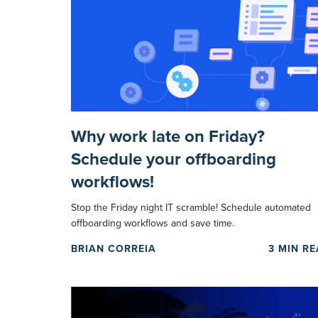
Why work late on Friday?
Schedule your offboarding
workflows!
Stop the Friday night IT scramble! Schedule automated
offboarding workflows and save time.
BRIAN CORREIA
3
MIN R