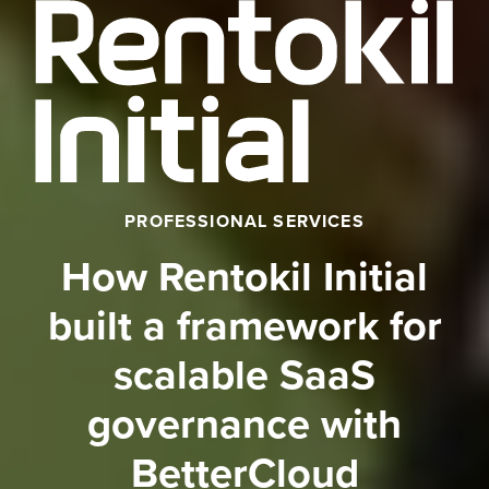
PROFESSIONAL SERVICES
How Rentokil Initial
built a framework for
scalable SaaS
governance with
BetterCloud