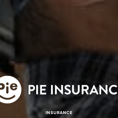
INSURANCE