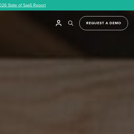
026 State of SaaS Report
REQUEST A DEMO