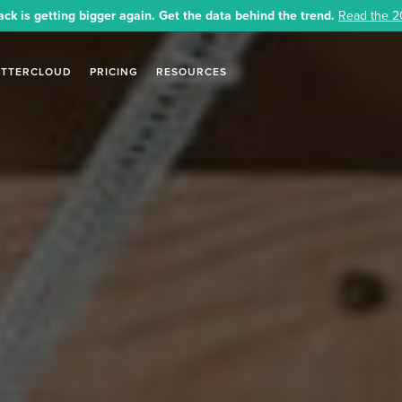
ack is getting bigger again. Get the data behind the trend.
Read the 2
ETTERCLOUD
PRICING
RESOURCES