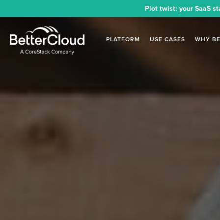
Plot twist: your SaaS st
PLATFORM
USE CASES
WHY B