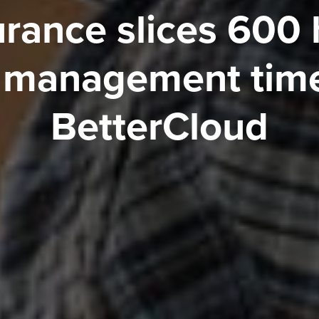
urance slices 600 
 management time
BetterCloud