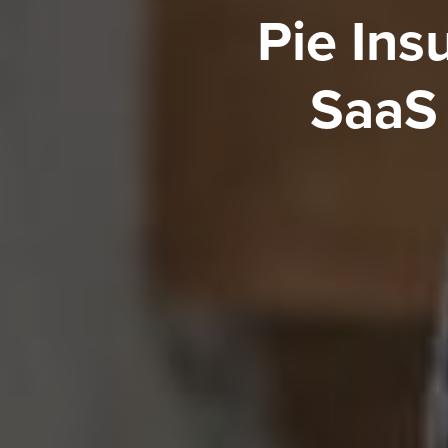
Pie Ins
SaaS