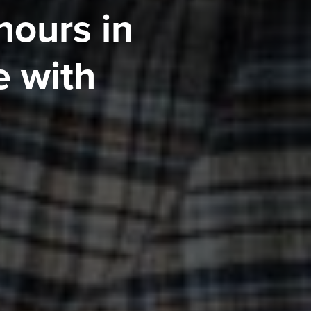
hours in
 with