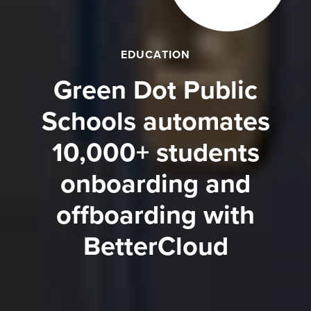
EDUCATION
Green Dot Public
Schools automates
10,000+ students
onboarding and
offboarding with
BetterCloud