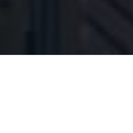
The IT team at Green Dot Public Schools,
headquartered in downtown Los Angeles, California,
manages 1400+ staff and 10,000+ students.
Each team member at Green Dot wears many hats,