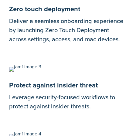
Zero touch deployment
Deliver a seamless onboarding experience
by launching Zero Touch Deployment
across settings, access, and mac devices.
Protect against insider threat
Leverage security-focused workflows to
protect against insider threats.