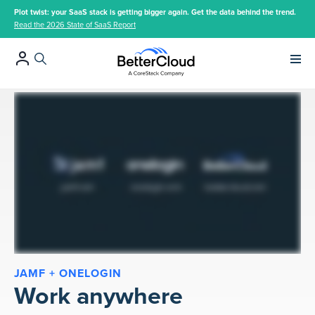
Plot twist: your SaaS stack is getting bigger again. Get the data behind the trend.
Read the 2026 State of SaaS Report
Main 
JAMF + ONELOGIN
Work anywhere