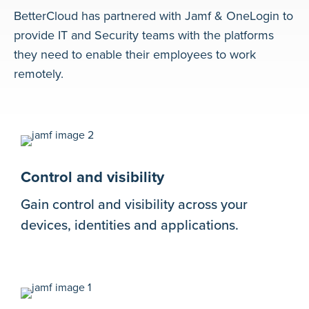
BetterCloud has partnered with Jamf & OneLogin to
provide IT and Security teams with the platforms
they need to enable their employees to work
remotely.
Control and visibility
Gain control and visibility across your
devices, identities and applications.