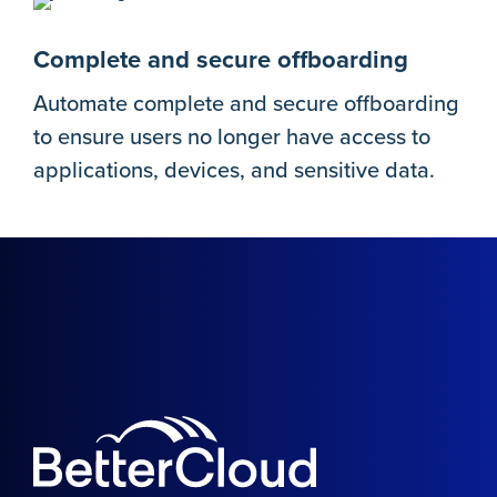
Complete and secure offboarding
Automate complete and secure offboarding
to ensure users no longer have access to
applications, devices, and sensitive data.