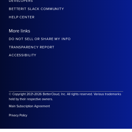
DEVELOPERS
BETTERIT SLACK COMMUNITY
HELP CENTER
More links
DO NOT SELL OR SHARE MY INFO
TRANSPARENCY REPORT
ACCESSIBILITY
© Copyright 2021-2026 BetterCloud, Inc. All rights reserved. Various trademarks
held by their respective owners.
Main Subscription Agreement
Privacy Policy