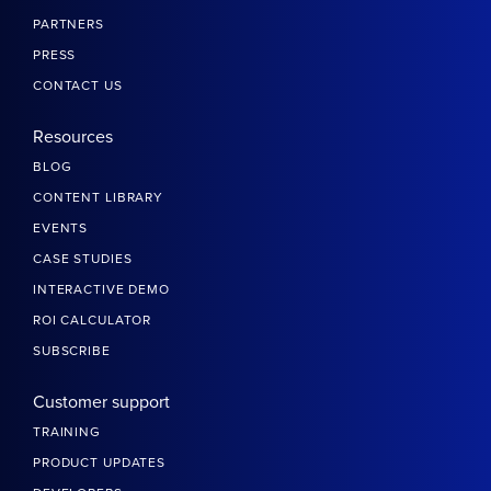
PARTNERS
PRESS
CONTACT US
Resources
BLOG
CONTENT LIBRARY
EVENTS
CASE STUDIES
INTERACTIVE DEMO
ROI CALCULATOR
SUBSCRIBE
Customer support
TRAINING
PRODUCT UPDATES