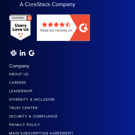
Company
ABOUT US
CAREERS
LEADERSHIP
DIVERSITY & INCLUSION
TRUST CENTER
SECURITY & COMPLIANCE
PRIVACY POLICY
MAIN SUBSCRIPTION AGREEMENT