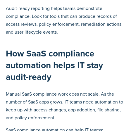
Audit-ready reporting helps teams demonstrate
compliance. Look for tools that can produce records of
access reviews, policy enforcement, remediation actions,
and user lifecycle events.
How SaaS compliance
automation helps IT stay
audit-ready
Manual SaaS compliance work does not scale. As the
number of SaaS apps grows, IT teams need automation to
keep up with access changes, app adoption, file sharing,
and policy enforcement.
SaaS compliance automation can help IT teams: