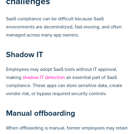
challenges
SaaS compliance can be difficult because SaaS
environments are decentralized, fast-moving, and often
managed across many app owners.
Shadow IT
Employees may adopt SaaS tools without IT approval,
making
shadow IT detection
an essential part of SaaS
compliance. These apps can store sensitive data, create
vendor risk, or bypass required security controls.
Manual offboarding
When offboarding is manual, former employees may retain