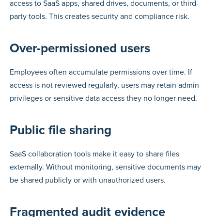
access to SaaS apps, shared drives, documents, or third-
party tools. This creates security and compliance risk.
Over-permissioned users
Employees often accumulate permissions over time. If
access is not reviewed regularly, users may retain admin
privileges or sensitive data access they no longer need.
Public file sharing
SaaS collaboration tools make it easy to share files
externally. Without monitoring, sensitive documents may
be shared publicly or with unauthorized users.
Fragmented audit evidence