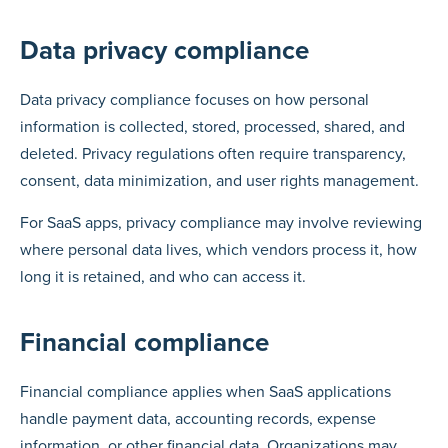
Data privacy compliance
Data privacy compliance focuses on how personal
information is collected, stored, processed, shared, and
deleted. Privacy regulations often require transparency,
consent, data minimization, and user rights management.
For SaaS apps, privacy compliance may involve reviewing
where personal data lives, which vendors process it, how
long it is retained, and who can access it.
Financial compliance
Financial compliance applies when SaaS applications
handle payment data, accounting records, expense
information, or other financial data. Organizations may