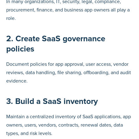
In many organizations, IT, security, legal, compliance,
procurement, finance, and business app owners all play a
role.
2. Create SaaS governance
policies
Document policies for app approval, user access, vendor
reviews, data handling, file sharing, offboarding, and audit
evidence.
3. Build a SaaS inventory
Maintain a centralized inventory of SaaS applications, app
owners, users, vendors, contracts, renewal dates, data
types, and risk levels.