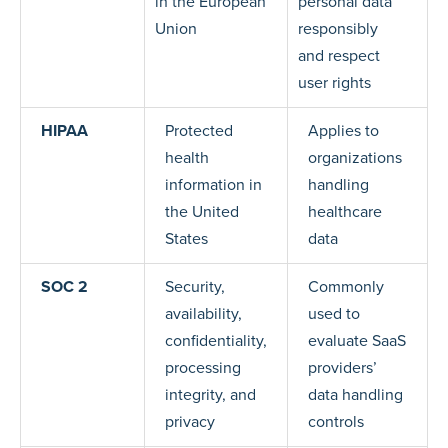
in the European
personal data
Union
responsibly
and respect
user rights
HIPAA
Protected
Applies to
health
organizations
information in
handling
the United
healthcare
States
data
SOC 2
Security,
Commonly
availability,
used to
confidentiality,
evaluate SaaS
processing
providers’
integrity, and
data handling
privacy
controls