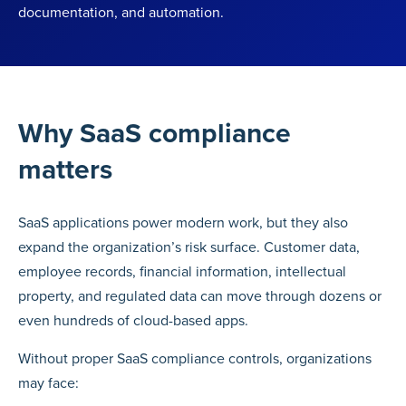
documentation, and automation.
Why SaaS compliance
matters
SaaS applications power modern work, but they also
expand the organization’s risk surface. Customer data,
employee records, financial information, intellectual
property, and regulated data can move through dozens or
even hundreds of cloud-based apps.
Without proper SaaS compliance controls, organizations
may face: