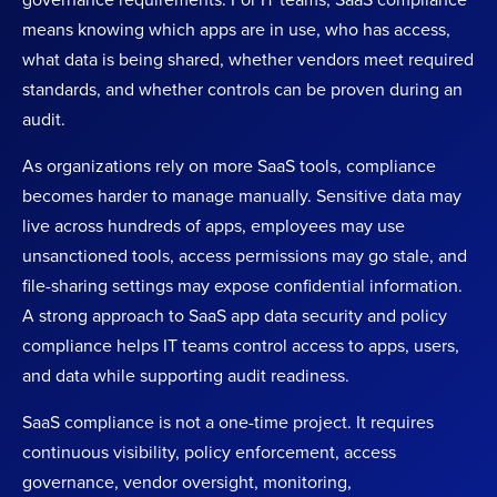
governance requirements. For IT teams, SaaS compliance
means knowing which apps are in use, who has access,
what data is being shared, whether vendors meet required
standards, and whether controls can be proven during an
audit.
As organizations rely on more SaaS tools, compliance
becomes harder to manage manually. Sensitive data may
live across hundreds of apps, employees may use
unsanctioned tools, access permissions may go stale, and
file-sharing settings may expose confidential information.
A strong approach to SaaS app data security and policy
compliance helps IT teams control access to apps, users,
and data while supporting audit readiness.
SaaS compliance is not a one-time project. It requires
continuous visibility, policy enforcement, access
governance, vendor oversight, monitoring,