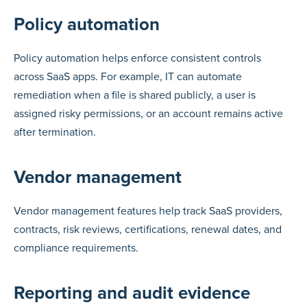
Policy automation
Policy automation helps enforce consistent controls
across SaaS apps. For example, IT can automate
remediation when a file is shared publicly, a user is
assigned risky permissions, or an account remains active
after termination.
Vendor management
Vendor management features help track SaaS providers,
contracts, risk reviews, certifications, renewal dates, and
compliance requirements.
Reporting and audit evidence