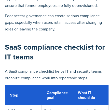
ensure that former employees are fully deprovisioned.
Poor access governance can create serious compliance
gaps, especially when users retain access after changing
roles or leaving the company.
SaaS compliance checklist for
IT teams
A SaaS compliance checklist helps IT and security teams
organize compliance work into repeatable steps.
Compliance
What IT
Step
goal
should do