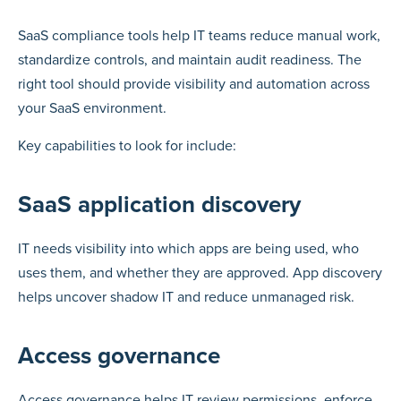
SaaS compliance tools help IT teams reduce manual work,
standardize controls, and maintain audit readiness. The
right tool should provide visibility and automation across
your SaaS environment.
Key capabilities to look for include:
SaaS application discovery
IT needs visibility into which apps are being used, who
uses them, and whether they are approved. App discovery
helps uncover shadow IT and reduce unmanaged risk.
Access governance
Access governance helps IT review permissions, enforce