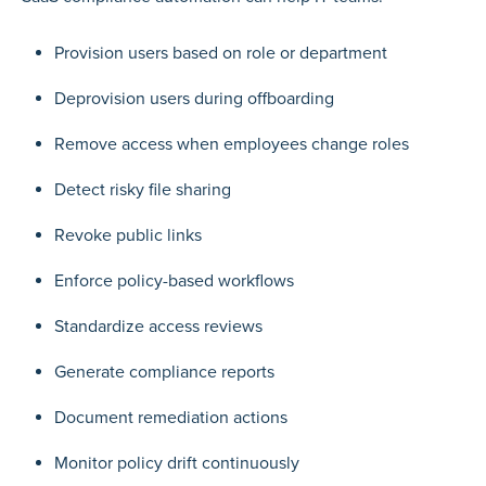
Provision users based on role or department
Deprovision users during offboarding
Remove access when employees change roles
Detect risky file sharing
Revoke public links
Enforce policy-based workflows
Standardize access reviews
Generate compliance reports
Document remediation actions
Monitor policy drift continuously