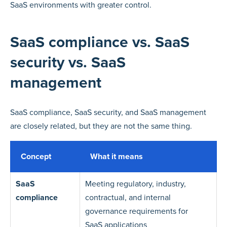
SaaS environments with greater control.
SaaS compliance vs. SaaS
security vs. SaaS
management
SaaS compliance, SaaS security, and SaaS management
are closely related, but they are not the same thing.
Concept
What it means
SaaS
Meeting regulatory, industry,
compliance
contractual, and internal
governance requirements for
SaaS applications