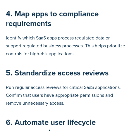
4. Map apps to compliance
requirements
Identify which SaaS apps process regulated data or
support regulated business processes. This helps prioritize
controls for high-risk applications.
5. Standardize access reviews
Run regular access reviews for critical SaaS applications.
Confirm that users have appropriate permissions and
remove unnecessary access.
6. Automate user lifecycle