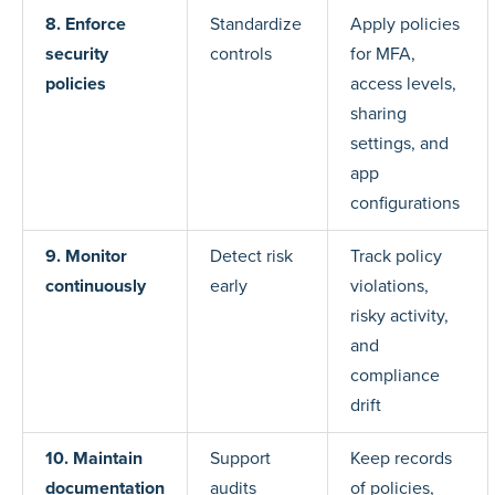
8. Enforce
Standardize
Apply policies
security
controls
for MFA,
policies
access levels,
sharing
settings, and
app
configurations
9. Monitor
Detect risk
Track policy
continuously
early
violations,
risky activity,
and
compliance
drift
10. Maintain
Support
Keep records
documentation
audits
of policies,