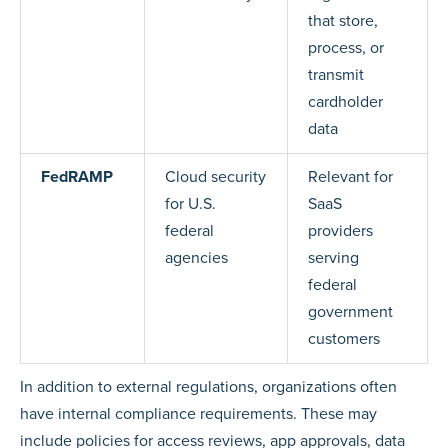
that store,
process, or
transmit
cardholder
data
FedRAMP
Cloud security
Relevant for
for U.S.
SaaS
federal
providers
agencies
serving
federal
government
customers
In addition to external regulations, organizations often
have internal compliance requirements. These may
include policies for access reviews, app approvals, data