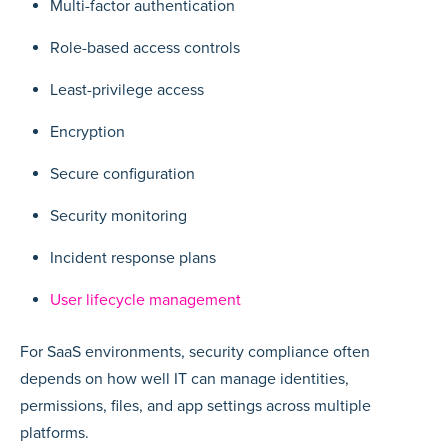
Multi-factor authentication
Role-based access controls
Least-privilege access
Encryption
Secure configuration
Security monitoring
Incident response plans
User lifecycle management
For SaaS environments, security compliance often
depends on how well IT can manage identities,
permissions, files, and app settings across multiple
platforms.