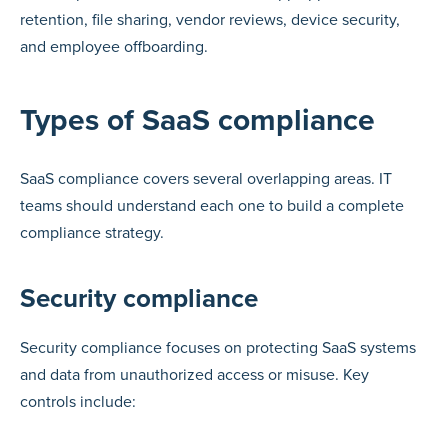
retention, file sharing, vendor reviews, device security,
and employee offboarding.
Types of SaaS compliance
SaaS compliance covers several overlapping areas. IT
teams should understand each one to build a complete
compliance strategy.
Security compliance
Security compliance focuses on protecting SaaS systems
and data from unauthorized access or misuse. Key
controls include: