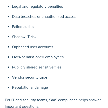
Legal and regulatory penalties
Data breaches or unauthorized access
Failed audits
Shadow IT risk
Orphaned user accounts
Over-permissioned employees
Publicly shared sensitive files
Vendor security gaps
Reputational damage
For IT and security teams, SaaS compliance helps answer
important questions: