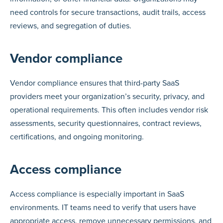
need controls for secure transactions, audit trails, access
reviews, and segregation of duties.
Vendor compliance
Vendor compliance ensures that third-party SaaS
providers meet your organization’s security, privacy, and
operational requirements. This often includes vendor risk
assessments, security questionnaires, contract reviews,
certifications, and ongoing monitoring.
Access compliance
Access compliance is especially important in SaaS
environments. IT teams need to verify that users have
appropriate access, remove unnecessary permissions, and