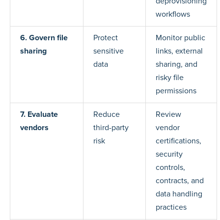
deprovisioning
workflows
6. Govern file
Protect
Monitor public
sharing
sensitive
links, external
data
sharing, and
risky file
permissions
7. Evaluate
Reduce
Review
vendors
third-party
vendor
risk
certifications,
security
controls,
contracts, and
data handling
practices