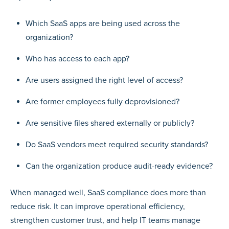
Which SaaS apps are being used across the
organization?
Who has access to each app?
Are users assigned the right level of access?
Are former employees fully deprovisioned?
Are sensitive files shared externally or publicly?
Do SaaS vendors meet required security standards?
Can the organization produce audit-ready evidence?
When managed well, SaaS compliance does more than
reduce risk. It can improve operational efficiency,
strengthen customer trust, and help IT teams manage