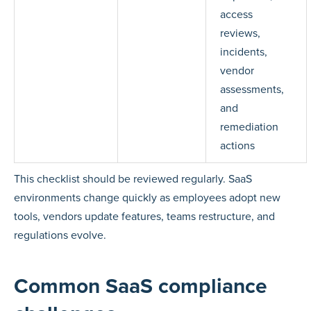
access
reviews,
incidents,
vendor
assessments,
and
remediation
actions
This checklist should be reviewed regularly. SaaS
environments change quickly as employees adopt new
tools, vendors update features, teams restructure, and
regulations evolve.
Common SaaS compliance