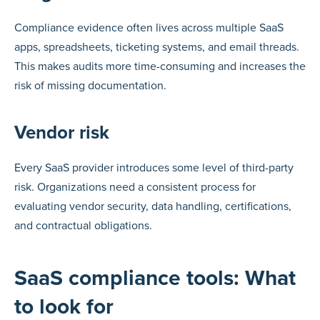
Compliance evidence often lives across multiple SaaS
apps, spreadsheets, ticketing systems, and email threads.
This makes audits more time-consuming and increases the
risk of missing documentation.
Vendor risk
Every SaaS provider introduces some level of third-party
risk. Organizations need a consistent process for
evaluating vendor security, data handling, certifications,
and contractual obligations.
SaaS compliance tools: What
to look for