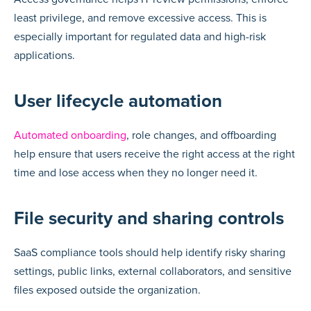
least privilege, and remove excessive access. This is
especially important for regulated data and high-risk
applications.
User lifecycle automation
Automated onboarding
, role changes, and offboarding
help ensure that users receive the right access at the right
time and lose access when they no longer need it.
File security and sharing controls
SaaS compliance tools should help identify risky sharing
settings, public links, external collaborators, and sensitive
files exposed outside the organization.