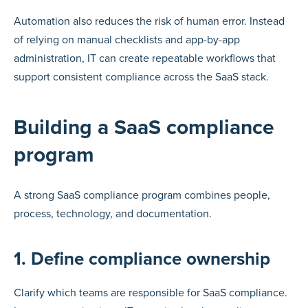
Automation also reduces the risk of human error. Instead
of relying on manual checklists and app-by-app
administration, IT can create repeatable workflows that
support consistent compliance across the SaaS stack.
Building a SaaS compliance
program
A strong SaaS compliance program combines people,
process, technology, and documentation.
1. Define compliance ownership
Clarify which teams are responsible for SaaS compliance.