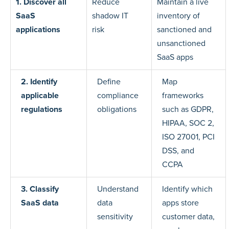
1. Discover all
Reduce
Maintain a live
SaaS
shadow IT
inventory of
applications
risk
sanctioned and
unsanctioned
SaaS apps
2. Identify
Define
Map
applicable
compliance
frameworks
regulations
obligations
such as GDPR,
HIPAA, SOC 2,
ISO 27001, PCI
DSS, and
CCPA
3. Classify
Understand
Identify which
SaaS data
data
apps store
sensitivity
customer data,