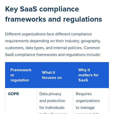
Key SaaS compliance
frameworks and regulations
Different organizations face different compliance
requirements depending on their industry, geography,
customers, data types, and internal policies. Common
SaaS compliance frameworks and regulations include:
Framework
Why it
What it
or
matters for
focuses on
regulation
SaaS
GDPR
Data privacy
Requires
and protection
organizations
for individuals
to manage