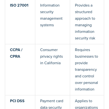
ISO 27001
Information
Provides a
security
structured
management
approach to
systems
managing
information
security risk
CCPA /
Consumer
Requires
CPRA
privacy rights
businesses to
in California
provide
transparency
and control
over personal
information
PCI DSS
Payment card
Applies to
data security
organizations