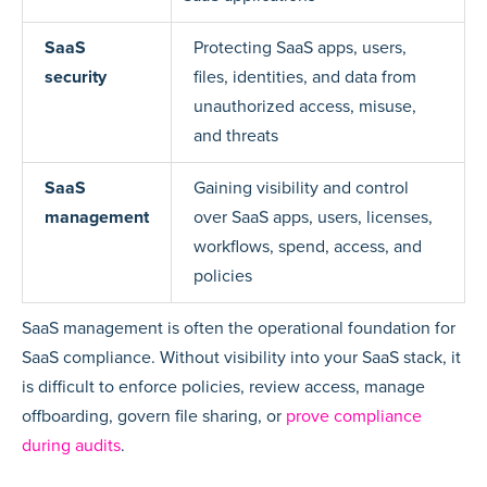
SaaS
Protecting SaaS apps, users,
security
files, identities, and data from
unauthorized access, misuse,
and threats
SaaS
Gaining visibility and control
management
over SaaS apps, users, licenses,
workflows, spend, access, and
policies
SaaS management is often the operational foundation for
SaaS compliance. Without visibility into your SaaS stack, it
is difficult to enforce policies, review access, manage
offboarding, govern file sharing, or
prove compliance
during audits
.