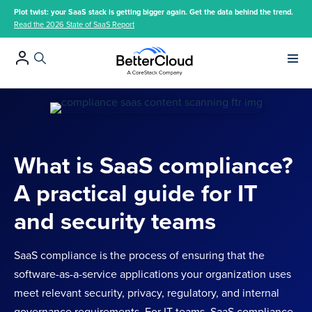
Plot twist: your SaaS stack is getting bigger again. Get the data behind the trend.
Read the 2026 State of SaaS Report
Main 
What is SaaS compliance?
A practical guide for IT
and security teams
SaaS compliance is the process of ensuring that the
software-as-a-service applications your organization uses
meet relevant security, privacy, regulatory, and internal