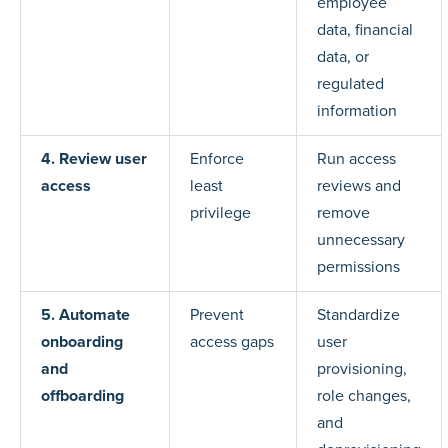
employee
data, financial
data, or
regulated
information
4. Review user
Enforce
Run access
access
least
reviews and
privilege
remove
unnecessary
permissions
5. Automate
Prevent
Standardize
onboarding
access gaps
user
and
provisioning,
offboarding
role changes,
and