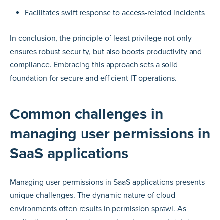
Facilitates swift response to access-related incidents
In conclusion, the principle of least privilege not only
ensures robust security, but also boosts productivity and
compliance. Embracing this approach sets a solid
foundation for secure and efficient IT operations.
Common challenges in
managing user permissions in
SaaS applications
Managing user permissions in SaaS applications presents
unique challenges. The dynamic nature of cloud
environments often results in permission sprawl. As