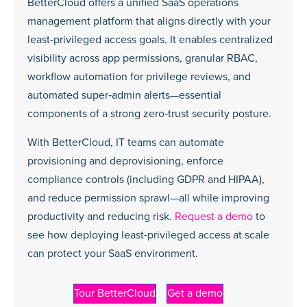
BetterCloud offers a unified SaaS operations
management platform that aligns directly with your
least-privileged access goals. It enables centralized
visibility across app permissions, granular RBAC,
workflow automation for privilege reviews, and
automated super‑admin alerts—essential
components of a strong zero‑trust security posture.
With BetterCloud, IT teams can automate
provisioning and deprovisioning, enforce
compliance controls (including GDPR and HIPAA),
and reduce permission sprawl—all while improving
productivity and reducing risk.
Request a demo
to
see how deploying least‑privileged access at scale
can protect your SaaS environment.
Tour BetterCloud
Get a demo