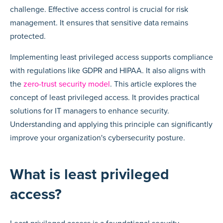
challenge. Effective access control is crucial for risk
management. It ensures that sensitive data remains
protected.
Implementing least privileged access supports compliance
with regulations like GDPR and HIPAA. It also aligns with
the
zero-trust security model
. This article explores the
concept of least privileged access. It provides practical
solutions for IT managers to enhance security.
Understanding and applying this principle can significantly
improve your organization's cybersecurity posture.
What is least privileged
access?