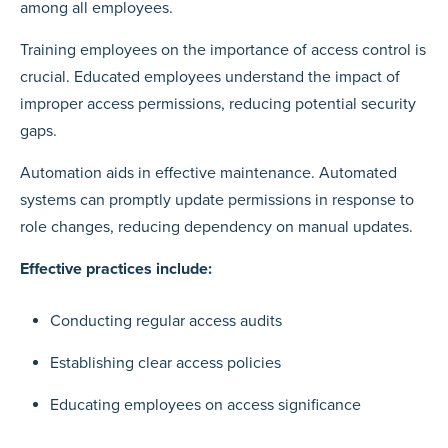
among all employees.
Training employees on the importance of access control is
crucial. Educated employees understand the impact of
improper access permissions, reducing potential security
gaps.
Automation aids in effective maintenance. Automated
systems can promptly update permissions in response to
role changes, reducing dependency on manual updates.
Effective practices include:
Conducting regular access audits
Establishing clear access policies
Educating employees on access significance