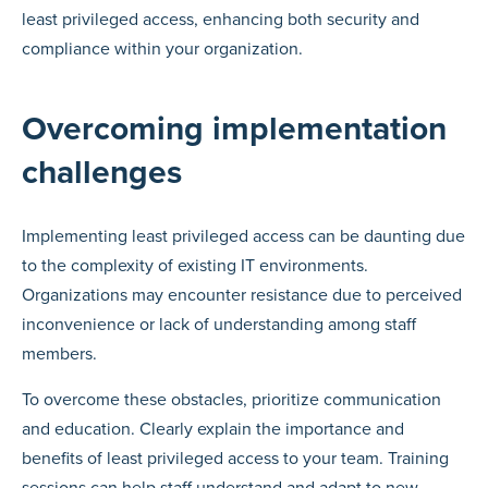
least privileged access, enhancing both security and
compliance within your organization.
Overcoming implementation
challenges
Implementing least privileged access can be daunting due
to the complexity of existing IT environments.
Organizations may encounter resistance due to perceived
inconvenience or lack of understanding among staff
members.
To overcome these obstacles, prioritize communication
and education. Clearly explain the importance and
benefits of least privileged access to your team. Training