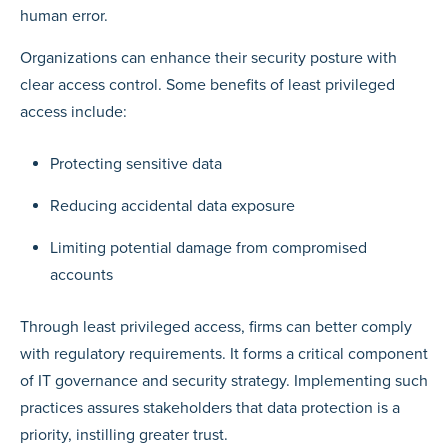
human error.
Organizations can enhance their security posture with
clear access control. Some benefits of least privileged
access include:
Protecting sensitive data
Reducing accidental data exposure
Limiting potential damage from compromised
accounts
Through least privileged access, firms can better comply
with regulatory requirements. It forms a critical component
of IT governance and security strategy. Implementing such
practices assures stakeholders that data protection is a
priority, instilling greater trust.