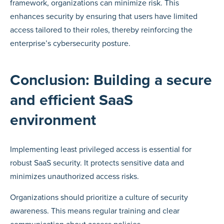
framework, organizations can minimize risk. This
enhances security by ensuring that users have limited
access tailored to their roles, thereby reinforcing the
enterprise’s cybersecurity posture.
Conclusion: Building a secure
and efficient SaaS
environment
Implementing least privileged access is essential for
robust SaaS security. It protects sensitive data and
minimizes unauthorized access risks.
Organizations should prioritize a culture of security
awareness. This means regular training and clear