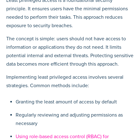
Least privileged access is a foundational security
principle. It ensures users have the minimal permissions
needed to perform their tasks. This approach reduces
exposure to security breaches.
The concept is simple: users should not have access to
information or applications they do not need. It limits
potential internal and external threats. Protecting sensitive
data becomes more efficient through this approach.
Implementing least privileged access involves several
strategies. Common methods include:
Granting the least amount of access by default
Regularly reviewing and adjusting permissions as
necessary
Using role-based access control (RBAC) for