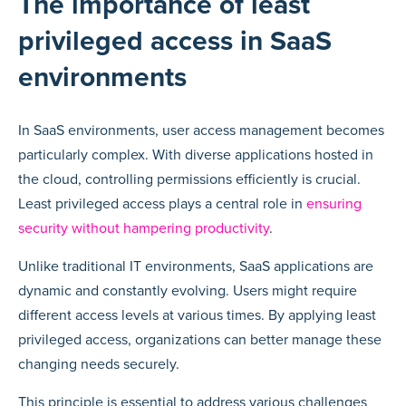
The importance of least
privileged access in SaaS
environments
In SaaS environments, user access management becomes
particularly complex. With diverse applications hosted in
the cloud, controlling permissions efficiently is crucial.
Least privileged access plays a central role in
ensuring
security without hampering productivity
.
Unlike traditional IT environments, SaaS applications are
dynamic and constantly evolving. Users might require
different access levels at various times. By applying least
privileged access, organizations can better manage these
changing needs securely.
This principle is essential to address various challenges