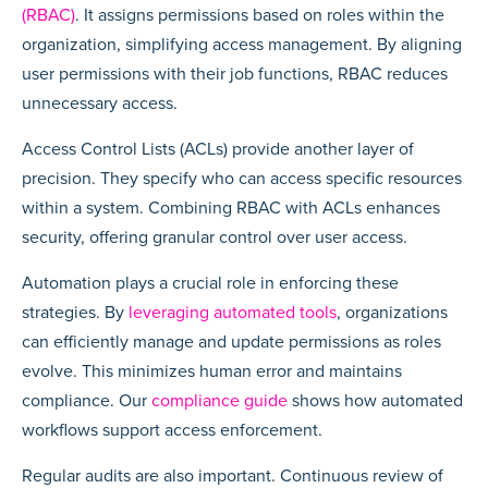
(RBAC)
. It assigns permissions based on roles within the
organization, simplifying access management. By aligning
user permissions with their job functions, RBAC reduces
unnecessary access.
Access Control Lists (ACLs) provide another layer of
precision. They specify who can access specific resources
within a system. Combining RBAC with ACLs enhances
security, offering granular control over user access.
Automation plays a crucial role in enforcing these
strategies. By
leveraging automated tools
, organizations
can efficiently manage and update permissions as roles
evolve. This minimizes human error and maintains
compliance. Our
compliance guide
shows how automated
workflows support access enforcement.
Regular audits are also important. Continuous review of