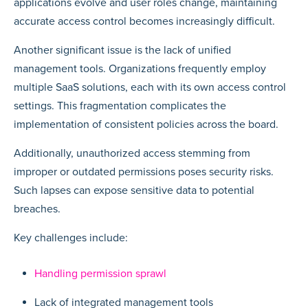
applications evolve and user roles change, maintaining
accurate access control becomes increasingly difficult.
Another significant issue is the lack of unified
management tools. Organizations frequently employ
multiple SaaS solutions, each with its own access control
settings. This fragmentation complicates the
implementation of consistent policies across the board.
Additionally, unauthorized access stemming from
improper or outdated permissions poses security risks.
Such lapses can expose sensitive data to potential
breaches.
Key challenges include:
Handling permission sprawl
Lack of integrated management tools