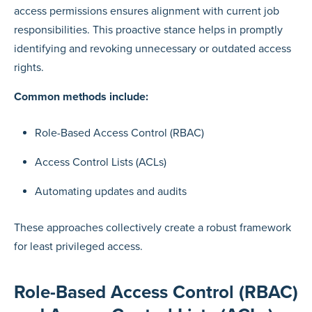
access permissions ensures alignment with current job
responsibilities. This proactive stance helps in promptly
identifying and revoking unnecessary or outdated access
rights.
Common methods include:
Role-Based Access Control (RBAC)
Access Control Lists (ACLs)
Automating updates and audits
These approaches collectively create a robust framework
for least privileged access.
Role-Based Access Control (RBAC)