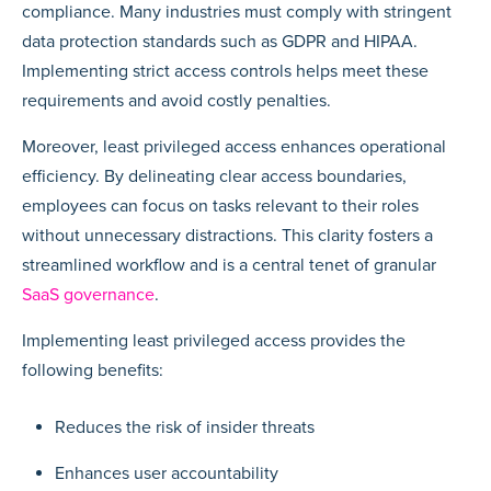
compliance. Many industries must comply with stringent
data protection standards such as GDPR and HIPAA.
Implementing strict access controls helps meet these
requirements and avoid costly penalties.
Moreover, least privileged access enhances operational
efficiency. By delineating clear access boundaries,
employees can focus on tasks relevant to their roles
without unnecessary distractions. This clarity fosters a
streamlined workflow and is a central tenet of granular
SaaS governance
.
Implementing least privileged access provides the
following benefits:
Reduces the risk of insider threats
Enhances user accountability