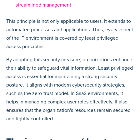
streamlined management
This principle is not only applicable to users. It extends to
automated processes and applications. Thus, every aspect
of the IT environment is covered by least privileged
access principles.
By adopting this security measure, organizations enhance
their ability to safeguard vital information. Least privileged
access is essential for maintaining a strong security
posture. It aligns with modern cybersecurity strategies,
such as the zero-trust model. In SaaS environments, it
helps in managing complex user roles effectively. It also
ensures that the organization's resources remain secured
and tightly controlled.