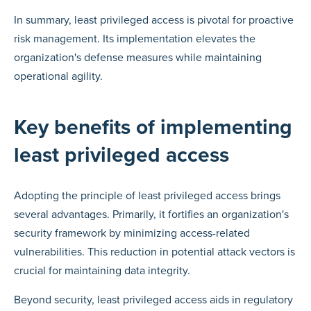
In summary, least privileged access is pivotal for proactive
risk management. Its implementation elevates the
organization's defense measures while maintaining
operational agility.
Key benefits of implementing
least privileged access
Adopting the principle of least privileged access brings
several advantages. Primarily, it fortifies an organization's
security framework by minimizing access-related
vulnerabilities. This reduction in potential attack vectors is
crucial for maintaining data integrity.
Beyond security, least privileged access aids in regulatory