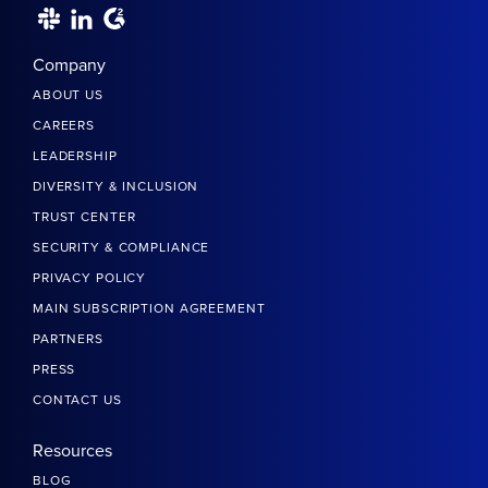
Company
ABOUT US
CAREERS
LEADERSHIP
DIVERSITY & INCLUSION
TRUST CENTER
SECURITY & COMPLIANCE
PRIVACY POLICY
MAIN SUBSCRIPTION AGREEMENT
PARTNERS
PRESS
CONTACT US
Resources
BLOG