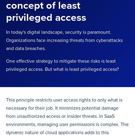
concept of least
privileged access
In today's digital landscape, security is paramount.
Organizations face increasing threats from cyberattacks
and data breaches.
One effective strategy to mitigate these risks is least
privileged access. But what is least privileged access?
This principle restricts user access rights to only what is
necessary for their job. It minimizes potential damage
from unauthorized access or insider threats. In SaaS
environments, managing user permissions is complex. The
dynamic nature of cloud applications adds to this