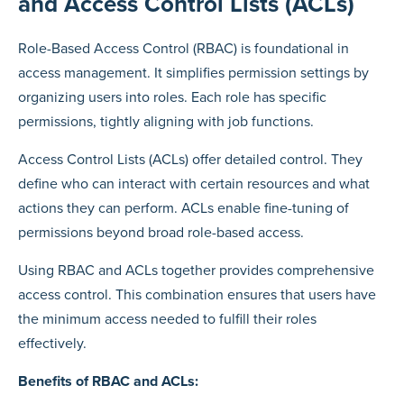
and Access Control Lists (ACLs)
Role-Based Access Control (RBAC) is foundational in
access management. It simplifies permission settings by
organizing users into roles. Each role has specific
permissions, tightly aligning with job functions.
Access Control Lists (ACLs) offer detailed control. They
define who can interact with certain resources and what
actions they can perform. ACLs enable fine-tuning of
permissions beyond broad role-based access.
Using RBAC and ACLs together provides comprehensive
access control. This combination ensures that users have
the minimum access needed to fulfill their roles
effectively.
Benefits of RBAC and ACLs: