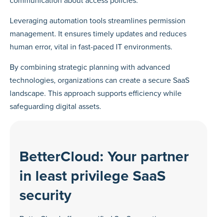
communication about access policies.
Leveraging automation tools streamlines permission
management. It ensures timely updates and reduces
human error, vital in fast-paced IT environments.
By combining strategic planning with advanced
technologies, organizations can create a secure SaaS
landscape. This approach supports efficiency while
safeguarding digital assets.
BetterCloud: Your partner
in least privilege SaaS
security