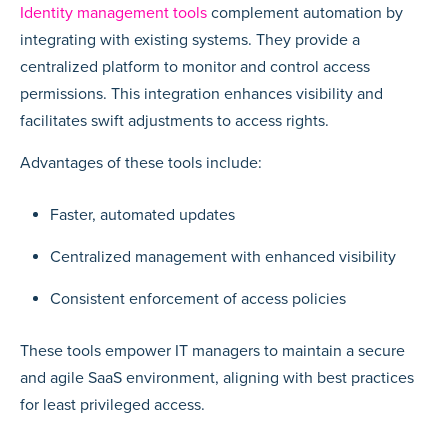
Identity management tools
complement automation by
integrating with existing systems. They provide a
centralized platform to monitor and control access
permissions. This integration enhances visibility and
facilitates swift adjustments to access rights.
Advantages of these tools include:
Faster, automated updates
Centralized management with enhanced visibility
Consistent enforcement of access policies
These tools empower IT managers to maintain a secure
and agile SaaS environment, aligning with best practices
for least privileged access.