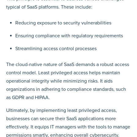
typical of SaaS platforms. These include:
Reducing exposure to security vulnerabilities
Ensuring compliance with regulatory requirements
Streamlining access control processes
The cloud-native nature of SaaS demands a robust access
control model. Least privileged access helps maintain
operational integrity while minimizing risks. It aids
organizations in adhering to compliance standards, such
as GDPR and HIPAA.
Ultimately, by implementing least privileged access,
businesses can secure their SaaS applications more
effectively. It equips IT managers with the tools to manage
permissions smartly, enhancing overall cybersecurity.