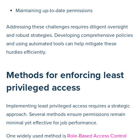
Maintaining up-to-date permissions
Addressing these challenges requires diligent oversight
and robust strategies. Developing comprehensive policies
and using automated tools can help mitigate these
hurdles efficiently.
Methods for enforcing least
privileged access
Implementing least privileged access requires a strategic
approach. Several methods ensure permissions remain
minimal yet effective for job performance.
One widely used method is
Role-Based Access Control