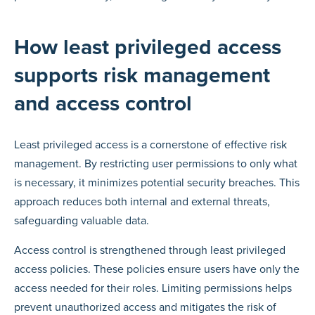
How least privileged access
supports risk management
and access control
Least privileged access is a cornerstone of effective risk
management. By restricting user permissions to only what
is necessary, it minimizes potential security breaches. This
approach reduces both internal and external threats,
safeguarding valuable data.
Access control is strengthened through least privileged
access policies. These policies ensure users have only the
access needed for their roles. Limiting permissions helps
prevent unauthorized access and mitigates the risk of