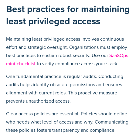
Best practices for maintaining
least privileged access
Maintaining least privileged access involves continuous
effort and strategic oversight. Organizations must employ
best practices to sustain robust security. Use our
SaaSOps
mini‑checklist
to verify compliance across your stack.
One fundamental practice is regular audits. Conducting
audits helps identify obsolete permissions and ensures
alignment with current roles. This proactive measure
prevents unauthorized access.
Clear access policies are essential. Policies should define
who needs what level of access and why. Communicating
these policies fosters transparency and compliance