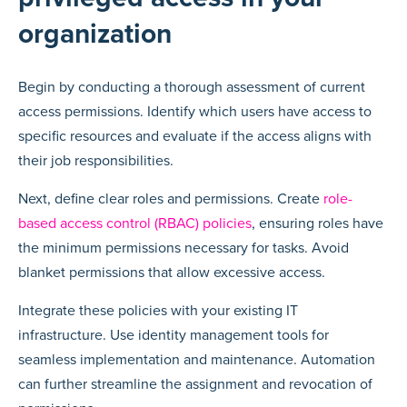
organization
Begin by conducting a thorough assessment of current
access permissions. Identify which users have access to
specific resources and evaluate if the access aligns with
their job responsibilities.
Next, define clear roles and permissions. Create
role-
based access control (RBAC) policies
, ensuring roles have
the minimum permissions necessary for tasks. Avoid
blanket permissions that allow excessive access.
Integrate these policies with your existing IT
infrastructure. Use identity management tools for
seamless implementation and maintenance. Automation
can further streamline the assignment and revocation of