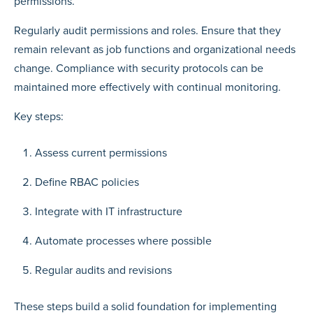
permissions.
Regularly audit permissions and roles. Ensure that they
remain relevant as job functions and organizational needs
change. Compliance with security protocols can be
maintained more effectively with continual monitoring.
Key steps:
Assess current permissions
Define RBAC policies
Integrate with IT infrastructure
Automate processes where possible
Regular audits and revisions
These steps build a solid foundation for implementing