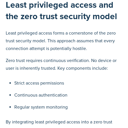
Least privileged access and
the zero trust security model
Least privileged access forms a cornerstone of the zero
trust security model. This approach assumes that every
connection attempt is potentially hostile.
Zero trust requires continuous verification. No device or
user is inherently trusted. Key components include:
Strict access permissions
Continuous authentication
Regular system monitoring
By integrating least privileged access into a zero trust