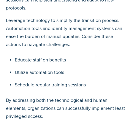
sessions can help staff understand and adapt to new
protocols.
Leverage technology to simplify the transition process.
Automation tools and identity management systems can
ease the burden of manual updates. Consider these
actions to navigate challenges:
Educate staff on benefits
Utilize automation tools
Schedule regular training sessions
By addressing both the technological and human
elements, organizations can successfully implement least
privileged access.