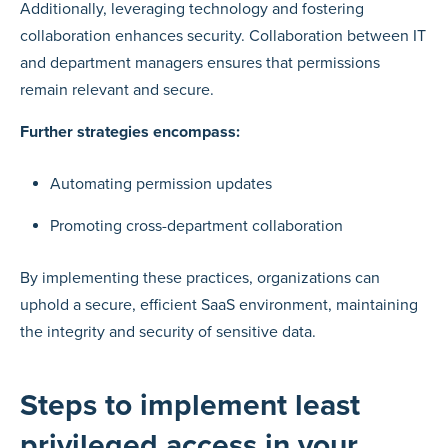
Additionally, leveraging technology and fostering
collaboration enhances security. Collaboration between IT
and department managers ensures that permissions
remain relevant and secure.
Further strategies encompass:
Automating permission updates
Promoting cross-department collaboration
By implementing these practices, organizations can
uphold a secure, efficient SaaS environment, maintaining
the integrity and security of sensitive data.
Steps to implement least
privileged access in your