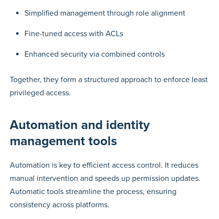
Simplified management through role alignment
Fine-tuned access with ACLs
Enhanced security via combined controls
Together, they form a structured approach to enforce least
privileged access.
Automation and identity
management tools
Automation is key to efficient access control. It reduces
manual intervention and speeds up permission updates.
Automatic tools streamline the process, ensuring
consistency across platforms.