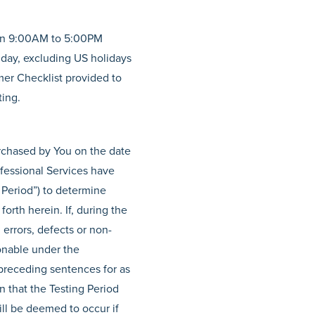
een 9:00AM to 5:00PM
iday, excluding US holidays
mer Checklist provided to
ting.
rchased by You on the date
ofessional Services have
 Period”) to determine
orth herein. If, during the
 errors, defects or non-
sonable under the
 preceding sentences for as
n that the Testing Period
ill be deemed to occur if