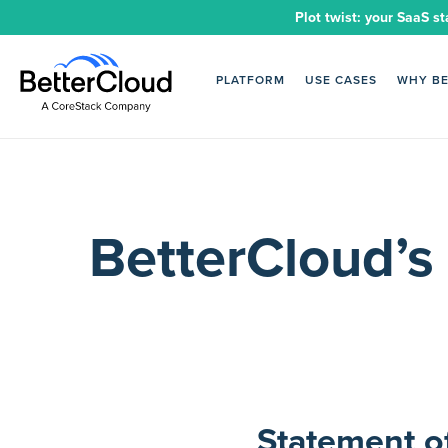
Plot twist: your SaaS st
PLATFORM
USE CASES
WHY B
BetterCloud’s
Statement o