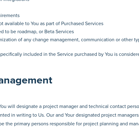
uirements
ot available to You as part of Purchased Services
ed to be roadmap, or Beta Services
ization of any change management, communication or other ty
 specifically included in the Service purchased by You is consider
Management
 You will designate a project manager and technical contact per
ted in writing to Us. Our and Your designated project managers w
 be the primary persons responsible for project planning and ma