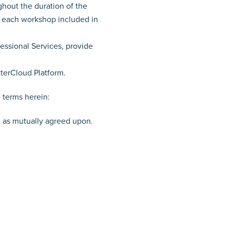
hout the duration of the
, each workshop included in
essional Services, provide
terCloud Platform.
e terms herein:
r, as mutually agreed upon.