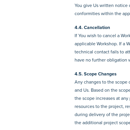
You give Us written notice o
conformities within the ap
4.4. Cancellation
If You wish to cancel a Wor
applicable Workshop. If a W
technical contact fails to 
have no further obligation 
4.5. Scope Changes
Any changes to the scope o
and Us. Based on the scope 
the scope increases at any 
resources to the project, re
during delivery of the proj
the additional project scop