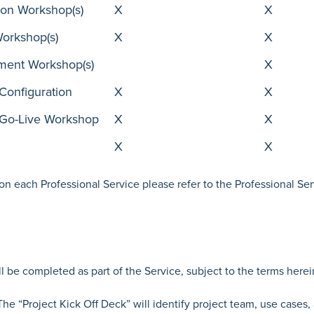
ion Workshop(s)
X
X
Workshop(s)
X
X
ement Workshop(s)
X
Configuration
X
X
 Go-Live Workshop
X
X
X
X
 on each Professional Service please refer to the Professional Ser
 be completed as part of the Service, subject to the terms herei
The “Project Kick Off Deck” will identify project team, use cases,