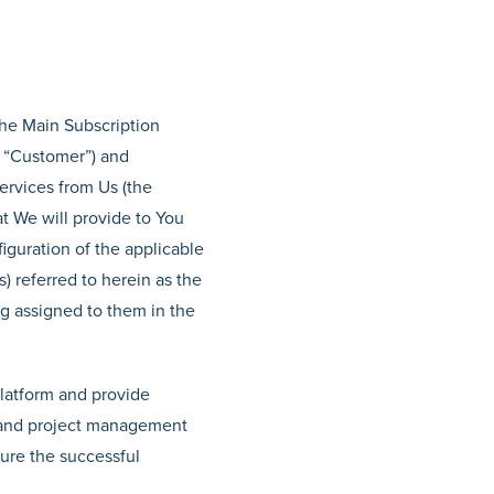
the Main Subscription
 “Customer”) and
services from Us (the
at We will provide to You
iguration of the applicable
) referred to herein as the
ng assigned to them in the
Platform and provide
s and project management
sure the successful