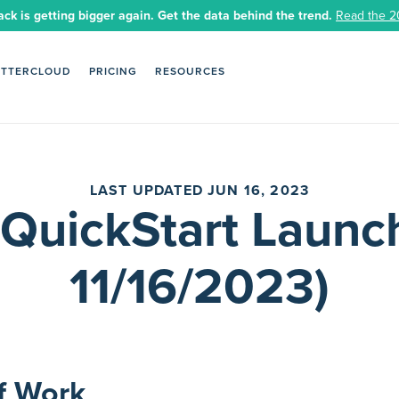
ack is getting bigger again. Get the data behind the trend.
Read the 2
ETTERCLOUD
PRICING
RESOURCES
LAST UPDATED JUN 16, 2023
 QuickStart Launch
11/16/2023)
f Work