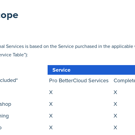
cope
al Services is based on the Service purchased in the applicable 
ervice Table”):
Service
ncluded*
Pro BetterCloud Services
Complete
X
X
kshop
X
X
ning
X
X
p
X
X