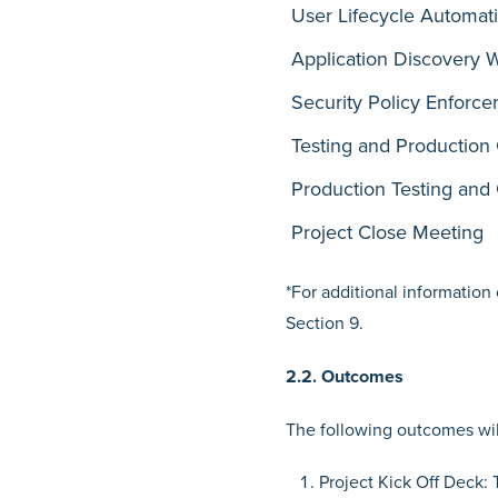
User Lifecycle Automat
Application Discovery 
Security Policy Enforc
Testing and Production 
Production Testing and
Project Close Meeting
*For additional information
Section 9.
2.2. Outcomes
The following outcomes will
Project Kick Off Deck: 