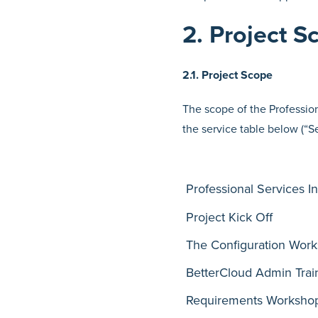
2. Project S
2.1. Project Scope
The scope of the Profession
the service table below (“S
Professional Services I
Project Kick Off
The Configuration Wor
BetterCloud Admin Trai
Requirements Worksho