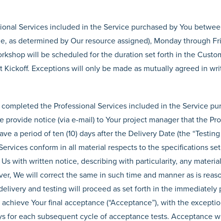
sional Services included in the Service purchased by You betw
ime, as determined by Our resource assigned), Monday through Fr
rkshop will be scheduled for the duration set forth in the Custo
t Kickoff. Exceptions will only be made as mutually agreed in wri
completed the Professional Services included in the Service pu
We provide notice (via e-mail) to Your project manager that the Pr
ve a period of ten (10) days after the Delivery Date (the “Testing
rvices conform in all material respects to the specifications set f
Us with written notice, describing with particularity, any material
ver, We will correct the same in such time and manner as is rea
delivery and testing will proceed as set forth in the immediately
achieve Your final acceptance (“Acceptance”), with the exceptio
 days for each subsequent cycle of acceptance tests. Acceptance w