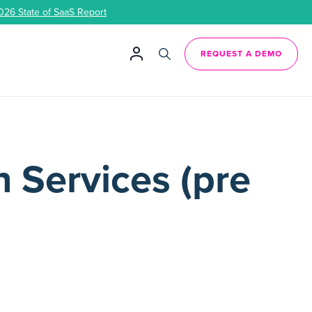
026 State of SaaS Report
REQUEST A DEMO
 Services (pre