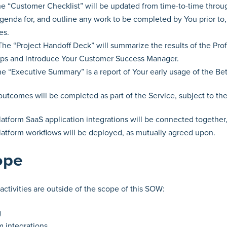
e “Customer Checklist” will be updated from time-to-time throug
agenda for, and outline any work to be completed by You prior to
es.
he “Project Handoff Deck” will summarize the results of the Prof
ps and introduce Your Customer Success Manager.
 “Executive Summary” is a report of Your early usage of the Bet
 outcomes will be completed as part of the Service, subject to th
latform SaaS application integrations will be connected togethe
latform workflows will be deployed, as mutually agreed upon.
ope
activities are outside of the scope of this SOW:
g
 integrations