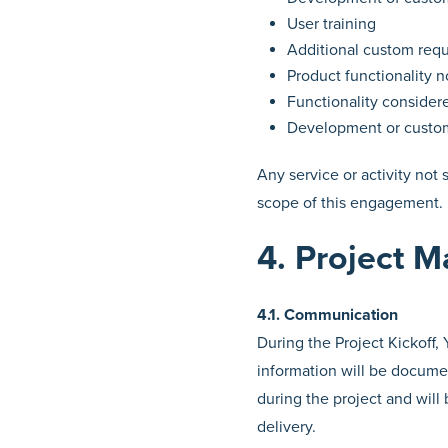
User training
Additional custom req
Product functionality n
Functionality consider
Development or custom
Any service or activity not
scope of this engagement.
4. Project 
4.1. Communication
During the Project Kickoff,
information will be documen
during the project and will
delivery.