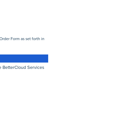
Order Form as set forth in
 BetterCloud Services