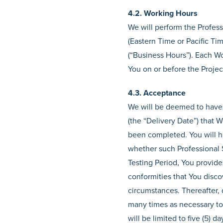
4.2. Working Hours
We will perform the Profes
(Eastern Time or Pacific T
(“Business Hours”). Each Wo
You on or before the Projec
4.3. Acceptance
We will be deemed to have 
(the “Delivery Date”) that 
been completed. You will ha
whether such Professional Se
Testing Period, You provide 
conformities that You disco
circumstances. Thereafter, 
many times as necessary to 
will be limited to five (5)