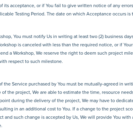
f its acceptance, or if You fail to give written notice of any error
plicable Testing Period. The date on which Acceptance occurs is
kshop, You must notify Us in writing at least two (2) business day
orkshop is canceled with less than the required notice, or if You
attend a Workshop, We reserve the right to deem such project mil
with respect to such milestone.
f the Service purchased by You must be mutually-agreed in writ
of the project, We are able to estimate the time, resource needs 
point during the delivery of the project, We may have to dedicat
sulting in an additional cost to You. If a change to the project s
ect and such change is accepted by Us, We will provide You with 
e.