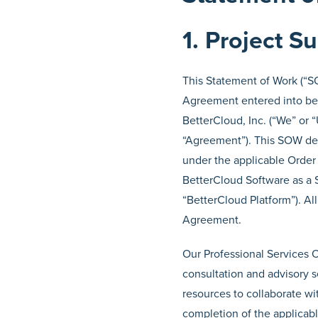
1. Project 
This Statement of Work (“SO
Agreement entered into bet
BetterCloud, Inc. (“We” or “
“Agreement”). This SOW desc
under the applicable Order 
BetterCloud Software as a S
“BetterCloud Platform”). Al
Agreement.
Our Professional Services O
consultation and advisory 
resources to collaborate wi
completion of the applicabl