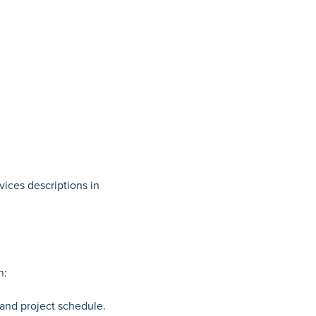
vices descriptions in
n:
 and project schedule.