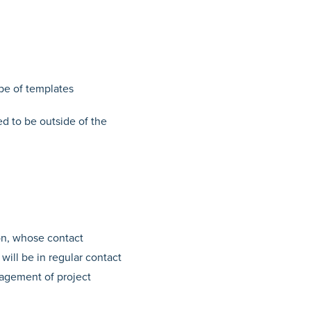
pe of templates
ed to be outside of the
son, whose contact
ill be in regular contact
nagement of project