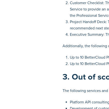
Customer Checklist: Th
Service to provide an 
the Professional Servic
Project Handoff Deck: T
recommended next ste
Executive Summary: The
Additionally, the following
Up to 10 BetterCloud P
Up to 10 BetterCloud P
3. Out of sc
The following services and 
Platform API consultin
Development of custom