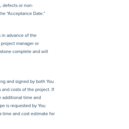
s, defects or non-
 the “Acceptance Date.”
s in advance of the
r project manager or
estone complete and will
ing and signed by both You
and costs of the project. If
e additional time and
cope is requested by You
a time and cost estimate for