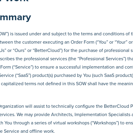
Summary
W”) is issued under and subject to the terms and conditions of 
ween the customer executing an Order Form (“You” or “Your” or
Us” or “Ours” or “BetterCloud”) for the purchase of professional 
ribes the professional services (the “Professional Services”) th
Form (“Service”) to ensure a successful implementation and conf
ervice (“SaaS”) product(s) purchased by You (such SaaS product(s
l capitalized terms not defined in this SOW shall have the meani
rganization will assist to technically configure the BetterCloud 
services. We may provide Architects, Implementation Specialist
th You through a series of virtual workshops (“Workshops”) to en
e Service and offline work.