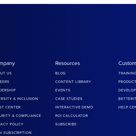
mpany
Resources
Custom
UT US
BLOG
TRAININ
EERS
CONTENT LIBRARY
PRODUCT
DERSHIP
EVENTS
DEVELOP
ERSITY & INCLUSION
CASE STUDIES
BETTERI
ST CENTER
INTERACTIVE DEMO
HELP CE
URITY & COMPLIANCE
ROI CALCULATOR
VACY POLICY
SUBSCRIBE
N SUBSCRIPTION