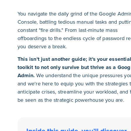
You navigate the daily grind of the Google Admi
Console, battling tedious manual tasks and putti
constant "fire drills." From last-minute mass
offboardings to the endless cycle of password re
you deserve a break.
This isn't just another guide; it's your essentia
toolkit to not only survive but thrive as a Goog
Admin.
We understand the unique pressures you
and we're here to equip you with the strategies 
anticipate crises, streamline your workload, and f
be seen as the strategic powerhouse you are.