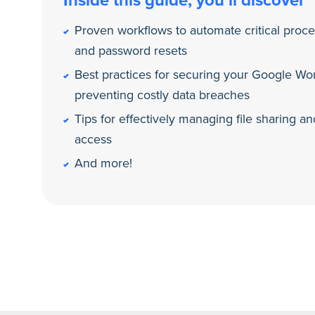
Inside this guide, you’ll discover
Proven workflows to automate critical proc
and password resets
Best practices for securing your Google W
preventing costly data breaches
Tips for effectively managing file sharing 
access
And more!