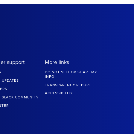
er support
More links
G
DO NOT SELL OR SHARE MY
INFO
 UPDATES
TRANSPARENCY REPORT
ERS
ACCESSIBILITY
T SLACK COMMUNITY
NTER