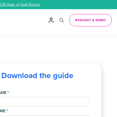
026 State of SaaS Report
REQUEST A DEMO
Download the guide