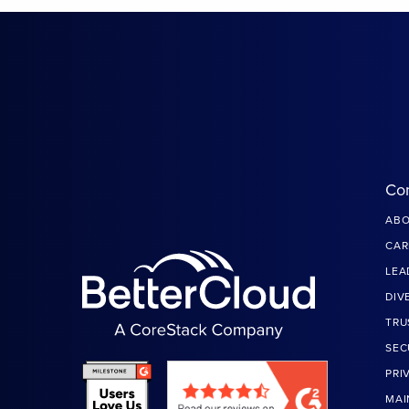
Co
ABO
CAR
LEA
DIV
TRU
SEC
PRI
MAI