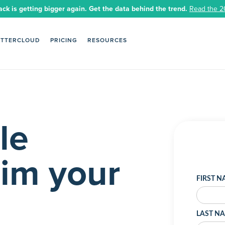
ack is getting bigger again. Get the data behind the trend.
Read the 2
ETTERCLOUD
PRICING
RESOURCES
le
aim your