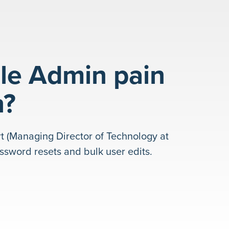
le Admin pain
h?
t (Managing Director of Technology at
sword resets and bulk user edits.