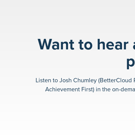
Want to hear
p
Listen to Josh Chumley (BetterCloud 
Achievement First) in the on-dem