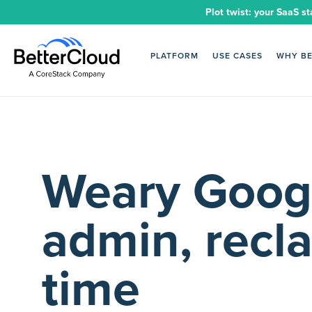
Plot twist: your SaaS st
PLATFORM
USE CASES
WHY B
Weary Goog
admin, recl
time