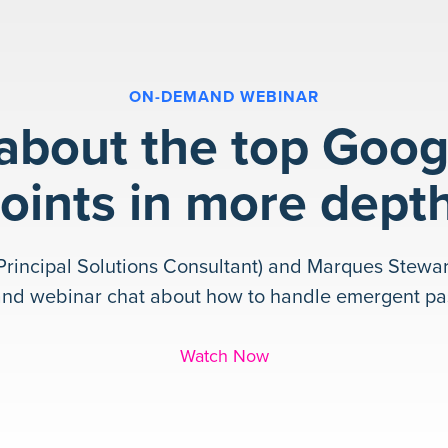
ON-DEMAND WEBINAR
 about the top Goog
oints in more dept
Principal Solutions Consultant) and Marques Stewar
and webinar chat about how to handle emergent pas
Watch Now