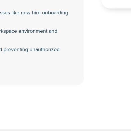
esses like new hire onboarding
orkspace environment and
and preventing unauthorized