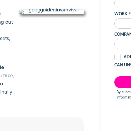
n
ng out
sets,
l
le
 face,
to
inally