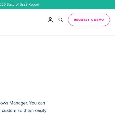
026 State of SaaS Report
REQUEST A DEMO
kflows Manager. You can
d customize them easily