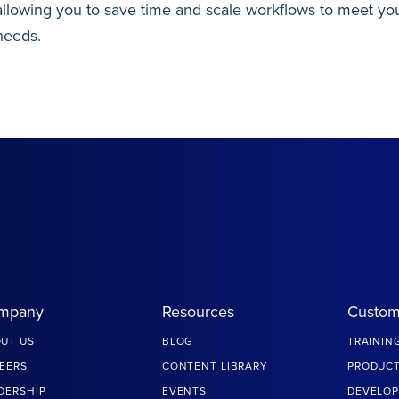
allowing you to save time and scale workflows to meet you
needs.
mpany
Resources
Custom
UT US
BLOG
TRAININ
EERS
CONTENT LIBRARY
PRODUCT
DERSHIP
EVENTS
DEVELOP