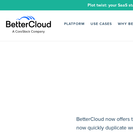
Plot twist: your SaaS st
PLATFORM
USE CASES
WHY B
BetterCloud now offers t
now quickly duplicate w