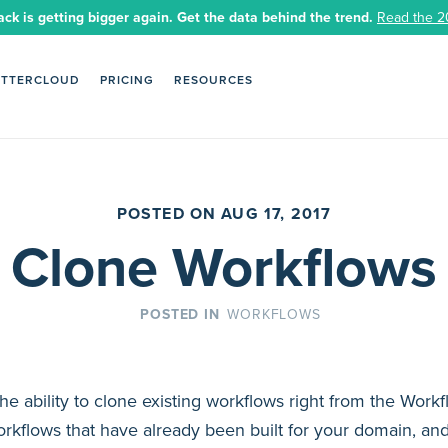
ack is getting bigger again. Get the data behind the trend.
Read the 2
ETTERCLOUD
PRICING
RESOURCES
POSTED ON AUG 17, 2017
Clone Workflows
WORKFLOWS
he ability to clone existing workflows right from the Wor
orkflows that have already been built for your domain, an