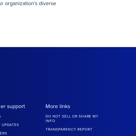
r organization’s diverse
er support
More links
G
DO NOT SELL OR SHARE MY
INFO
 UPDATES
TRANSPARENCY REPORT
ERS