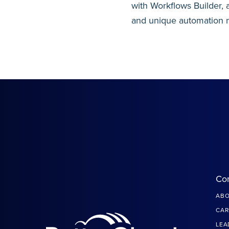
with Workflows Builder, 
and unique automation 
Co
ABO
CAR
LEA